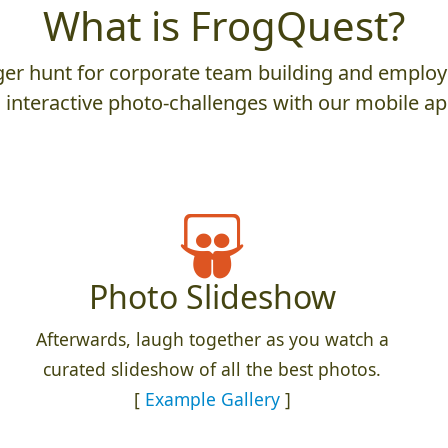
What is FrogQuest?
er hunt for corporate team building and employ
 interactive photo-challenges with our mobile ap
Photo Slideshow
Afterwards, laugh together as you watch a
curated slideshow of all the best photos.
[
Example Gallery
]