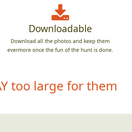
Downloadable
Download all the photos and keep them
evermore once the fun of the hunt is done.
 too large for them