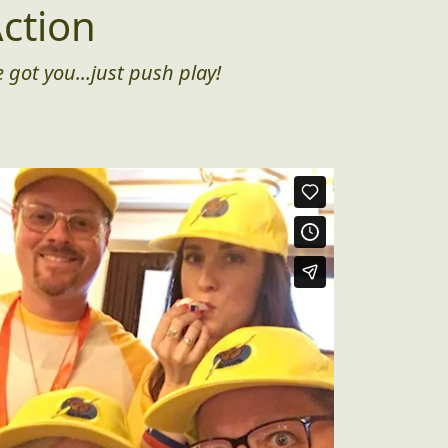
ction
 got you...just push play!