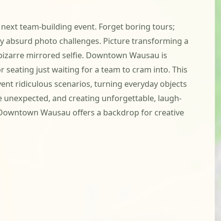
next team-building event. Forget boring tours;
usly absurd photo challenges. Picture transforming a
 bizarre mirrored selfie. Downtown Wausau is
 seating just waiting for a team to cram into. This
vent ridiculous scenarios, turning everyday objects
the unexpected, and creating unforgettable, laugh-
. Downtown Wausau offers a backdrop for creative