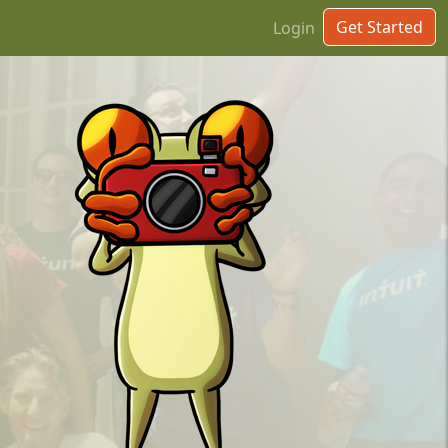
Get Started
Login