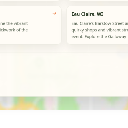
→
Eau Claire, WI
ine the vibrant
Eau Claire's Barstow Street 
ickwork of the
quirky shops and vibrant str
event. Explore the Galloway Di