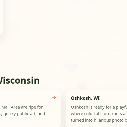
Wisconsin
→
Oshkosh, WI
Mall Area are ripe for
Oshkosh is ready for a play
s, quirky public art, and
where colorful storefronts a
turned into hilarious photo o