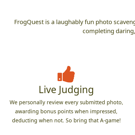
FrogQuest is a laughably fun photo scaveng
completing daring,
Live Judging
We personally review every submitted photo,
awarding bonus points when impressed,
deducting when not. So bring that A-game!