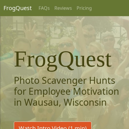
FrogQuest
FAQs
Reviews
Pricing
FrogQuest
Photo Scavenger Hunts
for Employee Motivation
in Wausau, Wisconsin
Watch Intro Video (1 min)