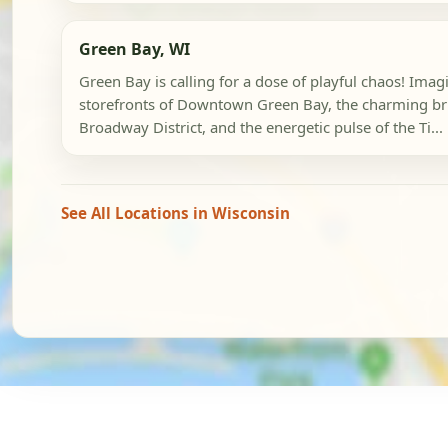
Green Bay, WI
Green Bay is calling for a dose of playful chaos! Imag
storefronts of Downtown Green Bay, the charming br
Broadway District, and the energetic pulse of the Ti...
See All Locations in Wisconsin