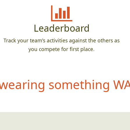
Leaderboard
Track your team's activities against the others as
you compete for first place.
wearing something WAY