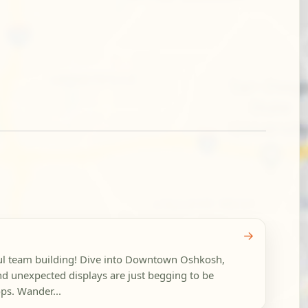
→
ful team building! Dive into Downtown Oshkosh,
nd unexpected displays are just begging to be
ps. Wander...