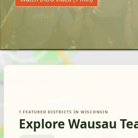
1 FEATURED DISTRICTS IN WISCONSIN
Explore Wausau Tea