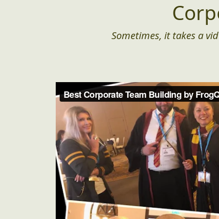
Corp
Sometimes, it takes a vid