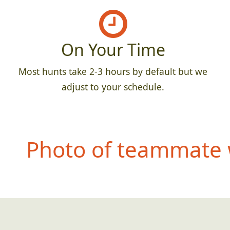
On Your Time
Most hunts take 2-3 hours by default but we
adjust to your schedule.
Photo of teammate 