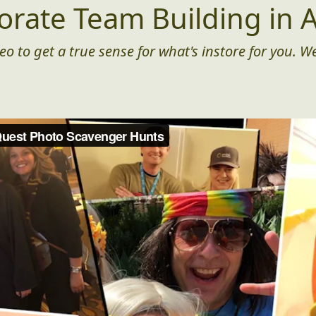
orate Team Building in A
eo to get a true sense for what's instore for you. We