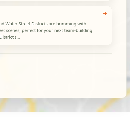
→
and Water Street Districts are brimming with
eet scenes, perfect for your next team-building
strict's...