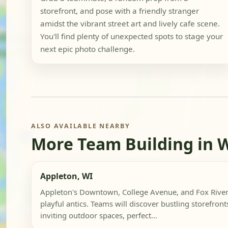
storefront, and pose with a friendly stranger
amidst the vibrant street art and lively cafe scene.
You'll find plenty of unexpected spots to stage your
next epic photo challenge.
ALSO AVAILABLE NEARBY
More Team Building in 
Appleton, WI
Appleton's Downtown, College Avenue, and Fox River 
playful antics. Teams will discover bustling storefront
inviting outdoor spaces, perfect...