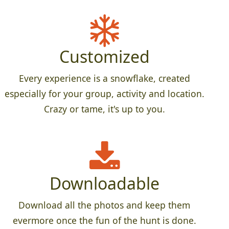
Customized
Every experience is a snowflake, created
especially for your group, activity and location.
Crazy or tame, it's up to you.
Downloadable
Download all the photos and keep them
evermore once the fun of the hunt is done.