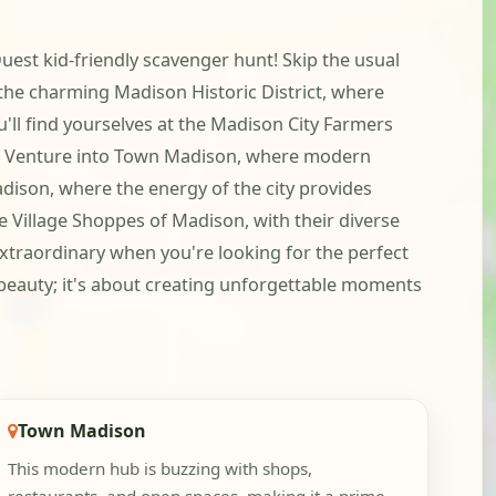
uest kid-friendly scavenger hunt! Skip the usual
g the charming Madison Historic District, where
'll find yourselves at the Madison City Farmers
ene. Venture into Town Madison, where modern
dison, where the energy of the city provides
 Village Shoppes of Madison, with their diverse
 extraordinary when you're looking for the perfect
g beauty; it's about creating unforgettable moments
Town Madison
This modern hub is buzzing with shops,