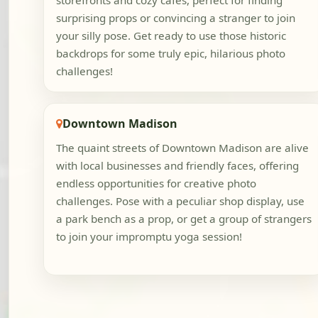
storefronts and cozy cafes, perfect for finding
surprising props or convincing a stranger to join
your silly pose. Get ready to use those historic
backdrops for some truly epic, hilarious photo
challenges!
Downtown Madison
The quaint streets of Downtown Madison are alive
with local businesses and friendly faces, offering
endless opportunities for creative photo
challenges. Pose with a peculiar shop display, use
a park bench as a prop, or get a group of strangers
to join your impromptu yoga session!