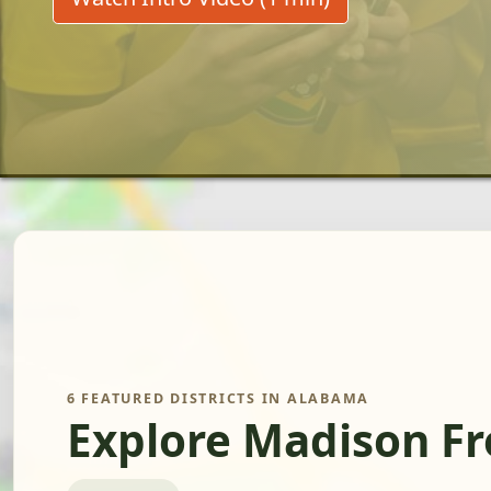
6 FEATURED DISTRICTS IN ALABAMA
Explore Madison F