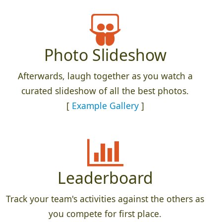
Photo Slideshow
Afterwards, laugh together as you watch a
curated slideshow of all the best photos.
[
Example Gallery
]
Leaderboard
Track your team's activities against the others as
you compete for first place.