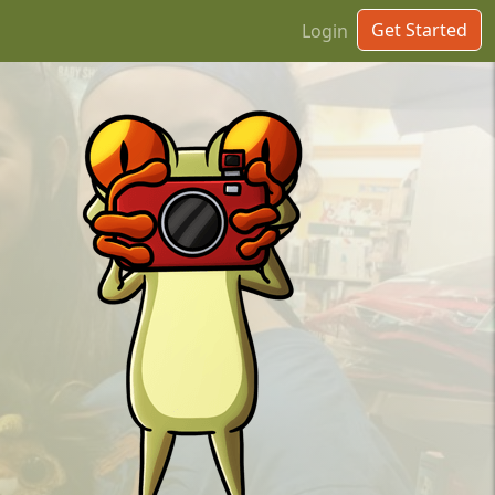
Get Started
Login