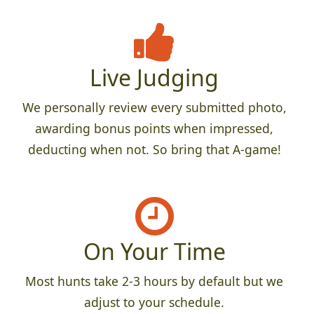
Live Judging
We personally review every submitted photo,
awarding bonus points when impressed,
deducting when not. So bring that A-game!
On Your Time
Most hunts take 2-3 hours by default but we
adjust to your schedule.