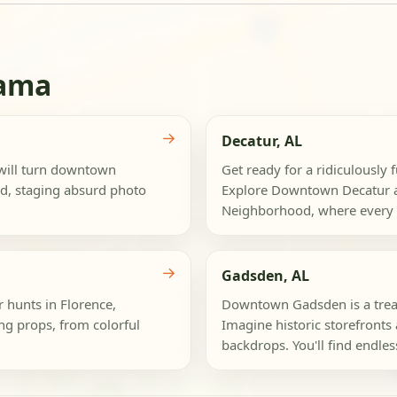
bama
→
Decatur, AL
 will turn downtown
Get ready for a ridiculously 
nd, staging absurd photo
Explore Downtown Decatur a
Neighborhood, where every st
→
Gadsden, AL
r hunts in Florence,
Downtown Gadsden is a treas
g props, from colorful
Imagine historic storefronts 
backdrops. You'll find endless