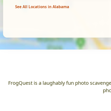
See All Locations in Alabama
FrogQuest is a laughably fun photo scavenger
pho