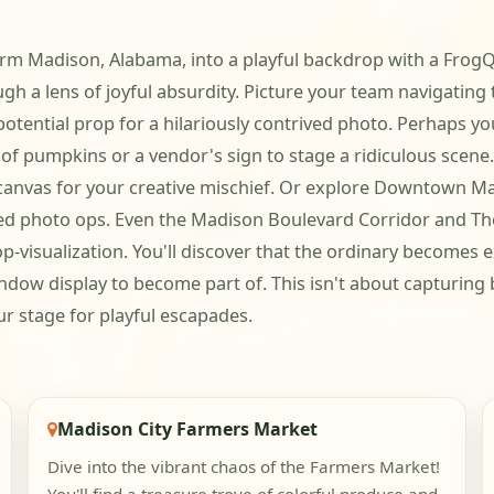
form Madison, Alabama, into a playful backdrop with a FrogQ
ugh a lens of joyful absurdity. Picture your team navigatin
tential prop for a hilariously contrived photo. Perhaps you
ck of pumpkins or a vendor's sign to stage a ridiculous sc
 canvas for your creative mischief. Or explore Downtown Ma
ted photo ops. Even the Madison Boulevard Corridor and The
op-visualization. You'll discover that the ordinary becomes
 window display to become part of. This isn't about capturin
ur stage for playful escapades.
Madison City Farmers Market
Dive into the vibrant chaos of the Farmers Market!