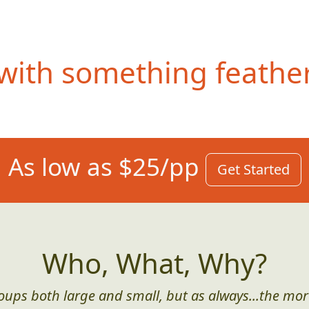
ith something feathery
As low as $25/pp
Get Started
Who, What, Why?
roups both large and small, but as always...the mor