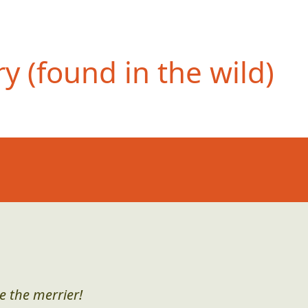
 (found in the wild)
e the merrier!