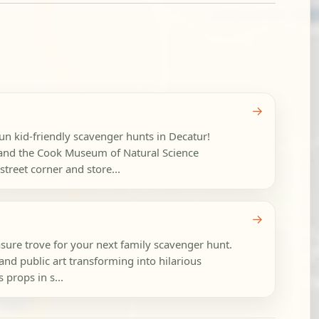
→
fun kid-friendly scavenger hunts in Decatur!
nd the Cook Museum of Natural Science
reet corner and store...
→
ure trove for your next family scavenger hunt.
and public art transforming into hilarious
 props in s...