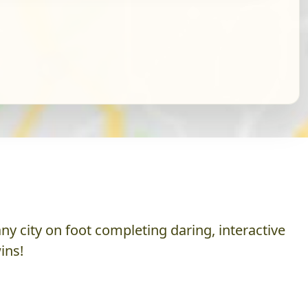
y city on foot completing daring, interactive
ins!