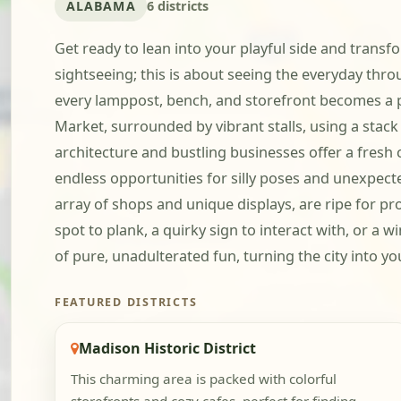
ALABAMA
6 districts
Get ready to lean into your playful side and trans
sightseeing; this is about seeing the everyday thro
every lamppost, bench, and storefront becomes a po
Market, surrounded by vibrant stalls, using a sta
architecture and bustling businesses offer a fresh
endless opportunities for silly poses and unexpec
array of shops and unique displays, are ripe for pr
spot to plank, a quirky sign to interact with, or a
of pure, unadulterated fun, turning the city into yo
FEATURED DISTRICTS
Madison Historic District
This charming area is packed with colorful