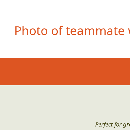
Photo of teammate w
Perfect for g