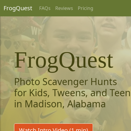
FrogQuest
FAQs
Reviews
Pricing
FrogQuest
Photo Scavenger Hunts
for Kids, Tweens, and Teen
in Madison, Alabama
Watch Intro Video (1 min)