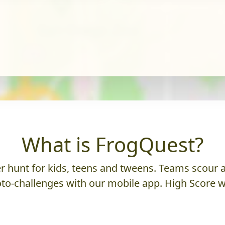
What is FrogQuest?
 hunt for kids, teens and tweens. Teams scour an
to-challenges with our mobile app. High Score w