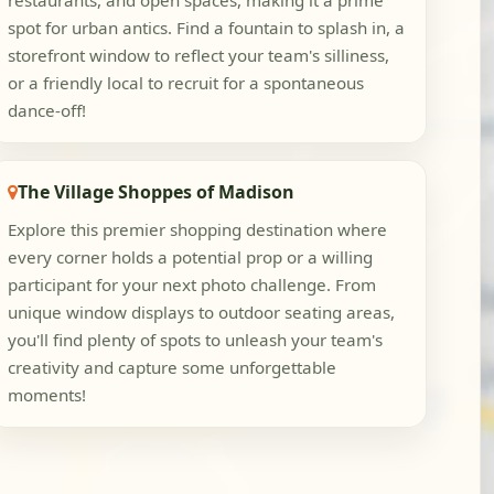
restaurants, and open spaces, making it a prime
spot for urban antics. Find a fountain to splash in, a
storefront window to reflect your team's silliness,
or a friendly local to recruit for a spontaneous
dance-off!
The Village Shoppes of Madison
Explore this premier shopping destination where
every corner holds a potential prop or a willing
participant for your next photo challenge. From
unique window displays to outdoor seating areas,
you'll find plenty of spots to unleash your team's
creativity and capture some unforgettable
moments!