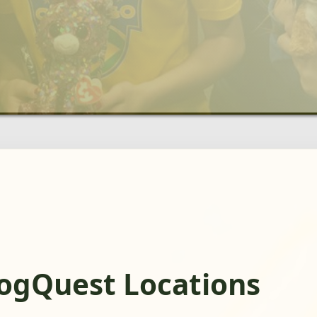
rogQuest Locations