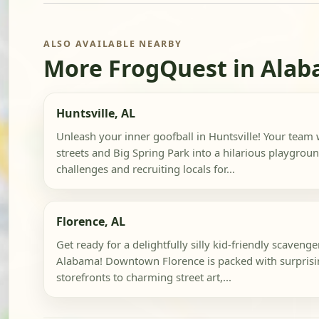
ALSO AVAILABLE NEARBY
More FrogQuest in Ala
Huntsville, AL
Unleash your inner goofball in Huntsville! Your team
streets and Big Spring Park into a hilarious playgrou
challenges and recruiting locals for...
Florence, AL
Get ready for a delightfully silly kid-friendly scavenge
Alabama! Downtown Florence is packed with surprisin
storefronts to charming street art,...