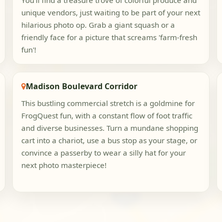
You'll find a treasure trove of colorful produce and
unique vendors, just waiting to be part of your next
hilarious photo op. Grab a giant squash or a
friendly face for a picture that screams 'farm-fresh
fun'!
Madison Boulevard Corridor
This bustling commercial stretch is a goldmine for
FrogQuest fun, with a constant flow of foot traffic
and diverse businesses. Turn a mundane shopping
cart into a chariot, use a bus stop as your stage, or
convince a passerby to wear a silly hat for your
next photo masterpiece!