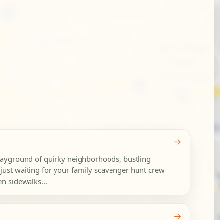
→
layground of quirky neighborhoods, bustling
just waiting for your family scavenger hunt crew
n sidewalks...
→