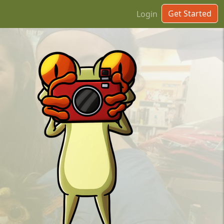
Get Started
Login