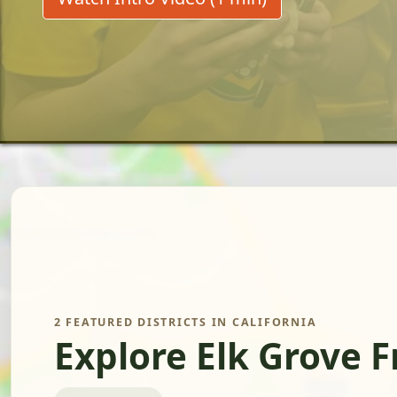
2 FEATURED DISTRICTS IN CALIFORNIA
Explore Elk Grove 