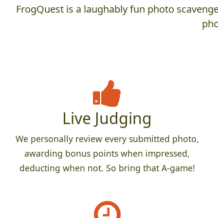
FrogQuest is a laughably fun photo scavenger
pho
Live Judging
We personally review every submitted photo,
awarding bonus points when impressed,
deducting when not. So bring that A-game!