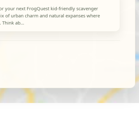
or your next FrogQuest kid-friendly scavenger
 mix of urban charm and natural expanses where
 Think ab...