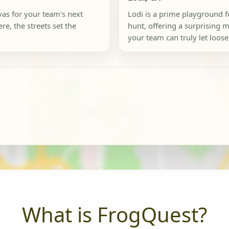
nvas for your team's next
Lodi is a prime playground f
re, the streets set the
hunt, offering a surprising
your team can truly let loose.
What is FrogQuest?