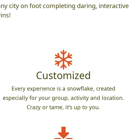
y city on foot completing daring, interactive
ins!
Customized
Every experience is a snowflake, created
especially for your group, activity and location.
Crazy or tame, it's up to you.