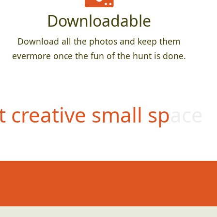
Downloadable
Download all the photos and keep them
evermore once the fun of the hunt is done.
 creative small space