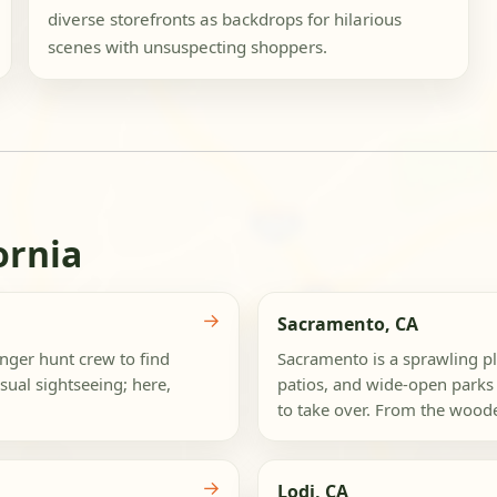
diverse storefronts as backdrops for hilarious
scenes with unsuspecting shoppers.
ornia
→
Sacramento, CA
nger hunt crew to find
Sacramento is a sprawling p
sual sightseeing; here,
patios, and wide-open parks 
to take over. From the woode
→
Lodi, CA