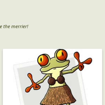
e the merrier!