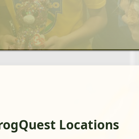
FrogQuest Locations