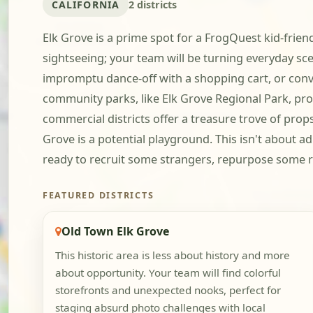
CALIFORNIA
2 districts
Elk Grove is a prime spot for a FrogQuest kid-frien
sightseeing; your team will be turning everyday sce
impromptu dance-off with a shopping cart, or convin
community parks, like Elk Grove Regional Park, pro
commercial districts offer a treasure trove of prop
Grove is a potential playground. This isn't about ad
ready to recruit some strangers, repurpose some r
FEATURED DISTRICTS
Old Town Elk Grove
This historic area is less about history and more
about opportunity. Your team will find colorful
storefronts and unexpected nooks, perfect for
staging absurd photo challenges with local