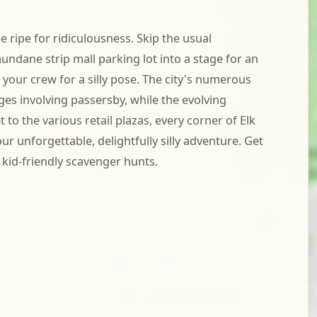
 ripe for ridiculousness. Skip the usual
undane strip mall parking lot into a stage for an
 your crew for a silly pose. The city's numerous
ges involving passersby, while the evolving
o the various retail plazas, every corner of Elk
ur unforgettable, delightfully silly adventure. Get
kid-friendly scavenger hunts.