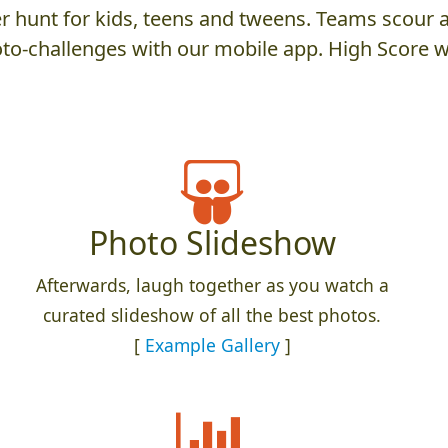
 hunt for kids, teens and tweens. Teams scour an
to-challenges with our mobile app. High Score w
Photo Slideshow
Afterwards, laugh together as you watch a
curated slideshow of all the best photos.
[
Example Gallery
]