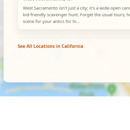
West Sacramento isn't just a city; it's a wide-open ca
kid-friendly scavenger hunt. Forget the usual tours; he
scene for your antics for hi...
See All Locations in California