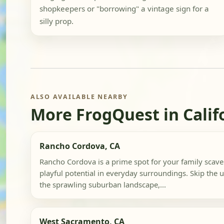
shopkeepers or "borrowing" a vintage sign for a
silly prop.
ALSO AVAILABLE NEARBY
More FrogQuest in Calif
Rancho Cordova, CA
Rancho Cordova is a prime spot for your family scave
playful potential in everyday surroundings. Skip the u
the sprawling suburban landscape,...
West Sacramento, CA