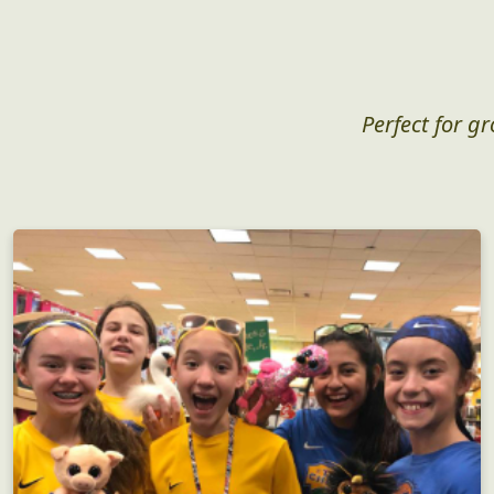
Perfect for g