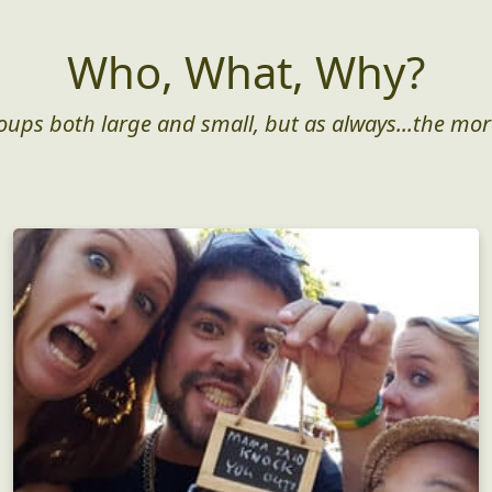
Who, What, Why?
roups both large and small, but as always...the mor