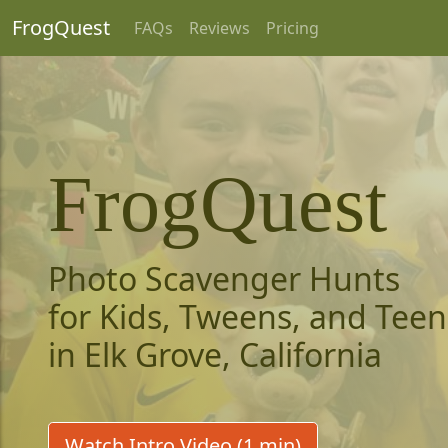
FrogQuest
FAQs
Reviews
Pricing
FrogQuest
Photo Scavenger Hunts
for Kids, Tweens, and Teen
in Elk Grove, California
Watch Intro Video (1 min)