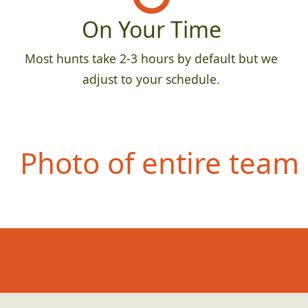
On Your Time
Most hunts take 2-3 hours by default but we
adjust to your schedule.
Photo of entire team