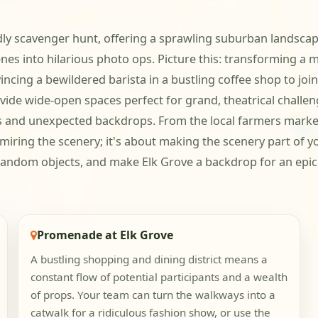
dly scavenger hunt, offering a sprawling suburban landscape
nes into hilarious photo ops. Picture this: transforming a m
cing a bewildered barista in a bustling coffee shop to join
vide wide-open spaces perfect for grand, theatrical challen
s and unexpected backdrops. From the local farmers market t
miring the scenery; it's about making the scenery part of yo
andom objects, and make Elk Grove a backdrop for an epic 
Promenade at Elk Grove
A bustling shopping and dining district means a
constant flow of potential participants and a wealth
of props. Your team can turn the walkways into a
catwalk for a ridiculous fashion show, or use the