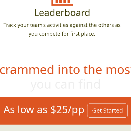
Leaderboard
Track your team's activities against the others as
you compete for first place.
 crammed into the most
you can find
As low as $25/pp
Get Started