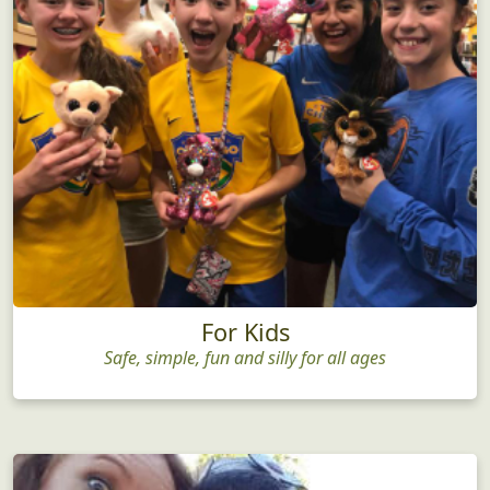
For Kids
Safe, simple, fun and silly for all ages