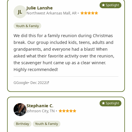
Spotlight
Julie Lanshe
JL
Northwest Arkansas Mall, AR •
Youth & Family
We did this for a family reunion during Christmas
break. Our group included kids, teens, adults and
grandparents, and everyone had a blast! When
asked what their favorite activity over the reunion,
the scavenger hunt came up as a clear winner.
Highly recommended!
G
Google
• Dec 2022
Spotlight
Stephanie C.
Johnson City, TN •
Birthday
Youth & Family