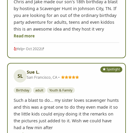
Chris and Jake made our son's 18th birthday a blast
by hosting a Scavenger Hunt in Johnson City, TN. If
you are looking for an out of the ordinary birthday
party adventure for adults, teens and even kiddos
this is an awesome idea and they host it very
Read more
Yelp
• Oct 2022
Spotlight
Sue L.
SL
San Francisco, CA •
Birthday
adult
Youth & Family
Such a blast to do... my sister loves scavenger hunts
and this was a great one to do they even made it so
the little kids could enjoy doing it the remarks on
the pictures just added to it. Wish we could have
had a few min after