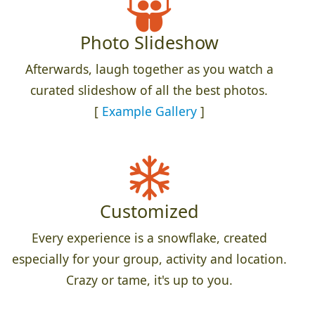
Photo Slideshow
Afterwards, laugh together as you watch a
curated slideshow of all the best photos.
[
Example Gallery
]
Customized
Every experience is a snowflake, created
especially for your group, activity and location.
Crazy or tame, it's up to you.