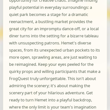
opportunity for creative chaos. Imagine finding
playful potential in everyday surroundings: a
quiet park becomes a stage for a dramatic
reenactment, a bustling market provides the
great city for an impromptu dance-off, or a local
diner turns into the setting for a bizarre tableau
with unsuspecting patrons. Hemet's diverse
spaces, from its unexpected urban pockets to its
more open, sprawling areas, are just waiting to
be reimagined. Keep your eyes peeled for the
quirky props and willing participants that make a
FrogQuest truly unforgettable. This isn't about
admiring the scenery; it's about making the
scenery part of your hilarious adventure. Get
ready to turn Hemet into a playful backdrop,
where the only limit is your team's imagination