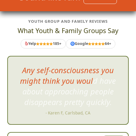
YOUTH GROUP AND FAMILY REVIEWS
What Youth & Family Groups Say
Yelp
185+
Google
64+
G
As much fun as
the scavenger
hunt was, the slideshow
afterwards was hysterical.
- Tom C, San Diego, CA