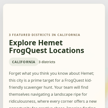
3 FEATURED DISTRICTS IN CALIFORNIA
Explore Hemet
FrogQuest Locations
CALIFORNIA
3 districts
Forget what you think you know about Hemet;
this city is a prime target for a FrogQuest kid-
friendly scavenger hunt. Your team will find
themselves navigating a landscape ripe for
ridiculousness, where every corner offers a new