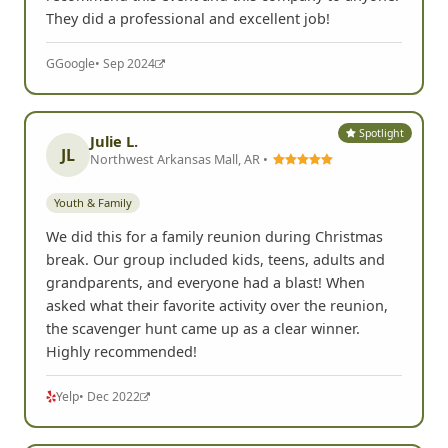
They did a professional and excellent job!
G
Google
• Sep 2024
Spotlight
Julie L.
JL
Northwest Arkansas Mall, AR •
Youth & Family
We did this for a family reunion during Christmas
break. Our group included kids, teens, adults and
grandparents, and everyone had a blast! When
asked what their favorite activity over the reunion,
the scavenger hunt came up as a clear winner.
Highly recommended!
Yelp
• Dec 2022