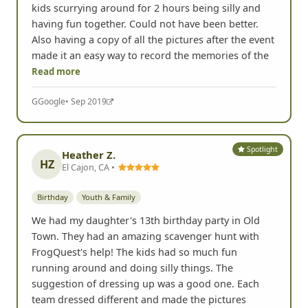
kids scurrying around for 2 hours being silly and
having fun together. Could not have been better.
Also having a copy of all the pictures after the event
made it an easy way to record the memories of the
Read more
G
Google
• Sep 2019
Spotlight
Heather Z.
HZ
El Cajon, CA •
Birthday
Youth & Family
We had my daughter's 13th birthday party in Old
Town. They had an amazing scavenger hunt with
FrogQuest's help! The kids had so much fun
running around and doing silly things. The
suggestion of dressing up was a good one. Each
team dressed different and made the pictures