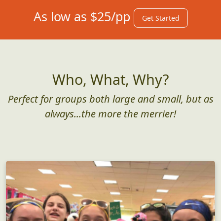
As low as $25/pp
Get Started
Who, What, Why?
Perfect for groups both large and small, but as
always...the more the merrier!