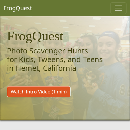
FrogQuest
FrogQuest
Photo Scavenger Hunts
for Kids, Tweens, and Teens
in Hemet, California
Watch Intro Video (1 min)