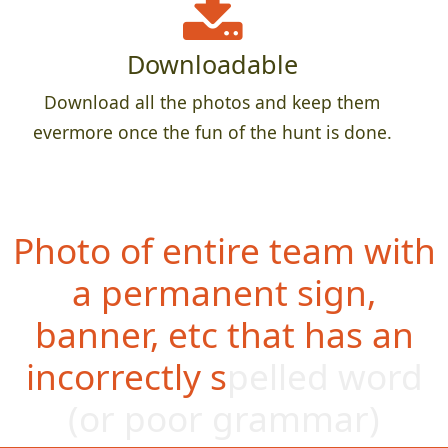
Downloadable
Download all the photos and keep them
evermore once the fun of the hunt is done.
Photo of entire team with
a permanent sign,
banner, etc that has an
incorrectly spelled word
(or poo
r grammar)