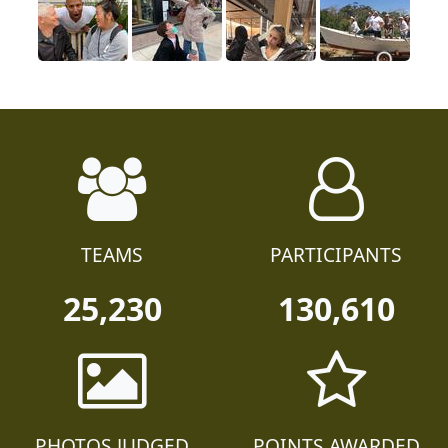
TEAMS
PARTICIPANTS
25,230
130,610
PHOTOS JUDGED
POINTS AWARDED