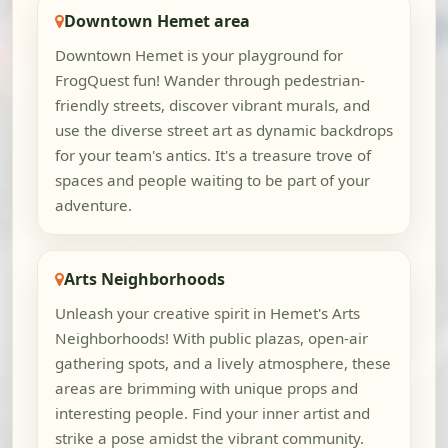
Downtown Hemet area
Downtown Hemet is your playground for
FrogQuest fun! Wander through pedestrian-
friendly streets, discover vibrant murals, and
use the diverse street art as dynamic backdrops
for your team's antics. It's a treasure trove of
spaces and people waiting to be part of your
adventure.
Arts Neighborhoods
Unleash your creative spirit in Hemet's Arts
Neighborhoods! With public plazas, open-air
gathering spots, and a lively atmosphere, these
areas are brimming with unique props and
interesting people. Find your inner artist and
strike a pose amidst the vibrant community.