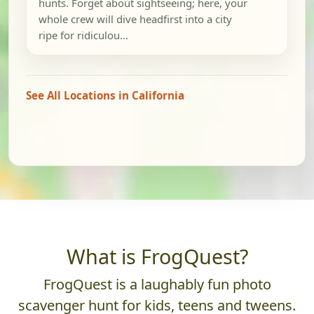
hunts. Forget about sightseeing; here, your
whole crew will dive headfirst into a city
ripe for ridiculou...
See All Locations in California
What is FrogQuest?
FrogQuest is a laughably fun photo
scavenger hunt for kids, teens and tweens.