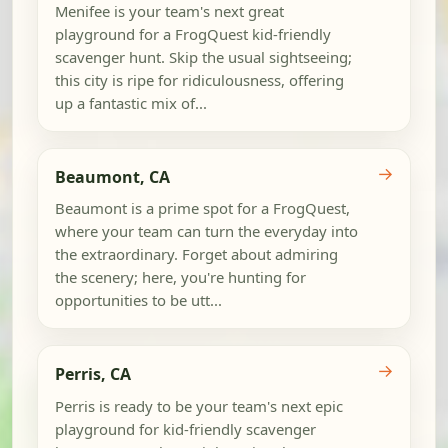
Menifee is your team's next great
playground for a FrogQuest kid-friendly
scavenger hunt. Skip the usual sightseeing;
this city is ripe for ridiculousness, offering
up a fantastic mix of...
→
Beaumont, CA
Beaumont is a prime spot for a FrogQuest,
where your team can turn the everyday into
the extraordinary. Forget about admiring
the scenery; here, you're hunting for
opportunities to be utt...
→
Perris, CA
Perris is ready to be your team's next epic
playground for kid-friendly scavenger