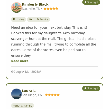
Spotlight
Kimberly Black
Nashville, TN •
Birthday
Youth & Family
Need an idea for your next birthday. This is it!
Booked this for my daughter's 14th birthday
scavenger hunt at the mall. The girls all had a blast
running through the mall trying to complete all the
dares. Some of the stores even helped out to
ensure they
Read more
G
Google
• Mar 2026
Spotlight
Laura L.
San Diego, CA •
Youth & Family