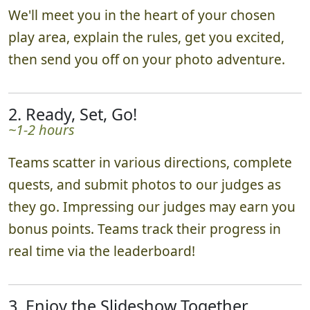
We'll meet you in the heart of your chosen
play area, explain the rules, get you excited,
then send you off on your photo adventure.
2. Ready, Set, Go!
~1-2 hours
Teams scatter in various directions, complete
quests, and submit photos to our judges as
they go. Impressing our judges may earn you
bonus points. Teams track their progress in
real time via the leaderboard!
3. Enjoy the Slideshow Together