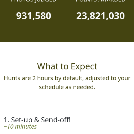
931,580
23,821,030
What to Expect
Hunts are 2 hours by default, adjusted to your
schedule as needed.
1. Set-up & Send-off!
~10 minutes