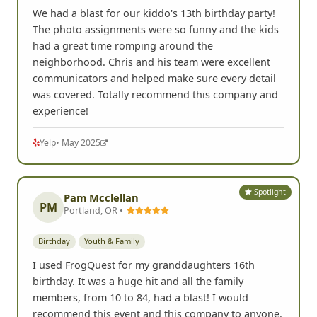
We had a blast for our kiddo's 13th birthday party!
The photo assignments were so funny and the kids
had a great time romping around the
neighborhood. Chris and his team were excellent
communicators and helped make sure every detail
was covered. Totally recommend this company and
experience!
Yelp
• May 2025
Spotlight
Pam Mcclellan
PM
Portland, OR •
Birthday
Youth & Family
I used FrogQuest for my granddaughters 16th
birthday. It was a huge hit and all the family
members, from 10 to 84, had a blast! I would
recommend this event and this company to anyone.