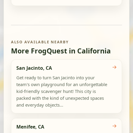
ALSO AVAILABLE NEARBY
More FrogQuest in California
→
San Jacinto, CA
Get ready to turn San Jacinto into your
team's own playground for an unforgettable
kid-friendly scavenger hunt! This city is
packed with the kind of unexpected spaces
and everyday objects...
→
Menifee, CA