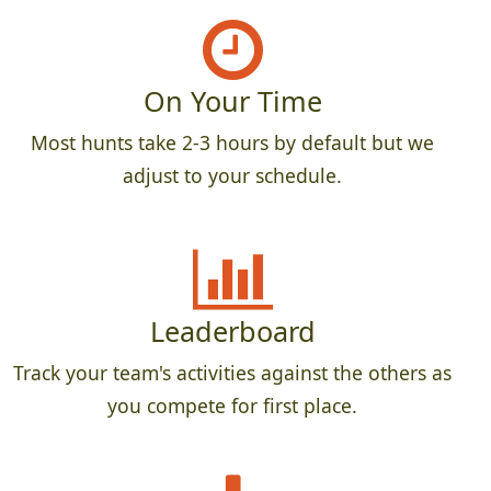
On Your Time
Most hunts take 2-3 hours by default but we
adjust to your schedule.
Leaderboard
Track your team's activities against the others as
you compete for first place.