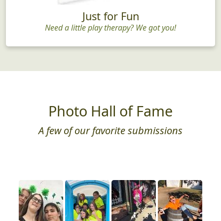
Just for Fun
Need a little play therapy? We got you!
Photo Hall of Fame
A few of our favorite submissions