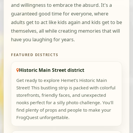
and willingness to embrace the absurd. It's a
guaranteed good time for everyone, where
adults get to act like kids again and kids get to be
themselves, all while creating memories that will
have you laughing for years.
FEATURED DISTRICTS
Historic Main Street district
Get ready to explore Hemet's Historic Main
Street! This bustling strip is packed with colorful
storefronts, friendly faces, and unexpected
nooks perfect for a silly photo challenge. You'll
find plenty of props and people to make your
FrogQuest unforgettable.