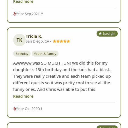
Read more
Yelp
• Sep 2021
Spotlight
Tricia K.
TK
San Diego, CA •
Birthday
Youth & Family
Awwwww was SO MUCH FUN! We did this for my
daughter's 13th birthday and the kids had a blast.
They were really creative and each team picked up
different quests so it was pretty cool to see all the
funny ones. And Chris was able to put this
Read more
Yelp
• Oct 2020