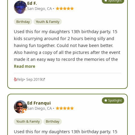
Spotlight
Ed F.
San Diego, CA •
Birthday
Youth & Family
Used this for my daughters 13th birthday party. 15
kids scurrying around for 2 hours being silly and
having fun together. Could not have been better.
Also having a copy of all the pictures after the event
made it an easy way to record the memories of the
Read more
Yelp
• Sep 2019
Spotlight
Ed Franqui
San Diego, CA •
Youth & Family
Birthday
Used this for my daughters 13th birthday party. 15