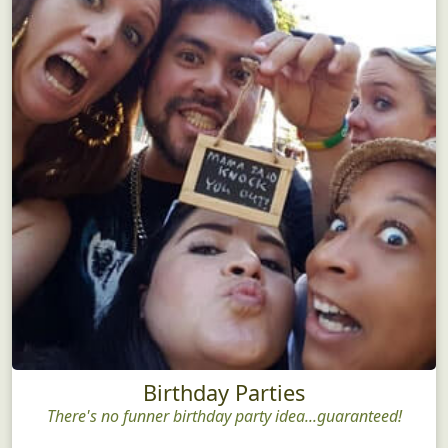
Birthday Parties
There's no funner birthday party idea...guaranteed!