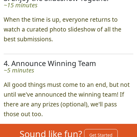
~15 minutes
When the time is up, everyone returns to
watch a curated photo slideshow of all the
best submissions.
4. Announce Winning Team
~5 minutes
All good things must come to an end, but not
until we've announced the winning team! If
there are any prizes (optional), we'll pass
those out too.
Sound like fun?
Get Started