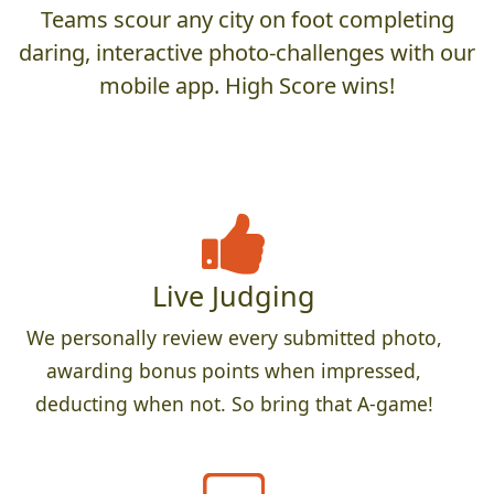
Teams scour any city on foot completing
daring, interactive photo-challenges with our
mobile app. High Score wins!
Live Judging
We personally review every submitted photo,
awarding bonus points when impressed,
deducting when not. So bring that A-game!