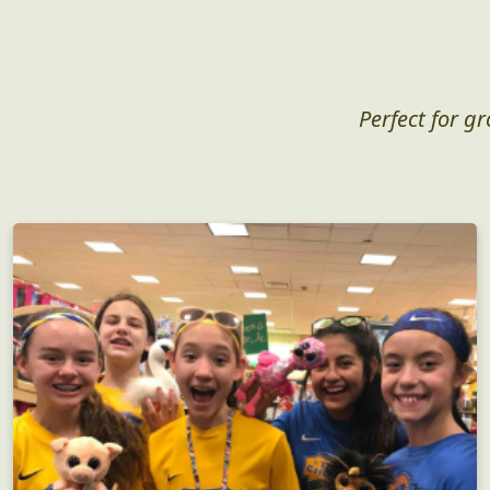
Perfect for g