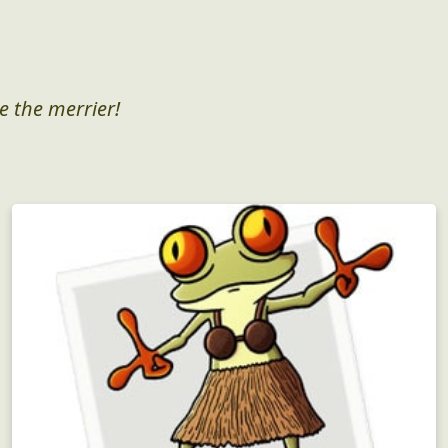
e the merrier!