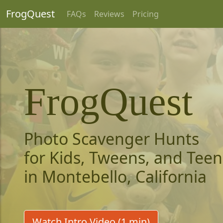
FrogQuest
FAQs
Reviews
Pricing
FrogQuest
Photo Scavenger Hunts
for Kids, Tweens, and Teen
in Montebello, California
Watch Intro Video (1 min)