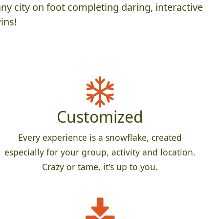
y city on foot completing daring, interactive
ins!
Customized
Every experience is a snowflake, created
especially for your group, activity and location.
Crazy or tame, it's up to you.