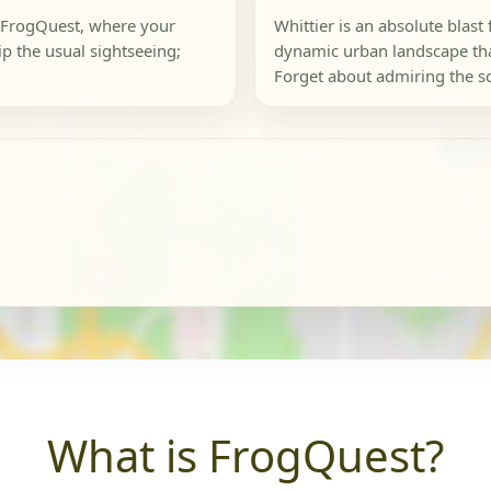
 a FrogQuest, where your
Whittier is an absolute blast
ip the usual sightseeing;
dynamic urban landscape that
Forget about admiring the sc
What is FrogQuest?