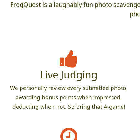
FrogQuest is a laughably fun photo scavenger
pho
Live Judging
We personally review every submitted photo,
awarding bonus points when impressed,
deducting when not. So bring that A-game!