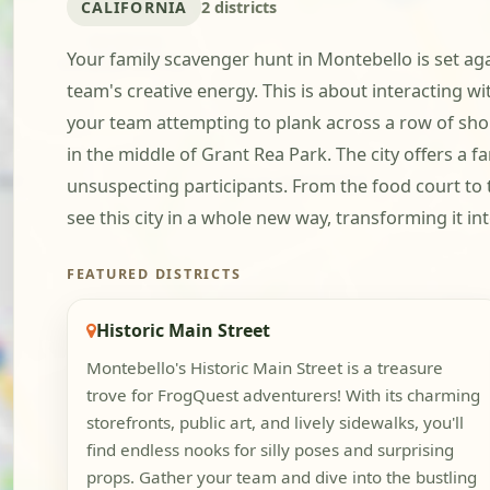
CALIFORNIA
2 districts
Your family scavenger hunt in Montebello is set ag
team's creative energy. This is about interacting wi
your team attempting to plank across a row of shop
in the middle of Grant Rea Park. The city offers a 
unsuspecting participants. From the food court to
see this city in a whole new way, transforming it i
FEATURED DISTRICTS
Historic Main Street
Montebello's Historic Main Street is a treasure
trove for FrogQuest adventurers! With its charming
storefronts, public art, and lively sidewalks, you'll
find endless nooks for silly poses and surprising
props. Gather your team and dive into the bustling