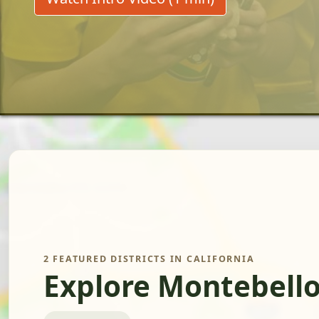
2 FEATURED DISTRICTS IN CALIFORNIA
Explore Montebello