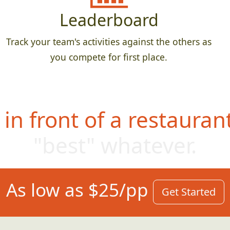
Leaderboard
Track your team's activities against the others as
you compete for first place.
in front of a restauran
"best" whatever
.
As low as $25/pp
Get Started