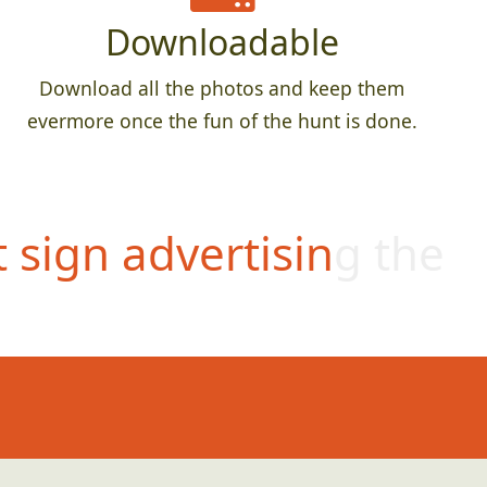
Downloadable
Download all the photos and keep them
evermore once the fun of the hunt is done.
t sign advertising the