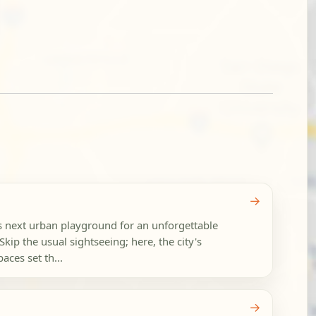
→
s next urban playground for an unforgettable
Skip the usual sightseeing; here, the city's
aces set th...
→