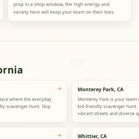
prop in a shop window, the high energy and
variety here will keep your team on their toes.
ornia
→
Monterey Park, CA
place where the everyday
Monterey Park is your team'
dly scavenger hunt. Skip
kid-friendly scavenger hunt. 
vibrant streets and diverse sp
→
Whittier, CA