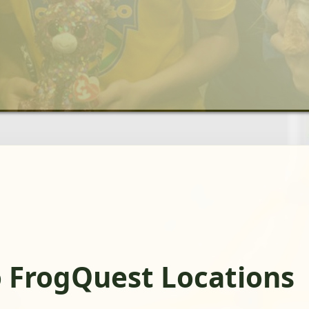
 FrogQuest Locations