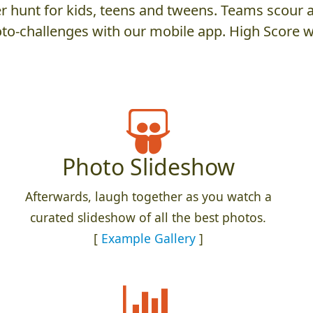
 hunt for kids, teens and tweens. Teams scour an
to-challenges with our mobile app. High Score w
Photo Slideshow
Afterwards, laugh together as you watch a
curated slideshow of all the best photos.
[
Example Gallery
]