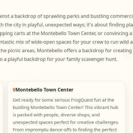
ainst a backdrop of sprawling parks and bustling commercia
th the city in playful, unexpected ways; it's about finding p
ping carts at the Montebello Town Center, or convincing a 
fantastic mix of wide-open spaces for your crew to run wild
 the picnic areas, Montebello offers a backdrop for creati
nto a playful backdrop for your family scavenger hunt.
Montebello Town Center
Get ready for some serious FrogQuest fun at the
bustling Montebello Town Center! This vibrant hub
is packed with people, diverse shops, and
unexpected spaces perfect for creative challenges.
From impromptu dance-offs to finding the perfect