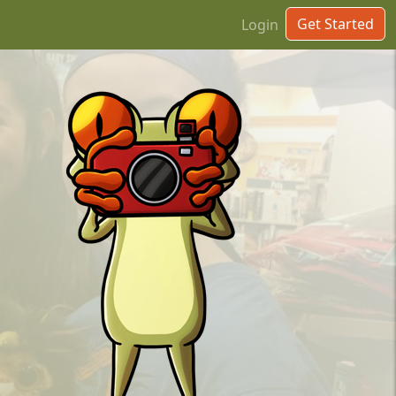
Get Started
Login