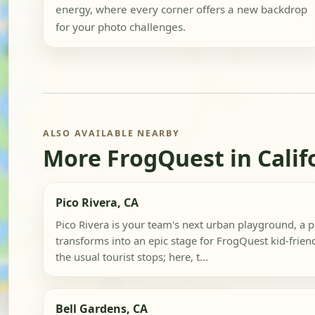
energy, where every corner offers a new backdrop
for your photo challenges.
ALSO AVAILABLE NEARBY
More FrogQuest in Calif
Pico Rivera, CA
Pico Rivera is your team's next urban playground, a 
transforms into an epic stage for FrogQuest kid-frien
the usual tourist stops; here, t...
Bell Gardens, CA