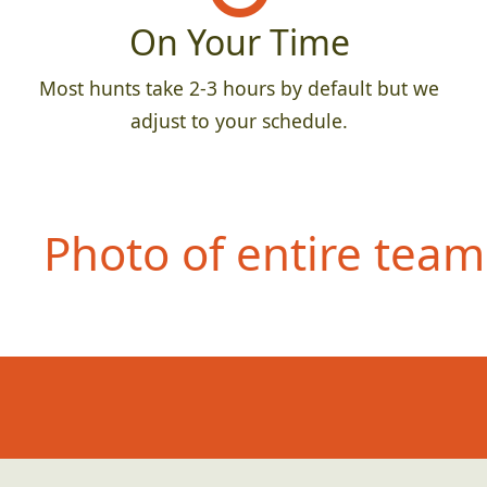
On Your Time
Most hunts take 2-3 hours by default but we
adjust to your schedule.
Photo of entire team 