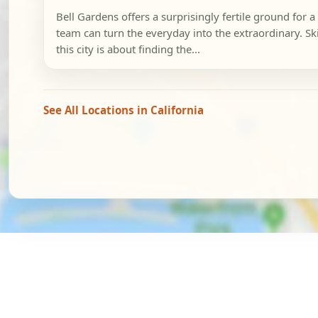
Bell Gardens offers a surprisingly fertile ground for
team can turn the everyday into the extraordinary. Sk
this city is about finding the...
See All Locations in California