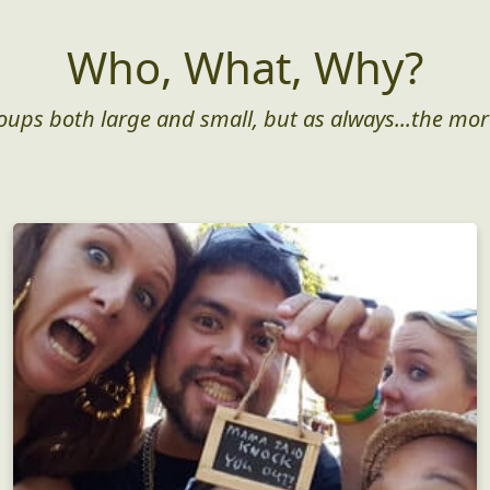
Who, What, Why?
roups both large and small, but as always...the mor