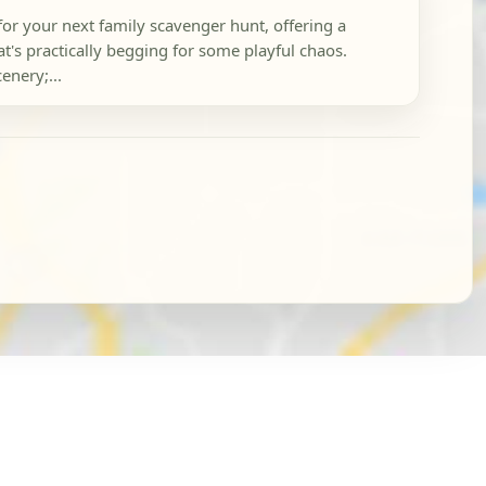
 for your next family scavenger hunt, offering a
's practically begging for some playful chaos.
enery;...