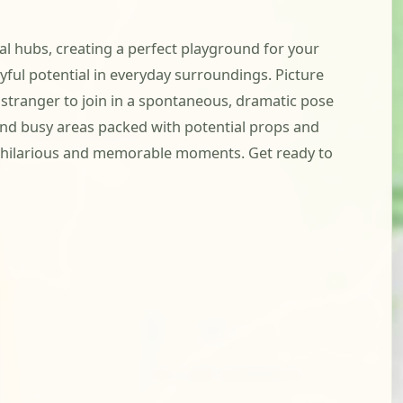
l hubs, creating a perfect playground for your
layful potential in everyday surroundings. Picture
stranger to join in a spontaneous, dramatic pose
 and busy areas packed with potential props and
ng hilarious and memorable moments. Get ready to