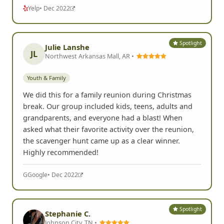
Yelp
• Dec 2022
Spotlight
Julie Lanshe
JL
Northwest Arkansas Mall, AR •
Youth & Family
We did this for a family reunion during Christmas
break. Our group included kids, teens, adults and
grandparents, and everyone had a blast! When
asked what their favorite activity over the reunion,
the scavenger hunt came up as a clear winner.
Highly recommended!
G
Google
• Dec 2022
Spotlight
Stephanie C.
Johnson City, TN •