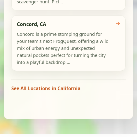
scavenger hunt. Pict...
→
Concord, CA
Concord is a prime stomping ground for
your team's next FrogQuest, offering a wild
mix of urban energy and unexpected
natural pockets perfect for turning the city
into a playful backdrop....
See All Locations in California