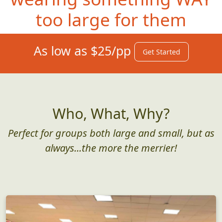
too large for them
As low as $25/pp
Get Started
Who, What, Why?
Perfect for groups both large and small, but as
always...the more the merrier!