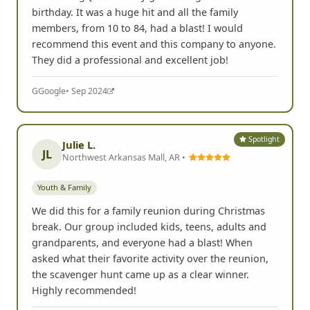
birthday. It was a huge hit and all the family
members, from 10 to 84, had a blast! I would
recommend this event and this company to anyone.
They did a professional and excellent job!
G
Google
• Sep 2024
Spotlight
Julie L.
JL
Northwest Arkansas Mall, AR •
Youth & Family
We did this for a family reunion during Christmas
break. Our group included kids, teens, adults and
grandparents, and everyone had a blast! When
asked what their favorite activity over the reunion,
the scavenger hunt came up as a clear winner.
Highly recommended!