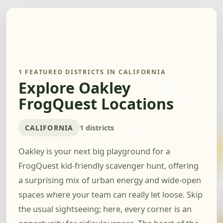
1 FEATURED DISTRICTS IN CALIFORNIA
Explore Oakley
FrogQuest Locations
CALIFORNIA
1 districts
Oakley is your next big playground for a
FrogQuest kid-friendly scavenger hunt, offering
a surprising mix of urban energy and wide-open
spaces where your team can really let loose. Skip
the usual sightseeing; here, every corner is an