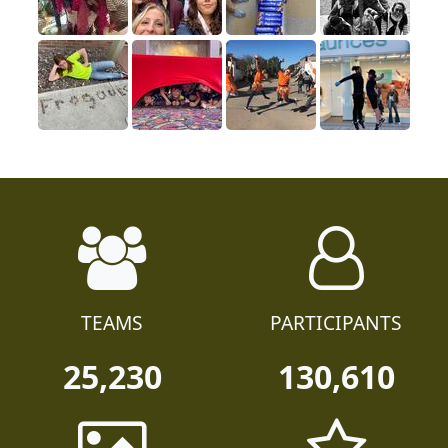
TEAMS
PARTICIPANTS
25,230
130,610