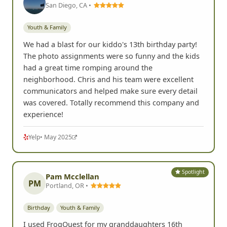
San Diego, CA •
Youth & Family
We had a blast for our kiddo's 13th birthday party!
The photo assignments were so funny and the kids
had a great time romping around the
neighborhood. Chris and his team were excellent
communicators and helped make sure every detail
was covered. Totally recommend this company and
experience!
Yelp
• May 2025
Spotlight
Pam Mcclellan
PM
Portland, OR •
Birthday
Youth & Family
I used FrogQuest for my granddaughters 16th