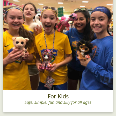
For Kids
Safe, simple, fun and silly for all ages