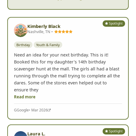
Spotlight
Kimberly Black
Nashville, TN •
Birthday
Youth & Family
Need an idea for your next birthday. This is it!
Booked this for my daughter's 14th birthday
scavenger hunt at the mall. The girls all had a blast
running through the mall trying to complete all the
dares. Some of the stores even helped out to
ensure they
Read more
G
Google
• Mar 2026
Spotlight
Laura L.