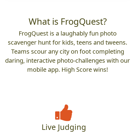
What is FrogQuest?
FrogQuest is a laughably fun photo
scavenger hunt for kids, teens and tweens.
Teams scour any city on foot completing
daring, interactive photo-challenges with our
mobile app. High Score wins!
Live Judging