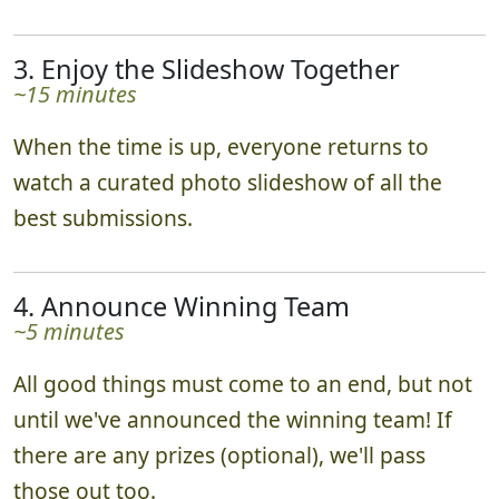
3. Enjoy the Slideshow Together
~15 minutes
When the time is up, everyone returns to
watch a curated photo slideshow of all the
best submissions.
4. Announce Winning Team
~5 minutes
All good things must come to an end, but not
until we've announced the winning team! If
there are any prizes (optional), we'll pass
those out too.