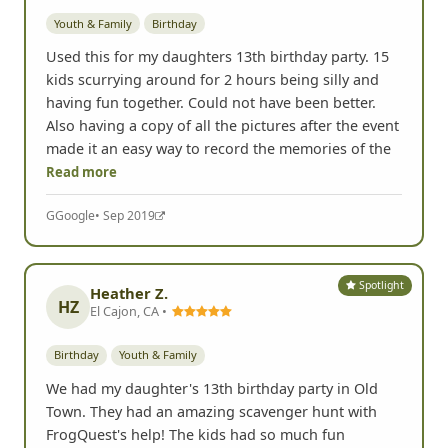
Youth & Family
Birthday
Used this for my daughters 13th birthday party. 15
kids scurrying around for 2 hours being silly and
having fun together. Could not have been better.
Also having a copy of all the pictures after the event
made it an easy way to record the memories of the
Read more
G
Google
• Sep 2019
Spotlight
Heather Z.
HZ
El Cajon, CA •
Birthday
Youth & Family
We had my daughter's 13th birthday party in Old
Town. They had an amazing scavenger hunt with
FrogQuest's help! The kids had so much fun