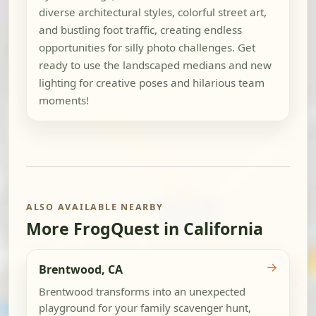
diverse architectural styles, colorful street art,
and bustling foot traffic, creating endless
opportunities for silly photo challenges. Get
ready to use the landscaped medians and new
lighting for creative poses and hilarious team
moments!
ALSO AVAILABLE NEARBY
More FrogQuest in California
→
Brentwood, CA
Brentwood transforms into an unexpected
playground for your family scavenger hunt,