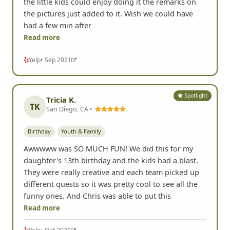
the little kids could enjoy doing it the remarks on
the pictures just added to it. Wish we could have
had a few min after
Read more
Yelp
• Sep 2021
Spotlight
Tricia K.
TK
San Diego, CA •
Birthday
Youth & Family
Awwwww was SO MUCH FUN! We did this for my
daughter's 13th birthday and the kids had a blast.
They were really creative and each team picked up
different quests so it was pretty cool to see all the
funny ones. And Chris was able to put this
Read more