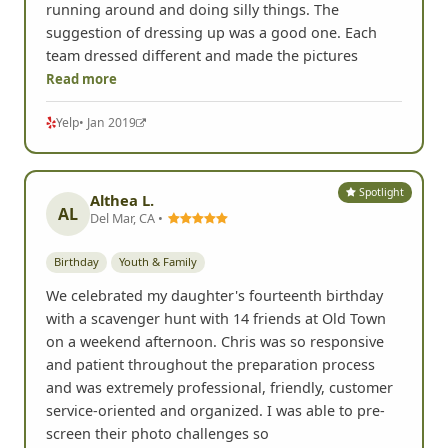
running around and doing silly things. The
suggestion of dressing up was a good one. Each
team dressed different and made the pictures
Read more
Yelp
• Jan 2019
Spotlight
Althea L.
AL
Del Mar, CA •
Birthday
Youth & Family
We celebrated my daughter's fourteenth birthday
with a scavenger hunt with 14 friends at Old Town
on a weekend afternoon. Chris was so responsive
and patient throughout the preparation process
and was extremely professional, friendly, customer
service-oriented and organized. I was able to pre-
screen their photo challenges so