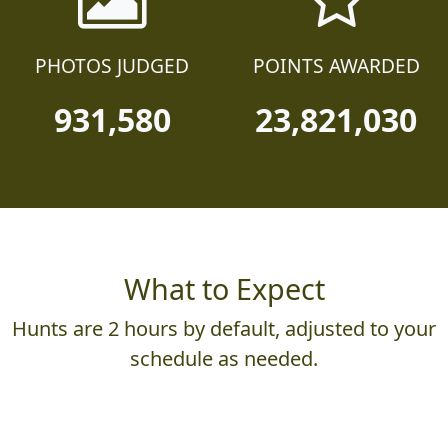
PHOTOS JUDGED
POINTS AWARDED
931,580
23,821,030
What to Expect
Hunts are 2 hours by default, adjusted to your
schedule as needed.