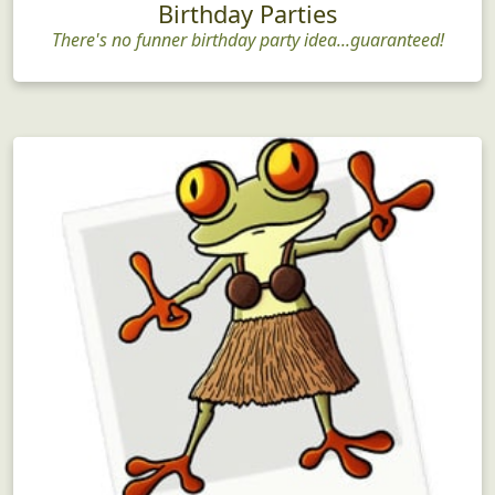
Birthday Parties
There's no funner birthday party idea...guaranteed!