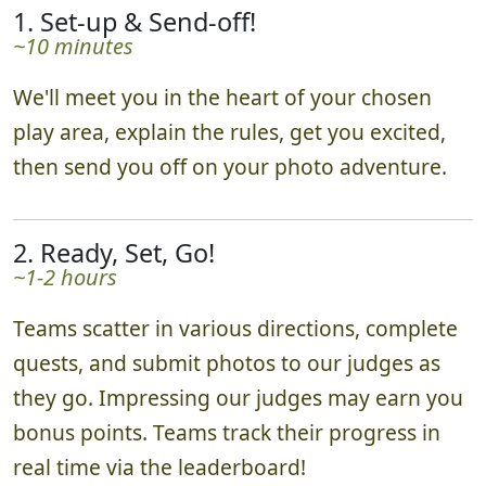
1. Set-up & Send-off!
~10 minutes
We'll meet you in the heart of your chosen
play area, explain the rules, get you excited,
then send you off on your photo adventure.
2. Ready, Set, Go!
~1-2 hours
Teams scatter in various directions, complete
quests, and submit photos to our judges as
they go. Impressing our judges may earn you
bonus points. Teams track their progress in
real time via the leaderboard!