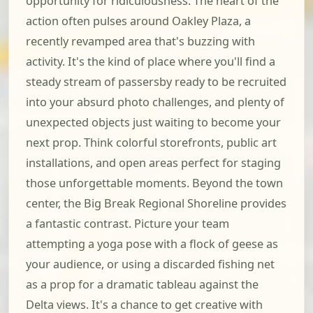
opportunity for ridiculousness. The heart of the
action often pulses around Oakley Plaza, a
recently revamped area that's buzzing with
activity. It's the kind of place where you'll find a
steady stream of passersby ready to be recruited
into your absurd photo challenges, and plenty of
unexpected objects just waiting to become your
next prop. Think colorful storefronts, public art
installations, and open areas perfect for staging
those unforgettable moments. Beyond the town
center, the Big Break Regional Shoreline provides
a fantastic contrast. Picture your team
attempting a yoga pose with a flock of geese as
your audience, or using a discarded fishing net
as a prop for a dramatic tableau against the
Delta views. It's a chance to get creative with