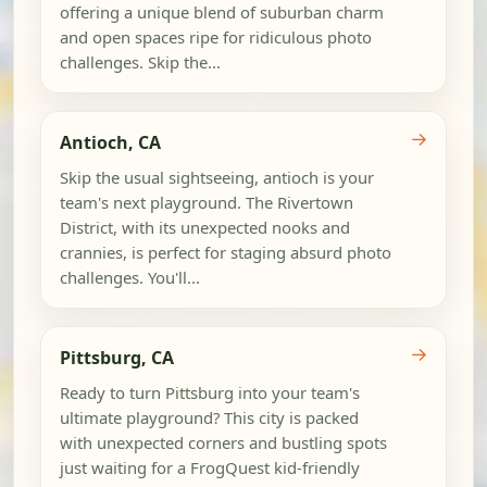
offering a unique blend of suburban charm
and open spaces ripe for ridiculous photo
challenges. Skip the...
→
Antioch, CA
Skip the usual sightseeing, antioch is your
team's next playground. The Rivertown
District, with its unexpected nooks and
crannies, is perfect for staging absurd photo
challenges. You'll...
→
Pittsburg, CA
Ready to turn Pittsburg into your team's
ultimate playground? This city is packed
with unexpected corners and bustling spots
just waiting for a FrogQuest kid-friendly