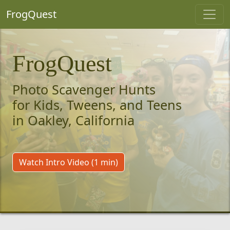
FrogQuest
FrogQuest
Photo Scavenger Hunts
for Kids, Tweens, and Teens
in Oakley, California
Watch Intro Video (1 min)