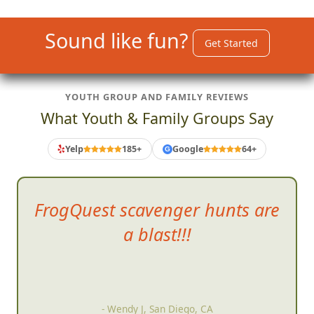
Sound like fun?
Get Started
YOUTH GROUP AND FAMILY REVIEWS
What Youth & Family Groups Say
Yelp
185+
Google
64+
G
FrogQuest scavenger
hunts are
a blast!!!
- Wendy J, San Diego, CA