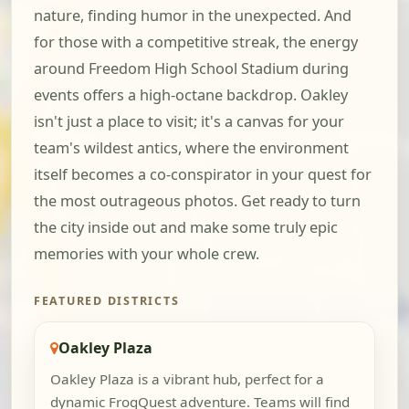
nature, finding humor in the unexpected. And
for those with a competitive streak, the energy
around Freedom High School Stadium during
events offers a high-octane backdrop. Oakley
isn't just a place to visit; it's a canvas for your
team's wildest antics, where the environment
itself becomes a co-conspirator in your quest for
the most outrageous photos. Get ready to turn
the city inside out and make some truly epic
memories with your whole crew.
FEATURED DISTRICTS
Oakley Plaza
Oakley Plaza is a vibrant hub, perfect for a
dynamic FrogQuest adventure. Teams will find