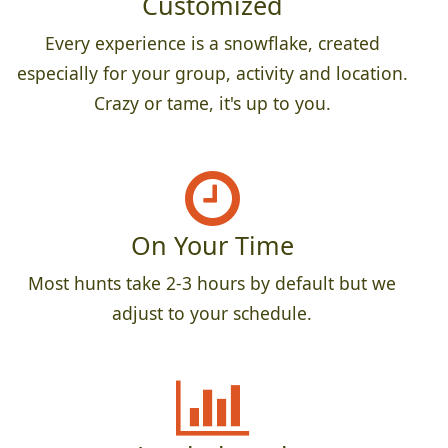
Customized
Every experience is a snowflake, created
especially for your group, activity and location.
Crazy or tame, it's up to you.
On Your Time
Most hunts take 2-3 hours by default but we
adjust to your schedule.