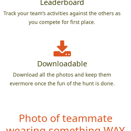
Leaderboard
Track your team's activities against the others as
you compete for first place.
Downloadable
Download all the photos and keep them
evermore once the fun of the hunt is done.
Photo of teammate
wearing something WAY