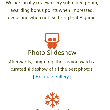
We personally review every submitted photo,
awarding bonus points when impressed,
deducting when not. So bring that A-game!
Photo Slideshow
Afterwards, laugh together as you watch a
curated slideshow of all the best photos.
[
Example Gallery
]