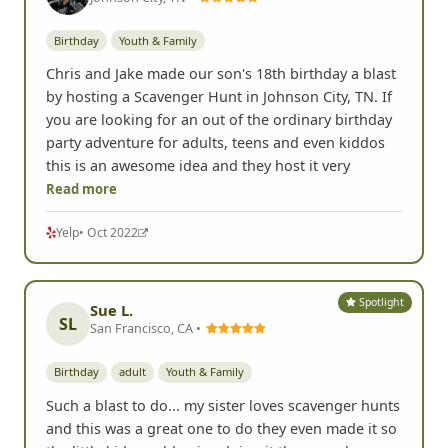
Birthday
Youth & Family
Chris and Jake made our son's 18th birthday a blast
by hosting a Scavenger Hunt in Johnson City, TN. If
you are looking for an out of the ordinary birthday
party adventure for adults, teens and even kiddos
this is an awesome idea and they host it very
Read more
Yelp
• Oct 2022
Spotlight
Sue L.
SL
San Francisco, CA •
Birthday
adult
Youth & Family
Such a blast to do... my sister loves scavenger hunts
and this was a great one to do they even made it so