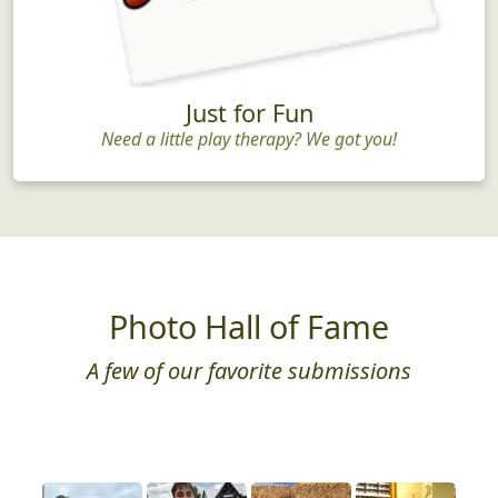
Just for Fun
Need a little play therapy? We got you!
Photo Hall of Fame
A few of our favorite submissions