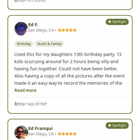
Yelp
• Oct 2020
Spotlight
Ed F.
San Diego, CA •
Birthday
Youth & Family
Used this for my daughters 13th birthday party. 15
kids scurrying around for 2 hours being silly and
having fun together. Could not have been better.
Also having a copy of all the pictures after the event
made it an easy way to record the memories of the
Read more
Yelp
• Sep 2019
Spotlight
Ed Franqui
San Diego, CA •