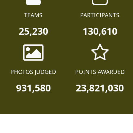
TEAMS
PARTICIPANTS
25,230
130,610
PHOTOS JUDGED
POINTS AWARDED
931,580
23,821,030