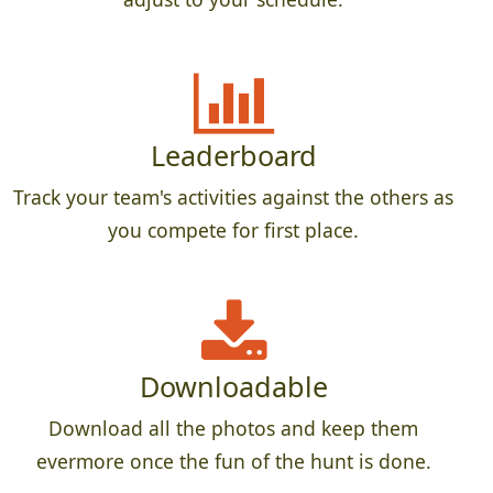
Leaderboard
Track your team's activities against the others as
you compete for first place.
Downloadable
Download all the photos and keep them
evermore once the fun of the hunt is done.