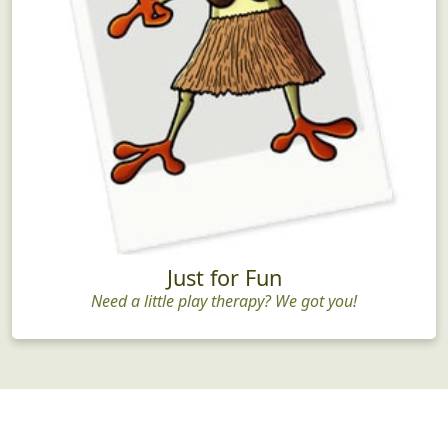
Just for Fun
Need a little play therapy? We got you!