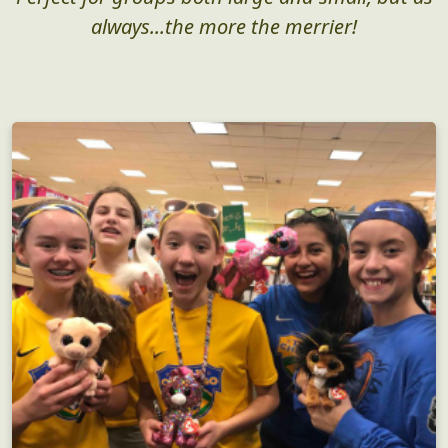
always...the more the merrier!