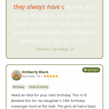
they always have creative and
funny missions, we dress u
p in
team costumes, and we have
such a blast getting strangers
involved in our pictures;)
- Allison E, San Diego, CA
Spotlight
Kimberly Black
Nashville, TN •
Birthday
Youth & Family
Need an idea for your next birthday. This is it!
Booked this for my daughter's 14th birthday
scavenger hunt at the mall. The girls all had a blast