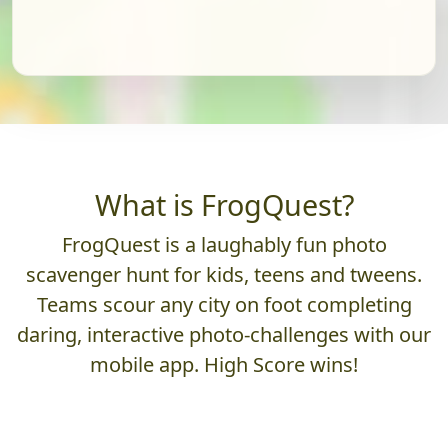
What is FrogQuest?
FrogQuest is a laughably fun photo
scavenger hunt for kids, teens and tweens.
Teams scour any city on foot completing
daring, interactive photo-challenges with our
mobile app. High Score wins!