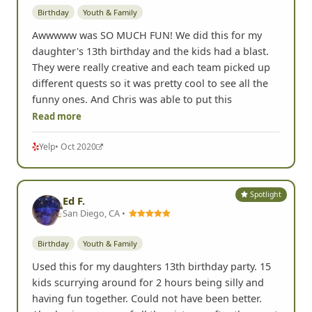
Birthday
Youth & Family
Awwwww was SO MUCH FUN! We did this for my
daughter's 13th birthday and the kids had a blast.
They were really creative and each team picked up
different quests so it was pretty cool to see all the
funny ones. And Chris was able to put this
Read more
Yelp
• Oct 2020
Spotlight
Ed F.
San Diego, CA •
Birthday
Youth & Family
Used this for my daughters 13th birthday party. 15
kids scurrying around for 2 hours being silly and
having fun together. Could not have been better.