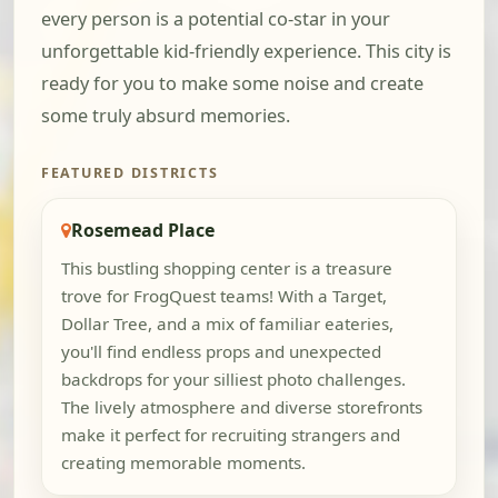
every person is a potential co-star in your
unforgettable kid-friendly experience. This city is
ready for you to make some noise and create
some truly absurd memories.
FEATURED DISTRICTS
Rosemead Place
This bustling shopping center is a treasure
trove for FrogQuest teams! With a Target,
Dollar Tree, and a mix of familiar eateries,
you'll find endless props and unexpected
backdrops for your silliest photo challenges.
The lively atmosphere and diverse storefronts
make it perfect for recruiting strangers and
creating memorable moments.