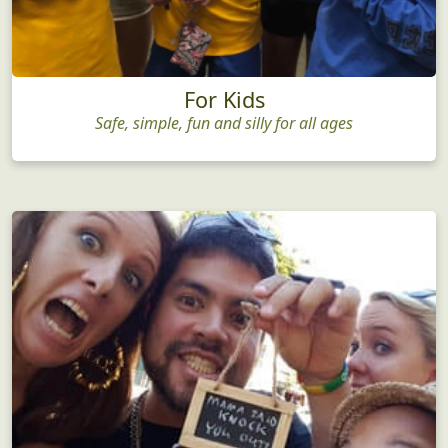
For Kids
Safe, simple, fun and silly for all ages