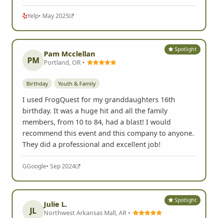
Yelp
• May 2025
Spotlight
Pam Mcclellan
PM
Portland, OR •
Birthday
Youth & Family
I used FrogQuest for my granddaughters 16th
birthday. It was a huge hit and all the family
members, from 10 to 84, had a blast! I would
recommend this event and this company to anyone.
They did a professional and excellent job!
G
Google
• Sep 2024
Spotlight
Julie L.
JL
Northwest Arkansas Mall, AR •