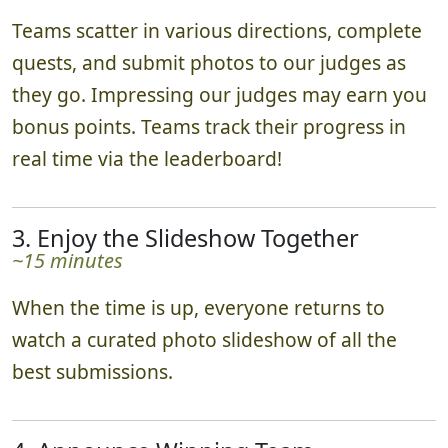
Teams scatter in various directions, complete
quests, and submit photos to our judges as
they go. Impressing our judges may earn you
bonus points. Teams track their progress in
real time via the leaderboard!
3. Enjoy the Slideshow Together
~15 minutes
When the time is up, everyone returns to
watch a curated photo slideshow of all the
best submissions.