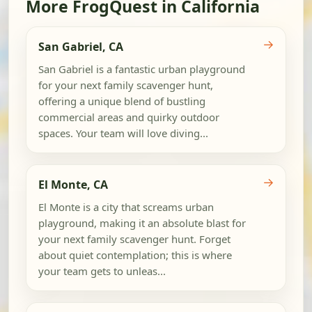
More FrogQuest in California
→
San Gabriel, CA
San Gabriel is a fantastic urban playground
for your next family scavenger hunt,
offering a unique blend of bustling
commercial areas and quirky outdoor
spaces. Your team will love diving...
→
El Monte, CA
El Monte is a city that screams urban
playground, making it an absolute blast for
your next family scavenger hunt. Forget
about quiet contemplation; this is where
your team gets to unleas...