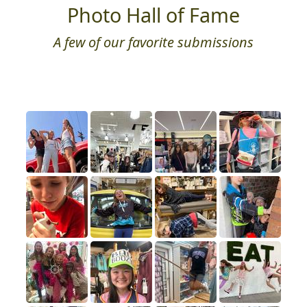
Photo Hall of Fame
A few of our favorite submissions