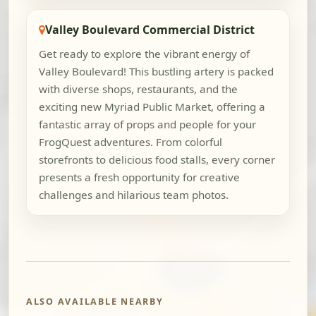
Valley Boulevard Commercial District
Get ready to explore the vibrant energy of
Valley Boulevard! This bustling artery is packed
with diverse shops, restaurants, and the
exciting new Myriad Public Market, offering a
fantastic array of props and people for your
FrogQuest adventures. From colorful
storefronts to delicious food stalls, every corner
presents a fresh opportunity for creative
challenges and hilarious team photos.
ALSO AVAILABLE NEARBY