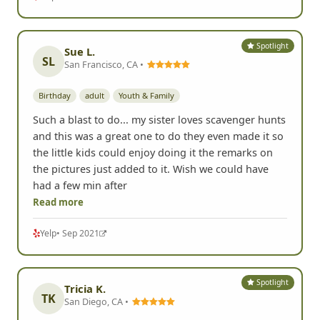
Spotlight
Sue L.
SL
San Francisco, CA •
Birthday
adult
Youth & Family
Such a blast to do... my sister loves scavenger hunts
and this was a great one to do they even made it so
the little kids could enjoy doing it the remarks on
the pictures just added to it. Wish we could have
had a few min after
Read more
Yelp
• Sep 2021
Spotlight
Tricia K.
TK
San Diego, CA •