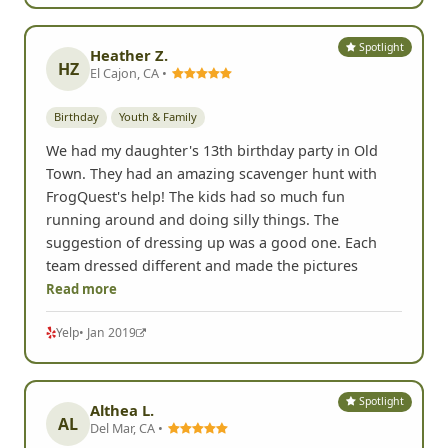
Spotlight
Heather Z.
HZ
El Cajon, CA •
Birthday
Youth & Family
We had my daughter's 13th birthday party in Old
Town. They had an amazing scavenger hunt with
FrogQuest's help! The kids had so much fun
running around and doing silly things. The
suggestion of dressing up was a good one. Each
team dressed different and made the pictures
Read more
Yelp
• Jan 2019
Spotlight
Althea L.
AL
Del Mar, CA •