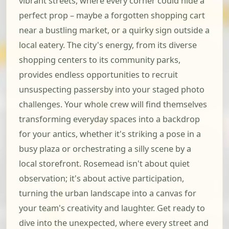
vibrant streets, where every corner could hide a
perfect prop – maybe a forgotten shopping cart
near a bustling market, or a quirky sign outside a
local eatery. The city's energy, from its diverse
shopping centers to its community parks,
provides endless opportunities to recruit
unsuspecting passersby into your staged photo
challenges. Your whole crew will find themselves
transforming everyday spaces into a backdrop
for your antics, whether it's striking a pose in a
busy plaza or orchestrating a silly scene by a
local storefront. Rosemead isn't about quiet
observation; it's about active participation,
turning the urban landscape into a canvas for
your team's creativity and laughter. Get ready to
dive into the unexpected, where every street and