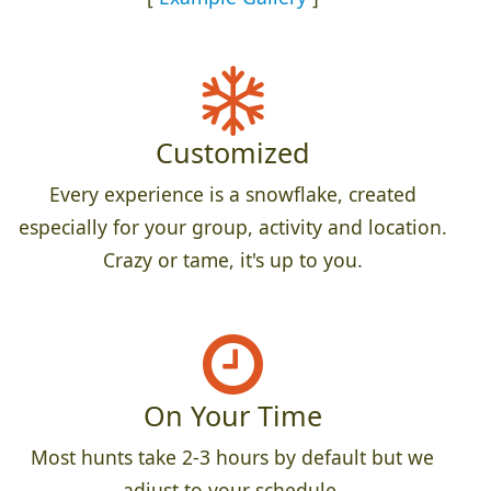
Customized
Every experience is a snowflake, created
especially for your group, activity and location.
Crazy or tame, it's up to you.
On Your Time
Most hunts take 2-3 hours by default but we
adjust to your schedule.