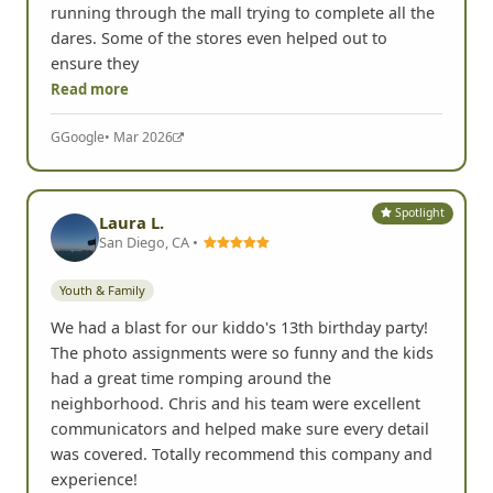
running through the mall trying to complete all the
dares. Some of the stores even helped out to
ensure they
Read more
G
Google
• Mar 2026
Spotlight
Laura L.
San Diego, CA •
Youth & Family
We had a blast for our kiddo's 13th birthday party!
The photo assignments were so funny and the kids
had a great time romping around the
neighborhood. Chris and his team were excellent
communicators and helped make sure every detail
was covered. Totally recommend this company and
experience!