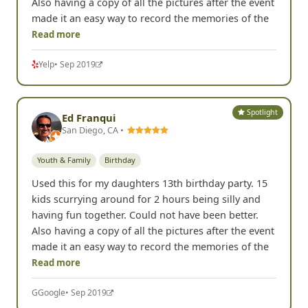
Also having a copy of all the pictures after the event
made it an easy way to record the memories of the
Read more
Yelp
• Sep 2019
Spotlight
Ed Franqui
San Diego, CA •
Youth & Family
Birthday
Used this for my daughters 13th birthday party. 15
kids scurrying around for 2 hours being silly and
having fun together. Could not have been better.
Also having a copy of all the pictures after the event
made it an easy way to record the memories of the
Read more
G
Google
• Sep 2019