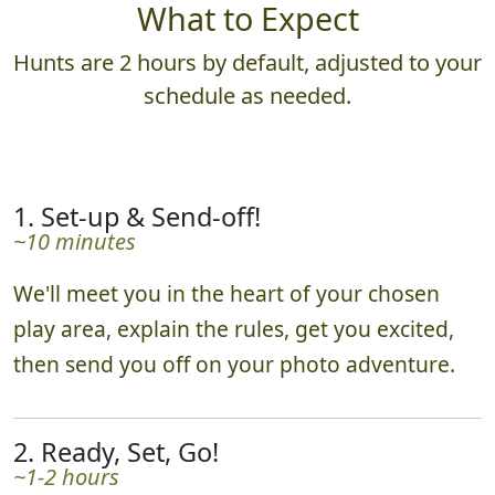
What to Expect
Hunts are 2 hours by default, adjusted to your
schedule as needed.
1. Set-up & Send-off!
~10 minutes
We'll meet you in the heart of your chosen
play area, explain the rules, get you excited,
then send you off on your photo adventure.
2. Ready, Set, Go!
~1-2 hours