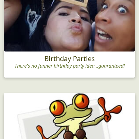
Birthday Parties
There's no funner birthday party idea...guaranteed!