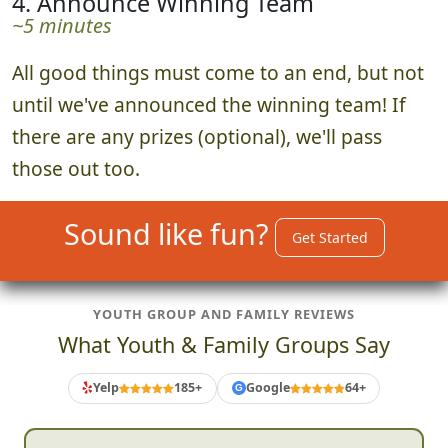
4. Announce Winning Team
~5 minutes
All good things must come to an end, but not
until we've announced the winning team! If
there are any prizes (optional), we'll pass
those out too.
Sound like fun?
Get Started
YOUTH GROUP AND FAMILY REVIEWS
What Youth & Family Groups Say
Yelp
185+
Google
64+
G