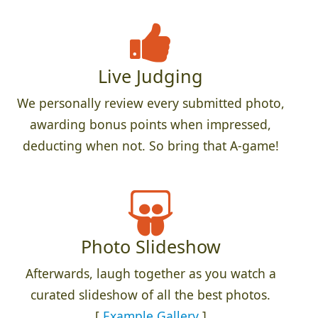
Live Judging
We personally review every submitted photo,
awarding bonus points when impressed,
deducting when not. So bring that A-game!
Photo Slideshow
Afterwards, laugh together as you watch a
curated slideshow of all the best photos.
[
Example Gallery
]