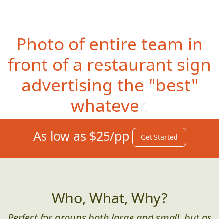
Photo of entire team in
front of a restaurant sign
advertising the "best"
whatever.
As low as $25/pp
Get Started
Who, What, Why?
Perfect for groups both large and small, but as