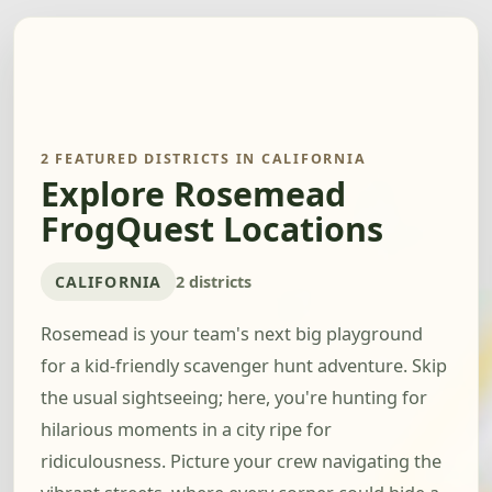
2 FEATURED DISTRICTS IN CALIFORNIA
Explore Rosemead
FrogQuest Locations
CALIFORNIA
2 districts
Rosemead is your team's next big playground
for a kid-friendly scavenger hunt adventure. Skip
the usual sightseeing; here, you're hunting for
hilarious moments in a city ripe for
ridiculousness. Picture your crew navigating the