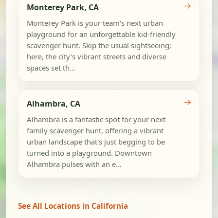
→
Monterey Park, CA
Monterey Park is your team's next urban
playground for an unforgettable kid-friendly
scavenger hunt. Skip the usual sightseeing;
here, the city's vibrant streets and diverse
spaces set th...
→
Alhambra, CA
Alhambra is a fantastic spot for your next
family scavenger hunt, offering a vibrant
urban landscape that's just begging to be
turned into a playground. Downtown
Alhambra pulses with an e...
See All Locations in California