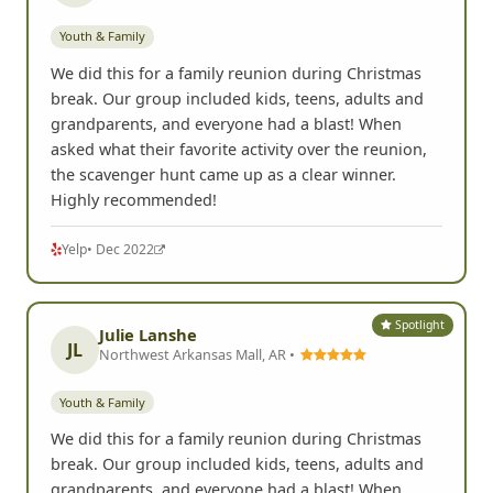
Youth & Family
We did this for a family reunion during Christmas
break. Our group included kids, teens, adults and
grandparents, and everyone had a blast! When
asked what their favorite activity over the reunion,
the scavenger hunt came up as a clear winner.
Highly recommended!
Yelp
• Dec 2022
Spotlight
Julie Lanshe
JL
Northwest Arkansas Mall, AR •
Youth & Family
We did this for a family reunion during Christmas
break. Our group included kids, teens, adults and
grandparents, and everyone had a blast! When