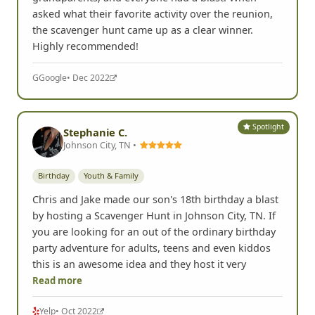
asked what their favorite activity over the reunion,
the scavenger hunt came up as a clear winner.
Highly recommended!
G
Google
• Dec 2022
Spotlight
Stephanie C.
Johnson City, TN •
Birthday
Youth & Family
Chris and Jake made our son's 18th birthday a blast
by hosting a Scavenger Hunt in Johnson City, TN. If
you are looking for an out of the ordinary birthday
party adventure for adults, teens and even kiddos
this is an awesome idea and they host it very
Read more
Yelp
• Oct 2022