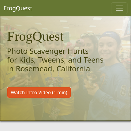
FrogQuest
FrogQuest
Photo Scavenger Hunts
for Kids, Tweens, and Teens
in Rosemead, California
Watch Intro Video (1 min)