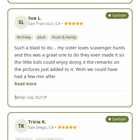
Spotlight
Sue L.
SL
San Francisco, CA •
Birthday
adult
Youth & Family
Such a blast to do... my sister loves scavenger hunts
and this was a great one to do they even made it so
the little kids could enjoy doing it the remarks on
the pictures just added to it. Wish we could have
had a few min after
Read more
Yelp
• Sep 2021
Spotlight
Tricia K.
TK
San Diego, CA •