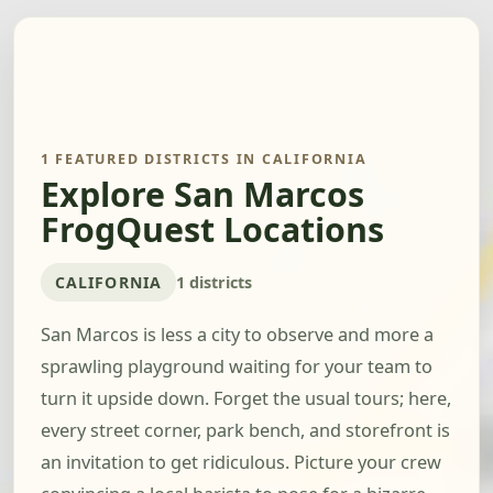
1 FEATURED DISTRICTS IN CALIFORNIA
Explore San Marcos
FrogQuest Locations
CALIFORNIA
1 districts
San Marcos is less a city to observe and more a
sprawling playground waiting for your team to
turn it upside down. Forget the usual tours; here,
every street corner, park bench, and storefront is
an invitation to get ridiculous. Picture your crew