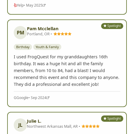
Yelp
• May 2025
Spotlight
Pam Mcclellan
PM
Portland, OR •
Birthday
Youth & Family
I used FrogQuest for my granddaughters 16th
birthday. It was a huge hit and all the family
members, from 10 to 84, had a blast! I would
recommend this event and this company to anyone.
They did a professional and excellent job!
G
Google
• Sep 2024
Spotlight
Julie L.
JL
Northwest Arkansas Mall, AR •