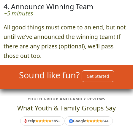
4. Announce Winning Team
~5 minutes
All good things must come to an end, but not
until we've announced the winning team! If
there are any prizes (optional), we'll pass
those out too.
Sound like fun?
Get Started
YOUTH GROUP AND FAMILY REVIEWS
What Youth & Family Groups Say
Yelp
185+
Google
64+
G