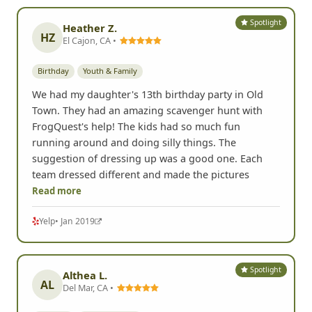
Spotlight
Heather Z.
HZ
El Cajon, CA •
Birthday
Youth & Family
We had my daughter's 13th birthday party in Old
Town. They had an amazing scavenger hunt with
FrogQuest's help! The kids had so much fun
running around and doing silly things. The
suggestion of dressing up was a good one. Each
team dressed different and made the pictures
Read more
Yelp
• Jan 2019
Spotlight
Althea L.
AL
Del Mar, CA •