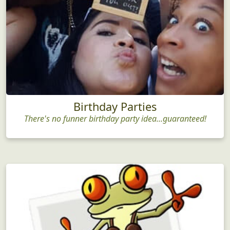
Birthday Parties
There's no funner birthday party idea...guaranteed!