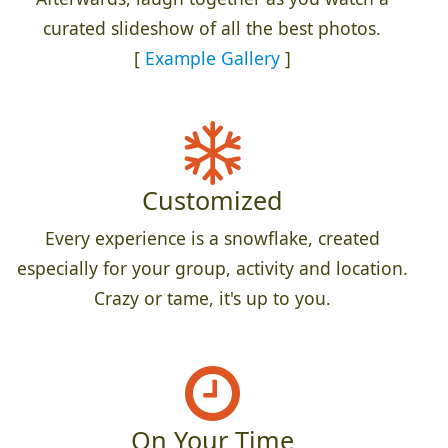
curated slideshow of all the best photos.
[
Example Gallery
]
Customized
Every experience is a snowflake, created
especially for your group, activity and location.
Crazy or tame, it's up to you.
On Your Time