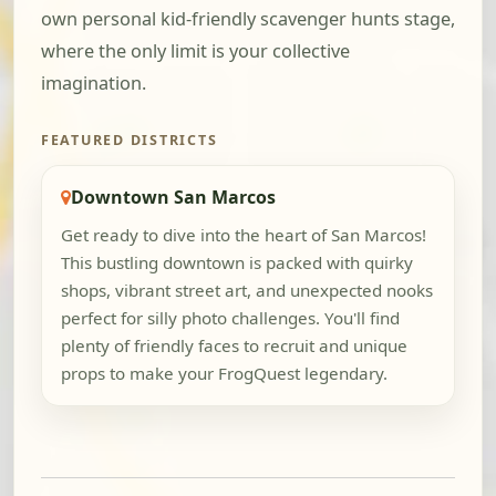
own personal kid-friendly scavenger hunts stage,
where the only limit is your collective
imagination.
FEATURED DISTRICTS
Downtown San Marcos
Get ready to dive into the heart of San Marcos!
This bustling downtown is packed with quirky
shops, vibrant street art, and unexpected nooks
perfect for silly photo challenges. You'll find
plenty of friendly faces to recruit and unique
props to make your FrogQuest legendary.