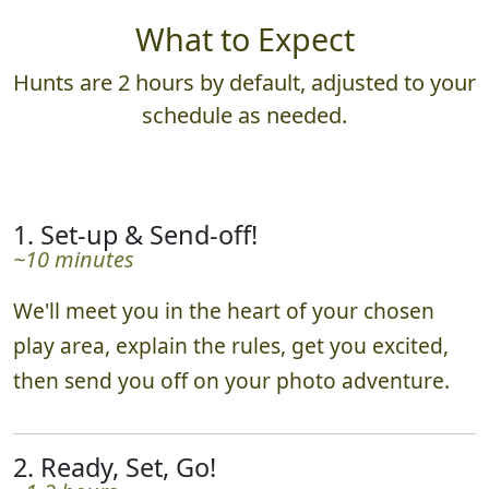
What to Expect
Hunts are 2 hours by default, adjusted to your
schedule as needed.
1. Set-up & Send-off!
~10 minutes
We'll meet you in the heart of your chosen
play area, explain the rules, get you excited,
then send you off on your photo adventure.
2. Ready, Set, Go!