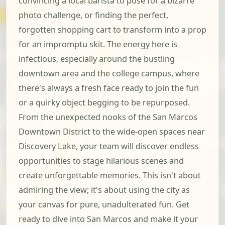
convincing a local barista to pose for a bizarre
photo challenge, or finding the perfect,
forgotten shopping cart to transform into a prop
for an impromptu skit. The energy here is
infectious, especially around the bustling
downtown area and the college campus, where
there's always a fresh face ready to join the fun
or a quirky object begging to be repurposed.
From the unexpected nooks of the San Marcos
Downtown District to the wide-open spaces near
Discovery Lake, your team will discover endless
opportunities to stage hilarious scenes and
create unforgettable memories. This isn't about
admiring the view; it's about using the city as
your canvas for pure, unadulterated fun. Get
ready to dive into San Marcos and make it your