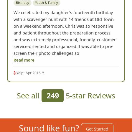
Birthday
Youth & Family
We celebrated my daughter's fourteenth birthday
with a scavenger hunt with 14 friends at Old Town
on a weekend afternoon. Chris was so responsive
and patient throughout the preparation process
and was extremely professional, friendly, customer
service-oriented and organized. I was able to pre-
screen their photo challenges so
Read more
Yelp
• Apr 2016
See all
249
5-star Reviews
Sound like fun?
Get Started