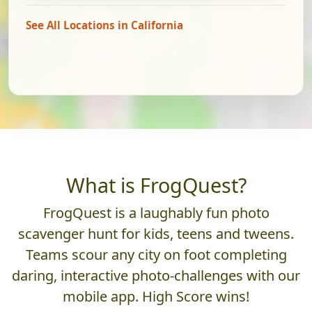
See All Locations in California
What is FrogQuest?
FrogQuest is a laughably fun photo
scavenger hunt for kids, teens and tweens.
Teams scour any city on foot completing
daring, interactive photo-challenges with our
mobile app. High Score wins!