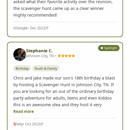
asked what their favorite activity over the reunion,
the scavenger hunt came up as a clear winner.
Highly recommended!
G
Google
• Dec 2022
Spotlight
Stephanie C.
Johnson City, TN •
Birthday
Youth & Family
Chris and Jake made our son's 18th birthday a blast
by hosting a Scavenger Hunt in Johnson City, TN. If
you are looking for an out of the ordinary birthday
party adventure for adults, teens and even kiddos
this is an awesome idea and they host it very
Read more
Yelp
• Oct 2022