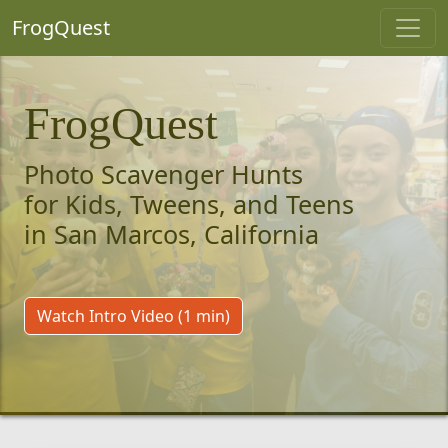
FrogQuest
FrogQuest
Photo Scavenger Hunts
for Kids, Tweens, and Teens
in San Marcos, California
Watch Intro Video (1 min)