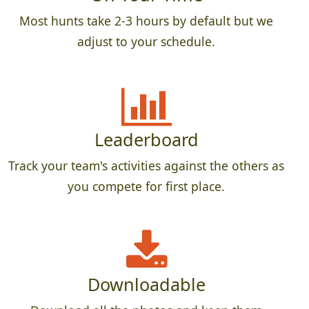
Most hunts take 2-3 hours by default but we
adjust to your schedule.
Leaderboard
Track your team's activities against the others as
you compete for first place.
Downloadable