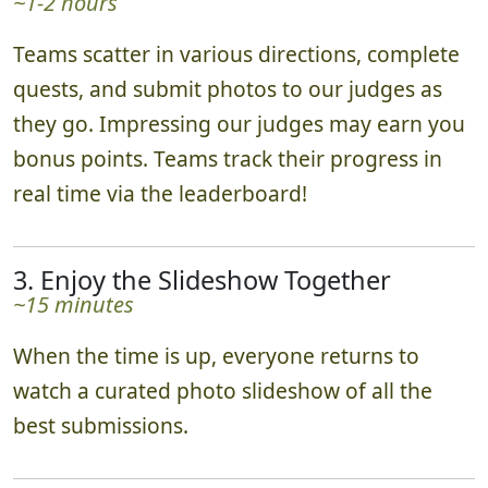
~1-2 hours
Teams scatter in various directions, complete
quests, and submit photos to our judges as
they go. Impressing our judges may earn you
bonus points. Teams track their progress in
real time via the leaderboard!
3. Enjoy the Slideshow Together
~15 minutes
When the time is up, everyone returns to
watch a curated photo slideshow of all the
best submissions.