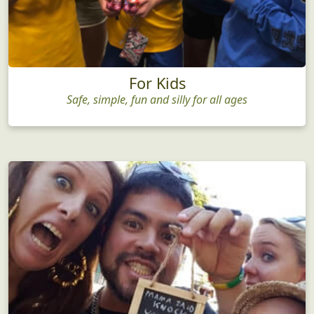
For Kids
Safe, simple, fun and silly for all ages