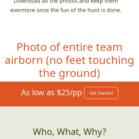
Download all the photos and keep them
evermore once the fun of the hunt is done.
Photo of entire team
airborn (no fee
t touching
the ground)
As low as $25/pp
Get Started
Who, What, Why?