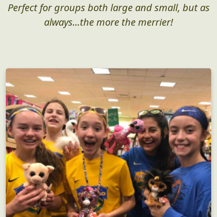
Perfect for groups both large and small, but as
always...the more the merrier!