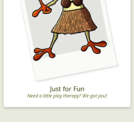
Just for Fun
Need a little play therapy? We got you!