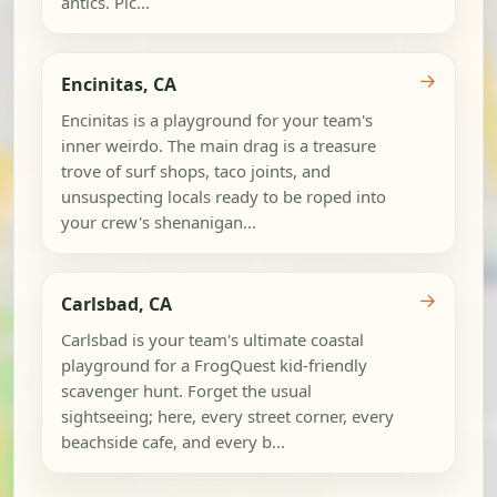
antics. Pic...
→
Encinitas, CA
Encinitas is a playground for your team's
inner weirdo. The main drag is a treasure
trove of surf shops, taco joints, and
unsuspecting locals ready to be roped into
your crew's shenanigan...
→
Carlsbad, CA
Carlsbad is your team's ultimate coastal
playground for a FrogQuest kid-friendly
scavenger hunt. Forget the usual
sightseeing; here, every street corner, every
beachside cafe, and every b...