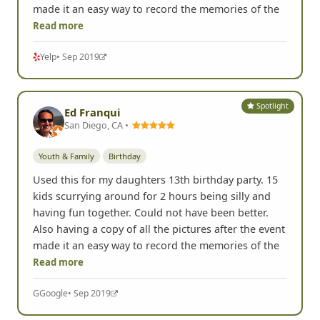
made it an easy way to record the memories of the
Read more
Yelp
• Sep 2019
Spotlight
Ed Franqui
San Diego, CA •
Youth & Family
Birthday
Used this for my daughters 13th birthday party. 15
kids scurrying around for 2 hours being silly and
having fun together. Could not have been better.
Also having a copy of all the pictures after the event
made it an easy way to record the memories of the
Read more
G
Google
• Sep 2019