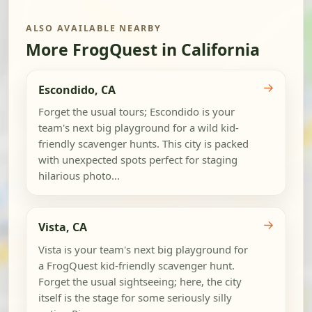
ALSO AVAILABLE NEARBY
More FrogQuest in California
→
Escondido, CA
Forget the usual tours; Escondido is your
team's next big playground for a wild kid-
friendly scavenger hunts. This city is packed
with unexpected spots perfect for staging
hilarious photo...
→
Vista, CA
Vista is your team's next big playground for
a FrogQuest kid-friendly scavenger hunt.
Forget the usual sightseeing; here, the city
itself is the stage for some seriously silly