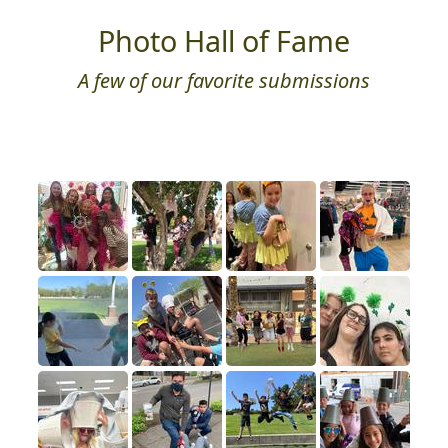
Photo Hall of Fame
A few of our favorite submissions