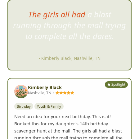
The girls all had a blast
running through the mall tryi
ng
to complete all the dares.
- Kimberly Black, Nashville, TN
Spotlight
Kimberly Black
Nashville, TN •
Birthday
Youth & Family
Need an idea for your next birthday. This is it!
Booked this for my daughter's 14th birthday
scavenger hunt at the mall. The girls all had a blast
running through the mall trying to complete all the