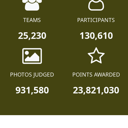
TEAMS
PARTICIPANTS
25,230
130,610
PHOTOS JUDGED
POINTS AWARDED
931,580
23,821,030