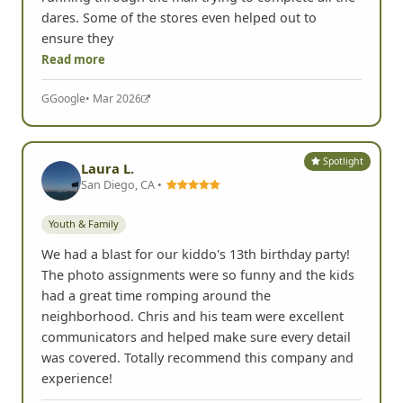
dares. Some of the stores even helped out to
ensure they
Read more
G
Google
• Mar 2026
Spotlight
Laura L.
San Diego, CA •
Youth & Family
We had a blast for our kiddo's 13th birthday party!
The photo assignments were so funny and the kids
had a great time romping around the
neighborhood. Chris and his team were excellent
communicators and helped make sure every detail
was covered. Totally recommend this company and
experience!