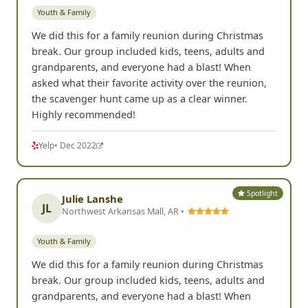
Youth & Family
We did this for a family reunion during Christmas
break. Our group included kids, teens, adults and
grandparents, and everyone had a blast! When
asked what their favorite activity over the reunion,
the scavenger hunt came up as a clear winner.
Highly recommended!
Yelp
• Dec 2022
Spotlight
Julie Lanshe
JL
Northwest Arkansas Mall, AR •
Youth & Family
We did this for a family reunion during Christmas
break. Our group included kids, teens, adults and
grandparents, and everyone had a blast! When