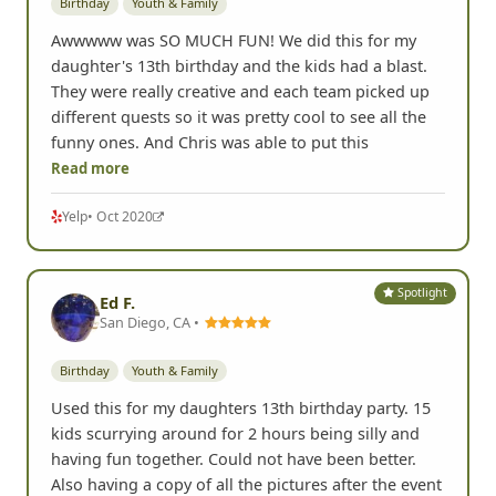
Birthday
Youth & Family
Awwwww was SO MUCH FUN! We did this for my
daughter's 13th birthday and the kids had a blast.
They were really creative and each team picked up
different quests so it was pretty cool to see all the
funny ones. And Chris was able to put this
Read more
Yelp
• Oct 2020
Spotlight
Ed F.
San Diego, CA •
Birthday
Youth & Family
Used this for my daughters 13th birthday party. 15
kids scurrying around for 2 hours being silly and
having fun together. Could not have been better.
Also having a copy of all the pictures after the event