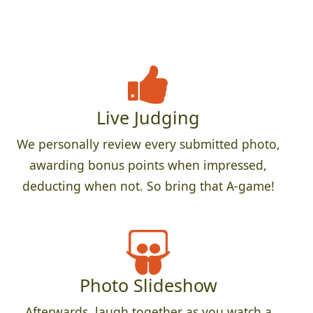
Live Judging
We personally review every submitted photo,
awarding bonus points when impressed,
deducting when not. So bring that A-game!
Photo Slideshow
Afterwards, laugh together as you watch a