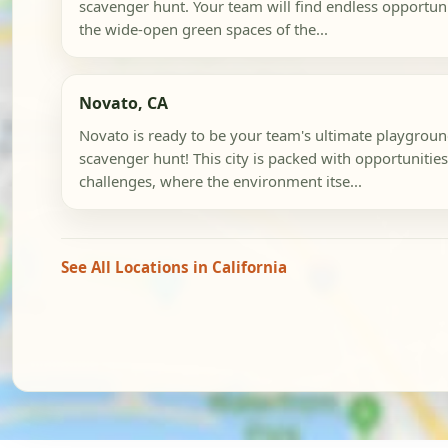
scavenger hunt. Your team will find endless opportuni
the wide-open green spaces of the...
Novato, CA
Novato is ready to be your team's ultimate playground
scavenger hunt! This city is packed with opportunities
challenges, where the environment itse...
See All Locations in California