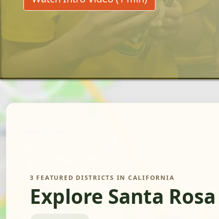
3 FEATURED DISTRICTS IN CALIFORNIA
Explore Santa Rosa