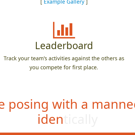
[
Example Gallery
]
Leaderboard
Track your team's activities against the others as
you compete for first place.
 posing with a manne
identically