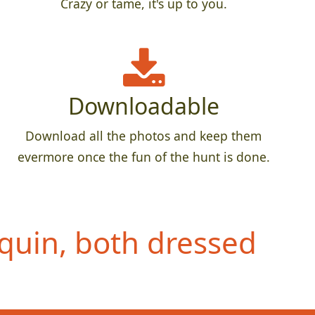
Crazy or tame, it's up to you.
Downloadable
Download all the photos and keep them
evermore once the fun of the hunt is done.
quin, both dressed