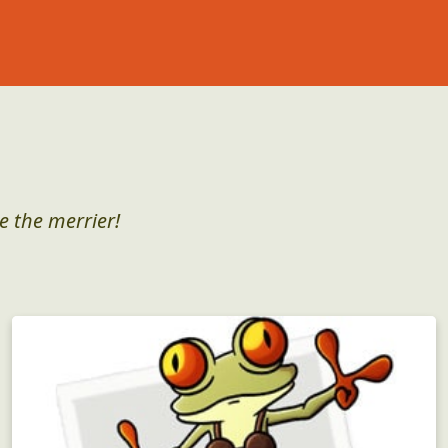
e the merrier!