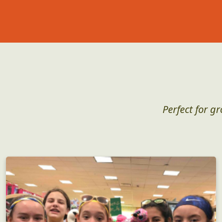
Perfect for g