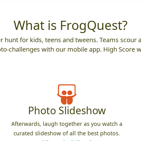
What is FrogQuest?
 hunt for kids, teens and tweens. Teams scour an
to-challenges with our mobile app. High Score w
Photo Slideshow
Afterwards, laugh together as you watch a
curated slideshow of all the best photos.