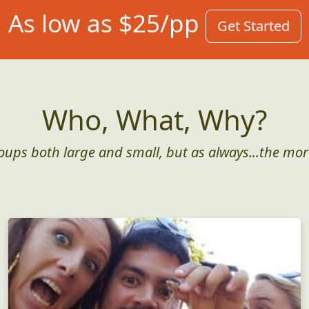
As low as $25/pp
Get Started
Who, What, Why?
roups both large and small, but as always...the mor