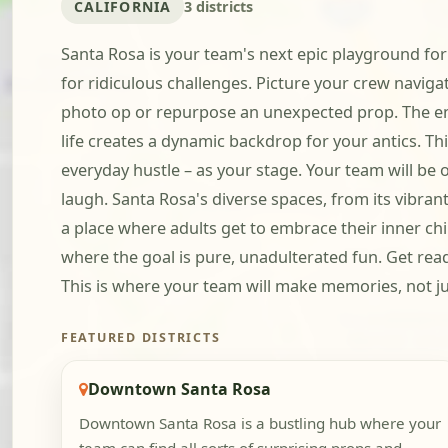
CALIFORNIA
3 districts
Santa Rosa is your team's next epic playground for 
for ridiculous challenges. Picture your crew naviga
photo op or repurpose an unexpected prop. The ene
life creates a dynamic backdrop for your antics. Thi
everyday hustle – as your stage. Your team will be o
laugh. Santa Rosa's diverse spaces, from its vibrant
a place where adults get to embrace their inner ch
where the goal is pure, unadulterated fun. Get rea
This is where your team will make memories, not ju
FEATURED DISTRICTS
Downtown Santa Rosa
Downtown Santa Rosa is a bustling hub where your