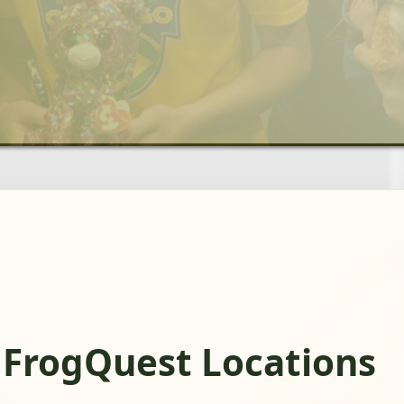
 FrogQuest Locations