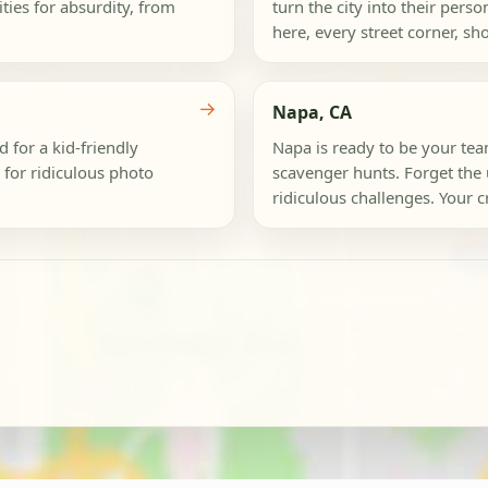
ties for absurdity, from
turn the city into their pers
here, every street corner, sho
→
Napa, CA
 for a kid-friendly
Napa is ready to be your tea
 for ridiculous photo
scavenger hunts. Forget the us
ridiculous challenges. Your cr