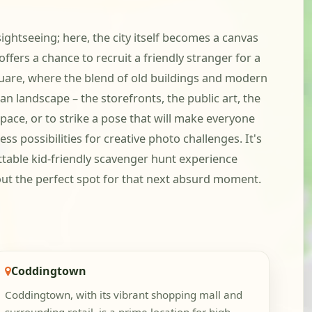
ightseeing; here, the city itself becomes a canvas
fers a chance to recruit a friendly stranger for a
quare, where the blend of old buildings and modern
an landscape – the storefronts, the public art, the
space, or to strike a pose that will make everyone
s possibilities for creative photo challenges. It's
ttable kid-friendly scavenger hunt experience
out the perfect spot for that next absurd moment.
Coddingtown
Coddingtown, with its vibrant shopping mall and