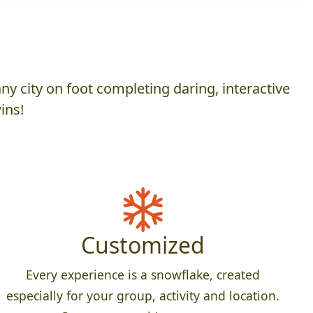
y city on foot completing daring, interactive
ins!
Customized
Every experience is a snowflake, created
especially for your group, activity and location.