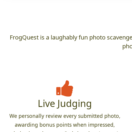
FrogQuest is a laughably fun photo scavenger
pho
Live Judging
We personally review every submitted photo,
awarding bonus points when impressed,