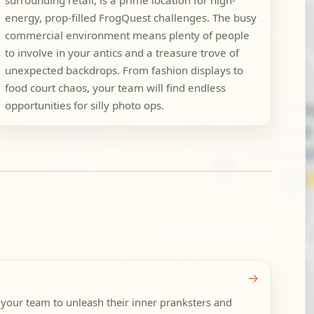
surrounding retail, is a prime location for high-
energy, prop-filled FrogQuest challenges. The busy
commercial environment means plenty of people
to involve in your antics and a treasure trove of
unexpected backdrops. From fashion displays to
food court chaos, your team will find endless
opportunities for silly photo ops.
→
 your team to unleash their inner pranksters and