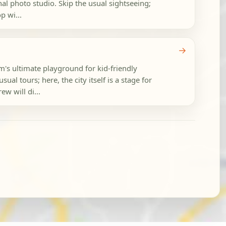
onal photo studio. Skip the usual sightseeing;
p wi...
→
m's ultimate playground for kid-friendly
ual tours; here, the city itself is a stage for
ew will di...