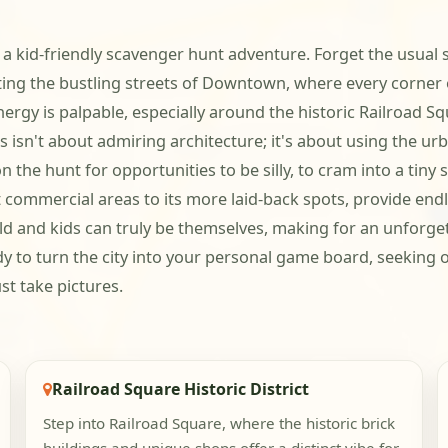
a kid-friendly scavenger hunt adventure. Forget the usual s
ting the bustling streets of Downtown, where every corner of
rgy is palpable, especially around the historic Railroad S
s isn't about admiring architecture; it's about using the urb
n the hunt for opportunities to be silly, to cram into a tiny 
 commercial areas to its more laid-back spots, provide endles
ild and kids can truly be themselves, making for an unforge
dy to turn the city into your personal game board, seeking 
st take pictures.
Railroad Square Historic District
Step into Railroad Square, where the historic brick