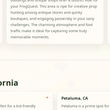
buildings and unique shops offer a distinct vibe for
your FrogQuest. This area is ripe for creative prop
hunting among antique stores and quirky
boutiques, and engaging passersby in your zany
challenges. The charming atmosphere and foot
traffic make it ideal for capturing some truly
memorable moments.
ornia
→
Petaluma, CA
ct for a kid-friendly
Petaluma is a prime spot for