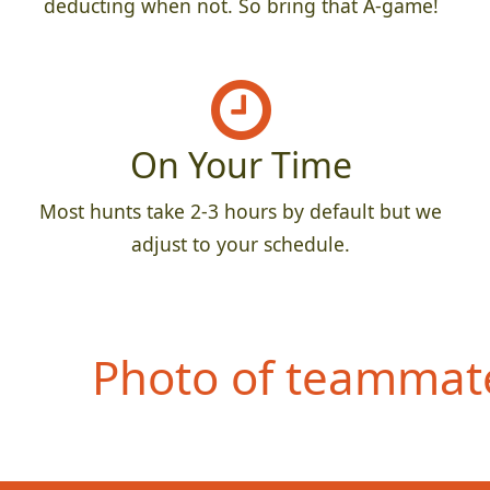
deducting when not. So bring that A-game!
On Your Time
Most hunts take 2-3 hours by default but we
adjust to your schedule.
Photo of teammate