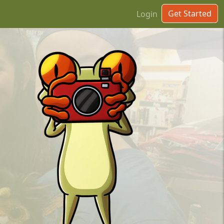
Get Started
Login