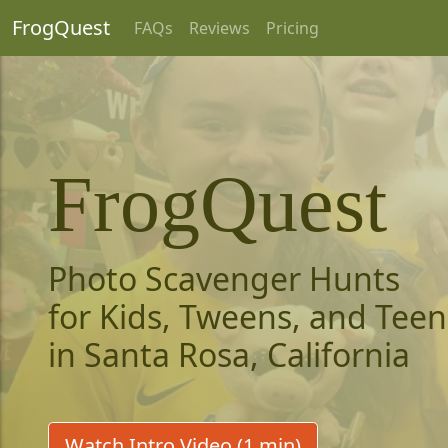
FrogQuest
FAQs
Reviews
Pricing
FrogQuest
Photo Scavenger Hunts
for Kids, Tweens, and Teen
in Santa Rosa, California
Watch Intro Video (1 min)