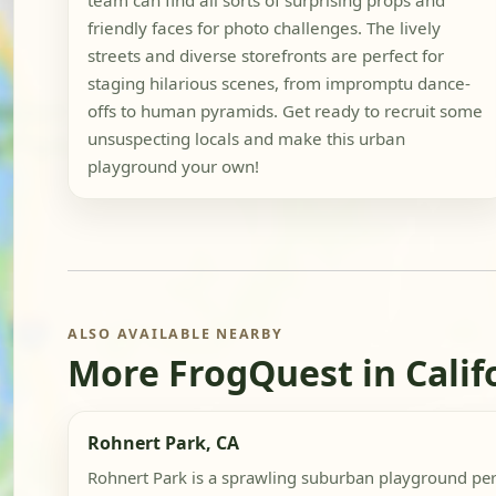
team can find all sorts of surprising props and
friendly faces for photo challenges. The lively
streets and diverse storefronts are perfect for
staging hilarious scenes, from impromptu dance-
offs to human pyramids. Get ready to recruit some
unsuspecting locals and make this urban
playground your own!
ALSO AVAILABLE NEARBY
More FrogQuest in Calif
Rohnert Park, CA
Rohnert Park is a sprawling suburban playground perfe