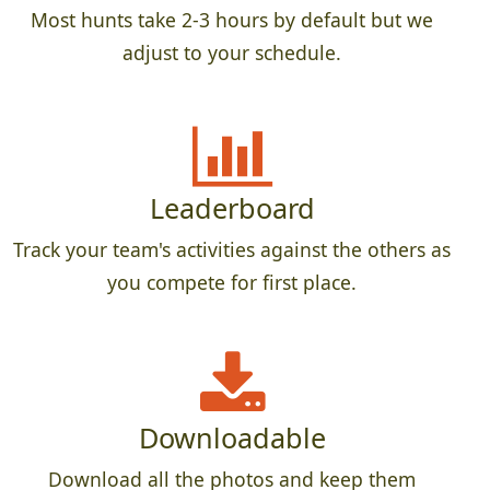
Most hunts take 2-3 hours by default but we
adjust to your schedule.
Leaderboard
Track your team's activities against the others as
you compete for first place.
Downloadable
Download all the photos and keep them