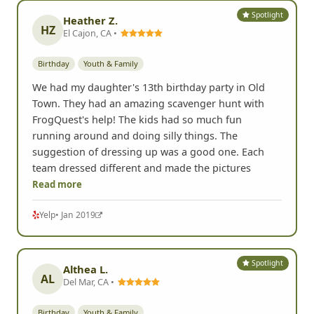
Spotlight
Heather Z.
HZ
El Cajon, CA •
Birthday
Youth & Family
We had my daughter's 13th birthday party in Old
Town. They had an amazing scavenger hunt with
FrogQuest's help! The kids had so much fun
running around and doing silly things. The
suggestion of dressing up was a good one. Each
team dressed different and made the pictures
Read more
Yelp
• Jan 2019
Spotlight
Althea L.
AL
Del Mar, CA •
Birthday
Youth & Family