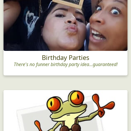
Birthday Parties
There's no funner birthday party idea...guaranteed!