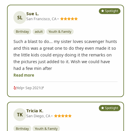
Spotlight
Sue L.
SL
San Francisco, CA •
Birthday
adult
Youth & Family
Such a blast to do... my sister loves scavenger hunts
and this was a great one to do they even made it so
the little kids could enjoy doing it the remarks on
the pictures just added to it. Wish we could have
had a few min after
Read more
Yelp
• Sep 2021
Spotlight
Tricia K.
TK
San Diego, CA •
Birthday
Youth & Family