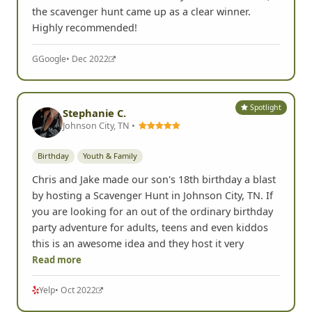
the scavenger hunt came up as a clear winner.
Highly recommended!
G
Google
• Dec 2022
Spotlight
Stephanie C.
Johnson City, TN •
Birthday
Youth & Family
Chris and Jake made our son's 18th birthday a blast
by hosting a Scavenger Hunt in Johnson City, TN. If
you are looking for an out of the ordinary birthday
party adventure for adults, teens and even kiddos
this is an awesome idea and they host it very
Read more
Yelp
• Oct 2022