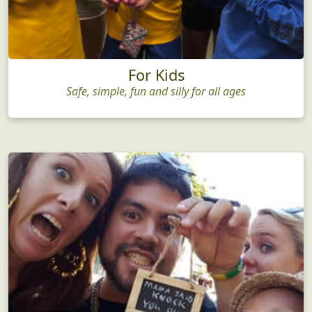
For Kids
Safe, simple, fun and silly for all ages