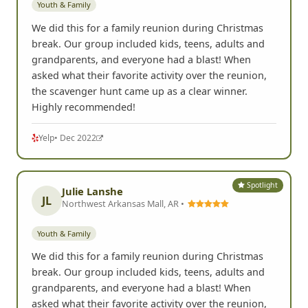
Youth & Family
We did this for a family reunion during Christmas
break. Our group included kids, teens, adults and
grandparents, and everyone had a blast! When
asked what their favorite activity over the reunion,
the scavenger hunt came up as a clear winner.
Highly recommended!
Yelp
• Dec 2022
Spotlight
Julie Lanshe
JL
Northwest Arkansas Mall, AR •
Youth & Family
We did this for a family reunion during Christmas
break. Our group included kids, teens, adults and
grandparents, and everyone had a blast! When
asked what their favorite activity over the reunion,