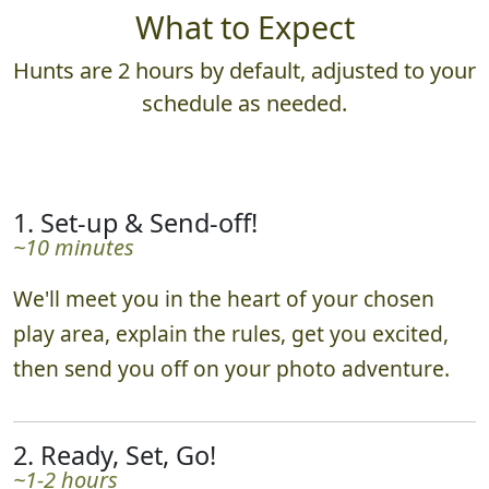
What to Expect
Hunts are 2 hours by default, adjusted to your
schedule as needed.
1. Set-up & Send-off!
~10 minutes
We'll meet you in the heart of your chosen
play area, explain the rules, get you excited,
then send you off on your photo adventure.
2. Ready, Set, Go!
~1-2 hours