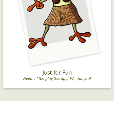
Just for Fun
Need a little play therapy? We got you!