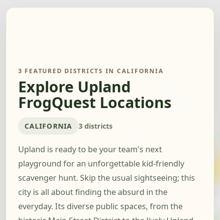
3 FEATURED DISTRICTS IN CALIFORNIA
Explore Upland
FrogQuest Locations
CALIFORNIA
3 districts
Upland is ready to be your team's next
playground for an unforgettable kid-friendly
scavenger hunt. Skip the usual sightseeing; this
city is all about finding the absurd in the
everyday. Its diverse public spaces, from the