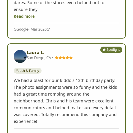
dares. Some of the stores even helped out to
ensure they
Read more
G
Google
• Mar 2026
Spotlight
Laura L.
San Diego, CA •
Youth & Family
We had a blast for our kiddo's 13th birthday party!
The photo assignments were so funny and the kids
had a great time romping around the
neighborhood. Chris and his team were excellent
communicators and helped make sure every detail
was covered. Totally recommend this company and
experience!