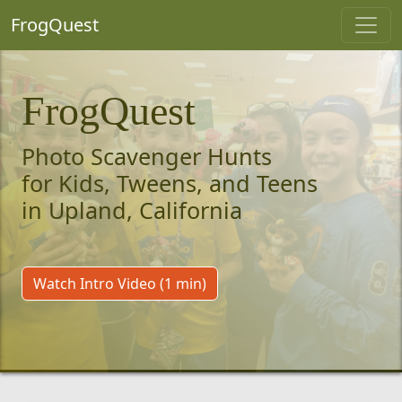
FrogQuest
FrogQuest
Photo Scavenger Hunts
for Kids, Tweens, and Teens
in Upland, California
Watch Intro Video (1 min)