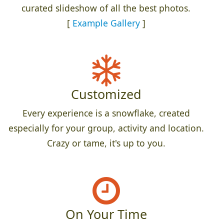
curated slideshow of all the best photos.
[
Example Gallery
]
Customized
Every experience is a snowflake, created
especially for your group, activity and location.
Crazy or tame, it's up to you.
On Your Time