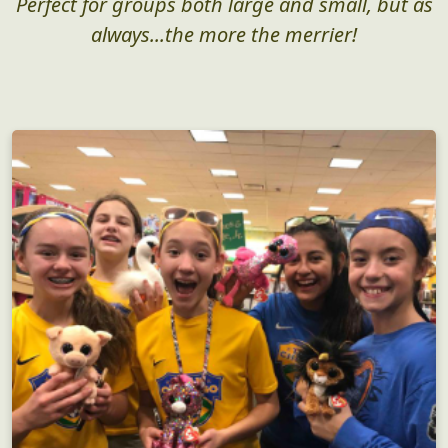
Perfect for groups both large and small, but as
always...the more the merrier!