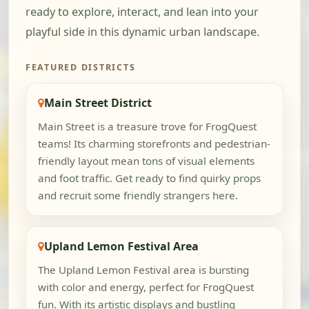
ready to explore, interact, and lean into your
playful side in this dynamic urban landscape.
FEATURED DISTRICTS
Main Street District
Main Street is a treasure trove for FrogQuest
teams! Its charming storefronts and pedestrian-
friendly layout mean tons of visual elements
and foot traffic. Get ready to find quirky props
and recruit some friendly strangers here.
Upland Lemon Festival Area
The Upland Lemon Festival area is bursting
with color and energy, perfect for FrogQuest
fun. With its artistic displays and bustling