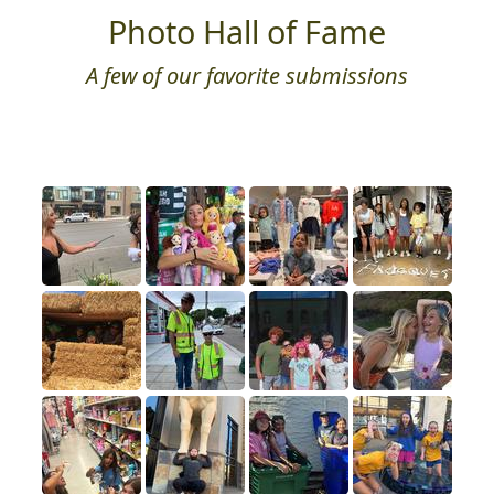
Photo Hall of Fame
A few of our favorite submissions