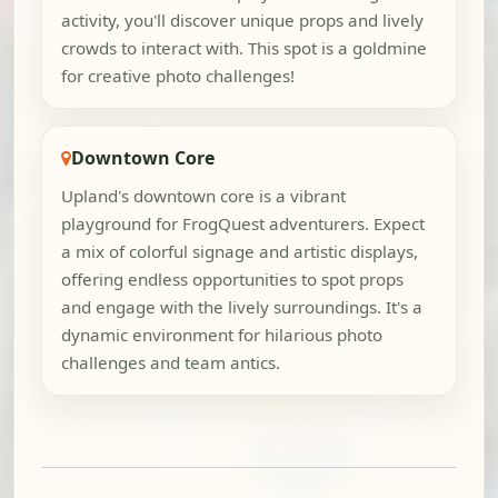
activity, you'll discover unique props and lively
crowds to interact with. This spot is a goldmine
for creative photo challenges!
Downtown Core
Upland's downtown core is a vibrant
playground for FrogQuest adventurers. Expect
a mix of colorful signage and artistic displays,
offering endless opportunities to spot props
and engage with the lively surroundings. It's a
dynamic environment for hilarious photo
challenges and team antics.