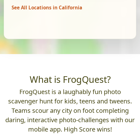
See All Locations in California
What is FrogQuest?
FrogQuest is a laughably fun photo
scavenger hunt for kids, teens and tweens.
Teams scour any city on foot completing
daring, interactive photo-challenges with our
mobile app. High Score wins!