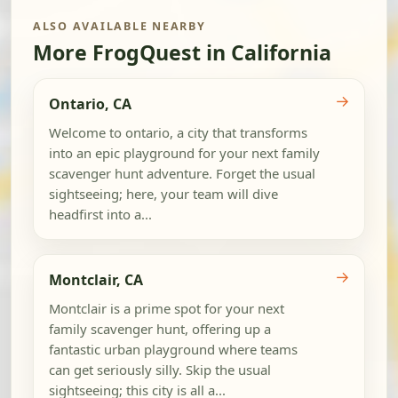
ALSO AVAILABLE NEARBY
More FrogQuest in California
→
Ontario, CA
Welcome to ontario, a city that transforms
into an epic playground for your next family
scavenger hunt adventure. Forget the usual
sightseeing; here, your team will dive
headfirst into a...
→
Montclair, CA
Montclair is a prime spot for your next
family scavenger hunt, offering up a
fantastic urban playground where teams
can get seriously silly. Skip the usual
sightseeing; this city is all a...