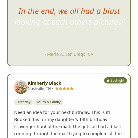
In the end, we all had a blast
looking at each others pictures!
- Marie A, San Diego, CA
Spotlight
Kimberly Black
Nashville, TN •
Birthday
Youth & Family
Need an idea for your next birthday. This is it!
Booked this for my daughter's 14th birthday
scavenger hunt at the mall. The girls all had a blast
running through the mall trying to complete all the