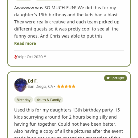
Awwwww was SO MUCH FUN! We did this for my
daughter's 13th birthday and the kids had a blast.
They were really creative and each team picked up
different quests so it was pretty cool to see all the
funny ones. And Chris was able to put this
Read more
Yelp
• Oct 2020
Spotlight
Ed F.
San Diego, CA •
Birthday
Youth & Family
Used this for my daughters 13th birthday party. 15
kids scurrying around for 2 hours being silly and
having fun together. Could not have been better.
Also having a copy of all the pictures after the event