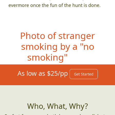
evermore once the fun of the hunt is done.
Photo
of stranger
smoking by a "no
smoking" sign
As low as $25/pp
Get Started
Who, What, Why?