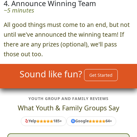
4. Announce Winning Team
~5 minutes
All good things must come to an end, but not
until we've announced the winning team! If
there are any prizes (optional), we'll pass
those out too.
Sound like fun?
Get Started
YOUTH GROUP AND FAMILY REVIEWS
What Youth & Family Groups Say
Yelp
185+
Google
64+
G