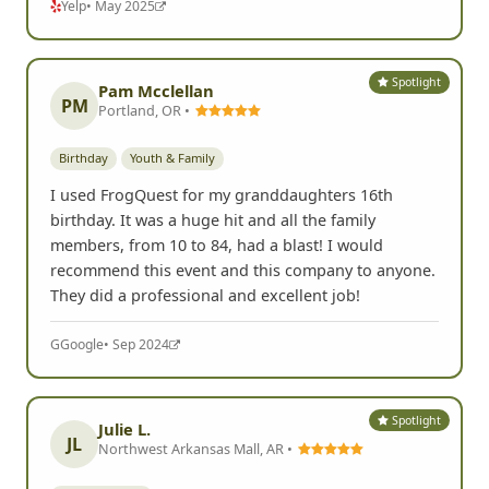
Yelp
• May 2025
Spotlight
Pam Mcclellan
PM
Portland, OR •
Birthday
Youth & Family
I used FrogQuest for my granddaughters 16th
birthday. It was a huge hit and all the family
members, from 10 to 84, had a blast! I would
recommend this event and this company to anyone.
They did a professional and excellent job!
G
Google
• Sep 2024
Spotlight
Julie L.
JL
Northwest Arkansas Mall, AR •