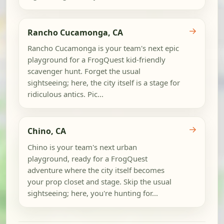
→
Rancho Cucamonga, CA
Rancho Cucamonga is your team's next epic
playground for a FrogQuest kid-friendly
scavenger hunt. Forget the usual
sightseeing; here, the city itself is a stage for
ridiculous antics. Pic...
→
Chino, CA
Chino is your team's next urban
playground, ready for a FrogQuest
adventure where the city itself becomes
your prop closet and stage. Skip the usual
sightseeing; here, you're hunting for...