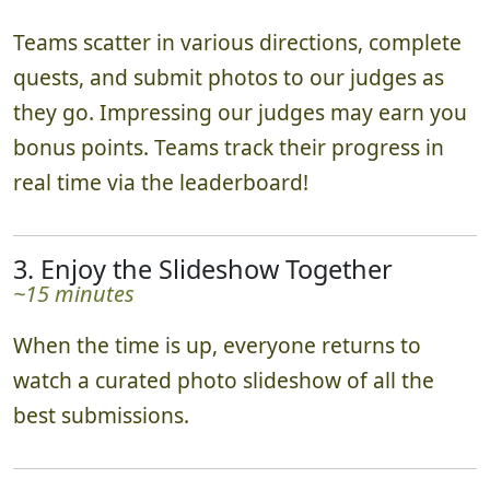
Teams scatter in various directions, complete
quests, and submit photos to our judges as
they go. Impressing our judges may earn you
bonus points. Teams track their progress in
real time via the leaderboard!
3. Enjoy the Slideshow Together
~15 minutes
When the time is up, everyone returns to
watch a curated photo slideshow of all the
best submissions.