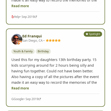
made it an easy way to record the memories of the
Read more
Yelp
• Sep 2019
Spotlight
Ed Franqui
San Diego, CA •
Youth & Family
Birthday
Used this for my daughters 13th birthday party. 15
kids scurrying around for 2 hours being silly and
having fun together. Could not have been better.
Also having a copy of all the pictures after the event
made it an easy way to record the memories of the
Read more
G
Google
• Sep 2019