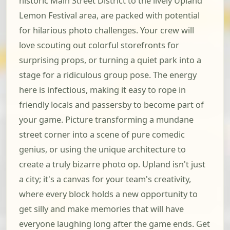
historic Main Street District to the lively Upland
Lemon Festival area, are packed with potential
for hilarious photo challenges. Your crew will
love scouting out colorful storefronts for
surprising props, or turning a quiet park into a
stage for a ridiculous group pose. The energy
here is infectious, making it easy to rope in
friendly locals and passersby to become part of
your game. Picture transforming a mundane
street corner into a scene of pure comedic
genius, or using the unique architecture to
create a truly bizarre photo op. Upland isn't just
a city; it's a canvas for your team's creativity,
where every block holds a new opportunity to
get silly and make memories that will have
everyone laughing long after the game ends. Get