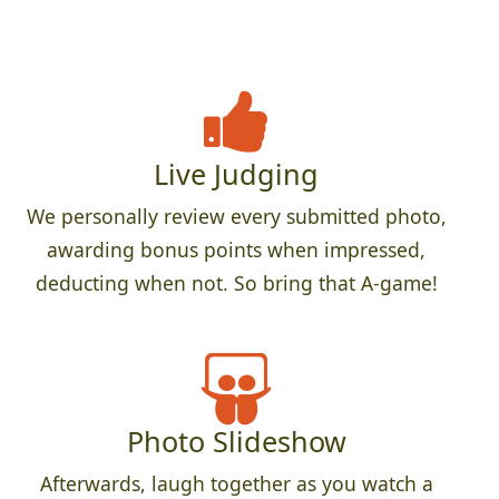
Live Judging
We personally review every submitted photo,
awarding bonus points when impressed,
deducting when not. So bring that A-game!
Photo Slideshow
Afterwards, laugh together as you watch a