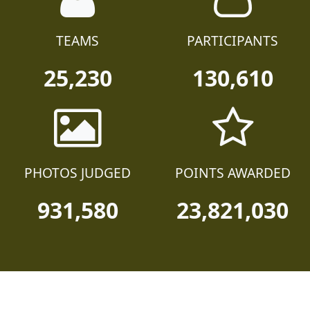
TEAMS
PARTICIPANTS
25,230
130,610
PHOTOS JUDGED
POINTS AWARDED
931,580
23,821,030