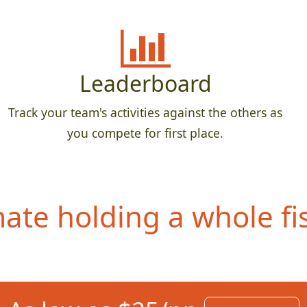
Leaderboard
Track your team's activities against the others as
you compete for first place.
te holding a whole fis