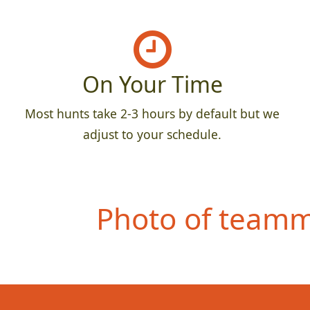
On Your Time
Most hunts take 2-3 hours by default but we
adjust to your schedule.
Photo of teamma