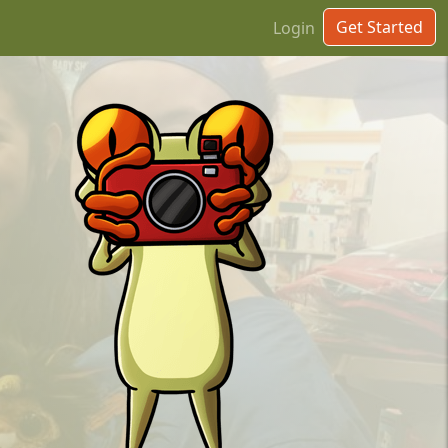
Get Started
Login