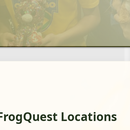
FrogQuest Locations