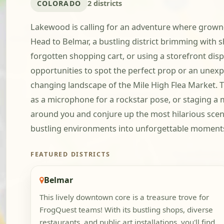
COLORADO
2 districts
Lakewood is calling for an adventure where grown-up
Head to Belmar, a bustling district brimming with s
forgotten shopping cart, or using a storefront disp
opportunities to spot the perfect prop or an unexp
changing landscape of the Mile High Flea Market. T
as a microphone for a rockstar pose, or staging a m
around you and conjure up the most hilarious scena
bustling environments into unforgettable moments 
FEATURED DISTRICTS
Belmar
This lively downtown core is a treasure trove for
FrogQuest teams! With its bustling shops, diverse
restaurants, and public art installations, you'll find