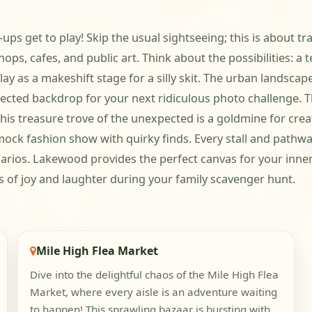
s get to play! Skip the usual sightseeing; this is about tr
hops, cafes, and public art. Think about the possibilities: 
lay as a makeshift stage for a silly skit. The urban landscap
ected backdrop for your next ridiculous photo challenge. Th
his treasure trove of the unexpected is a goldmine for crea
ock fashion show with quirky finds. Every stall and pathway 
rios. Lakewood provides the perfect canvas for your inner 
of joy and laughter during your family scavenger hunt.
Mile High Flea Market
Dive into the delightful chaos of the Mile High Flea
Market, where every aisle is an adventure waiting
to happen! This sprawling bazaar is bursting with