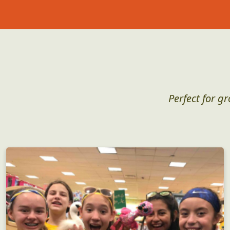
Perfect for g