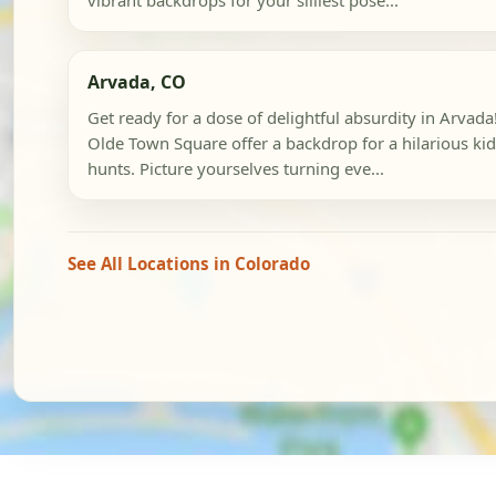
vibrant backdrops for your silliest pose...
Arvada, CO
Get ready for a dose of delightful absurdity in Arva
Olde Town Square offer a backdrop for a hilarious kid
hunts. Picture yourselves turning eve...
See All Locations in Colorado