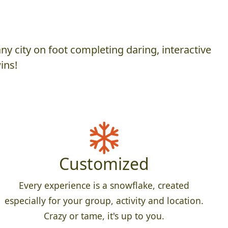
y city on foot completing daring, interactive
ins!
Customized
Every experience is a snowflake, created
especially for your group, activity and location.
Crazy or tame, it's up to you.