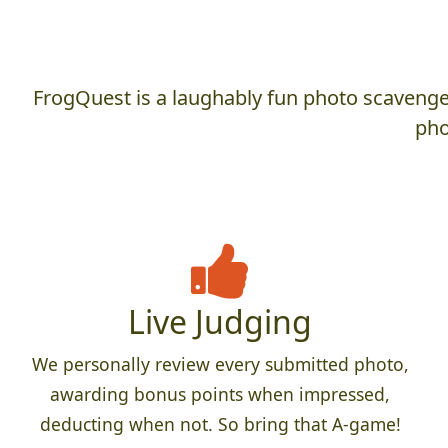
FrogQuest is a laughably fun photo scavenger
pho
Live Judging
We personally review every submitted photo,
awarding bonus points when impressed,
deducting when not. So bring that A-game!