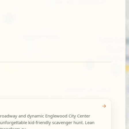
→
Broadway and dynamic Englewood City Center
unforgettable kid-friendly scavenger hunt. Lean