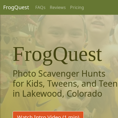
FrogQuest
FAQs
Reviews
Pricing
FrogQuest
Photo Scavenger Hunts
for Kids, Tweens, and Teen
in Lakewood, Colorado
Watch Intro Video (1 min)