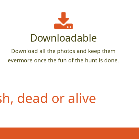
Downloadable
Download all the photos and keep them
evermore once the fun of the hunt is done.
h, dead or alive