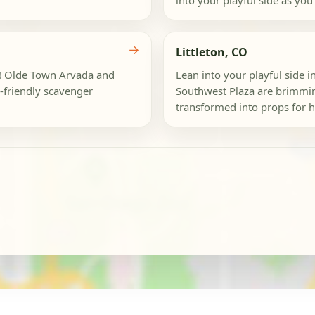
into your playful side as you
→
Littleton, CO
da! Olde Town Arvada and
Lean into your playful side 
-friendly scavenger
Southwest Plaza are brimmin
transformed into props for hi