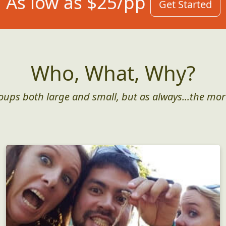
As low as $25/pp
Get Started
Who, What, Why?
roups both large and small, but as always...the mor