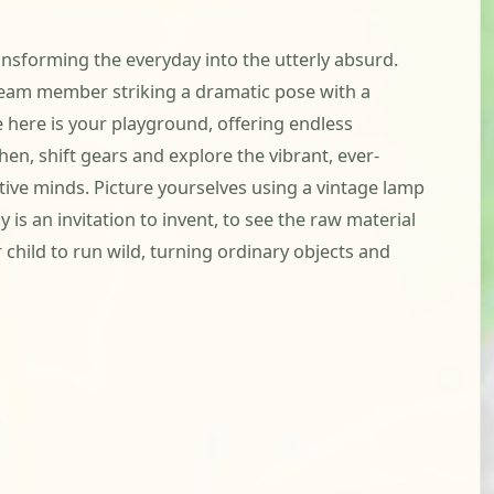
ansforming the everyday into the utterly absurd.
a team member striking a dramatic pose with a
e here is your playground, offering endless
en, shift gears and explore the vibrant, ever-
tive minds. Picture yourselves using a vintage lamp
is an invitation to invent, to see the raw material
child to run wild, turning ordinary objects and