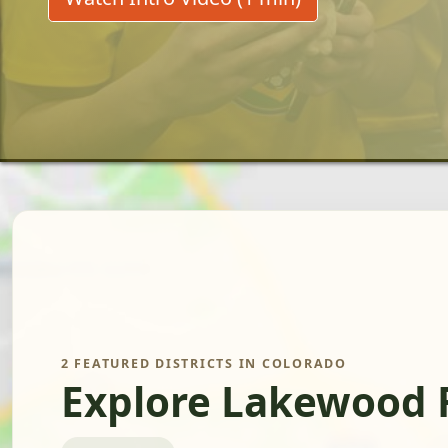
2 FEATURED DISTRICTS IN COLORADO
Explore Lakewood 