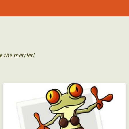
e the merrier!