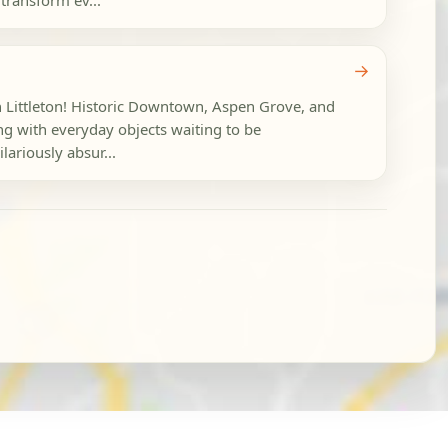
 transform ev...
→
in Littleton! Historic Downtown, Aspen Grove, and
g with everyday objects waiting to be
lariously absur...