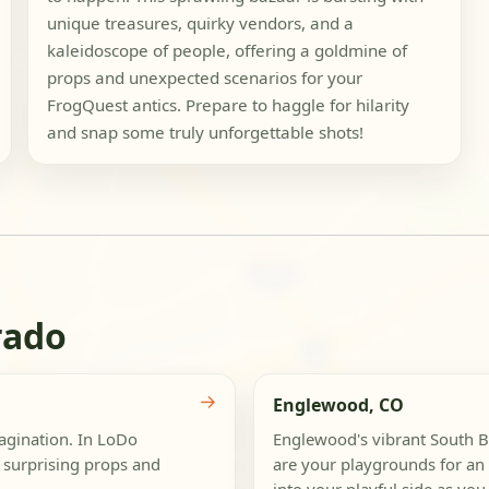
unique treasures, quirky vendors, and a
kaleidoscope of people, offering a goldmine of
props and unexpected scenarios for your
FrogQuest antics. Prepare to haggle for hilarity
and snap some truly unforgettable shots!
rado
→
Englewood, CO
magination. In LoDo
Englewood's vibrant South 
 surprising props and
are your playgrounds for an 