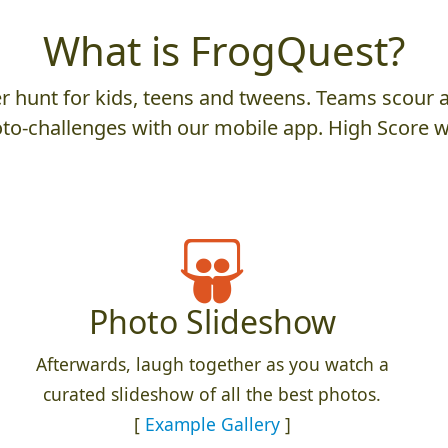
What is FrogQuest?
 hunt for kids, teens and tweens. Teams scour an
to-challenges with our mobile app. High Score w
Photo Slideshow
Afterwards, laugh together as you watch a
curated slideshow of all the best photos.
[
Example Gallery
]