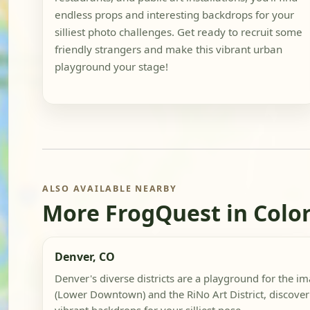
endless props and interesting backdrops for your
silliest photo challenges. Get ready to recruit some
friendly strangers and make this vibrant urban
playground your stage!
ALSO AVAILABLE NEARBY
More FrogQuest in Colo
Denver, CO
Denver's diverse districts are a playground for the i
(Lower Downtown) and the RiNo Art District, discover