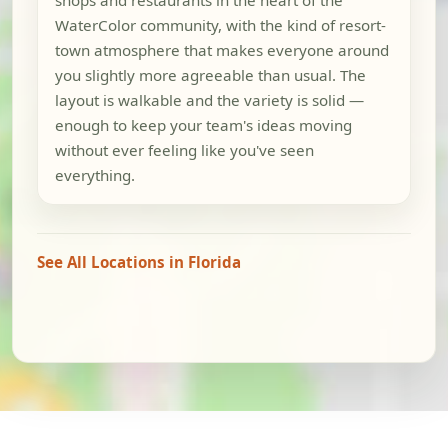
WaterColor community, with the kind of resort-
town atmosphere that makes everyone around
you slightly more agreeable than usual. The
layout is walkable and the variety is solid —
enough to keep your team's ideas moving
without ever feeling like you've seen
everything.
See All Locations in Florida