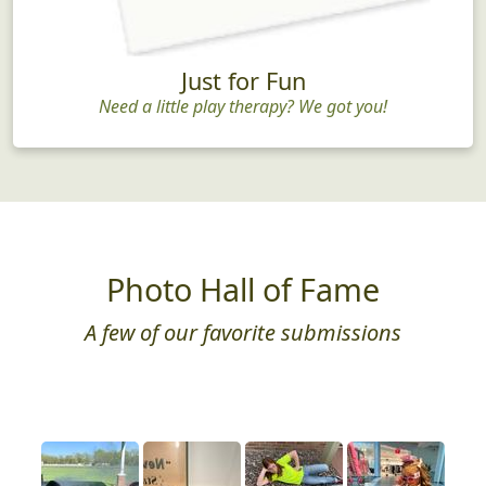
Just for Fun
Need a little play therapy? We got you!
Photo Hall of Fame
A few of our favorite submissions