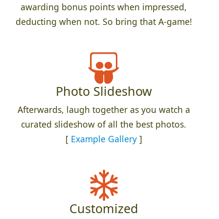
awarding bonus points when impressed,
deducting when not. So bring that A-game!
Photo Slideshow
Afterwards, laugh together as you watch a
curated slideshow of all the best photos.
[
Example Gallery
]
Customized