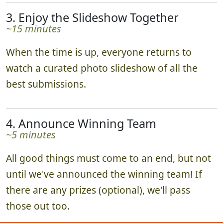
3. Enjoy the Slideshow Together
~15 minutes
When the time is up, everyone returns to
watch a curated photo slideshow of all the
best submissions.
4. Announce Winning Team
~5 minutes
All good things must come to an end, but not
until we've announced the winning team! If
there are any prizes (optional), we'll pass
those out too.