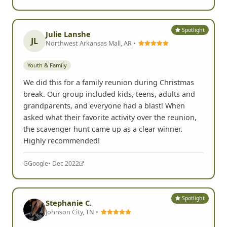
Spotlight
Julie Lanshe
JL
Northwest Arkansas Mall, AR •
Youth & Family
We did this for a family reunion during Christmas
break. Our group included kids, teens, adults and
grandparents, and everyone had a blast! When
asked what their favorite activity over the reunion,
the scavenger hunt came up as a clear winner.
Highly recommended!
G
Google
• Dec 2022
Spotlight
Stephanie C.
Johnson City, TN •