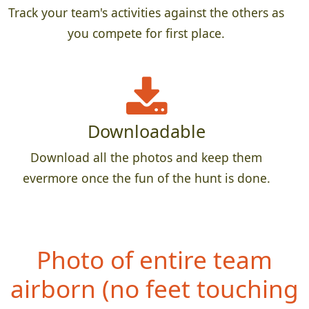
Track your team's activities against the others as
you compete for first place.
Downloadable
Download all the photos and keep them
evermore once the fun of the hunt is done.
Photo of entire team
airborn (no feet
touching