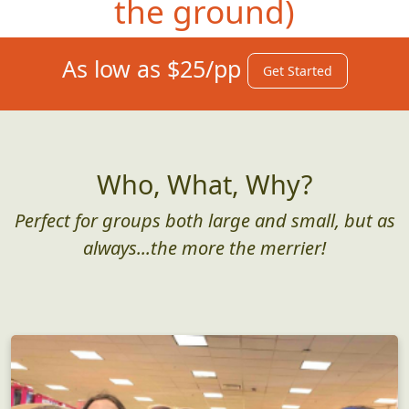
the ground)
As low as $25/pp
Get Started
Who, What, Why?
Perfect for groups both large and small, but as
always...the more the merrier!