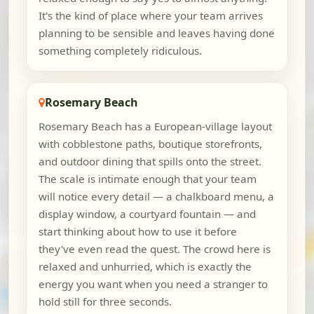
It's the kind of place where your team arrives
planning to be sensible and leaves having done
something completely ridiculous.
Rosemary Beach
Rosemary Beach has a European-village layout
with cobblestone paths, boutique storefronts,
and outdoor dining that spills onto the street.
The scale is intimate enough that your team
will notice every detail — a chalkboard menu, a
display window, a courtyard fountain — and
start thinking about how to use it before
they've even read the quest. The crowd here is
relaxed and unhurried, which is exactly the
energy you want when you need a stranger to
hold still for three seconds.