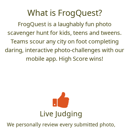
What is FrogQuest?
FrogQuest is a laughably fun photo
scavenger hunt for kids, teens and tweens.
Teams scour any city on foot completing
daring, interactive photo-challenges with our
mobile app. High Score wins!
Live Judging
We personally review every submitted photo,