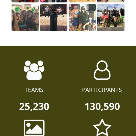
TEAMS
PARTICIPANTS
25,230
130,590