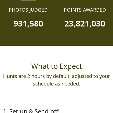
PHOTOS JUDGED
POINTS AWARDED
931,580
23,821,030
What to Expect
Hunts are 2 hours by default, adjusted to your
schedule as needed.
1. Set-up & Send-off!