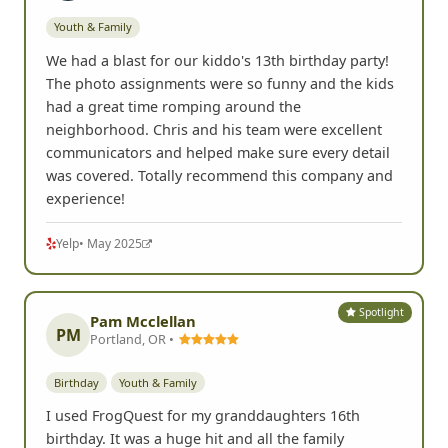
Youth & Family
We had a blast for our kiddo's 13th birthday party!
The photo assignments were so funny and the kids
had a great time romping around the
neighborhood. Chris and his team were excellent
communicators and helped make sure every detail
was covered. Totally recommend this company and
experience!
Yelp
• May 2025
Spotlight
Pam Mcclellan
PM
Portland, OR •
Birthday
Youth & Family
I used FrogQuest for my granddaughters 16th
birthday. It was a huge hit and all the family