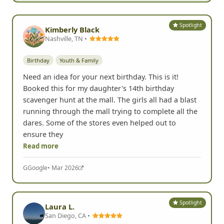
Spotlight
Kimberly Black
Nashville, TN •
Birthday
Youth & Family
Need an idea for your next birthday. This is it!
Booked this for my daughter's 14th birthday
scavenger hunt at the mall. The girls all had a blast
running through the mall trying to complete all the
dares. Some of the stores even helped out to
ensure they
Read more
G
Google
• Mar 2026
Spotlight
Laura L.
San Diego, CA •