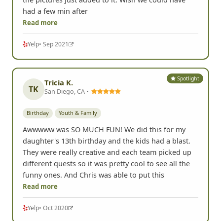
had a few min after
Read more
Yelp
• Sep 2021
Spotlight
Tricia K.
TK
San Diego, CA •
Birthday
Youth & Family
Awwwww was SO MUCH FUN! We did this for my
daughter's 13th birthday and the kids had a blast.
They were really creative and each team picked up
different quests so it was pretty cool to see all the
funny ones. And Chris was able to put this
Read more
Yelp
• Oct 2020