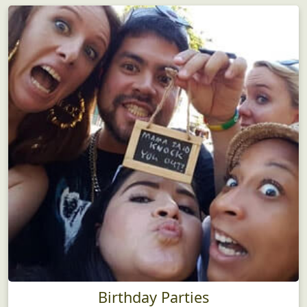
Birthday Parties