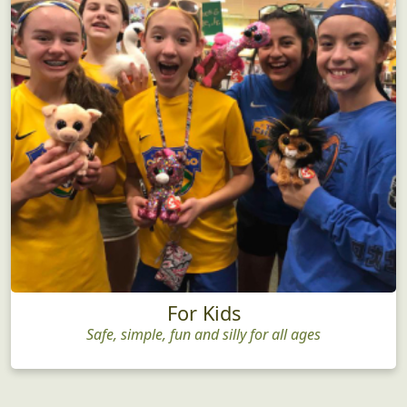
For Kids
Safe, simple, fun and silly for all ages