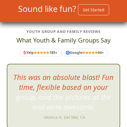
Sound like fun?
Get Started
YOUTH GROUP AND FAMILY REVIEWS
What Youth & Family Groups Say
Yelp
185+
Google
64+
G
This was
more fun than I think
all of us thought we would
have.
- Doug C, Happy Valley, OR