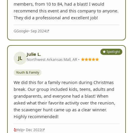
members, from 10 to 84, had a blast! I would
recommend this event and this company to anyone.
They did a professional and excellent job!
G
Google
• Sep 2024
Spotlight
Julie L.
JL
Northwest Arkansas Mall, AR •
Youth & Family
We did this for a family reunion during Christmas
break. Our group included kids, teens, adults and
grandparents, and everyone had a blast! When
asked what their favorite activity over the reunion,
the scavenger hunt came up as a clear winner.
Highly recommended!
Yelp
• Dec 2022