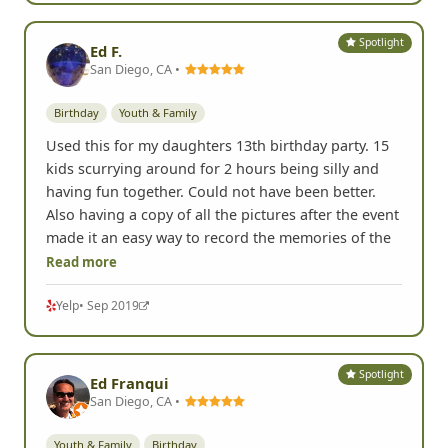
Spotlight
Ed F.
San Diego, CA •
Birthday
Youth & Family
Used this for my daughters 13th birthday party. 15
kids scurrying around for 2 hours being silly and
having fun together. Could not have been better.
Also having a copy of all the pictures after the event
made it an easy way to record the memories of the
Read more
Yelp
• Sep 2019
Spotlight
Ed Franqui
San Diego, CA •
Youth & Family
Birthday