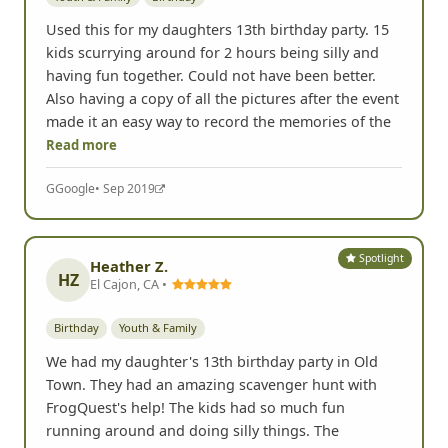
Used this for my daughters 13th birthday party. 15
kids scurrying around for 2 hours being silly and
having fun together. Could not have been better.
Also having a copy of all the pictures after the event
made it an easy way to record the memories of the
Read more
G
Google
• Sep 2019
Spotlight
Heather Z.
HZ
El Cajon, CA •
Birthday
Youth & Family
We had my daughter's 13th birthday party in Old
Town. They had an amazing scavenger hunt with
FrogQuest's help! The kids had so much fun
running around and doing silly things. The