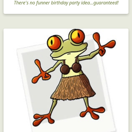
There's no funner birthday party idea...guaranteed!