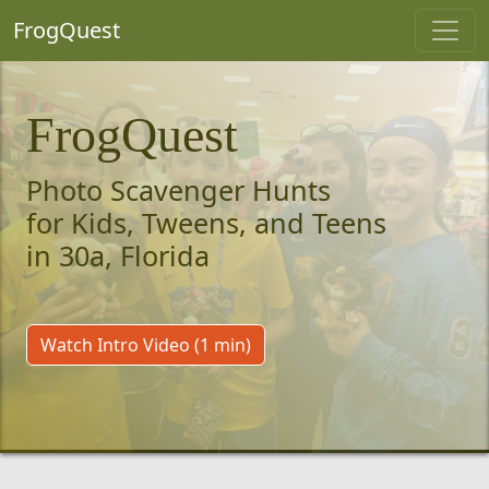
FrogQuest
FrogQuest
Photo Scavenger Hunts
for Kids, Tweens, and Teens
in 30a, Florida
Watch Intro Video (1 min)