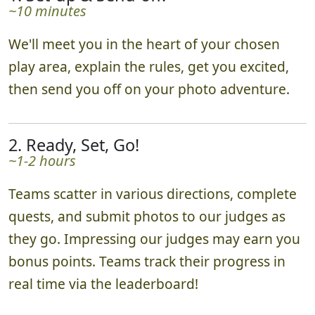
~10 minutes
We'll meet you in the heart of your chosen
play area, explain the rules, get you excited,
then send you off on your photo adventure.
2. Ready, Set, Go!
~1-2 hours
Teams scatter in various directions, complete
quests, and submit photos to our judges as
they go. Impressing our judges may earn you
bonus points. Teams track their progress in
real time via the leaderboard!