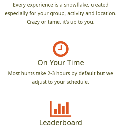
Every experience is a snowflake, created
especially for your group, activity and location.
Crazy or tame, it's up to you.
On Your Time
Most hunts take 2-3 hours by default but we
adjust to your schedule.
Leaderboard