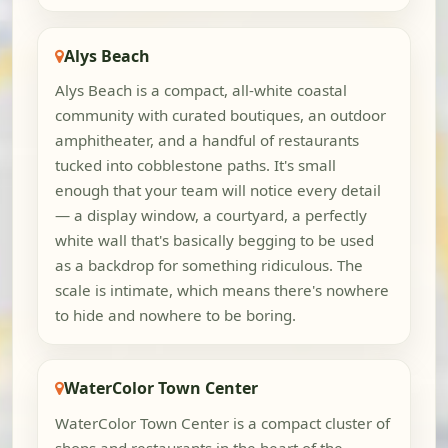
Alys Beach
Alys Beach is a compact, all-white coastal
community with curated boutiques, an outdoor
amphitheater, and a handful of restaurants
tucked into cobblestone paths. It's small
enough that your team will notice every detail
— a display window, a courtyard, a perfectly
white wall that's basically begging to be used
as a backdrop for something ridiculous. The
scale is intimate, which means there's nowhere
to hide and nowhere to be boring.
WaterColor Town Center
WaterColor Town Center is a compact cluster of
shops and restaurants in the heart of the