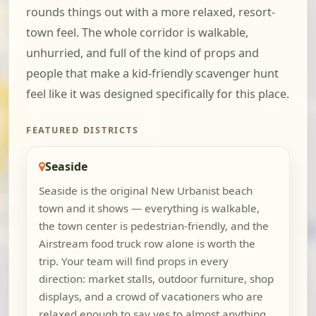
rounds things out with a more relaxed, resort-
town feel. The whole corridor is walkable,
unhurried, and full of the kind of props and
people that make a kid-friendly scavenger hunt
feel like it was designed specifically for this place.
FEATURED DISTRICTS
Seaside
Seaside is the original New Urbanist beach
town and it shows — everything is walkable,
the town center is pedestrian-friendly, and the
Airstream food truck row alone is worth the
trip. Your team will find props in every
direction: market stalls, outdoor furniture, shop
displays, and a crowd of vacationers who are
relaxed enough to say yes to almost anything.