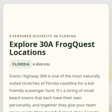
4 FEATURED DISTRICTS IN FLORIDA
Explore 30A FrogQuest
Locations
FLORIDA
4 districts
Scenic Highway 30A is one of the most naturally
suited stretches of Florida coastline for a kid-
friendly scavenger hunt. It's a string of small
beach towns that each have their own
personality, and together they give your team