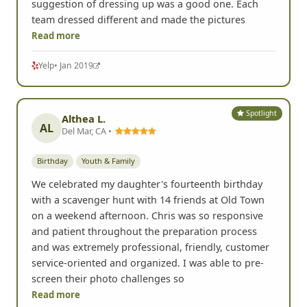
suggestion of dressing up was a good one. Each
team dressed different and made the pictures
Read more
Yelp
• Jan 2019
Spotlight
Althea L.
AL
Del Mar, CA •
Birthday
Youth & Family
We celebrated my daughter's fourteenth birthday
with a scavenger hunt with 14 friends at Old Town
on a weekend afternoon. Chris was so responsive
and patient throughout the preparation process
and was extremely professional, friendly, customer
service-oriented and organized. I was able to pre-
screen their photo challenges so
Read more