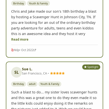
Birthday
Youth & Family
Chris and Jake made our son's 18th birthday a blast
by hosting a Scavenger Hunt in Johnson City, TN. If
you are looking for an out of the ordinary birthday
party adventure for adults, teens and even kiddos
this is an awesome idea and they host it very
Read more
Yelp
• Oct 2022
Spotlight
Sue L.
SL
San Francisco, CA •
Birthday
adult
Youth & Family
Such a blast to do... my sister loves scavenger hunts
and this was a great one to do they even made it so
the little kids could enjoy doing it the remarks on
the pictures just added to it. Wish we could have