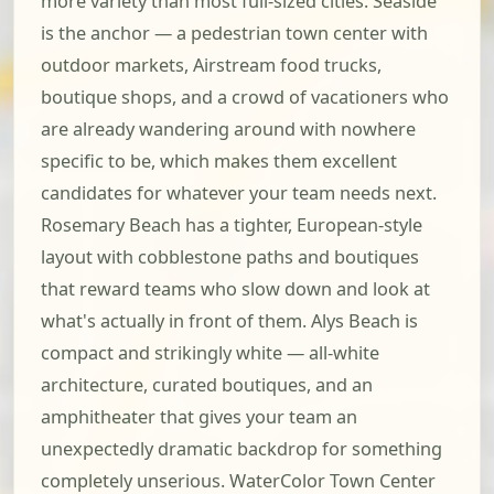
more variety than most full-sized cities. Seaside
is the anchor — a pedestrian town center with
outdoor markets, Airstream food trucks,
boutique shops, and a crowd of vacationers who
are already wandering around with nowhere
specific to be, which makes them excellent
candidates for whatever your team needs next.
Rosemary Beach has a tighter, European-style
layout with cobblestone paths and boutiques
that reward teams who slow down and look at
what's actually in front of them. Alys Beach is
compact and strikingly white — all-white
architecture, curated boutiques, and an
amphitheater that gives your team an
unexpectedly dramatic backdrop for something
completely unserious. WaterColor Town Center