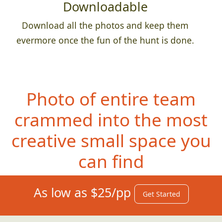
Downloadable
Download all the photos and keep them
evermore once the fun of the hunt is done.
Photo of entire team
crammed into the most
creative small space you
can find
As low as $25/pp
Get Started