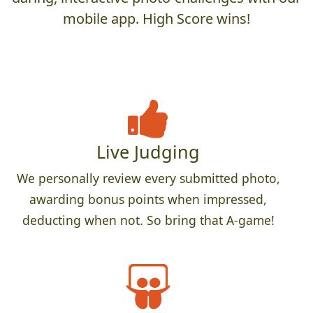
mobile app. High Score wins!
Live Judging
We personally review every submitted photo,
awarding bonus points when impressed,
deducting when not. So bring that A-game!