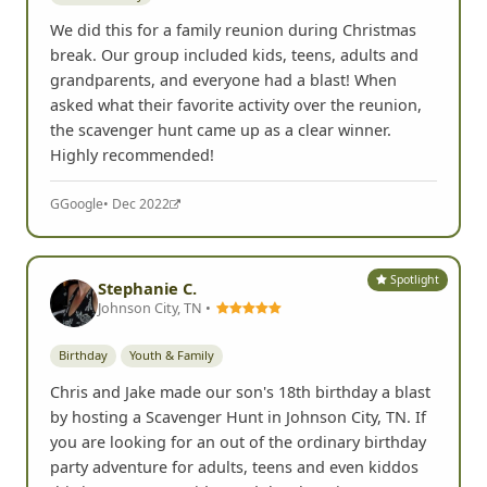
We did this for a family reunion during Christmas
break. Our group included kids, teens, adults and
grandparents, and everyone had a blast! When
asked what their favorite activity over the reunion,
the scavenger hunt came up as a clear winner.
Highly recommended!
G
Google
• Dec 2022
Spotlight
Stephanie C.
Johnson City, TN •
Birthday
Youth & Family
Chris and Jake made our son's 18th birthday a blast
by hosting a Scavenger Hunt in Johnson City, TN. If
you are looking for an out of the ordinary birthday
party adventure for adults, teens and even kiddos