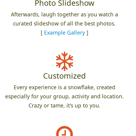
Photo Slideshow
Afterwards, laugh together as you watch a
curated slideshow of all the best photos.
[
Example Gallery
]
Customized
Every experience is a snowflake, created
especially for your group, activity and location.
Crazy or tame, it's up to you.