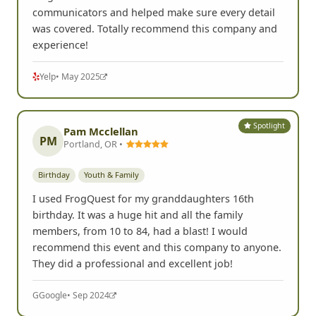
communicators and helped make sure every detail
was covered. Totally recommend this company and
experience!
Yelp
• May 2025
Spotlight
Pam Mcclellan
PM
Portland, OR •
Birthday
Youth & Family
I used FrogQuest for my granddaughters 16th
birthday. It was a huge hit and all the family
members, from 10 to 84, had a blast! I would
recommend this event and this company to anyone.
They did a professional and excellent job!
G
Google
• Sep 2024