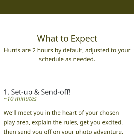
What to Expect
Hunts are 2 hours by default, adjusted to your
schedule as needed.
1. Set-up & Send-off!
~10 minutes
We'll meet you in the heart of your chosen
play area, explain the rules, get you excited,
then send you off on your photo adventure.