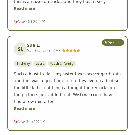
this is an awesome idea and they host it very
Read more
Yelp
• Oct 2022
Spotlight
Sue L.
SL
San Francisco, CA •
Birthday
adult
Youth & Family
Such a blast to do... my sister loves scavenger hunts
and this was a great one to do they even made it so
the little kids could enjoy doing it the remarks on
the pictures just added to it. Wish we could have
had a few min after
Read more
Yelp
• Sep 2021