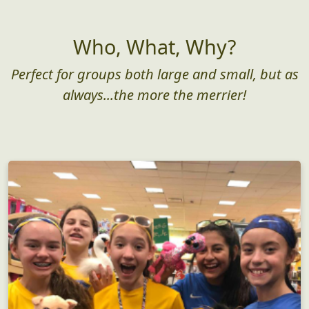
Who, What, Why?
Perfect for groups both large and small, but as
always...the more the merrier!