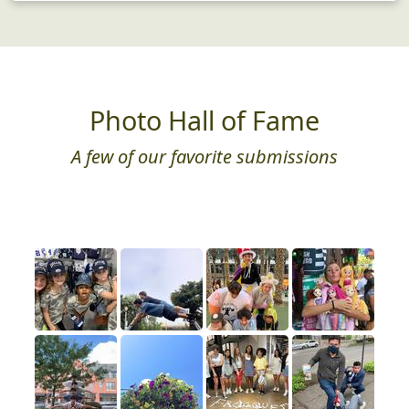
Photo Hall of Fame
A few of our favorite submissions