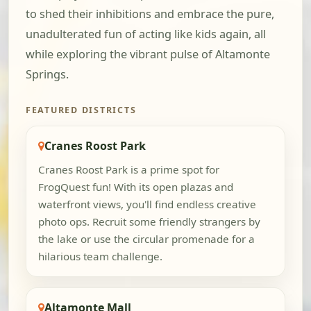
to shed their inhibitions and embrace the pure,
unadulterated fun of acting like kids again, all
while exploring the vibrant pulse of Altamonte
Springs.
FEATURED DISTRICTS
Cranes Roost Park
Cranes Roost Park is a prime spot for
FrogQuest fun! With its open plazas and
waterfront views, you'll find endless creative
photo ops. Recruit some friendly strangers by
the lake or use the circular promenade for a
hilarious team challenge.
Altamonte Mall