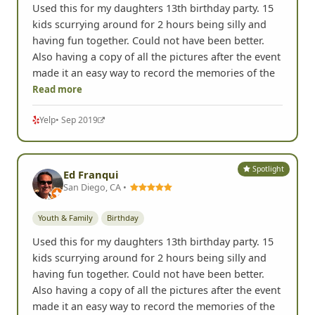
Used this for my daughters 13th birthday party. 15
kids scurrying around for 2 hours being silly and
having fun together. Could not have been better.
Also having a copy of all the pictures after the event
made it an easy way to record the memories of the
Read more
Yelp
• Sep 2019
Spotlight
Ed Franqui
San Diego, CA •
Youth & Family
Birthday
Used this for my daughters 13th birthday party. 15
kids scurrying around for 2 hours being silly and
having fun together. Could not have been better.
Also having a copy of all the pictures after the event
made it an easy way to record the memories of the