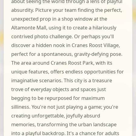
about seeing the world through a lens of playful
absurdity. Picture your team finding the perfect,
unexpected prop in a shop window at the
Altamonte Mall, using it to create a hilariously
contrived photo challenge. Or perhaps you'll
discover a hidden nook in Cranes Roost Village,
perfect for a spontaneous, gravity-defying pose.
The area around Cranes Roost Park, with its
unique features, offers endless opportunities for
imaginative scenarios. This city is a treasure
trove of everyday objects and spaces just
begging to be repurposed for maximum
silliness. You're not just playing a game; you're
creating unforgettable, joyfully absurd
memories, transforming the urban landscape
into a playful backdrop. It's a chance for adults