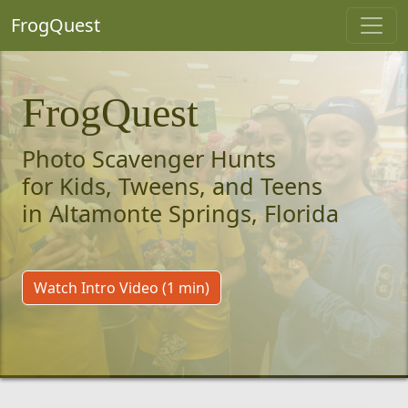
FrogQuest
FrogQuest
Photo Scavenger Hunts
for Kids, Tweens, and Teens
in Altamonte Springs, Florida
Watch Intro Video (1 min)