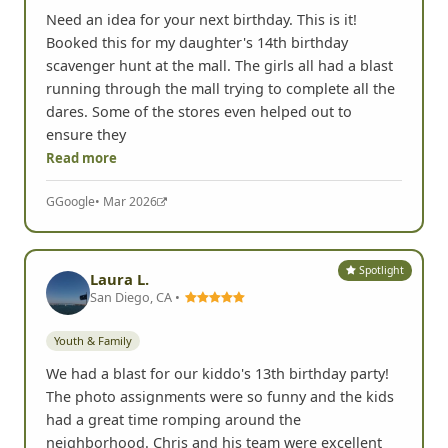
Need an idea for your next birthday. This is it!
Booked this for my daughter's 14th birthday
scavenger hunt at the mall. The girls all had a blast
running through the mall trying to complete all the
dares. Some of the stores even helped out to
ensure they
Read more
G
Google
• Mar 2026
Spotlight
Laura L.
San Diego, CA •
Youth & Family
We had a blast for our kiddo's 13th birthday party!
The photo assignments were so funny and the kids
had a great time romping around the
neighborhood. Chris and his team were excellent