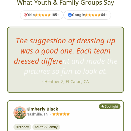
What Youth & Family Groups Say
Yelp
185+
Google
64+
G
The suggest
ion of dressing up
was a good one. Each team
dressed different and made the
pictures so fun to look at.
- Heather Z, El Cajon, CA
Spotlight
Kimberly Black
Nashville, TN •
Birthday
Youth & Family