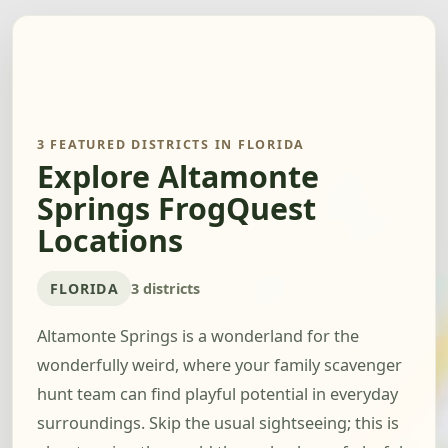
3 FEATURED DISTRICTS IN FLORIDA
Explore Altamonte
Springs FrogQuest
Locations
FLORIDA
3 districts
Altamonte Springs is a wonderland for the
wonderfully weird, where your family scavenger
hunt team can find playful potential in everyday
surroundings. Skip the usual sightseeing; this is