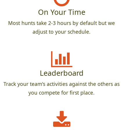
On Your Time
Most hunts take 2-3 hours by default but we
adjust to your schedule.
Leaderboard
Track your team's activities against the others as
you compete for first place.