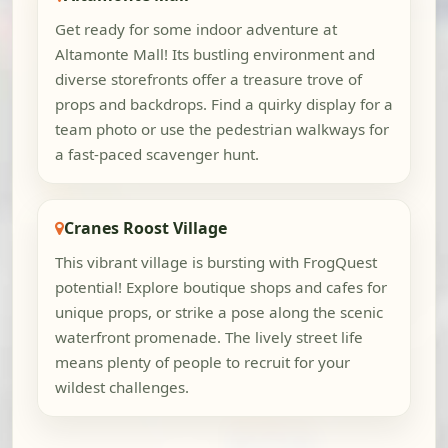
Get ready for some indoor adventure at
Altamonte Mall! Its bustling environment and
diverse storefronts offer a treasure trove of
props and backdrops. Find a quirky display for a
team photo or use the pedestrian walkways for
a fast-paced scavenger hunt.
Cranes Roost Village
This vibrant village is bursting with FrogQuest
potential! Explore boutique shops and cafes for
unique props, or strike a pose along the scenic
waterfront promenade. The lively street life
means plenty of people to recruit for your
wildest challenges.