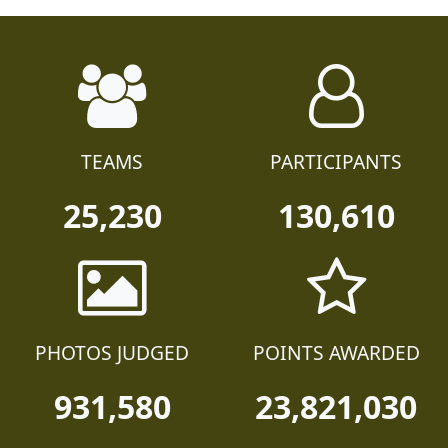
TEAMS
PARTICIPANTS
25,230
130,610
PHOTOS JUDGED
POINTS AWARDED
931,580
23,821,030