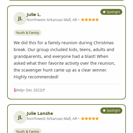
Spotlight
Julie L.
JL
Northwest Arkansas Mall, AR •
Youth & Family
We did this for a family reunion during Christmas
break. Our group included kids, teens, adults and
grandparents, and everyone had a blast! When
asked what their favorite activity over the reunion,
the scavenger hunt came up as a clear winner.
Highly recommended!
Yelp
• Dec 2022
Spotlight
Julie Lanshe
JL
Northwest Arkansas Mall, AR •
Youth & Family