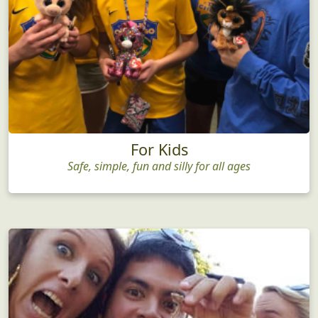
For Kids
Safe, simple, fun and silly for all ages