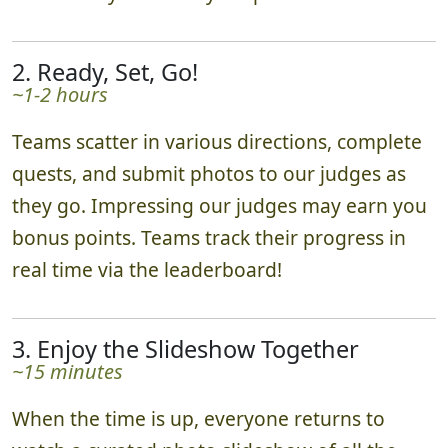
2. Ready, Set, Go!
~1-2 hours
Teams scatter in various directions, complete
quests, and submit photos to our judges as
they go. Impressing our judges may earn you
bonus points. Teams track their progress in
real time via the leaderboard!
3. Enjoy the Slideshow Together
~15 minutes
When the time is up, everyone returns to