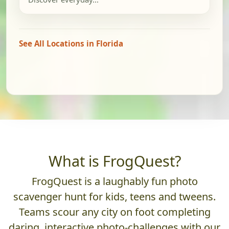
See All Locations in Florida
What is FrogQuest?
FrogQuest is a laughably fun photo
scavenger hunt for kids, teens and tweens.
Teams scour any city on foot completing
daring, interactive photo-challenges with our