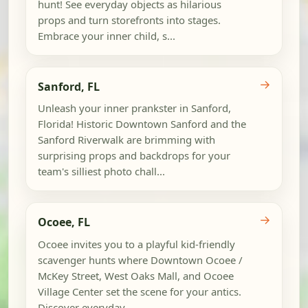
hunt! See everyday objects as hilarious
props and turn storefronts into stages.
Embrace your inner child, s...
→
Sanford, FL
Unleash your inner prankster in Sanford,
Florida! Historic Downtown Sanford and the
Sanford Riverwalk are brimming with
surprising props and backdrops for your
team's silliest photo chall...
→
Ocoee, FL
Ocoee invites you to a playful kid-friendly
scavenger hunts where Downtown Ocoee /
McKey Street, West Oaks Mall, and Ocoee
Village Center set the scene for your antics.
Discover everyday...