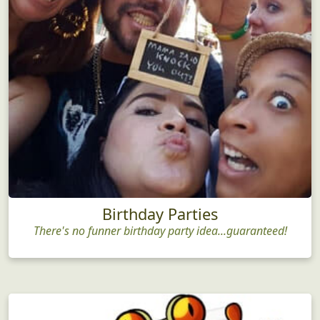
Birthday Parties
There's no funner birthday party idea...guaranteed!