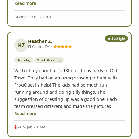
Read more
G
Google
• Sep 2019
Spotlight
Heather Z.
HZ
El Cajon, CA •
Birthday
Youth & Family
We had my daughter's 13th birthday party in Old
Town. They had an amazing scavenger hunt with
FrogQuest's help! The kids had so much fun
running around and doing silly things. The
suggestion of dressing up was a good one. Each
team dressed different and made the pictures
Read more
Yelp
• Jan 2019