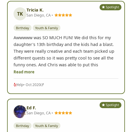
Spotlight
Tricia K.
TK
San Diego, CA •
Birthday
Youth & Family
Awwwww was SO MUCH FUN! We did this for my
daughter's 13th birthday and the kids had a blast.
They were really creative and each team picked up
different quests so it was pretty cool to see all the
funny ones. And Chris was able to put this
Read more
Yelp
• Oct 2020
Spotlight
Ed F.
San Diego, CA •
Birthday
Youth & Family