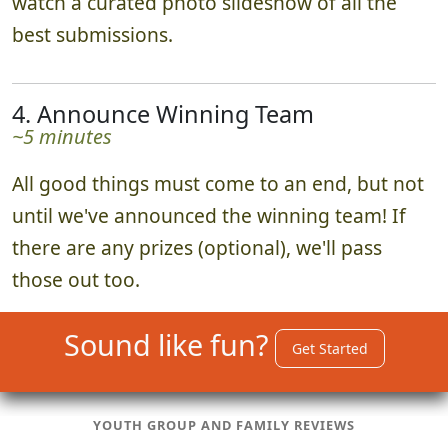
watch a curated photo slideshow of all the
best submissions.
4. Announce Winning Team
~5 minutes
All good things must come to an end, but not
until we've announced the winning team! If
there are any prizes (optional), we'll pass
those out too.
Sound like fun?
Get Started
YOUTH GROUP AND FAMILY REVIEWS