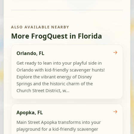
ALSO AVAILABLE NEARBY
More FrogQuest in Florida
→
Orlando, FL
Get ready to lean into your playful side in
Orlando with kid-friendly scavenger hunts!
Explore the vibrant energy of Disney
Springs and the historic charm of the
Church Street District, w...
→
Apopka, FL
Main Street Apopka transforms into your
playground for a kid-friendly scavenger