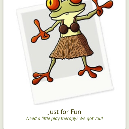
Just for Fun
Need a little play therapy? We got you!