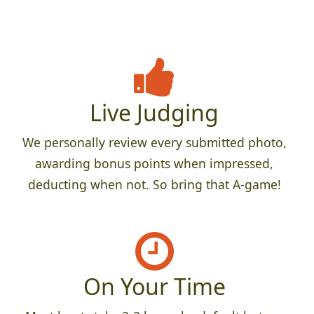
Live Judging
We personally review every submitted photo,
awarding bonus points when impressed,
deducting when not. So bring that A-game!
On Your Time