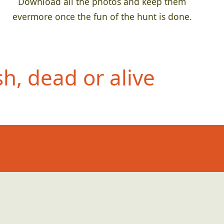
Download all the photos and keep them
evermore once the fun of the hunt is done.
h, dead or alive