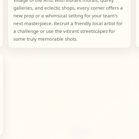
Village of the Arts! With vibrant murals, quirky
galleries, and eclectic shops, every corner offers a
new prop or a whimsical setting for your team's
next masterpiece. Recruit a friendly local artist for
a challenge or use the vibrant streetscapes for
some truly memorable shots.