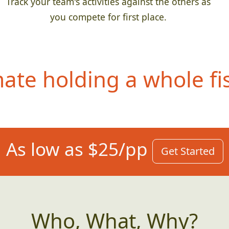
Track your team's activities against the others as
you compete for first place.
te holding a whole fis
As low as $25/pp
Get Started
Who, What, Why?