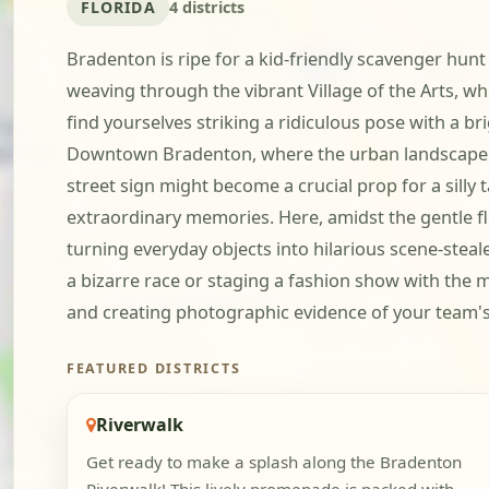
FLORIDA
4 districts
Bradenton is ripe for a kid-friendly scavenger hunt
weaving through the vibrant Village of the Arts, 
find yourselves striking a ridiculous pose with a b
Downtown Bradenton, where the urban landscape tran
street sign might become a crucial prop for a sill
extraordinary memories. Here, amidst the gentle f
turning everyday objects into hilarious scene-steal
a bizarre race or staging a fashion show with the m
and creating photographic evidence of your team's
FEATURED DISTRICTS
Riverwalk
Get ready to make a splash along the Bradenton