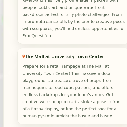
Riverwalk! This lively promenade is packed with
people, public art, and unique waterfront
backdrops perfect for silly photo challenges. From
impromptu dance-offs by the pier to creative poses
with sculptures, you'll find endless opportunities for
FrogQuest fun.
The Mall at University Town Center
Prepare for a retail rampage at The Mall at
University Town Center! This massive indoor
playground is a treasure trove of props, from
mannequins to food court patrons, and offers
endless backdrops for your team's antics. Get
creative with shopping carts, strike a pose in front
of a flashy display, or find the perfect spot for a
human pyramid amidst the hustle and bustle.