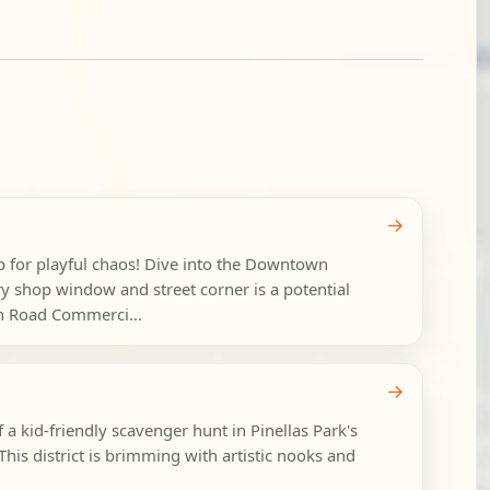
→
p for playful chaos! Dive into the Downtown
y shop window and street corner is a potential
h Road Commerci...
→
f a kid-friendly scavenger hunt in Pinellas Park's
 This district is brimming with artistic nooks and