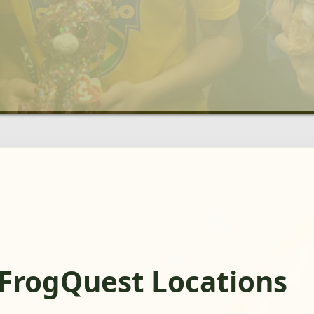
 FrogQuest Locations