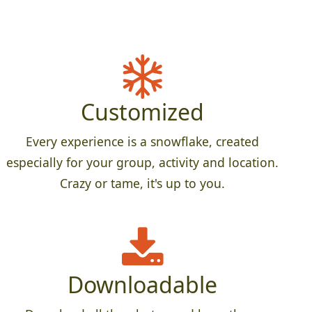
Customized
Every experience is a snowflake, created
especially for your group, activity and location.
Crazy or tame, it's up to you.
Downloadable