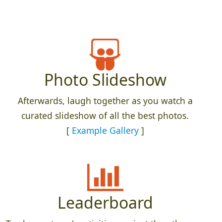
Photo Slideshow
Afterwards, laugh together as you watch a
curated slideshow of all the best photos.
[
Example Gallery
]
Leaderboard