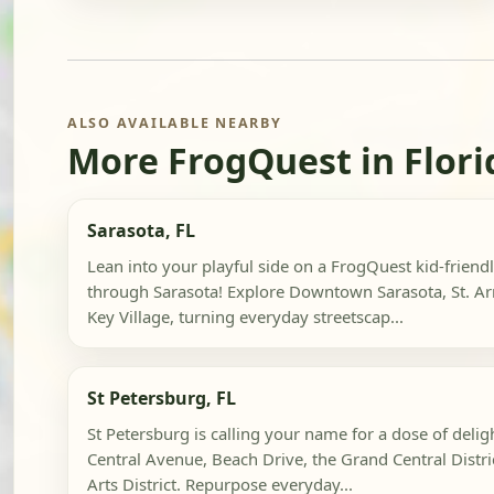
ALSO AVAILABLE NEARBY
More FrogQuest in Flori
Sarasota, FL
Lean into your playful side on a FrogQuest kid-friend
through Sarasota! Explore Downtown Sarasota, St. Ar
Key Village, turning everyday streetscap...
St Petersburg, FL
St Petersburg is calling your name for a dose of delig
Central Avenue, Beach Drive, the Grand Central Distr
Arts District. Repurpose everyday...