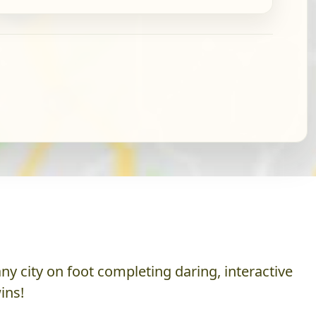
y city on foot completing daring, interactive
ins!