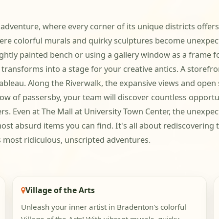
 adventure, where every corner of its unique districts offers
where colorful murals and quirky sculptures become unexpec
rightly painted bench or using a gallery window as a frame 
sforms into a stage for your creative antics. A storefront
y tableau. Along the Riverwalk, the expansive views and ope
low of passersby, your team will discover countless opport
ers. Even at The Mall at University Town Center, the unexpe
ost absurd items you can find. It's all about rediscovering
 most ridiculous, unscripted adventures.
Village of the Arts
Unleash your inner artist in Bradenton's colorful