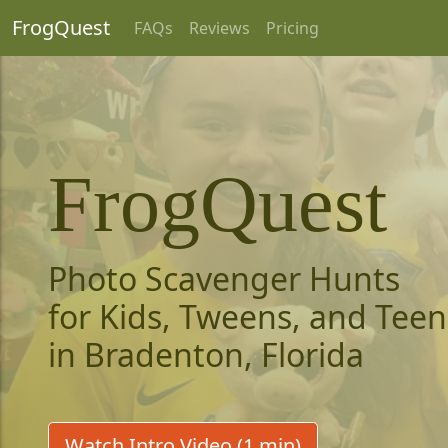
FrogQuest
FAQs
Reviews
Pricing
FrogQuest
Photo Scavenger Hunts
for Kids, Tweens, and Teen
in Bradenton, Florida
Watch Intro Video (1 min)