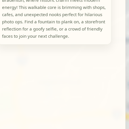
Bradenton, where historic charm meets modern
energy! This walkable core is brimming with shops,
cafes, and unexpected nooks perfect for hilarious
photo ops. Find a fountain to plank on, a storefront
reflection for a goofy selfie, or a crowd of friendly
faces to join your next challenge.