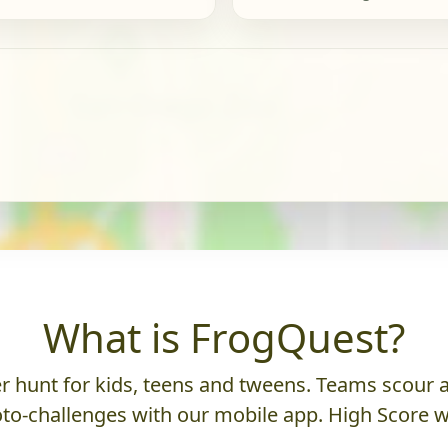
What is FrogQuest?
 hunt for kids, teens and tweens. Teams scour an
to-challenges with our mobile app. High Score w