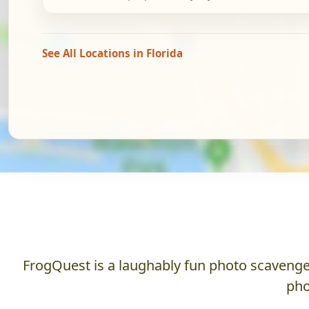
See All Locations in Florida
FrogQuest is a laughably fun photo scavenger
pho