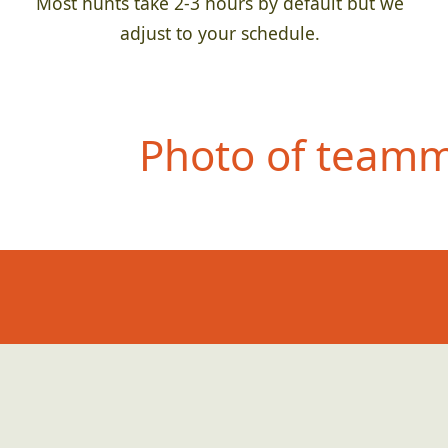
Most hunts take 2-3 hours by default but we
adjust to your schedule.
Photo of teamma