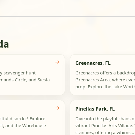
da
→
Greenacres, FL
ly scavenger hunt
Greenacres offers a backdro
mands Circle, and Siesta
Greenacres Area, where ever
prop. Explore the Lake Wort
→
Pinellas Park, FL
htful disorder! Explore
Dive into the playful chaos o
ict, and the Warehouse
vibrant Pinellas Arts Village.
crannies, offering a whims...