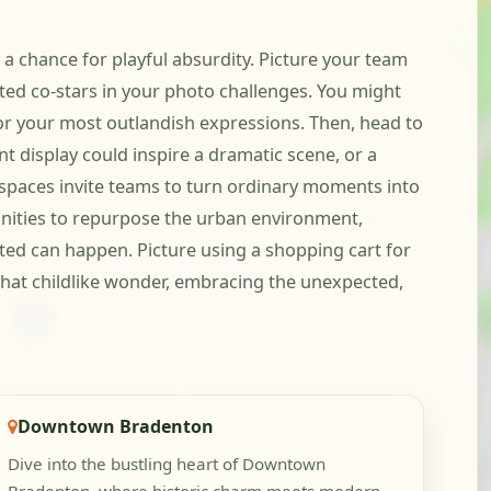
 a chance for playful absurdity. Picture your team
ted co-stars in your photo challenges. You might
for your most outlandish expressions. Then, head to
 display could inspire a dramatic scene, or a
n spaces invite teams to turn ordinary moments into
unities to repurpose the urban environment,
cted can happen. Picture using a shopping cart for
 that childlike wonder, embracing the unexpected,
Downtown Bradenton
Dive into the bustling heart of Downtown