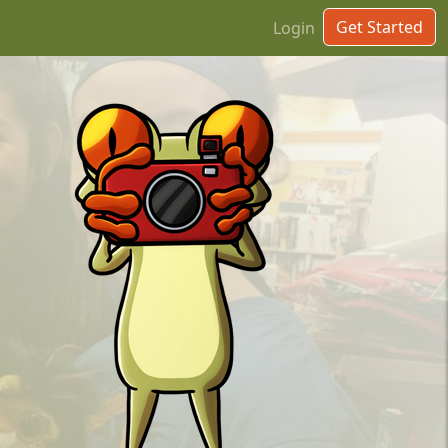
Get Started
Login