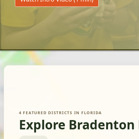
4 FEATURED DISTRICTS IN FLORIDA
Explore Bradenton