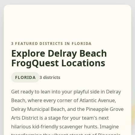
3 FEATURED DISTRICTS IN FLORIDA
Explore Delray Beach
FrogQuest Locations
FLORIDA
3 districts
Get ready to lean into your playful side in Delray
Beach, where every corner of Atlantic Avenue,
Delray Municipal Beach, and the Pineapple Grove
Arts District is a stage for your team's next
hilarious kid-friendly scavenger hunts. Imagine