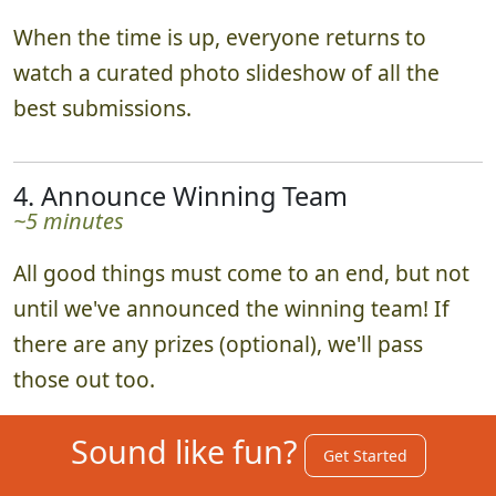
When the time is up, everyone returns to
watch a curated photo slideshow of all the
best submissions.
4. Announce Winning Team
~5 minutes
All good things must come to an end, but not
until we've announced the winning team! If
there are any prizes (optional), we'll pass
those out too.
Sound like fun?
Get Started