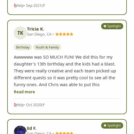
Yelp
• Sep 2021
Spotlight
Tricia K.
TK
San Diego, CA •
Birthday
Youth & Family
Awwwww was SO MUCH FUN! We did this for my
daughter's 13th birthday and the kids had a blast.
They were really creative and each team picked up
different quests so it was pretty cool to see all the
funny ones. And Chris was able to put this
Read more
Yelp
• Oct 2020
Spotlight
Ed F.
San Diego, CA •