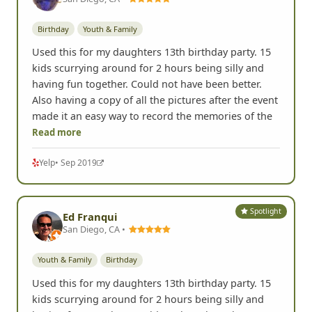
Birthday
Youth & Family
Used this for my daughters 13th birthday party. 15
kids scurrying around for 2 hours being silly and
having fun together. Could not have been better.
Also having a copy of all the pictures after the event
made it an easy way to record the memories of the
Read more
Yelp
• Sep 2019
Spotlight
Ed Franqui
San Diego, CA •
Youth & Family
Birthday
Used this for my daughters 13th birthday party. 15
kids scurrying around for 2 hours being silly and