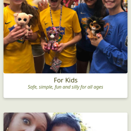
For Kids
Safe, simple, fun and silly for all ages