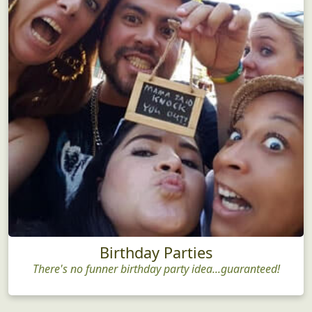
Birthday Parties
There's no funner birthday party idea...guaranteed!