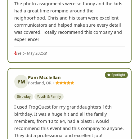
The photo assignments were so funny and the kids
had a great time romping around the
neighborhood. Chris and his team were excellent
communicators and helped make sure every detail
was covered. Totally recommend this company and
experience!
Yelp
• May 2025
Spotlight
Pam Mcclellan
PM
Portland, OR •
Birthday
Youth & Family
I used FrogQuest for my granddaughters 16th
birthday. It was a huge hit and all the family
members, from 10 to 84, had a blast! I would
recommend this event and this company to anyone.
They did a professional and excellent job!