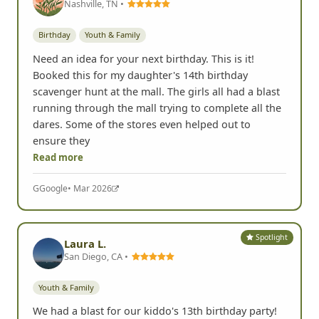
Nashville, TN •
Birthday
Youth & Family
Need an idea for your next birthday. This is it!
Booked this for my daughter's 14th birthday
scavenger hunt at the mall. The girls all had a blast
running through the mall trying to complete all the
dares. Some of the stores even helped out to
ensure they
Read more
G
Google
• Mar 2026
Spotlight
Laura L.
San Diego, CA •
Youth & Family
We had a blast for our kiddo's 13th birthday party!