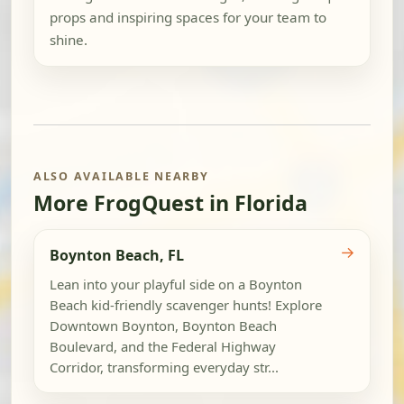
props and inspiring spaces for your team to
shine.
ALSO AVAILABLE NEARBY
More FrogQuest in Florida
→
Boynton Beach, FL
Lean into your playful side on a Boynton
Beach kid-friendly scavenger hunts! Explore
Downtown Boynton, Boynton Beach
Boulevard, and the Federal Highway
Corridor, transforming everyday str...