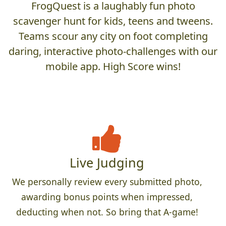
FrogQuest is a laughably fun photo
scavenger hunt for kids, teens and tweens.
Teams scour any city on foot completing
daring, interactive photo-challenges with our
mobile app. High Score wins!
Live Judging
We personally review every submitted photo,
awarding bonus points when impressed,
deducting when not. So bring that A-game!