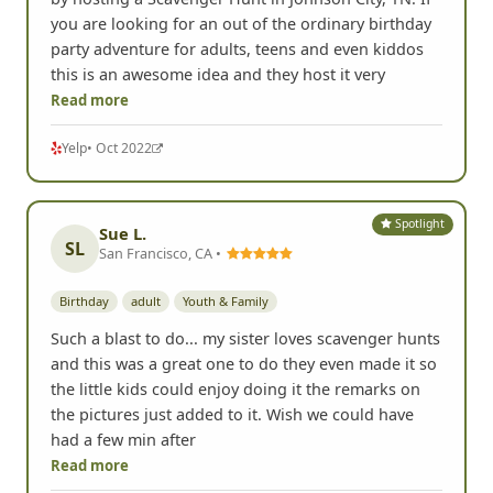
you are looking for an out of the ordinary birthday
party adventure for adults, teens and even kiddos
this is an awesome idea and they host it very
Read more
Yelp
• Oct 2022
Spotlight
Sue L.
SL
San Francisco, CA •
Birthday
adult
Youth & Family
Such a blast to do... my sister loves scavenger hunts
and this was a great one to do they even made it so
the little kids could enjoy doing it the remarks on
the pictures just added to it. Wish we could have
had a few min after
Read more