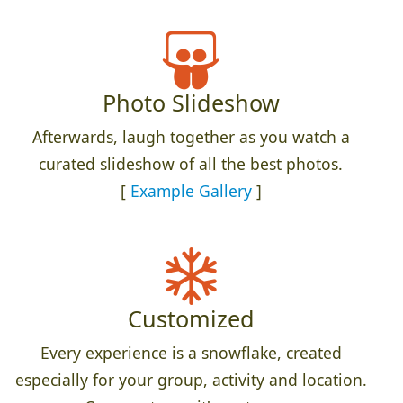
Photo Slideshow
Afterwards, laugh together as you watch a
curated slideshow of all the best photos.
[
Example Gallery
]
Customized
Every experience is a snowflake, created
especially for your group, activity and location.