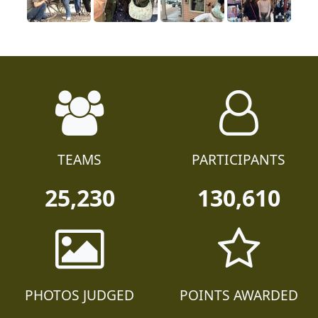
TEAMS
PARTICIPANTS
25,230
130,610
PHOTOS JUDGED
POINTS AWARDED