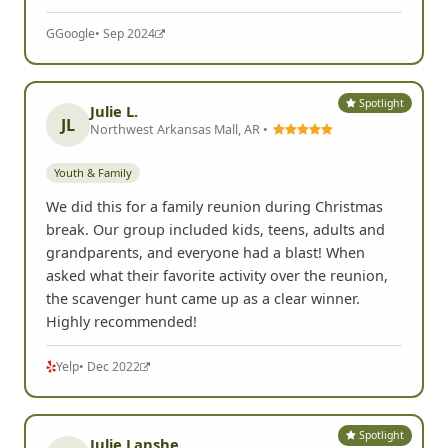
G
Google
• Sep 2024
Spotlight
Julie L.
JL
Northwest Arkansas Mall, AR •
Youth & Family
We did this for a family reunion during Christmas
break. Our group included kids, teens, adults and
grandparents, and everyone had a blast! When
asked what their favorite activity over the reunion,
the scavenger hunt came up as a clear winner.
Highly recommended!
Yelp
• Dec 2022
Spotlight
Julie Lanshe