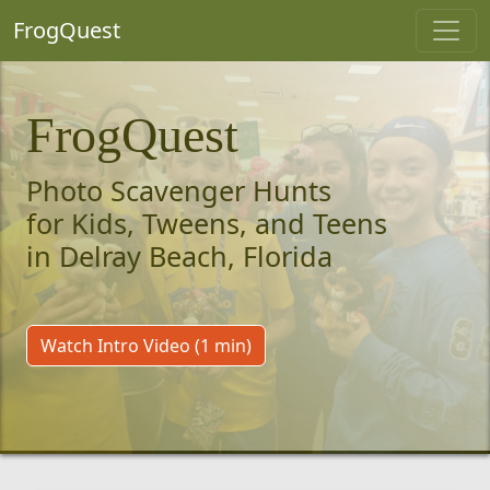
FrogQuest
FrogQuest
Photo Scavenger Hunts
for Kids, Tweens, and Teens
in Delray Beach, Florida
Watch Intro Video (1 min)