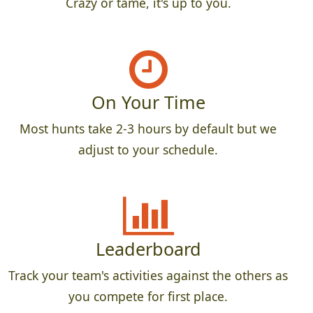
Crazy or tame, it's up to you.
On Your Time
Most hunts take 2-3 hours by default but we
adjust to your schedule.
Leaderboard
Track your team's activities against the others as
you compete for first place.