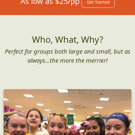
As low as $25/pp
Get Started
Who, What, Why?
Perfect for groups both large and small, but as
always...the more the merrier!