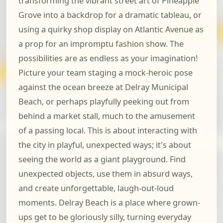
transforming the vibrant street art of Pineapple
Grove into a backdrop for a dramatic tableau, or
using a quirky shop display on Atlantic Avenue as
a prop for an impromptu fashion show. The
possibilities are as endless as your imagination!
Picture your team staging a mock-heroic pose
against the ocean breeze at Delray Municipal
Beach, or perhaps playfully peeking out from
behind a market stall, much to the amusement
of a passing local. This is about interacting with
the city in playful, unexpected ways; it's about
seeing the world as a giant playground. Find
unexpected objects, use them in absurd ways,
and create unforgettable, laugh-out-loud
moments. Delray Beach is a place where grown-
ups get to be gloriously silly, turning everyday