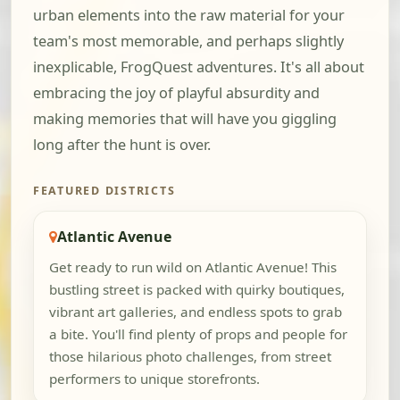
urban elements into the raw material for your
team's most memorable, and perhaps slightly
inexplicable, FrogQuest adventures. It's all about
embracing the joy of playful absurdity and
making memories that will have you giggling
long after the hunt is over.
FEATURED DISTRICTS
Atlantic Avenue
Get ready to run wild on Atlantic Avenue! This
bustling street is packed with quirky boutiques,
vibrant art galleries, and endless spots to grab
a bite. You'll find plenty of props and people for
those hilarious photo challenges, from street
performers to unique storefronts.