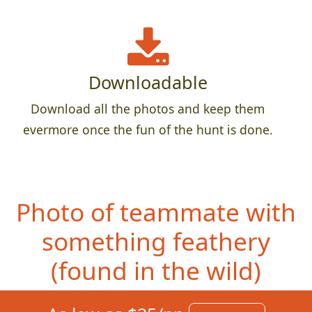
Downloadable
Download all the photos and keep them
evermore once the fun of the hunt is done.
Photo of teammate with
something feathery
(foun
d in the wild)