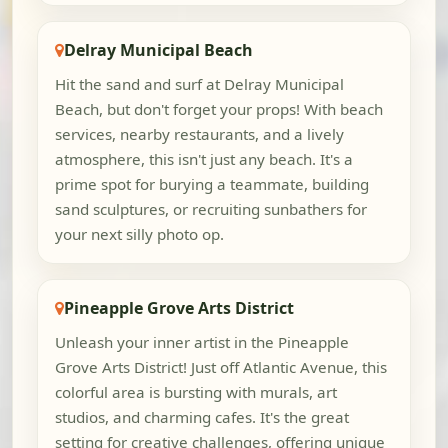
Delray Municipal Beach
Hit the sand and surf at Delray Municipal
Beach, but don't forget your props! With beach
services, nearby restaurants, and a lively
atmosphere, this isn't just any beach. It's a
prime spot for burying a teammate, building
sand sculptures, or recruiting sunbathers for
your next silly photo op.
Pineapple Grove Arts District
Unleash your inner artist in the Pineapple
Grove Arts District! Just off Atlantic Avenue, this
colorful area is bursting with murals, art
studios, and charming cafes. It's the great
setting for creative challenges, offering unique