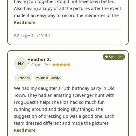
having fun together. Could not have been better.
Also having a copy of all the pictures after the event
made it an easy way to record the memories of the
Read more
G
Google
• Sep 2019
Spotlight
Heather Z.
HZ
El Cajon, CA •
Birthday
Youth & Family
We had my daughter's 13th birthday party in Old
Town. They had an amazing scavenger hunt with
FrogQuest's help! The kids had so much fun
running around and doing silly things. The
suggestion of dressing up was a good one. Each
team dressed different and made the pictures
Read more