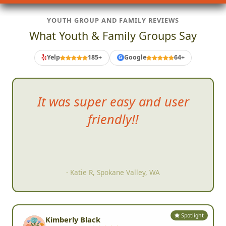
YOUTH GROUP AND FAMILY REVIEWS
What Youth & Family Groups Say
Yelp
185+
Google
64+
G
It was
super easy and user
friendly!!
- Katie R, Spokane Valley, WA
Spotlight
Kimberly Black