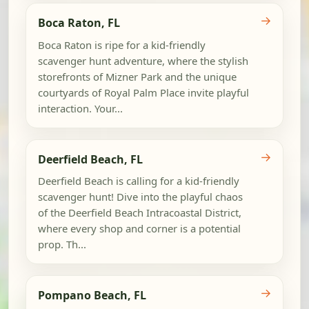
→
Boca Raton, FL
Boca Raton is ripe for a kid-friendly
scavenger hunt adventure, where the stylish
storefronts of Mizner Park and the unique
courtyards of Royal Palm Place invite playful
interaction. Your...
→
Deerfield Beach, FL
Deerfield Beach is calling for a kid-friendly
scavenger hunt! Dive into the playful chaos
of the Deerfield Beach Intracoastal District,
where every shop and corner is a potential
prop. Th...
→
Pompano Beach, FL