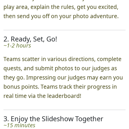
play area, explain the rules, get you excited,
then send you off on your photo adventure.
2. Ready, Set, Go!
~1-2 hours
Teams scatter in various directions, complete
quests, and submit photos to our judges as
they go. Impressing our judges may earn you
bonus points. Teams track their progress in
real time via the leaderboard!
3. Enjoy the Slideshow Together
~15 minutes