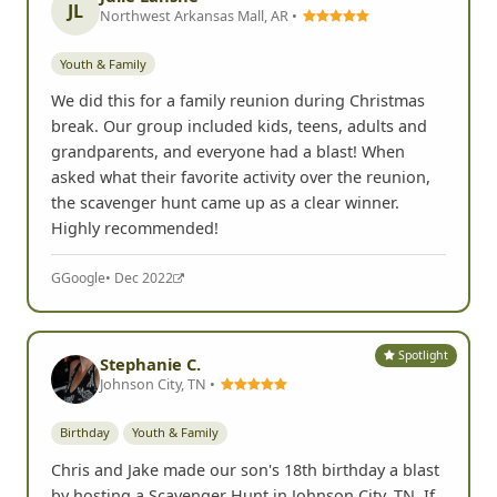
JL
Northwest Arkansas Mall, AR •
Youth & Family
We did this for a family reunion during Christmas
break. Our group included kids, teens, adults and
grandparents, and everyone had a blast! When
asked what their favorite activity over the reunion,
the scavenger hunt came up as a clear winner.
Highly recommended!
G
Google
• Dec 2022
Spotlight
Stephanie C.
Johnson City, TN •
Birthday
Youth & Family
Chris and Jake made our son's 18th birthday a blast
by hosting a Scavenger Hunt in Johnson City, TN. If