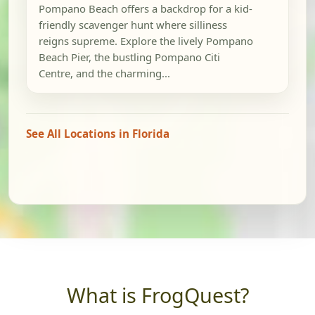
Pompano Beach offers a backdrop for a kid-
friendly scavenger hunt where silliness
reigns supreme. Explore the lively Pompano
Beach Pier, the bustling Pompano Citi
Centre, and the charming...
See All Locations in Florida
What is FrogQuest?