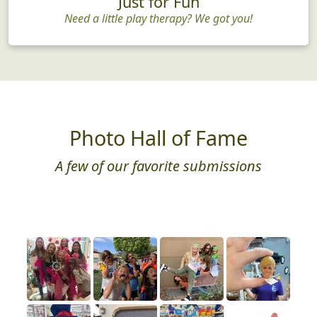
Just for Fun
Need a little play therapy? We got you!
Photo Hall of Fame
A few of our favorite submissions