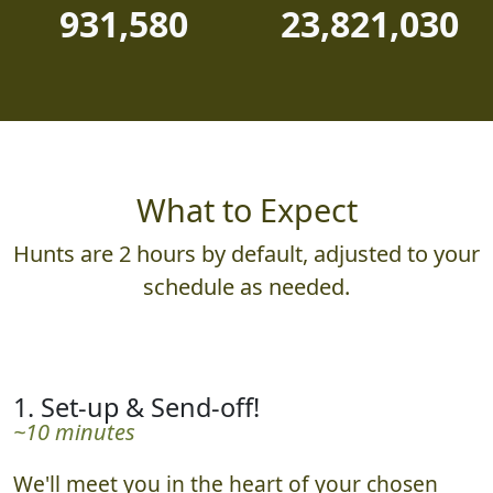
931,580
23,821,030
What to Expect
Hunts are 2 hours by default, adjusted to your
schedule as needed.
1. Set-up & Send-off!
~10 minutes
We'll meet you in the heart of your chosen