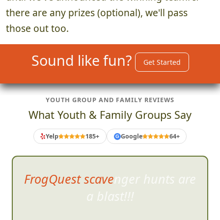
there are any prizes (optional), we'll pass
those out too.
Sound like fun?
Get Started
YOUTH GROUP AND FAMILY REVIEWS
What Youth & Family Groups Say
Yelp
185+
Google
64+
G
This was a lot of fun! It wa
s
well-organized, and all the
crazy tasks we did were