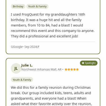
Birthday
Youth & Family
I used FrogQuest for my granddaughters 16th
birthday. It was a huge hit and all the family
members, from 10 to 84, had a blast! I would
recommend this event and this company to anyone.
They did a professional and excellent job!
G
Google
• Sep 2024
Spotlight
Julie L.
JL
Northwest Arkansas Mall, AR •
Youth & Family
We did this for a family reunion during Christmas
break. Our group included kids, teens, adults and
grandparents, and everyone had a blast! When
asked what their favorite activity over the reunion,