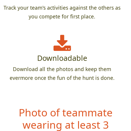
Track your team's activities against the others as
you compete for first place.
Downloadable
Download all the photos and keep them
evermore once the fun of the hunt is done.
Photo of teammate
wearing at least 3