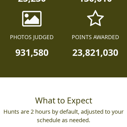
PHOTOS JUDGED
POINTS AWARDED
931,580
23,821,030
What to Expect
Hunts are 2 hours by default, adjusted to your
schedule as needed.