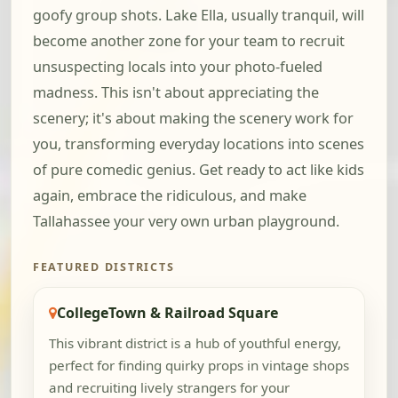
goofy group shots. Lake Ella, usually tranquil, will
become another zone for your team to recruit
unsuspecting locals into your photo-fueled
madness. This isn't about appreciating the
scenery; it's about making the scenery work for
you, transforming everyday locations into scenes
of pure comedic genius. Get ready to act like kids
again, embrace the ridiculous, and make
Tallahassee your very own urban playground.
FEATURED DISTRICTS
CollegeTown & Railroad Square
This vibrant district is a hub of youthful energy,
perfect for finding quirky props in vintage shops
and recruiting lively strangers for your