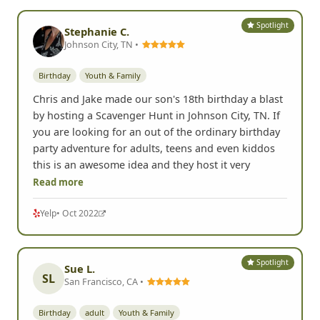
Spotlight
Stephanie C.
Johnson City, TN •
Birthday
Youth & Family
Chris and Jake made our son's 18th birthday a blast
by hosting a Scavenger Hunt in Johnson City, TN. If
you are looking for an out of the ordinary birthday
party adventure for adults, teens and even kiddos
this is an awesome idea and they host it very
Read more
Yelp
• Oct 2022
Spotlight
Sue L.
SL
San Francisco, CA •
Birthday
adult
Youth & Family