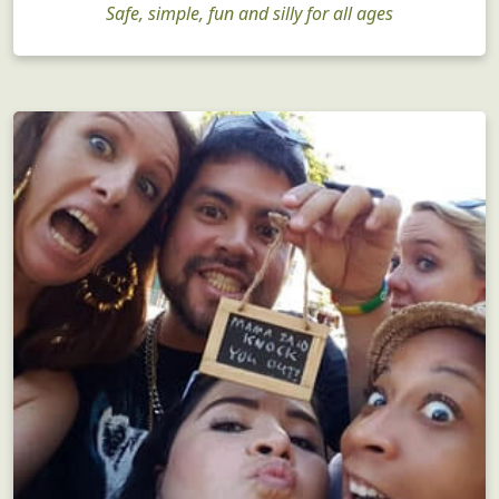
Safe, simple, fun and silly for all ages