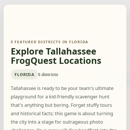
5 FEATURED DISTRICTS IN FLORIDA
Explore Tallahassee
FrogQuest Locations
FLORIDA
5 districts
Tallahassee is ready to be your team's ultimate
playground for a kid-friendly scavenger hunt
that's anything but boring. Forget stuffy tours
and historical facts; this game is about turning
the city into a stage for outrageous photo