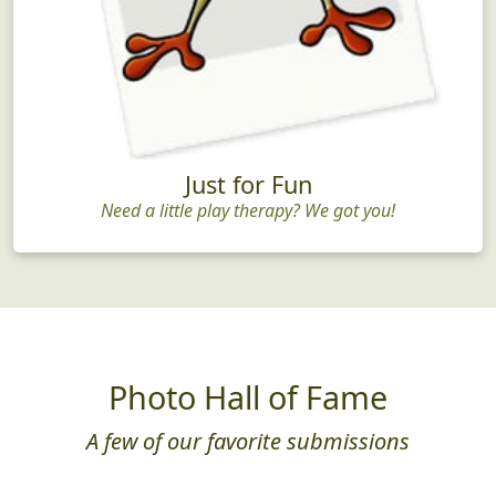
Just for Fun
Need a little play therapy? We got you!
Photo Hall of Fame
A few of our favorite submissions