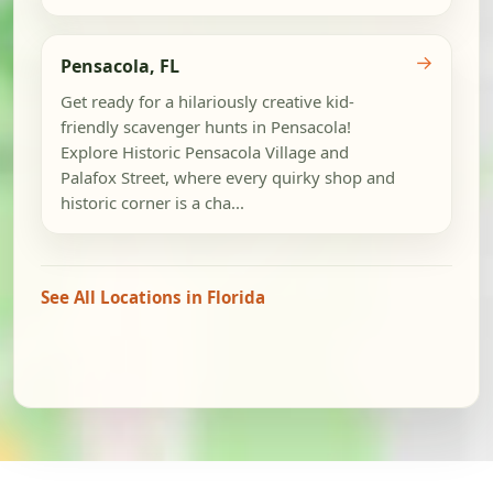
→
Pensacola, FL
Get ready for a hilariously creative kid-
friendly scavenger hunts in Pensacola!
Explore Historic Pensacola Village and
Palafox Street, where every quirky shop and
historic corner is a cha...
See All Locations in Florida