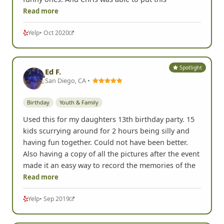
Read more
Yelp
• Oct 2020
Spotlight
Ed F.
San Diego, CA •
Birthday
Youth & Family
Used this for my daughters 13th birthday party. 15
kids scurrying around for 2 hours being silly and
having fun together. Could not have been better.
Also having a copy of all the pictures after the event
made it an easy way to record the memories of the
Read more
Yelp
• Sep 2019