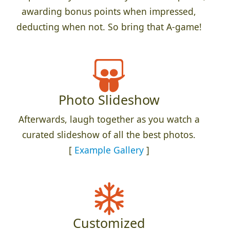
awarding bonus points when impressed,
deducting when not. So bring that A-game!
Photo Slideshow
Afterwards, laugh together as you watch a
curated slideshow of all the best photos.
[
Example Gallery
]
Customized