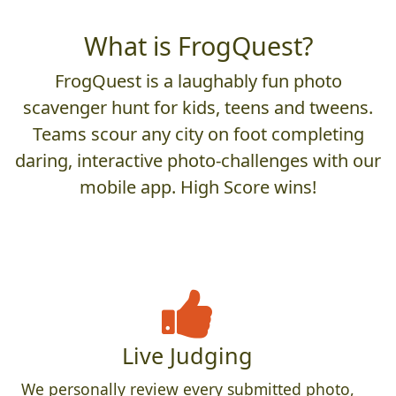
What is FrogQuest?
FrogQuest is a laughably fun photo
scavenger hunt for kids, teens and tweens.
Teams scour any city on foot completing
daring, interactive photo-challenges with our
mobile app. High Score wins!
Live Judging
We personally review every submitted photo,