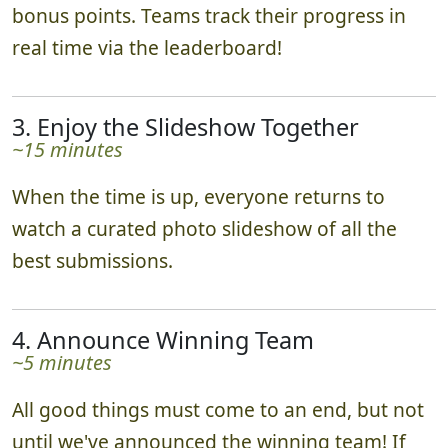
bonus points. Teams track their progress in
real time via the leaderboard!
3. Enjoy the Slideshow Together
~15 minutes
When the time is up, everyone returns to
watch a curated photo slideshow of all the
best submissions.
4. Announce Winning Team
~5 minutes
All good things must come to an end, but not
until we've announced the winning team! If