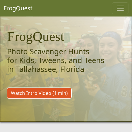
FrogQuest
FrogQuest
Photo Scavenger Hunts
for Kids, Tweens, and Teens
in Tallahassee, Florida
Watch Intro Video (1 min)