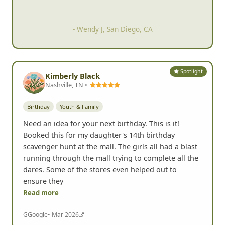
hilarious.
- Suzie A, San Marcos, CA
Spotlight
Kimberly Black
Nashville, TN •
Birthday
Youth & Family
Need an idea for your next birthday. This is it!
Booked this for my daughter's 14th birthday
scavenger hunt at the mall. The girls all had a blast
running through the mall trying to complete all the
dares. Some of the stores even helped out to
ensure they
Read more
G
Google
• Mar 2026