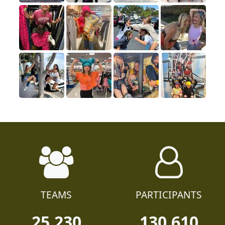
TEAMS
PARTICIPANTS
25,230
130,610