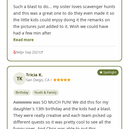
Such a blast to do... my sister loves scavenger hunts
and this was a great one to do they even made it so
the little kids could enjoy doing it the remarks on
the pictures just added to it. Wish we could have
had a few min after
Read more
Yelp
• Sep 2021
Spotlight
Tricia K.
TK
San Diego, CA •
Birthday
Youth & Family
Awwwww was SO MUCH FUN! We did this for my
daughter's 13th birthday and the kids had a blast.
They were really creative and each team picked up
different quests so it was pretty cool to see all the
funny ones. And Chris was able to put this