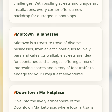
challenges. With bustling streets and unique art
installations, every corner offers a new
backdrop for outrageous photo ops.
Midtown Tallahassee
Midtown is a treasure trove of diverse
businesses, from eclectic boutiques to lively
bars and cafes. Its walkable streets are ideal
for spontaneous challenges, offering a mix of
interesting spaces and plenty of foot traffic to
engage for your FrogQuest adventures.
Downtown Marketplace
Dive into the lively atmosphere of the
Downtown Marketplace, where local artisans