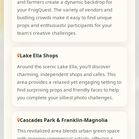
and farmers create a dynamic backdrop for
your FrogQuest. The variety of vendors and
bustling crowds make it easy to find unique
props and enthusiastic participants for your
team's creative challenges.
Lake Ella Shops
Around the scenic Lake Ella, you'll discover
charming, independent shops and cafes. This
area provides a relaxed yet engaging setting to
find surprising props and friendly faces to help
you complete your silliest photo challenges.
Cascades Park & Franklin-Magnolia
This revitalized area blends urban green space
with growing commercial activity, offering a