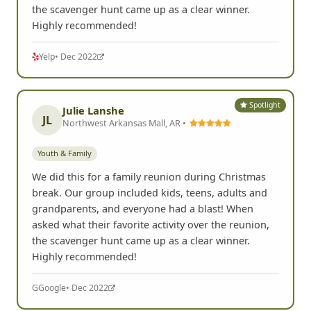
the scavenger hunt came up as a clear winner.
Highly recommended!
Yelp
• Dec 2022
Spotlight
Julie Lanshe
JL
Northwest Arkansas Mall, AR •
Youth & Family
We did this for a family reunion during Christmas
break. Our group included kids, teens, adults and
grandparents, and everyone had a blast! When
asked what their favorite activity over the reunion,
the scavenger hunt came up as a clear winner.
Highly recommended!
G
Google
• Dec 2022