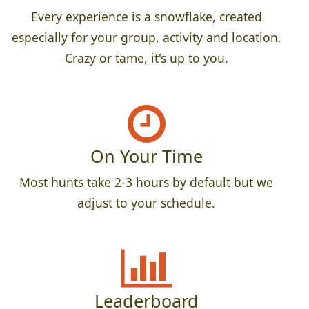
Every experience is a snowflake, created
especially for your group, activity and location.
Crazy or tame, it's up to you.
On Your Time
Most hunts take 2-3 hours by default but we
adjust to your schedule.
Leaderboard