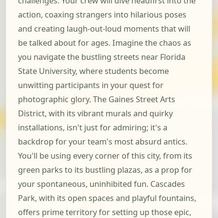
challenges. Your crew will dive headfirst into the
action, coaxing strangers into hilarious poses
and creating laugh-out-loud moments that will
be talked about for ages. Imagine the chaos as
you navigate the bustling streets near Florida
State University, where students become
unwitting participants in your quest for
photographic glory. The Gaines Street Arts
District, with its vibrant murals and quirky
installations, isn't just for admiring; it's a
backdrop for your team's most absurd antics.
You'll be using every corner of this city, from its
green parks to its bustling plazas, as a prop for
your spontaneous, uninhibited fun. Cascades
Park, with its open spaces and playful fountains,
offers prime territory for setting up those epic,