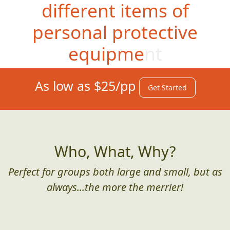
different items of
personal protective
equipment
As low as $25/pp
Get Started
Who, What, Why?
Perfect for groups both large and small, but as
always...the more the merrier!