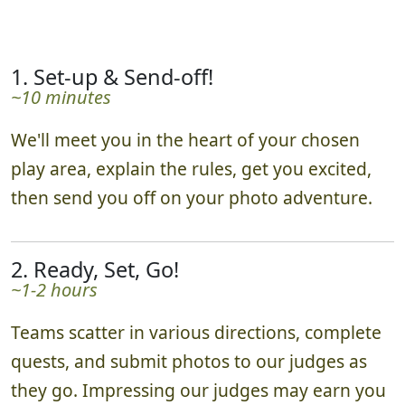
1. Set-up & Send-off!
~10 minutes
We'll meet you in the heart of your chosen
play area, explain the rules, get you excited,
then send you off on your photo adventure.
2. Ready, Set, Go!
~1-2 hours
Teams scatter in various directions, complete
quests, and submit photos to our judges as
they go. Impressing our judges may earn you