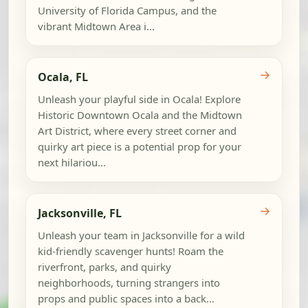
University of Florida Campus, and the
vibrant Midtown Area i...
→
Ocala, FL
Unleash your playful side in Ocala! Explore
Historic Downtown Ocala and the Midtown
Art District, where every street corner and
quirky art piece is a potential prop for your
next hilariou...
→
Jacksonville, FL
Unleash your team in Jacksonville for a wild
kid-friendly scavenger hunts! Roam the
riverfront, parks, and quirky
neighborhoods, turning strangers into
props and public spaces into a back...