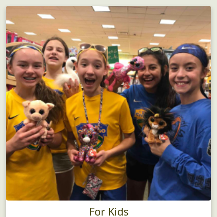
For Kids