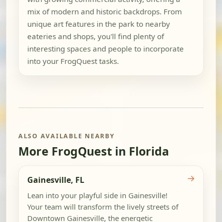
mix of modern and historic backdrops. From
unique art features in the park to nearby
eateries and shops, you'll find plenty of
interesting spaces and people to incorporate
into your FrogQuest tasks.
ALSO AVAILABLE NEARBY
More FrogQuest in Florida
→
Gainesville, FL
Lean into your playful side in Gainesville!
Your team will transform the lively streets of
Downtown Gainesville, the energetic