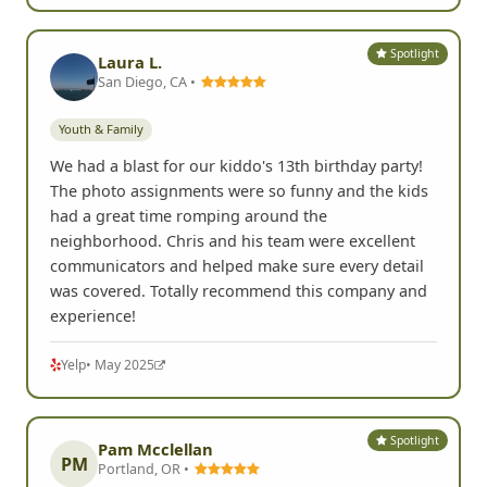
Spotlight
Laura L.
San Diego, CA •
Youth & Family
We had a blast for our kiddo's 13th birthday party!
The photo assignments were so funny and the kids
had a great time romping around the
neighborhood. Chris and his team were excellent
communicators and helped make sure every detail
was covered. Totally recommend this company and
experience!
Yelp
• May 2025
Spotlight
Pam Mcclellan
PM
Portland, OR •