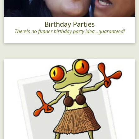
Birthday Parties
There's no funner birthday party idea...guaranteed!