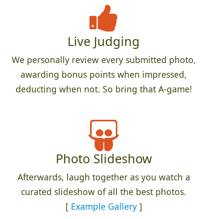
Live Judging
We personally review every submitted photo,
awarding bonus points when impressed,
deducting when not. So bring that A-game!
Photo Slideshow
Afterwards, laugh together as you watch a
curated slideshow of all the best photos.
[
Example Gallery
]