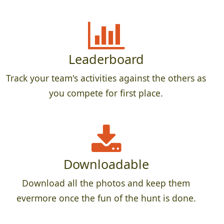
Leaderboard
Track your team's activities against the others as
you compete for first place.
Downloadable
Download all the photos and keep them
evermore once the fun of the hunt is done.