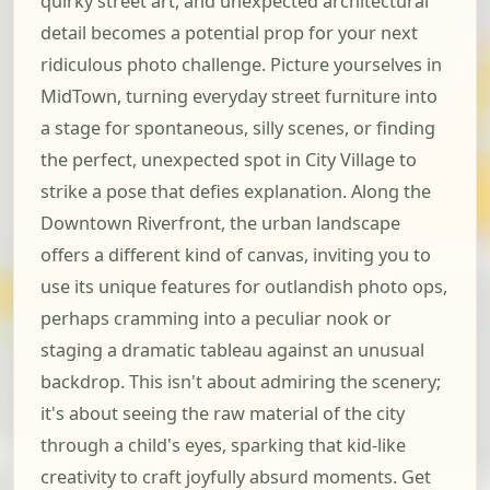
quirky street art, and unexpected architectural
detail becomes a potential prop for your next
ridiculous photo challenge. Picture yourselves in
MidTown, turning everyday street furniture into
a stage for spontaneous, silly scenes, or finding
the perfect, unexpected spot in City Village to
strike a pose that defies explanation. Along the
Downtown Riverfront, the urban landscape
offers a different kind of canvas, inviting you to
use its unique features for outlandish photo ops,
perhaps cramming into a peculiar nook or
staging a dramatic tableau against an unusual
backdrop. This isn't about admiring the scenery;
it's about seeing the raw material of the city
through a child's eyes, sparking that kid-like
creativity to craft joyfully absurd moments. Get