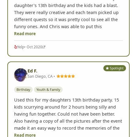
daughter's 13th birthday and the kids had a blast.
They were really creative and each team picked up
different quests so it was pretty cool to see all the
funny ones. And Chris was able to put this
Read more
Yelp
• Oct 2020
Spotlight
Ed F.
San Diego, CA •
Birthday
Youth & Family
Used this for my daughters 13th birthday party. 15
kids scurrying around for 2 hours being silly and
having fun together. Could not have been better.
Also having a copy of all the pictures after the event
made it an easy way to record the memories of the
Read more