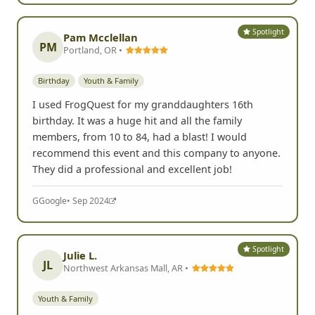
Spotlight
Pam Mcclellan
PM
Portland, OR •
Birthday
Youth & Family
I used FrogQuest for my granddaughters 16th
birthday. It was a huge hit and all the family
members, from 10 to 84, had a blast! I would
recommend this event and this company to anyone.
They did a professional and excellent job!
G
Google
• Sep 2024
Spotlight
Julie L.
JL
Northwest Arkansas Mall, AR •
Youth & Family