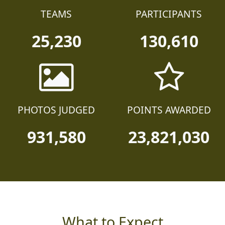
TEAMS
PARTICIPANTS
25,230
130,610
PHOTOS JUDGED
POINTS AWARDED
931,580
23,821,030
What to Expect