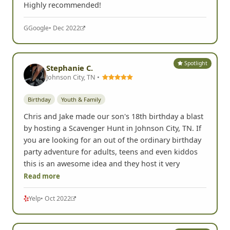
Highly recommended!
G
Google
• Dec 2022
Spotlight
Stephanie C.
Johnson City, TN •
Birthday
Youth & Family
Chris and Jake made our son's 18th birthday a blast
by hosting a Scavenger Hunt in Johnson City, TN. If
you are looking for an out of the ordinary birthday
party adventure for adults, teens and even kiddos
this is an awesome idea and they host it very
Read more
Yelp
• Oct 2022