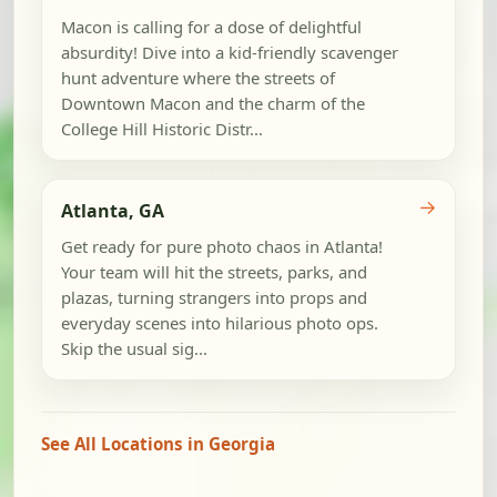
Macon is calling for a dose of delightful
absurdity! Dive into a kid-friendly scavenger
hunt adventure where the streets of
Downtown Macon and the charm of the
College Hill Historic Distr...
→
Atlanta, GA
Get ready for pure photo chaos in Atlanta!
Your team will hit the streets, parks, and
plazas, turning strangers into props and
everyday scenes into hilarious photo ops.
Skip the usual sig...
See All Locations in Georgia