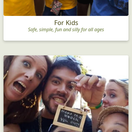
For Kids
Safe, simple, fun and silly for all ages