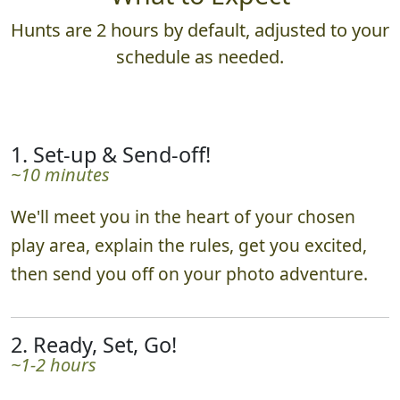
Hunts are 2 hours by default, adjusted to your
schedule as needed.
1. Set-up & Send-off!
~10 minutes
We'll meet you in the heart of your chosen
play area, explain the rules, get you excited,
then send you off on your photo adventure.
2. Ready, Set, Go!
~1-2 hours