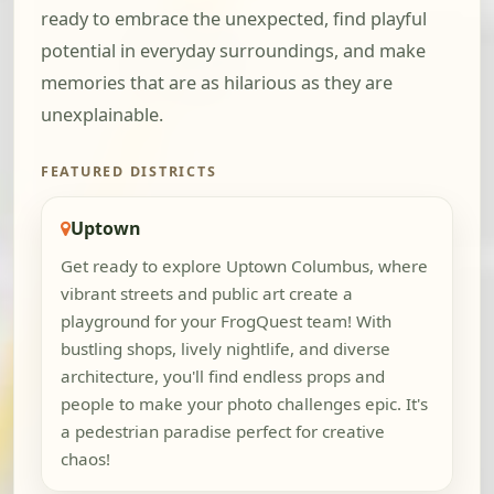
ready to embrace the unexpected, find playful
potential in everyday surroundings, and make
memories that are as hilarious as they are
unexplainable.
FEATURED DISTRICTS
Uptown
Get ready to explore Uptown Columbus, where
vibrant streets and public art create a
playground for your FrogQuest team! With
bustling shops, lively nightlife, and diverse
architecture, you'll find endless props and
people to make your photo challenges epic. It's
a pedestrian paradise perfect for creative
chaos!