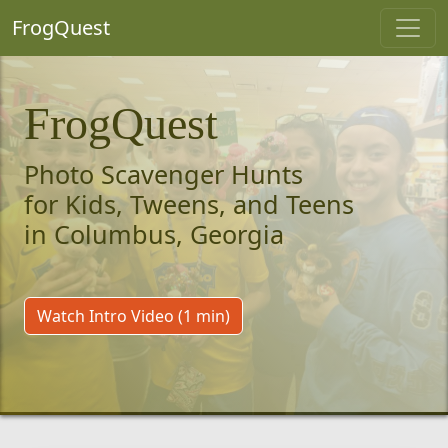
FrogQuest
FrogQuest
Photo Scavenger Hunts
for Kids, Tweens, and Teens
in Columbus, Georgia
Watch Intro Video (1 min)