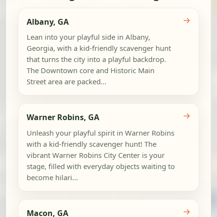
→
Albany, GA
Lean into your playful side in Albany,
Georgia, with a kid-friendly scavenger hunt
that turns the city into a playful backdrop.
The Downtown core and Historic Main
Street area are packed...
→
Warner Robins, GA
Unleash your playful spirit in Warner Robins
with a kid-friendly scavenger hunt! The
vibrant Warner Robins City Center is your
stage, filled with everyday objects waiting to
become hilari...
→
Macon, GA