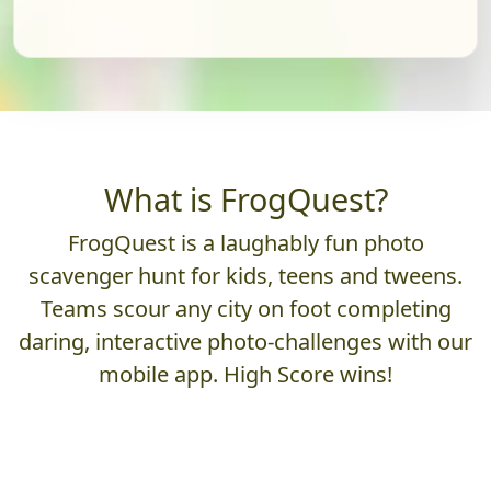
What is FrogQuest?
FrogQuest is a laughably fun photo
scavenger hunt for kids, teens and tweens.
Teams scour any city on foot completing
daring, interactive photo-challenges with our
mobile app. High Score wins!