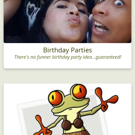
Birthday Parties
There's no funner birthday party idea...guaranteed!