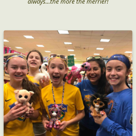
always...the more the merrier!