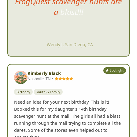
FrogQuest scavenger hunts are
a b
last!!!
- Wendy J, San Diego, CA
Spotlight
Kimberly Black
Nashville, TN •
Birthday
Youth & Family
Need an idea for your next birthday. This is it!
Booked this for my daughter's 14th birthday
scavenger hunt at the mall. The girls all had a blast
running through the mall trying to complete all the
dares. Some of the stores even helped out to