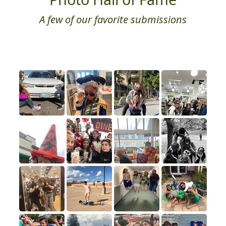
A few of our favorite submissions