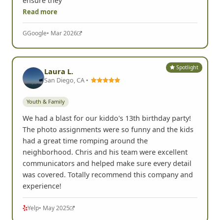
ensure they
Read more
G
Google
• Mar 2026
Spotlight
Laura L.
San Diego, CA •
Youth & Family
We had a blast for our kiddo's 13th birthday party!
The photo assignments were so funny and the kids
had a great time romping around the
neighborhood. Chris and his team were excellent
communicators and helped make sure every detail
was covered. Totally recommend this company and
experience!
Yelp
• May 2025