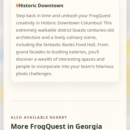
Historic Downtown
Step back in time and unleash your FrogQuest
creativity in Historic Downtown Columbus! This
extremely walkable district boasts centuries-old
architecture and a lively culinary scene,
including the fantastic Banks Food Hall. From
grand facades to bustling eateries, you'll
discover a wealth of interesting spaces and
people to incorporate into your team's hilarious
photo challenges.
ALSO AVAILABLE NEARBY
More FrogQuest in Georgia