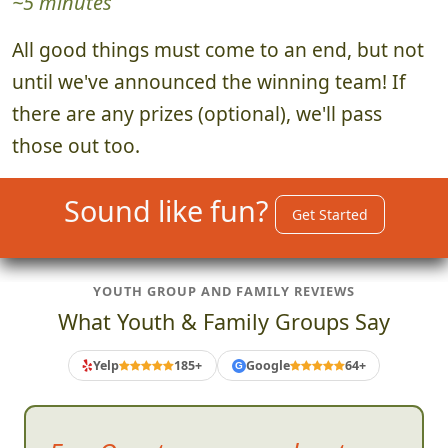
~5 minutes
All good things must come to an end, but not
until we've announced the winning team! If
there are any prizes (optional), we'll pass
those out too.
Sound like fun?
Get Started
YOUTH GROUP AND FAMILY REVIEWS
What Youth & Family Groups Say
Yelp
185+
Google
64+
G