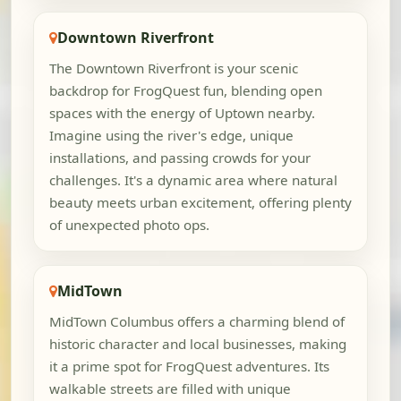
Downtown Riverfront
The Downtown Riverfront is your scenic
backdrop for FrogQuest fun, blending open
spaces with the energy of Uptown nearby.
Imagine using the river's edge, unique
installations, and passing crowds for your
challenges. It's a dynamic area where natural
beauty meets urban excitement, offering plenty
of unexpected photo ops.
MidTown
MidTown Columbus offers a charming blend of
historic character and local businesses, making
it a prime spot for FrogQuest adventures. Its
walkable streets are filled with unique