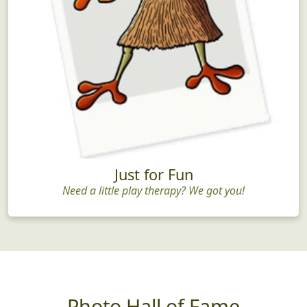
Just for Fun
Need a little play therapy? We got you!
Photo Hall of Fame