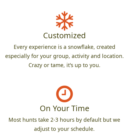
Customized
Every experience is a snowflake, created
especially for your group, activity and location.
Crazy or tame, it's up to you.
On Your Time
Most hunts take 2-3 hours by default but we
adjust to your schedule.