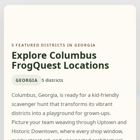
5 FEATURED DISTRICTS IN GEORGIA
Explore Columbus
FrogQuest Locations
GEORGIA
5 districts
Columbus, Georgia, is ready for a kid-friendly
scavenger hunt that transforms its vibrant
districts into a playground for grown-ups.
Picture your team weaving through Uptown and
Historic Downtown, where every shop window,