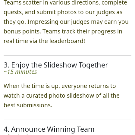
Teams scatter in various directions, complete
quests, and submit photos to our judges as
they go. Impressing our judges may earn you
bonus points. Teams track their progress in
real time via the leaderboard!
3. Enjoy the Slideshow Together
~15 minutes
When the time is up, everyone returns to
watch a curated photo slideshow of all the
best submissions.
4. Announce Winning Team