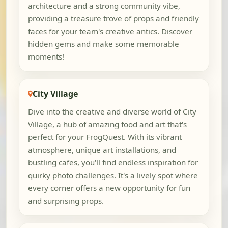
architecture and a strong community vibe,
providing a treasure trove of props and friendly
faces for your team's creative antics. Discover
hidden gems and make some memorable
moments!
City Village
Dive into the creative and diverse world of City
Village, a hub of amazing food and art that's
perfect for your FrogQuest. With its vibrant
atmosphere, unique art installations, and
bustling cafes, you'll find endless inspiration for
quirky photo challenges. It's a lively spot where
every corner offers a new opportunity for fun
and surprising props.