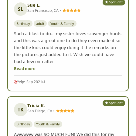
Spotlight
Sue L.
SL
San Francisco, CA •
Birthday
adult
Youth & Family
Such a blast to do... my sister loves scavenger hunts
and this was a great one to do they even made it so
the little kids could enjoy doing it the remarks on
the pictures just added to it. Wish we could have
had a few min after
Read more
Yelp
• Sep 2021
Spotlight
Tricia K.
TK
San Diego, CA •
Birthday
Youth & Family
Awwwww was SO MUCH FUN! We did this for my