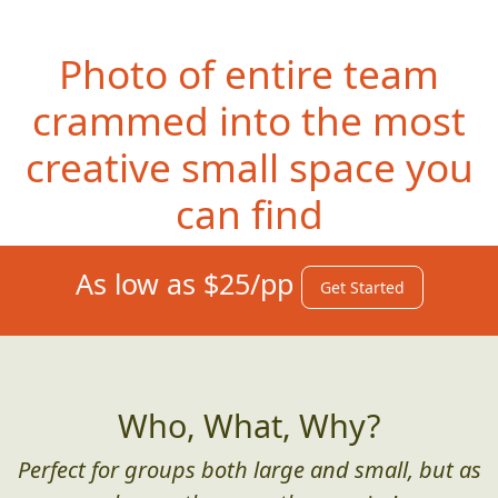
Photo of entire team
crammed into the most
creative small space you
can find
As low as $25/pp
Get Started
Who, What, Why?
Perfect for groups both large and small, but as