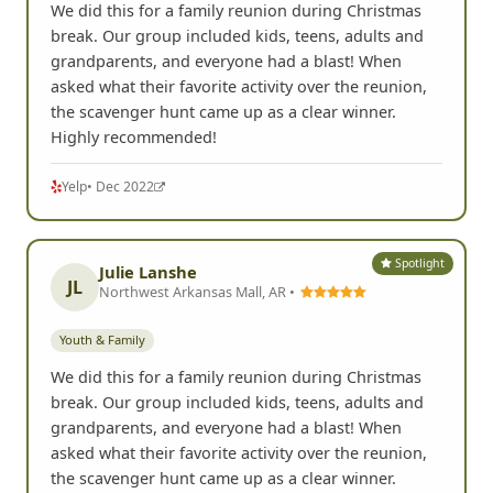
We did this for a family reunion during Christmas
break. Our group included kids, teens, adults and
grandparents, and everyone had a blast! When
asked what their favorite activity over the reunion,
the scavenger hunt came up as a clear winner.
Highly recommended!
Yelp
• Dec 2022
Spotlight
Julie Lanshe
JL
Northwest Arkansas Mall, AR •
Youth & Family
We did this for a family reunion during Christmas
break. Our group included kids, teens, adults and
grandparents, and everyone had a blast! When
asked what their favorite activity over the reunion,
the scavenger hunt came up as a clear winner.