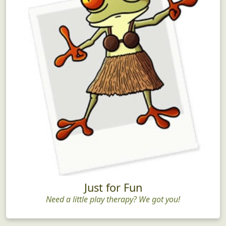
Just for Fun
Need a little play therapy? We got you!