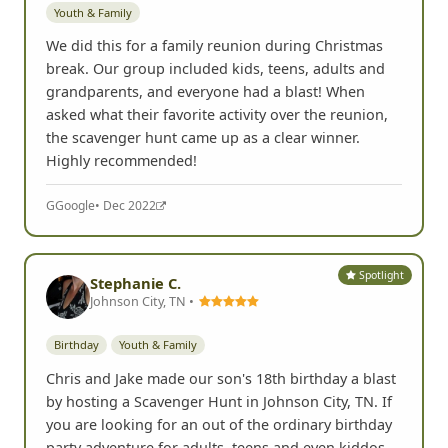
We did this for a family reunion during Christmas
break. Our group included kids, teens, adults and
grandparents, and everyone had a blast! When
asked what their favorite activity over the reunion,
the scavenger hunt came up as a clear winner.
Highly recommended!
G
Google
• Dec 2022
Spotlight
Stephanie C.
Johnson City, TN •
Birthday
Youth & Family
Chris and Jake made our son's 18th birthday a blast
by hosting a Scavenger Hunt in Johnson City, TN. If
you are looking for an out of the ordinary birthday
party adventure for adults, teens and even kiddos
this is an awesome idea and they host it very