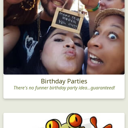
Birthday Parties
There's no funner birthday party idea...guaranteed!