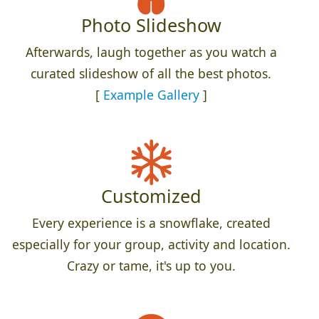
Photo Slideshow
Afterwards, laugh together as you watch a
curated slideshow of all the best photos.
[
Example Gallery
]
Customized
Every experience is a snowflake, created
especially for your group, activity and location.
Crazy or tame, it's up to you.