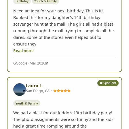
Need an idea for your next birthday. This is it!
Booked this for my daughter's 14th birthday
scavenger hunt at the mall. The girls all had a blast
running through the mall trying to complete all the
dares. Some of the stores even helped out to
ensure they
Read more
G
Google
• Mar 2026
Spotlight
Laura L.
San Diego, CA •
Youth & Family
We had a blast for our kiddo's 13th birthday party!
The photo assignments were so funny and the kids
had a great time romping around the
neighborhood. Chris and his team were excellent