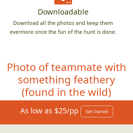
Downloadable
Download all the photos and keep them
evermore once the fun of the hunt is done.
Photo of teammate with
something feathery
(fo
und in the wild)
As low as $25/pp
Get Started