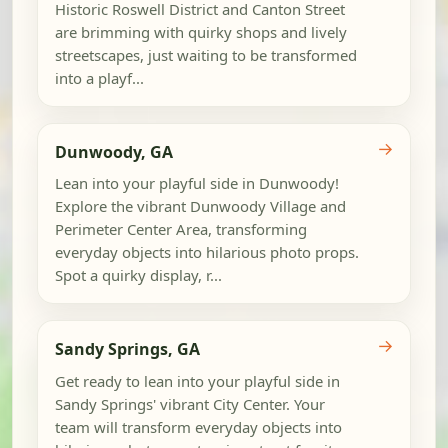
Historic Roswell District and Canton Street
are brimming with quirky shops and lively
streetscapes, just waiting to be transformed
into a playf...
→
Dunwoody, GA
Lean into your playful side in Dunwoody!
Explore the vibrant Dunwoody Village and
Perimeter Center Area, transforming
everyday objects into hilarious photo props.
Spot a quirky display, r...
→
Sandy Springs, GA
Get ready to lean into your playful side in
Sandy Springs' vibrant City Center. Your
team will transform everyday objects into