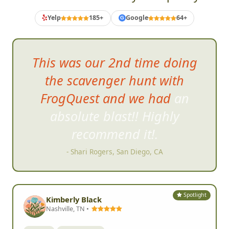
Yelp
185+
Google
64+
G
I
t was super easy and user
friendly!!
- Katie R, Spokane Valley, WA
Spotlight
Kimberly Black
Nashville, TN •
Birthday
Youth & Family