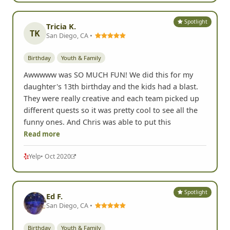
Spotlight
Tricia K.
TK
San Diego, CA •
Birthday
Youth & Family
Awwwww was SO MUCH FUN! We did this for my
daughter's 13th birthday and the kids had a blast.
They were really creative and each team picked up
different quests so it was pretty cool to see all the
funny ones. And Chris was able to put this
Read more
Yelp
• Oct 2020
Spotlight
Ed F.
San Diego, CA •
Birthday
Youth & Family
Used this for my daughters 13th birthday party. 15