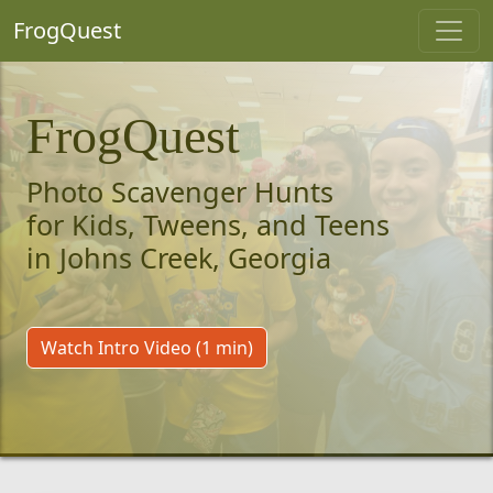
FrogQuest
FrogQuest
Photo Scavenger Hunts
for Kids, Tweens, and Teens
in Johns Creek, Georgia
Watch Intro Video (1 min)