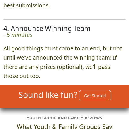
best submissions.
4. Announce Winning Team
~5 minutes
All good things must come to an end, but not
until we've announced the winning team! If
there are any prizes (optional), we'll pass
those out too.
Sound like fun?
Get Started
YOUTH GROUP AND FAMILY REVIEWS
What Youth & Family Groups Say