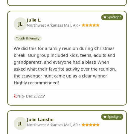
Spotlight
Julie L.
JL
Northwest Arkansas Mall, AR •
Youth & Family
We did this for a family reunion during Christmas
break. Our group included kids, teens, adults and
grandparents, and everyone had a blast! When
asked what their favorite activity over the reunion,
the scavenger hunt came up as a clear winner.
Highly recommended!
Yelp
• Dec 2022
Spotlight
Julie Lanshe
JL
Northwest Arkansas Mall, AR •
Youth & Family