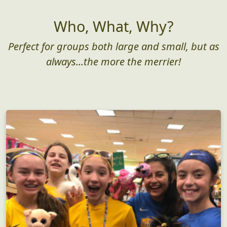
Who, What, Why?
Perfect for groups both large and small, but as
always...the more the merrier!