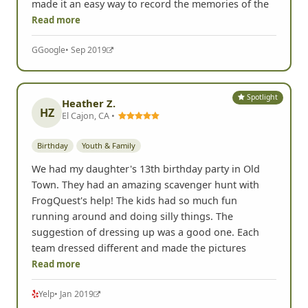
G
Google
• Sep 2019
Spotlight
Heather Z.
HZ
El Cajon, CA •
Birthday
Youth & Family
We had my daughter's 13th birthday party in Old
Town. They had an amazing scavenger hunt with
FrogQuest's help! The kids had so much fun
running around and doing silly things. The
suggestion of dressing up was a good one. Each
team dressed different and made the pictures
Read more
Yelp
• Jan 2019