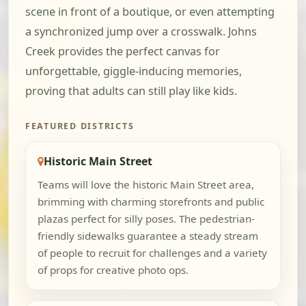
scene in front of a boutique, or even attempting
a synchronized jump over a crosswalk. Johns
Creek provides the perfect canvas for
unforgettable, giggle-inducing memories,
proving that adults can still play like kids.
FEATURED DISTRICTS
Historic Main Street
Teams will love the historic Main Street area,
brimming with charming storefronts and public
plazas perfect for silly poses. The pedestrian-
friendly sidewalks guarantee a steady stream
of people to recruit for challenges and a variety
of props for creative photo ops.