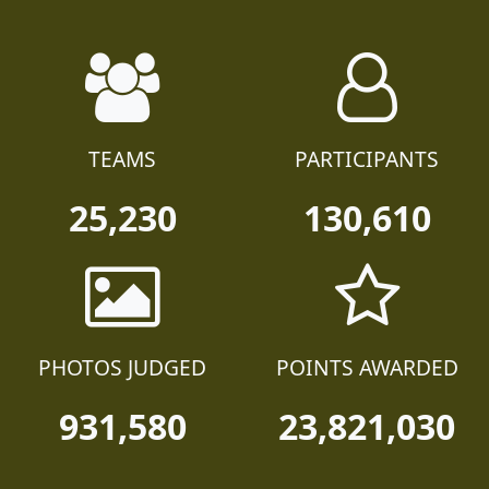
TEAMS
PARTICIPANTS
25,230
130,610
PHOTOS JUDGED
POINTS AWARDED
931,580
23,821,030