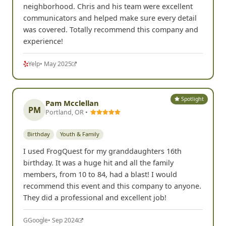
communicators and helped make sure every detail
was covered. Totally recommend this company and
experience!
Yelp
• May 2025
Spotlight
Pam Mcclellan
PM
Portland, OR •
Birthday
Youth & Family
I used FrogQuest for my granddaughters 16th
birthday. It was a huge hit and all the family
members, from 10 to 84, had a blast! I would
recommend this event and this company to anyone.
They did a professional and excellent job!
G
Google
• Sep 2024