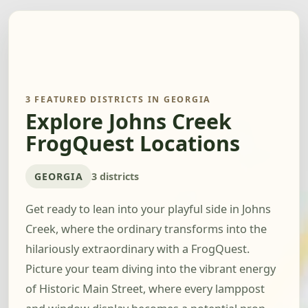
3 FEATURED DISTRICTS IN GEORGIA
Explore Johns Creek
FrogQuest Locations
GEORGIA
3 districts
Get ready to lean into your playful side in Johns
Creek, where the ordinary transforms into the
hilariously extraordinary with a FrogQuest.
Picture your team diving into the vibrant energy
of Historic Main Street, where every lamppost