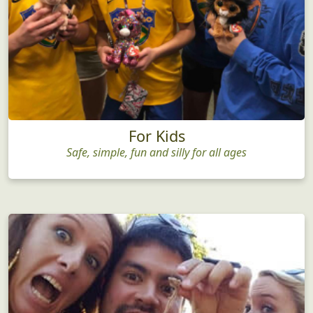
For Kids
Safe, simple, fun and silly for all ages