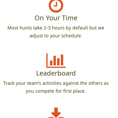
On Your Time
Most hunts take 2-3 hours by default but we
adjust to your schedule.
Leaderboard
Track your team's activities against the others as
you compete for first place.