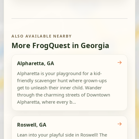
ALSO AVAILABLE NEARBY
More FrogQuest in Georgia
→
Alpharetta, GA
Alpharetta is your playground for a kid-
friendly scavenger hunt where grown-ups
get to unleash their inner child. Wander
through the charming streets of Downtown
Alpharetta, where every b...
→
Roswell, GA
Lean into your playful side in Roswell! The