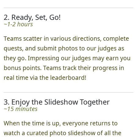
2. Ready, Set, Go!
~1-2 hours
Teams scatter in various directions, complete
quests, and submit photos to our judges as
they go. Impressing our judges may earn you
bonus points. Teams track their progress in
real time via the leaderboard!
3. Enjoy the Slideshow Together
~15 minutes
When the time is up, everyone returns to
watch a curated photo slideshow of all the