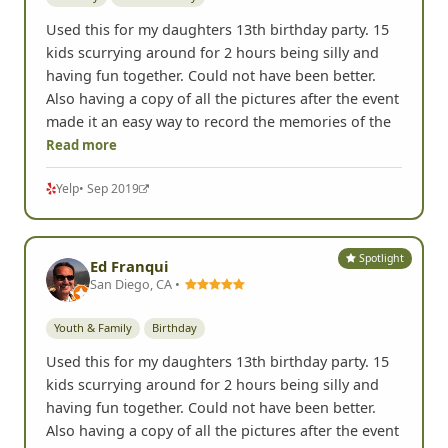
kids scurrying around for 2 hours being silly and
having fun together. Could not have been better.
Also having a copy of all the pictures after the event
made it an easy way to record the memories of the
Read more
Yelp
• Sep 2019
Spotlight
Ed Franqui
San Diego, CA •
Youth & Family
Birthday
Used this for my daughters 13th birthday party. 15
kids scurrying around for 2 hours being silly and
having fun together. Could not have been better.
Also having a copy of all the pictures after the event
made it an easy way to record the memories of the
Read more