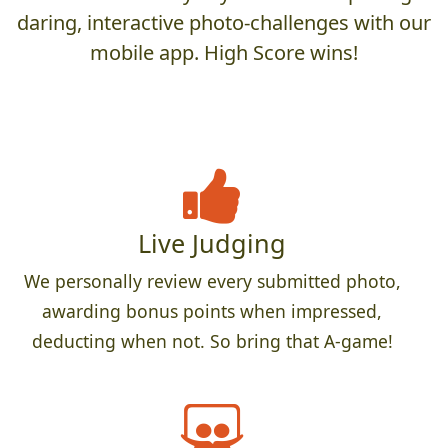
daring, interactive photo-challenges with our
mobile app. High Score wins!
Live Judging
We personally review every submitted photo,
awarding bonus points when impressed,
deducting when not. So bring that A-game!