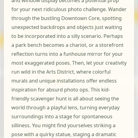
and window display becomes a potential prop
for your next ridiculous photo challenge. Wander
through the bustling Downtown Core, spotting
unexpected backdrops and objects just waiting
to be incorporated into a silly scenario. Perhaps
a park bench becomes a chariot, or a storefront
reflection turns into a funhouse mirror for your
most exaggerated poses. Then, let your creativity
run wild in the Arts District, where colorful
murals and unique installations offer endless
inspiration for absurd photo ops. This kid-
friendly scavenger hunt is all about seeing the
world through a playful lens, turning everyday
surroundings into a stage for spontaneous
silliness. You might find yourselves striking a
pose with a quirky statue, staging a dramatic