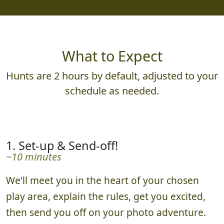
What to Expect
Hunts are 2 hours by default, adjusted to your
schedule as needed.
1. Set-up & Send-off!
~10 minutes
We'll meet you in the heart of your chosen
play area, explain the rules, get you excited,
then send you off on your photo adventure.