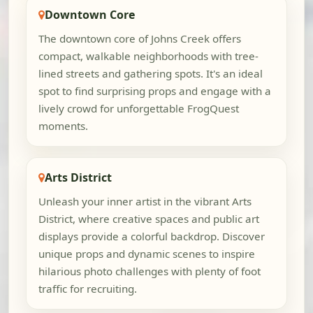
Downtown Core
The downtown core of Johns Creek offers
compact, walkable neighborhoods with tree-
lined streets and gathering spots. It's an ideal
spot to find surprising props and engage with a
lively crowd for unforgettable FrogQuest
moments.
Arts District
Unleash your inner artist in the vibrant Arts
District, where creative spaces and public art
displays provide a colorful backdrop. Discover
unique props and dynamic scenes to inspire
hilarious photo challenges with plenty of foot
traffic for recruiting.