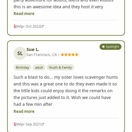
Read more
Yelp
• Oct 2022
Spotlight
Sue L.
SL
San Francisco, CA •
Birthday
adult
Youth & Family
Such a blast to do... my sister loves scavenger hunts
and this was a great one to do they even made it so
the little kids could enjoy doing it the remarks on
the pictures just added to it. Wish we could have
had a few min after
Read more
Yelp
• Sep 2021