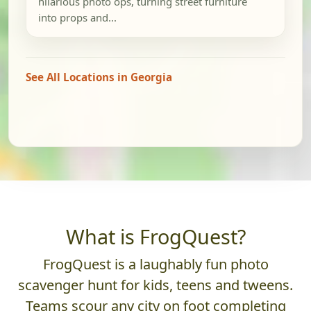
hilarious photo ops, turning street furniture
into props and...
See All Locations in Georgia
What is FrogQuest?
FrogQuest is a laughably fun photo
scavenger hunt for kids, teens and tweens.
Teams scour any city on foot completing