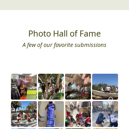
Photo Hall of Fame
A few of our favorite submissions