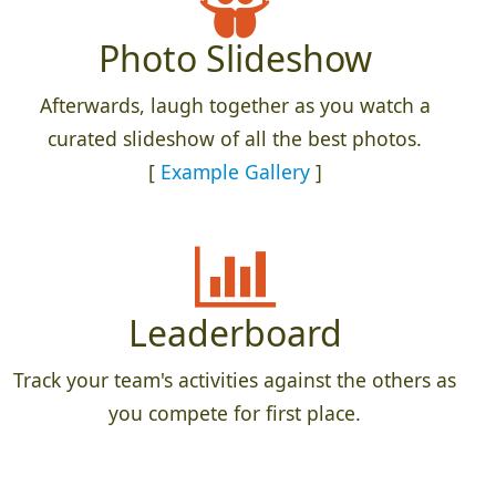
Photo Slideshow
Afterwards, laugh together as you watch a
curated slideshow of all the best photos.
[
Example Gallery
]
Leaderboard
Track your team's activities against the others as
you compete for first place.