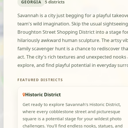
GEORGIA
5 districts
Savannah is a city just begging for a playful takeov
team's wild imagination. Skip the usual sightseein
Broughton Street Shopping District into a stage f
hilariously awkward human sculpture. The artsy vibe 
family scavenger hunt is a chance to rediscover tha
act. The city's rich textures and unexpected nooks
explore, and find playful potential in everyday su
FEATURED DISTRICTS
Historic District
Get ready to explore Savannah's Historic District,
where every cobblestone street and picturesque
square is a potential stage for your wildest photo
challenges. You'll find endless nooks, statues, and