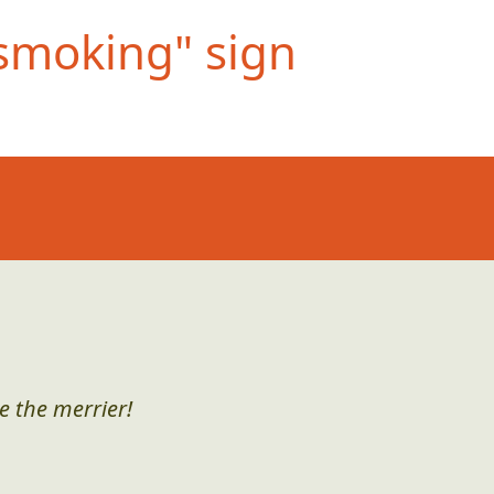
smoking" si
gn
e the merrier!