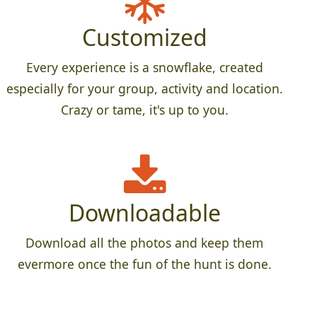
Customized
Every experience is a snowflake, created
especially for your group, activity and location.
Crazy or tame, it's up to you.
Downloadable
Download all the photos and keep them
evermore once the fun of the hunt is done.