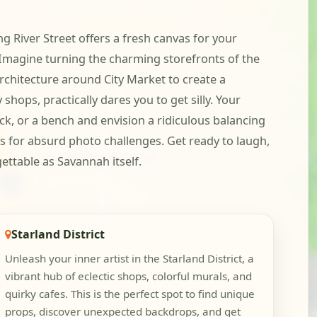
ng River Street offers a fresh canvas for your
. Imagine turning the charming storefronts of the
rchitecture around City Market to create a
shops, practically dares you to get silly. Your
ick, or a bench and envision a ridiculous balancing
es for absurd photo challenges. Get ready to laugh,
ettable as Savannah itself.
Starland District
Unleash your inner artist in the Starland District, a
vibrant hub of eclectic shops, colorful murals, and
quirky cafes. This is the perfect spot to find unique
props, discover unexpected backdrops, and get