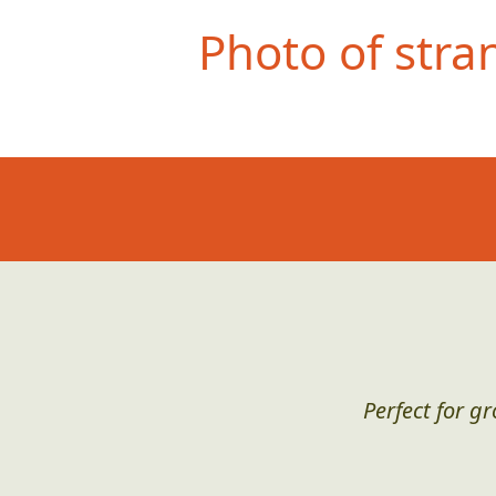
Photo of stra
Perfect for g