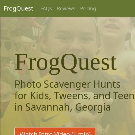
FrogQuest
FAQs
Reviews
Pricing
FrogQuest
Photo Scavenger Hunts
for Kids, Tweens, and Teen
in Savannah, Georgia
Watch Intro Video (1 min)