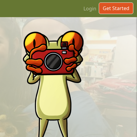
Get Started
Login