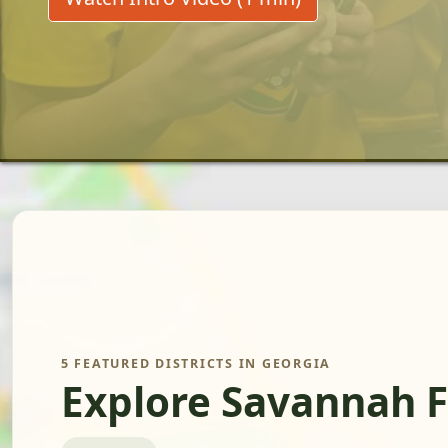
5 FEATURED DISTRICTS IN GEORGIA
Explore Savannah 