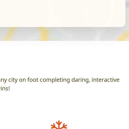
y city on foot completing daring, interactive
ins!