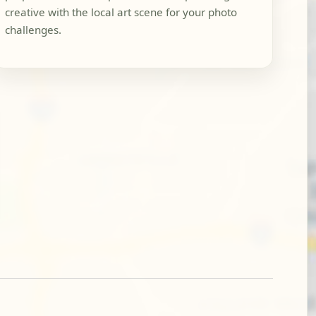
creative with the local art scene for your photo
challenges.