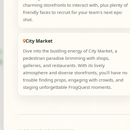
charming storefronts to interact with, plus plenty of
friendly faces to recruit for your team's next epic
shot.
City Market
Dive into the bustling energy of City Market, a
pedestrian paradise brimming with shops,
galleries, and restaurants. With its lively
atmosphere and diverse storefronts, you'll have no
trouble finding props, engaging with crowds, and
staging unforgettable FrogQuest moments.