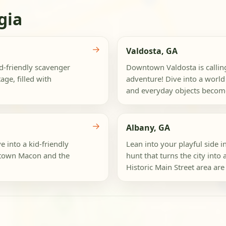
gia
→
Valdosta, GA
id-friendly scavenger
Downtown Valdosta is calling
age, filled with
adventure! Dive into a world
and everyday objects become
→
Albany, GA
e into a kid-friendly
Lean into your playful side i
ntown Macon and the
hunt that turns the city int
Historic Main Street area are