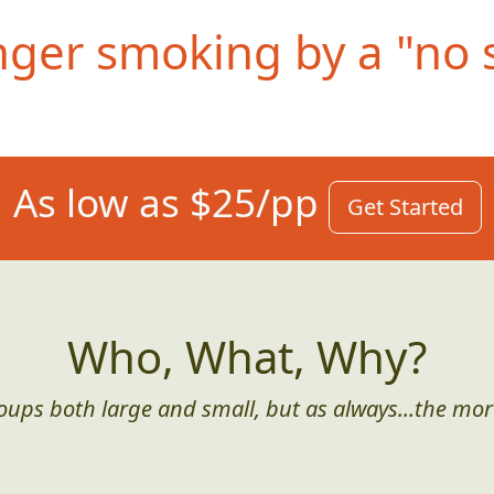
nger smoking by a "no 
As low as $25/pp
Get Started
Who, What, Why?
roups both large and small, but as always...the mor