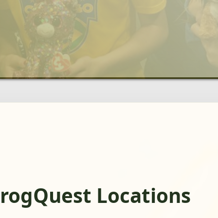
FrogQuest Locations