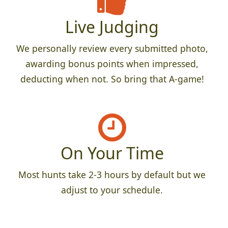
Live Judging
We personally review every submitted photo,
awarding bonus points when impressed,
deducting when not. So bring that A-game!
On Your Time
Most hunts take 2-3 hours by default but we
adjust to your schedule.