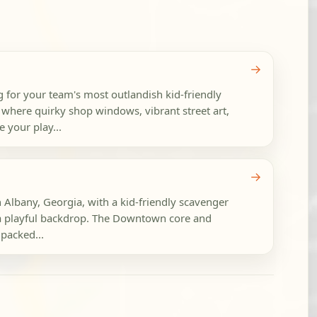
→
 for your team's most outlandish kid-friendly
 where quirky shop windows, vibrant street art,
 your play...
→
n Albany, Georgia, with a kid-friendly scavenger
o a playful backdrop. The Downtown core and
 packed...