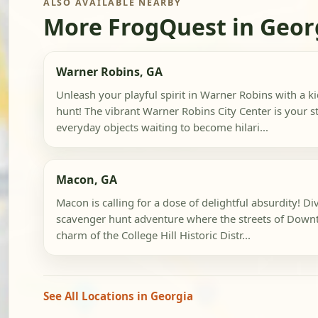
ALSO AVAILABLE NEARBY
More FrogQuest in Geor
Warner Robins, GA
Unleash your playful spirit in Warner Robins with a k
hunt! The vibrant Warner Robins City Center is your st
everyday objects waiting to become hilari...
Macon, GA
Macon is calling for a dose of delightful absurdity! Div
scavenger hunt adventure where the streets of Dow
charm of the College Hill Historic Distr...
See All Locations in Georgia