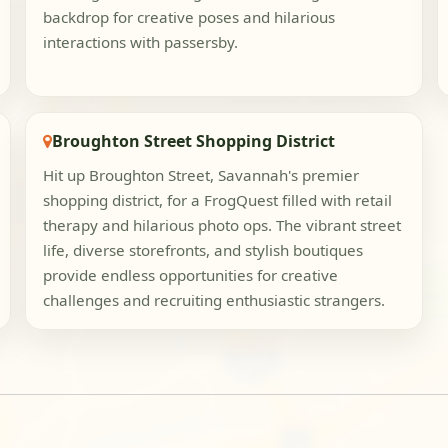
backdrop for creative poses and hilarious
interactions with passersby.
Broughton Street Shopping District
Hit up Broughton Street, Savannah's premier
shopping district, for a FrogQuest filled with retail
therapy and hilarious photo ops. The vibrant street
life, diverse storefronts, and stylish boutiques
provide endless opportunities for creative
challenges and recruiting enthusiastic strangers.