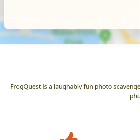
FrogQuest is a laughably fun photo scavenger
pho