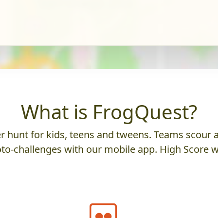
What is FrogQuest?
 hunt for kids, teens and tweens. Teams scour an
to-challenges with our mobile app. High Score w