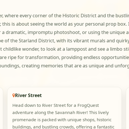
er, where every corner of the Historic District and the bustli
g; this is about seeing the world as your personal prop box
or a dramatic, impromptu photoshoot, or using the unique a
of the Starland District, with its vibrant murals and quirky 
t childlike wonder, to look at a lamppost and see a limbo st
 are ripe for transformation, providing endless opportuniti
rroundings, creating memories that are as unique and unforg
River Street
Head down to River Street for a FrogQuest
adventure along the Savannah River! This lively
promenade is packed with unique shops, historic
buildings, and bustling crowds, offering a fantastic