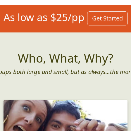
As low as $25/pp
Get Started
Who, What, Why?
roups both large and small, but as always...the mor