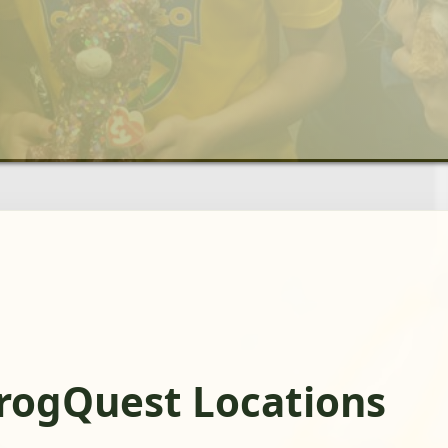
FrogQuest Locations