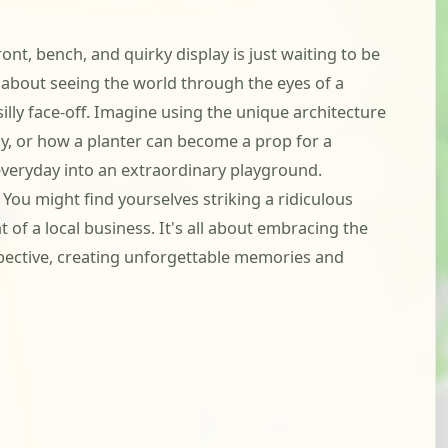
ront, bench, and quirky display is just waiting to be
s about seeing the world through the eyes of a
lly face-off. Imagine using the unique architecture
y, or how a planter can become a prop for a
e everyday into an extraordinary playground.
ou might find yourselves striking a ridiculous
 of a local business. It's all about embracing the
spective, creating unforgettable memories and