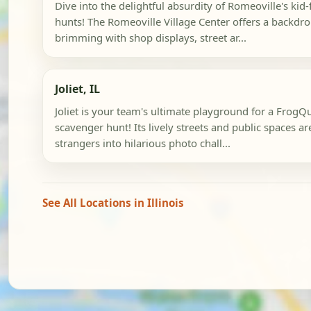
Dive into the delightful absurdity of Romeoville's kid
hunts! The Romeoville Village Center offers a backdro
brimming with shop displays, street ar...
Joliet, IL
Joliet is your team's ultimate playground for a FrogQu
scavenger hunt! Its lively streets and public spaces are
strangers into hilarious photo chall...
See All Locations in Illinois