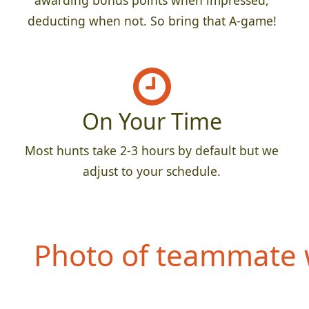
awarding bonus points when impressed,
deducting when not. So bring that A-game!
On Your Time
Most hunts take 2-3 hours by default but we
adjust to your schedule.
Photo of teammate w