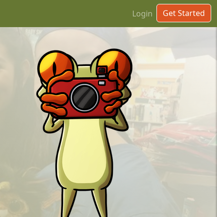
Get Started
Login