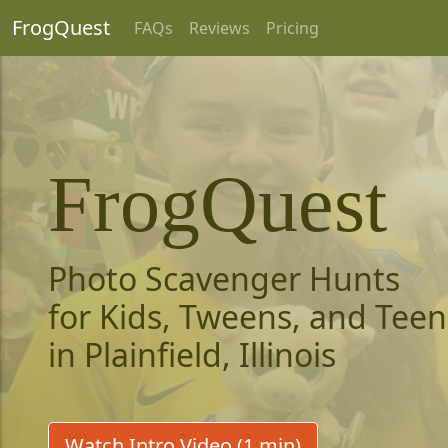
FrogQuest
FAQs
Reviews
Pricing
FrogQuest
Photo Scavenger Hunts
for Kids, Tweens, and Teen
in Plainfield, Illinois
Watch Intro Video (1 min)