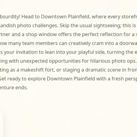
ul absurdity! Head to Downtown Plainfield, where every storef
andish photo challenges. Skip the usual sightseeing; this i
er and a shop window offers the perfect reflection for a si
r how many team members can creatively cram into a doorwa
s your invitation to lean into your playful side, turning th
g with unexpected opportunities for hilarious photo ops. Y
ng as a makeshift fort, or staging a dramatic scene in front
 Get ready to explore Downtown Plainfield with a fresh per
enture ends.