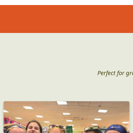
Perfect for g