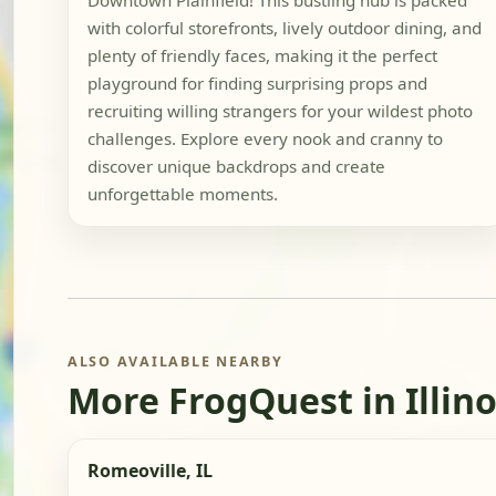
Downtown Plainfield! This bustling hub is packed
with colorful storefronts, lively outdoor dining, and
plenty of friendly faces, making it the perfect
playground for finding surprising props and
recruiting willing strangers for your wildest photo
challenges. Explore every nook and cranny to
discover unique backdrops and create
unforgettable moments.
ALSO AVAILABLE NEARBY
More FrogQuest in Illino
Romeoville, IL