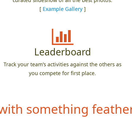
curated slideshow of all the best photos.
[
Example Gallery
]
Leaderboard
Track your team's activities against the others as
you compete for first place.
ith something feathery