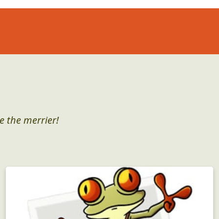
e the merrier!