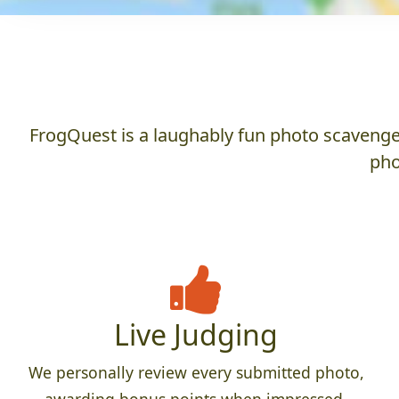
FrogQuest is a laughably fun photo scavenger
pho
Live Judging
We personally review every submitted photo,