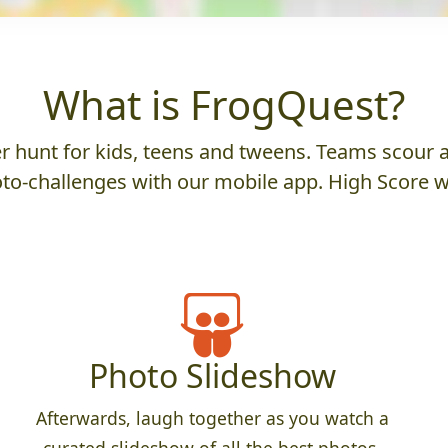
What is FrogQuest?
 hunt for kids, teens and tweens. Teams scour an
to-challenges with our mobile app. High Score w
Photo Slideshow
Afterwards, laugh together as you watch a