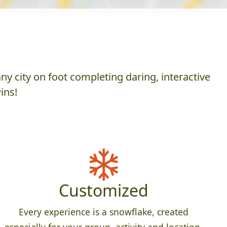
y city on foot completing daring, interactive
ins!
Customized
Every experience is a snowflake, created