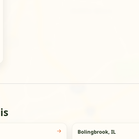
is
→
Bolingbrook, IL