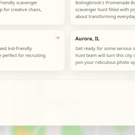
-friendly scavenger
Bolingbrook's Promenade Bol
p for creative chaos,
scavenger hunt filled with joy
about transforming everyday
→
Aurora, IL
est kid-friendly
Get ready for some serious 
 perfect for recruiting
hunt team will turn this city
join your ridiculous photo o