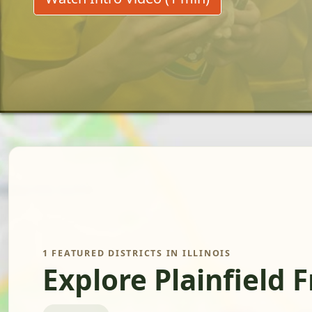
1 FEATURED DISTRICTS IN ILLINOIS
Explore Plainfield 