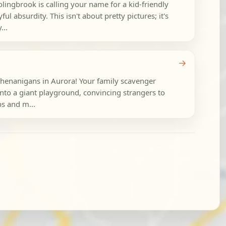
ingbrook is calling your name for a kid-friendly
ful absurdity. This isn't about pretty pictures; it's
...
→
shenanigans in Aurora! Your family scavenger
 into a giant playground, convincing strangers to
ps and m...