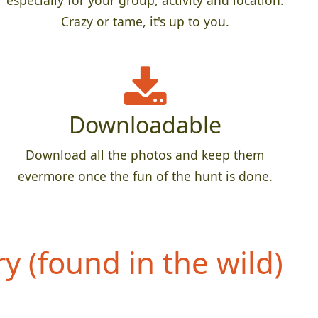
especially for your group, activity and location.
Crazy or tame, it's up to you.
Downloadable
Download all the photos and keep them
evermore once the fun of the hunt is done.
 (found in the wild)