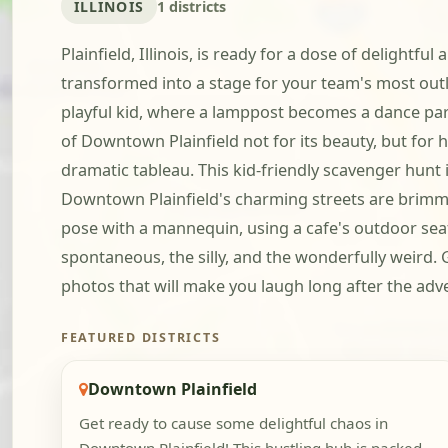
ILLINOIS
1 districts
Plainfield, Illinois, is ready for a dose of delightf
transformed into a stage for your team's most outl
playful kid, where a lamppost becomes a dance partn
of Downtown Plainfield not for its beauty, but fo
dramatic tableau. This kid-friendly scavenger hunt i
Downtown Plainfield's charming streets are brimmin
pose with a mannequin, using a cafe's outdoor seati
spontaneous, the silly, and the wonderfully weird.
photos that will make you laugh long after the adv
FEATURED DISTRICTS
Downtown Plainfield
Get ready to cause some delightful chaos in