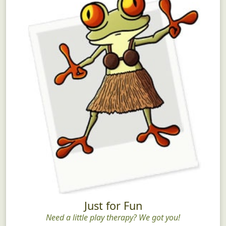
Just for Fun
Need a little play therapy? We got you!