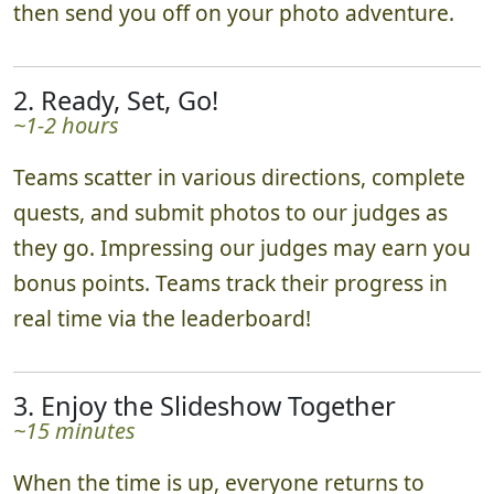
then send you off on your photo adventure.
2. Ready, Set, Go!
~1-2 hours
Teams scatter in various directions, complete
quests, and submit photos to our judges as
they go. Impressing our judges may earn you
bonus points. Teams track their progress in
real time via the leaderboard!
3. Enjoy the Slideshow Together
~15 minutes
When the time is up, everyone returns to