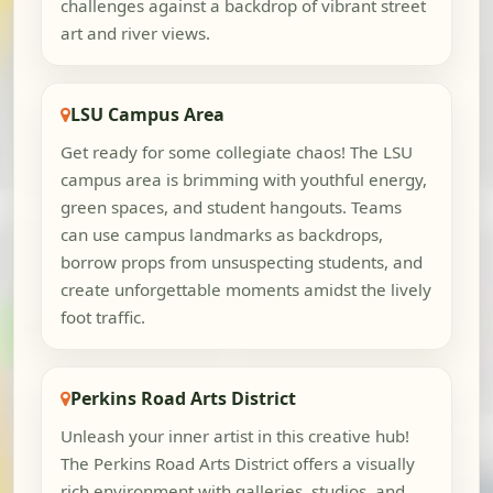
challenges against a backdrop of vibrant street
art and river views.
LSU Campus Area
Get ready for some collegiate chaos! The LSU
campus area is brimming with youthful energy,
green spaces, and student hangouts. Teams
can use campus landmarks as backdrops,
borrow props from unsuspecting students, and
create unforgettable moments amidst the lively
foot traffic.
Perkins Road Arts District
Unleash your inner artist in this creative hub!
The Perkins Road Arts District offers a visually
rich environment with galleries, studios, and