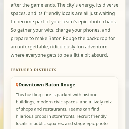
after the game ends. The city's energy, its diverse
spaces, and its friendly locals are all just waiting
to become part of your team's epic photo chaos.
So gather your wits, charge your phones, and
prepare to make Baton Rouge the backdrop for
an unforgettable, ridiculously fun adventure
where everyone gets to be a little bit absurd.
FEATURED DISTRICTS
Downtown Baton Rouge
This bustling core is packed with historic
buildings, modern civic spaces, and a lively mix
of shops and restaurants. Teams can find
hilarious props in storefronts, recruit friendly
locals in public squares, and stage epic photo