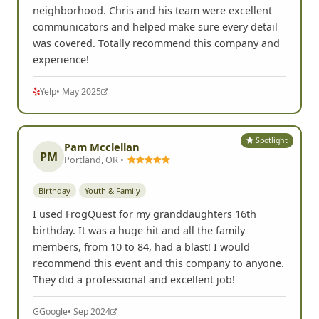
neighborhood. Chris and his team were excellent
communicators and helped make sure every detail
was covered. Totally recommend this company and
experience!
Yelp
• May 2025
Spotlight
Pam Mcclellan
PM
Portland, OR •
Birthday
Youth & Family
I used FrogQuest for my granddaughters 16th
birthday. It was a huge hit and all the family
members, from 10 to 84, had a blast! I would
recommend this event and this company to anyone.
They did a professional and excellent job!
G
Google
• Sep 2024