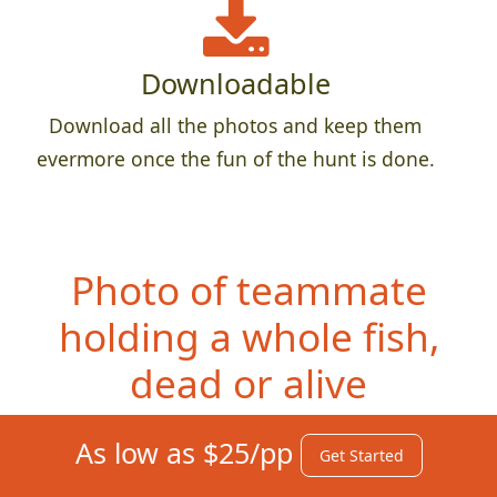
Downloadable
Download all the photos and keep them
evermore once the fun of the hunt is done.
Photo of teammate
ho
lding a whole fish,
dead or alive
As low as $25/pp
Get Started