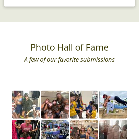
Photo Hall of Fame
A few of our favorite submissions