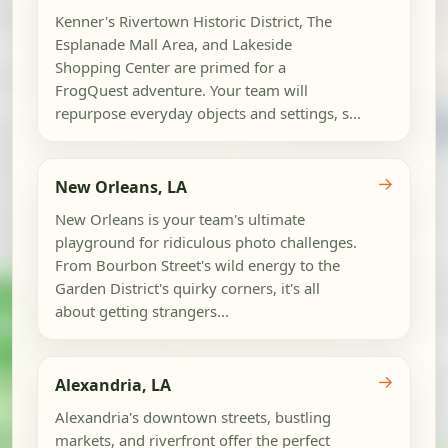
Kenner's Rivertown Historic District, The
Esplanade Mall Area, and Lakeside
Shopping Center are primed for a
FrogQuest adventure. Your team will
repurpose everyday objects and settings, s...
→
New Orleans, LA
New Orleans is your team's ultimate
playground for ridiculous photo challenges.
From Bourbon Street's wild energy to the
Garden District's quirky corners, it's all
about getting strangers...
→
Alexandria, LA
Alexandria's downtown streets, bustling
markets, and riverfront offer the perfect