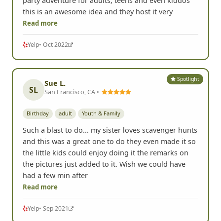
party adventure for adults, teens and even kiddos
this is an awesome idea and they host it very
Read more
Yelp
• Oct 2022
Spotlight
Sue L.
SL
San Francisco, CA •
Birthday
adult
Youth & Family
Such a blast to do... my sister loves scavenger hunts
and this was a great one to do they even made it so
the little kids could enjoy doing it the remarks on
the pictures just added to it. Wish we could have
had a few min after
Read more
Yelp
• Sep 2021