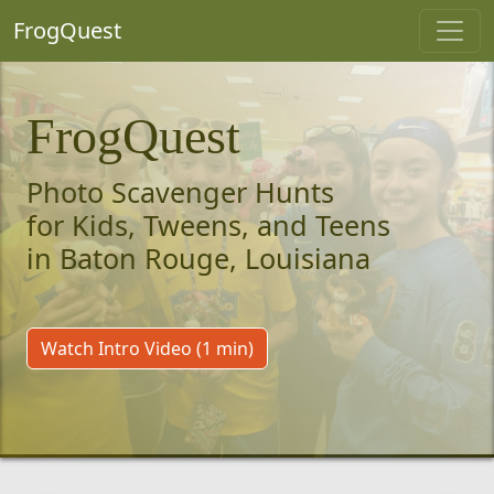
FrogQuest
FrogQuest
Photo Scavenger Hunts
for Kids, Tweens, and Teens
in Baton Rouge, Louisiana
Watch Intro Video (1 min)