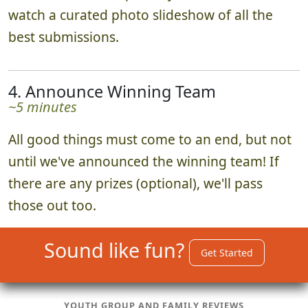
watch a curated photo slideshow of all the
best submissions.
4. Announce Winning Team
~5 minutes
All good things must come to an end, but not
until we've announced the winning team! If
there are any prizes (optional), we'll pass
those out too.
Sound like fun?
Get Started
YOUTH GROUP AND FAMILY REVIEWS