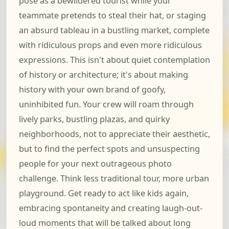
pose as a bewildered tourist while your
teammate pretends to steal their hat, or staging
an absurd tableau in a bustling market, complete
with ridiculous props and even more ridiculous
expressions. This isn't about quiet contemplation
of history or architecture; it's about making
history with your own brand of goofy,
uninhibited fun. Your crew will roam through
lively parks, bustling plazas, and quirky
neighborhoods, not to appreciate their aesthetic,
but to find the perfect spots and unsuspecting
people for your next outrageous photo
challenge. Think less traditional tour, more urban
playground. Get ready to act like kids again,
embracing spontaneity and creating laugh-out-
loud moments that will be talked about long