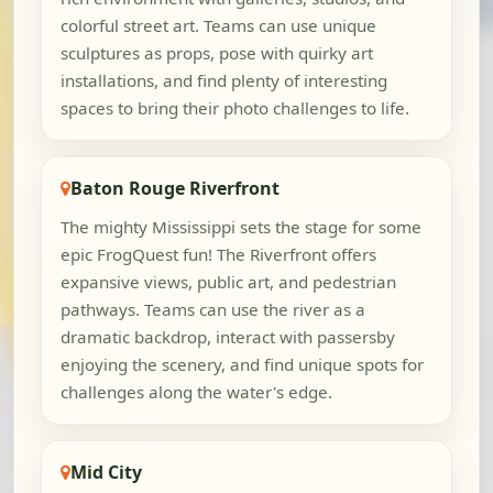
colorful street art. Teams can use unique
sculptures as props, pose with quirky art
installations, and find plenty of interesting
spaces to bring their photo challenges to life.
Baton Rouge Riverfront
The mighty Mississippi sets the stage for some
epic FrogQuest fun! The Riverfront offers
expansive views, public art, and pedestrian
pathways. Teams can use the river as a
dramatic backdrop, interact with passersby
enjoying the scenery, and find unique spots for
challenges along the water's edge.
Mid City