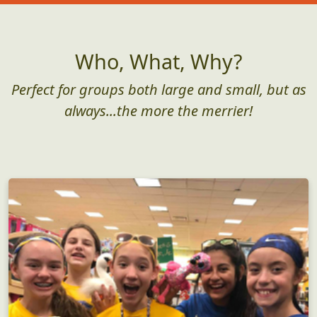
Who, What, Why?
Perfect for groups both large and small, but as
always...the more the merrier!