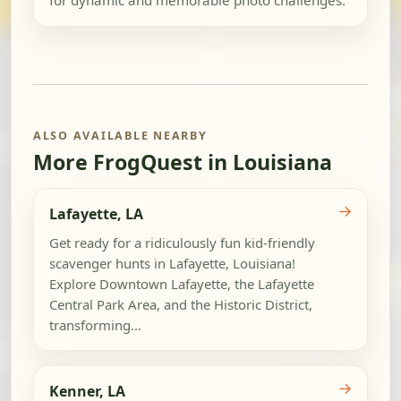
for dynamic and memorable photo challenges.
ALSO AVAILABLE NEARBY
More FrogQuest in Louisiana
→
Lafayette, LA
Get ready for a ridiculously fun kid-friendly
scavenger hunts in Lafayette, Louisiana!
Explore Downtown Lafayette, the Lafayette
Central Park Area, and the Historic District,
transforming...
→
Kenner, LA