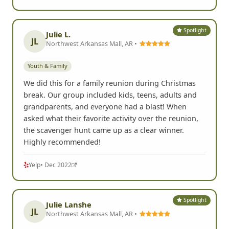
Spotlight
Julie L.
JL
Northwest Arkansas Mall, AR •
Youth & Family
We did this for a family reunion during Christmas
break. Our group included kids, teens, adults and
grandparents, and everyone had a blast! When
asked what their favorite activity over the reunion,
the scavenger hunt came up as a clear winner.
Highly recommended!
Yelp
• Dec 2022
Spotlight
Julie Lanshe
JL
Northwest Arkansas Mall, AR •