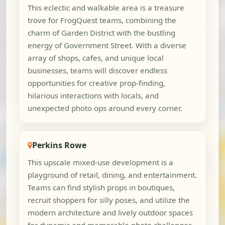
This eclectic and walkable area is a treasure
trove for FrogQuest teams, combining the
charm of Garden District with the bustling
energy of Government Street. With a diverse
array of shops, cafes, and unique local
businesses, teams will discover endless
opportunities for creative prop-finding,
hilarious interactions with locals, and
unexpected photo ops around every corner.
Perkins Rowe
This upscale mixed-use development is a
playground of retail, dining, and entertainment.
Teams can find stylish props in boutiques,
recruit shoppers for silly poses, and utilize the
modern architecture and lively outdoor spaces