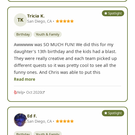
Spotlight
Tricia K.
TK
San Diego, CA •
Birthday
Youth & Family
Awwwww was SO MUCH FUN! We did this for my
daughter's 13th birthday and the kids had a blast.
They were really creative and each team picked up
different quests so it was pretty cool to see all the
funny ones. And Chris was able to put this
Read more
Yelp
• Oct 2020
Spotlight
Ed F.
San Diego, CA •
Birthday
Youth & Family