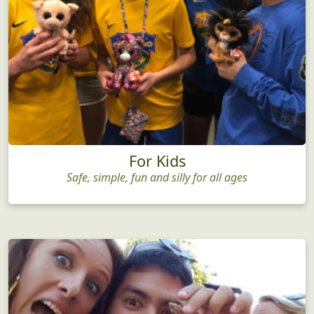
For Kids
Safe, simple, fun and silly for all ages