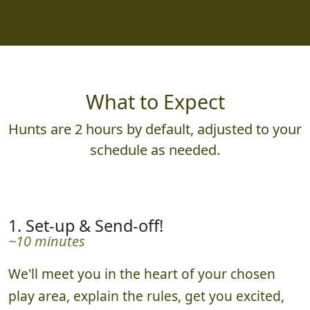
What to Expect
Hunts are 2 hours by default, adjusted to your
schedule as needed.
1. Set-up & Send-off!
~10 minutes
We'll meet you in the heart of your chosen
play area, explain the rules, get you excited,