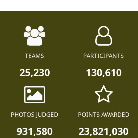
TEAMS
PARTICIPANTS
25,230
130,610
PHOTOS JUDGED
POINTS AWARDED
931,580
23,821,030