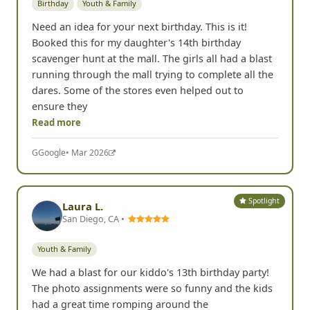
Birthday
Youth & Family
Need an idea for your next birthday. This is it!
Booked this for my daughter's 14th birthday
scavenger hunt at the mall. The girls all had a blast
running through the mall trying to complete all the
dares. Some of the stores even helped out to
ensure they
Read more
G
Google
• Mar 2026
Spotlight
Laura L.
San Diego, CA •
Youth & Family
We had a blast for our kiddo's 13th birthday party!
The photo assignments were so funny and the kids
had a great time romping around the