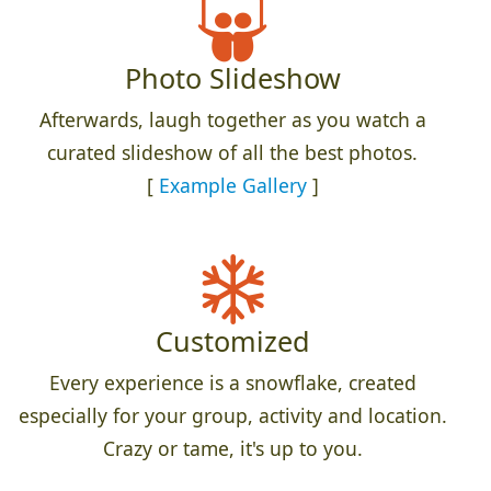
Photo Slideshow
Afterwards, laugh together as you watch a
curated slideshow of all the best photos.
[
Example Gallery
]
Customized
Every experience is a snowflake, created
especially for your group, activity and location.
Crazy or tame, it's up to you.