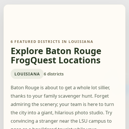
6 FEATURED DISTRICTS IN LOUISIANA
Explore Baton Rouge
FrogQuest Locations
LOUISIANA
6 districts
Baton Rouge is about to get a whole lot sillier,
thanks to your family scavenger hunt. Forget
admiring the scenery; your team is here to turn
the city into a giant, hilarious photo studio. Try
convincing a stranger near the LSU campus to