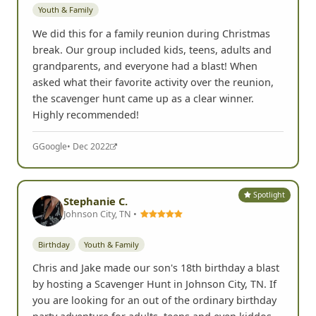
Youth & Family
We did this for a family reunion during Christmas
break. Our group included kids, teens, adults and
grandparents, and everyone had a blast! When
asked what their favorite activity over the reunion,
the scavenger hunt came up as a clear winner.
Highly recommended!
G
Google
• Dec 2022
Spotlight
Stephanie C.
Johnson City, TN •
Birthday
Youth & Family
Chris and Jake made our son's 18th birthday a blast
by hosting a Scavenger Hunt in Johnson City, TN. If
you are looking for an out of the ordinary birthday