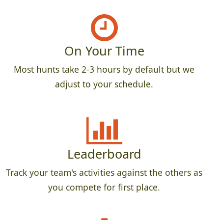
On Your Time
Most hunts take 2-3 hours by default but we
adjust to your schedule.
Leaderboard
Track your team's activities against the others as
you compete for first place.