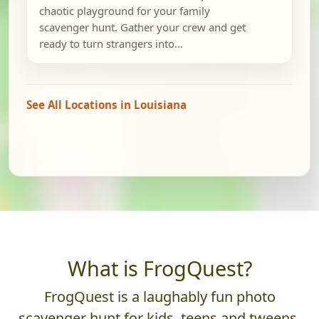
chaotic playground for your family
scavenger hunt. Gather your crew and get
ready to turn strangers into...
See All Locations in Louisiana
What is FrogQuest?
FrogQuest is a laughably fun photo
scavenger hunt for kids, teens and tweens.