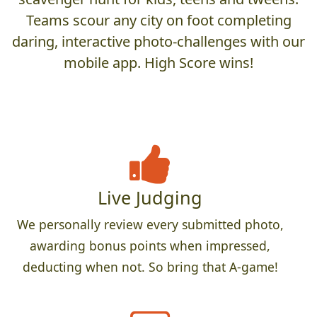
Teams scour any city on foot completing
daring, interactive photo-challenges with our
mobile app. High Score wins!
Live Judging
We personally review every submitted photo,
awarding bonus points when impressed,
deducting when not. So bring that A-game!