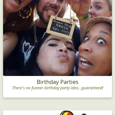
Birthday Parties
There's no funner birthday party idea...guaranteed!