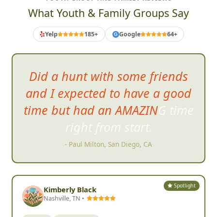
What Youth & Family Groups Say
Yelp
185+
Google
64+
G
Did a hunt with some friends
and I expected to have a good
time but had an AMAZING time
right from start.
- Paul Milton, San Diego, CA
Spotlight
Kimberly Black
Nashville, TN •