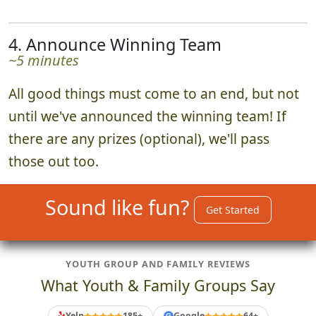
4. Announce Winning Team
~5 minutes
All good things must come to an end, but not
until we've announced the winning team! If
there are any prizes (optional), we'll pass
those out too.
Sound like fun?
Get Started
YOUTH GROUP AND FAMILY REVIEWS
What Youth & Family Groups Say
Yelp
185+
Google
64+
G