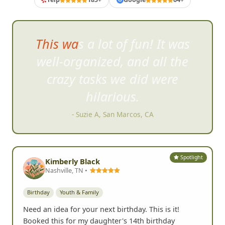
Chris was extremely organized
& k
ept the list of challenges fun
and creative.
- Jason J, San Diego, CA
Spotlight
Kimberly Black
Nashville, TN •
Birthday
Youth & Family
Need an idea for your next birthday. This is it!
Booked this for my daughter's 14th birthday