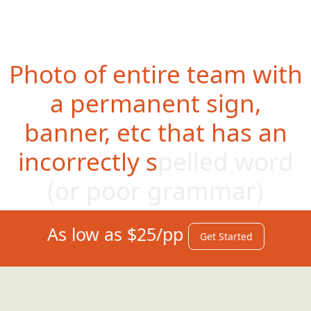
Photo of entire team with
a permanent sign,
banner, etc that has an
incorrectly spelled word
(or po
or grammar)
As low as $25/pp
Get Started