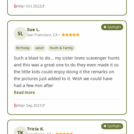
Yelp
• Oct 2022
Spotlight
Sue L.
SL
San Francisco, CA •
Birthday
adult
Youth & Family
Such a blast to do... my sister loves scavenger hunts
and this was a great one to do they even made it so
the little kids could enjoy doing it the remarks on
the pictures just added to it. Wish we could have
had a few min after
Read more
Yelp
• Sep 2021
Spotlight
Tricia K.
TK
San Diego, CA •