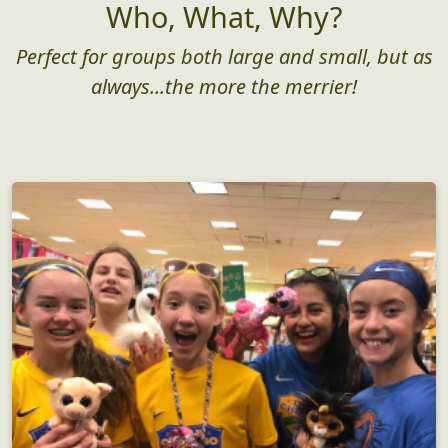
Who, What, Why?
Perfect for groups both large and small, but as
always...the more the merrier!