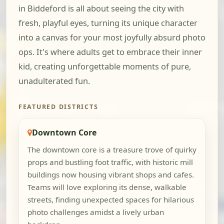
in Biddeford is all about seeing the city with
fresh, playful eyes, turning its unique character
into a canvas for your most joyfully absurd photo
ops. It's where adults get to embrace their inner
kid, creating unforgettable moments of pure,
unadulterated fun.
FEATURED DISTRICTS
Downtown Core
The downtown core is a treasure trove of quirky
props and bustling foot traffic, with historic mill
buildings now housing vibrant shops and cafes.
Teams will love exploring its dense, walkable
streets, finding unexpected spaces for hilarious
photo challenges amidst a lively urban