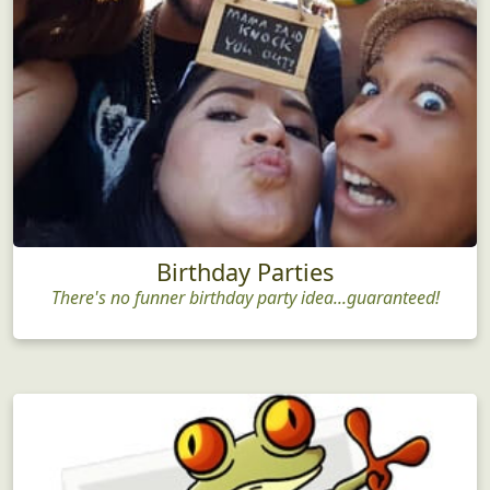
Birthday Parties
There's no funner birthday party idea...guaranteed!