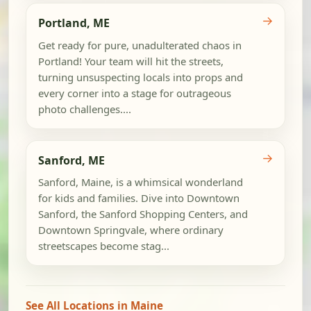
→
Portland, ME
Get ready for pure, unadulterated chaos in
Portland! Your team will hit the streets,
turning unsuspecting locals into props and
every corner into a stage for outrageous
photo challenges....
→
Sanford, ME
Sanford, Maine, is a whimsical wonderland
for kids and families. Dive into Downtown
Sanford, the Sanford Shopping Centers, and
Downtown Springvale, where ordinary
streetscapes become stag...
See All Locations in Maine