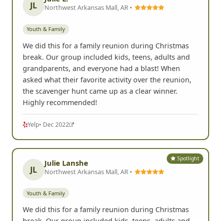
JL
Northwest Arkansas Mall, AR •
Youth & Family
We did this for a family reunion during Christmas
break. Our group included kids, teens, adults and
grandparents, and everyone had a blast! When
asked what their favorite activity over the reunion,
the scavenger hunt came up as a clear winner.
Highly recommended!
Yelp
• Dec 2022
Spotlight
Julie Lanshe
JL
Northwest Arkansas Mall, AR •
Youth & Family
We did this for a family reunion during Christmas
break. Our group included kids, teens, adults and