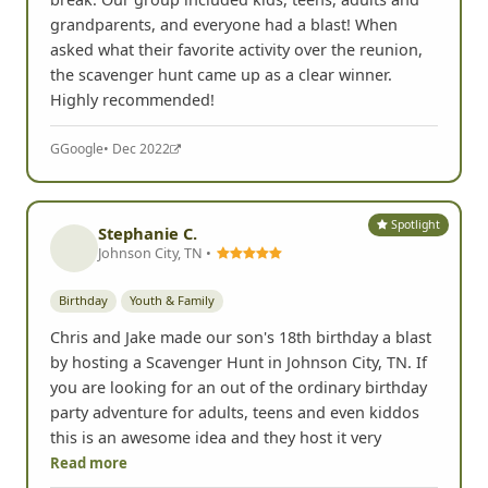
grandparents, and everyone had a blast! When
asked what their favorite activity over the reunion,
the scavenger hunt came up as a clear winner.
Highly recommended!
G
Google
• Dec 2022
Spotlight
Stephanie C.
Johnson City, TN •
Birthday
Youth & Family
Chris and Jake made our son's 18th birthday a blast
by hosting a Scavenger Hunt in Johnson City, TN. If
you are looking for an out of the ordinary birthday
party adventure for adults, teens and even kiddos
this is an awesome idea and they host it very
Read more