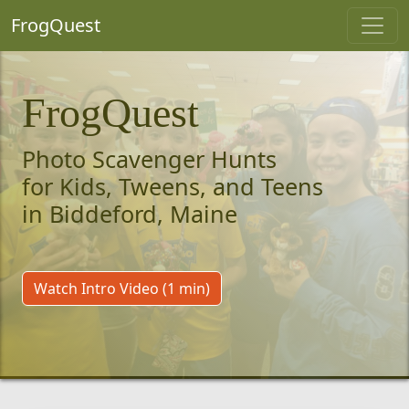
FrogQuest
FrogQuest
Photo Scavenger Hunts
for Kids, Tweens, and Teens
in Biddeford, Maine
Watch Intro Video (1 min)