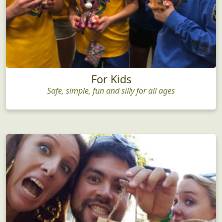
For Kids
Safe, simple, fun and silly for all ages