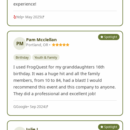
experience!
Yelp
• May 2025
Spotlight
Pam Mcclellan
PM
Portland, OR •
Birthday
Youth & Family
I used FrogQuest for my granddaughters 16th
birthday. It was a huge hit and all the family
members, from 10 to 84, had a blast! I would
recommend this event and this company to anyone.
They did a professional and excellent job!
G
Google
• Sep 2024
Spotlight
Julie L.