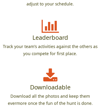
adjust to your schedule.
Leaderboard
Track your team's activities against the others as
you compete for first place.
Downloadable
Download all the photos and keep them
evermore once the fun of the hunt is done.