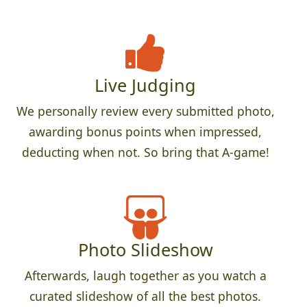
Live Judging
We personally review every submitted photo,
awarding bonus points when impressed,
deducting when not. So bring that A-game!
Photo Slideshow
Afterwards, laugh together as you watch a
curated slideshow of all the best photos.