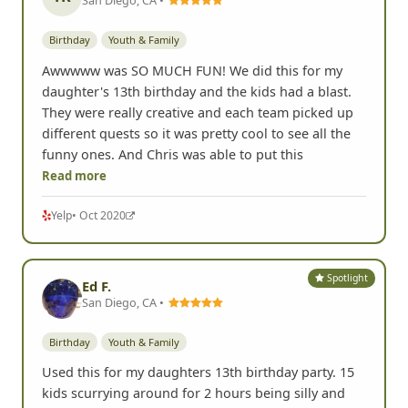
Birthday
Youth & Family
Awwwww was SO MUCH FUN! We did this for my
daughter's 13th birthday and the kids had a blast.
They were really creative and each team picked up
different quests so it was pretty cool to see all the
funny ones. And Chris was able to put this
Read more
Yelp
• Oct 2020
Spotlight
Ed F.
San Diego, CA •
Birthday
Youth & Family
Used this for my daughters 13th birthday party. 15
kids scurrying around for 2 hours being silly and