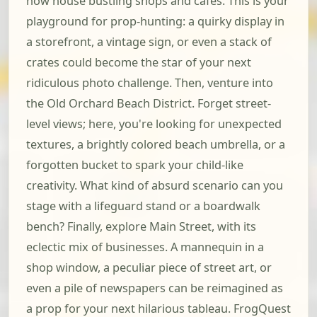
now house bustling shops and cafes. This is your
playground for prop-hunting: a quirky display in
a storefront, a vintage sign, or even a stack of
crates could become the star of your next
ridiculous photo challenge. Then, venture into
the Old Orchard Beach District. Forget street-
level views; here, you're looking for unexpected
textures, a brightly colored beach umbrella, or a
forgotten bucket to spark your child-like
creativity. What kind of absurd scenario can you
stage with a lifeguard stand or a boardwalk
bench? Finally, explore Main Street, with its
eclectic mix of businesses. A mannequin in a
shop window, a peculiar piece of street art, or
even a pile of newspapers can be reimagined as
a prop for your next hilarious tableau. FrogQuest