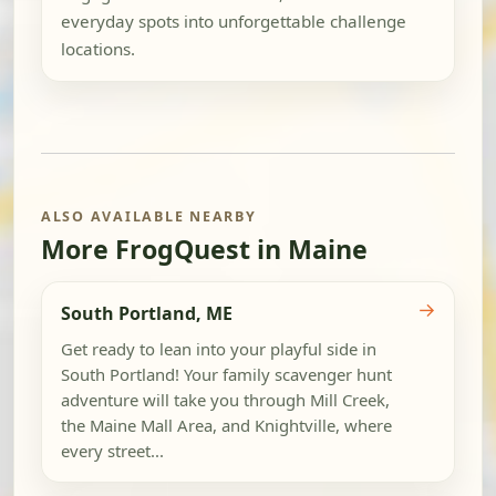
everyday spots into unforgettable challenge
locations.
ALSO AVAILABLE NEARBY
More FrogQuest in Maine
→
South Portland, ME
Get ready to lean into your playful side in
South Portland! Your family scavenger hunt
adventure will take you through Mill Creek,
the Maine Mall Area, and Knightville, where
every street...