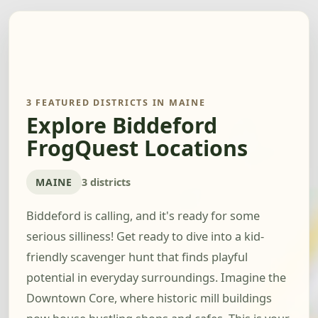
3 FEATURED DISTRICTS IN MAINE
Explore Biddeford
FrogQuest Locations
MAINE
3 districts
Biddeford is calling, and it's ready for some
serious silliness! Get ready to dive into a kid-
friendly scavenger hunt that finds playful
potential in everyday surroundings. Imagine the
Downtown Core, where historic mill buildings