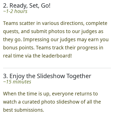
2. Ready, Set, Go!
~1-2 hours
Teams scatter in various directions, complete
quests, and submit photos to our judges as
they go. Impressing our judges may earn you
bonus points. Teams track their progress in
real time via the leaderboard!
3. Enjoy the Slideshow Together
~15 minutes
When the time is up, everyone returns to
watch a curated photo slideshow of all the
best submissions.