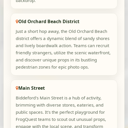
backdrop.
Old Orchard Beach District
Just a short hop away, the Old Orchard Beach
district offers a dynamic blend of sandy shores
and lively boardwalk action. Teams can recruit
friendly strangers, utilize the scenic waterfront,
and discover unique props in its bustling
pedestrian zones for epic photo ops.
Main Street
Biddeford's Main Street is a hub of activity,
brimming with diverse stores, eateries, and
public spaces. It's the perfect playground for
FrogQuest teams to scout out unusual props,
engage with the local scene, and transform