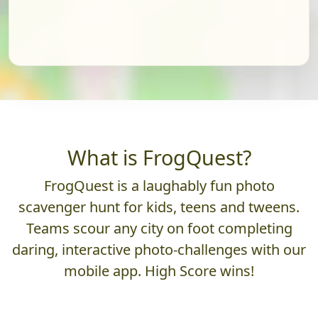
What is FrogQuest?
FrogQuest is a laughably fun photo
scavenger hunt for kids, teens and tweens.
Teams scour any city on foot completing
daring, interactive photo-challenges with our
mobile app. High Score wins!