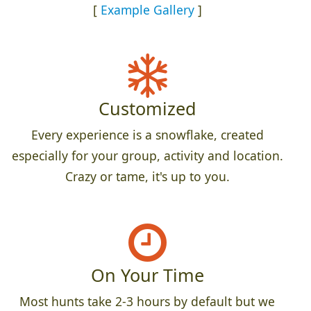
[
Example Gallery
]
Customized
Every experience is a snowflake, created
especially for your group, activity and location.
Crazy or tame, it's up to you.
On Your Time
Most hunts take 2-3 hours by default but we