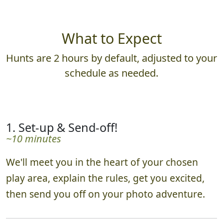
What to Expect
Hunts are 2 hours by default, adjusted to your
schedule as needed.
1. Set-up & Send-off!
~10 minutes
We'll meet you in the heart of your chosen
play area, explain the rules, get you excited,
then send you off on your photo adventure.