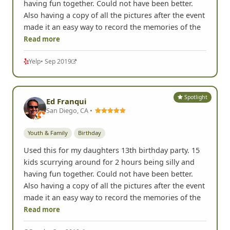
having fun together. Could not have been better.
Also having a copy of all the pictures after the event
made it an easy way to record the memories of the
Read more
Yelp
• Sep 2019
Spotlight
Ed Franqui
San Diego, CA •
Youth & Family
Birthday
Used this for my daughters 13th birthday party. 15
kids scurrying around for 2 hours being silly and
having fun together. Could not have been better.
Also having a copy of all the pictures after the event
made it an easy way to record the memories of the
Read more