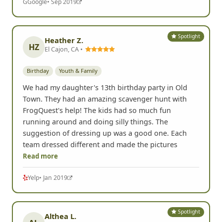
G
Google
• Sep 2019
Spotlight
Heather Z.
HZ
El Cajon, CA •
Birthday
Youth & Family
We had my daughter's 13th birthday party in Old
Town. They had an amazing scavenger hunt with
FrogQuest's help! The kids had so much fun
running around and doing silly things. The
suggestion of dressing up was a good one. Each
team dressed different and made the pictures
Read more
Yelp
• Jan 2019
Spotlight
Althea L.