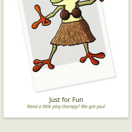
Just for Fun
Need a little play therapy? We got you!