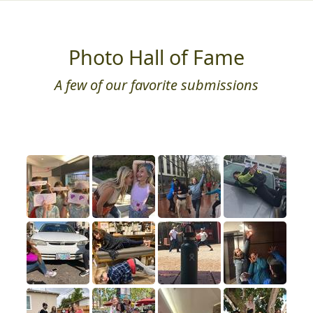
Photo Hall of Fame
A few of our favorite submissions