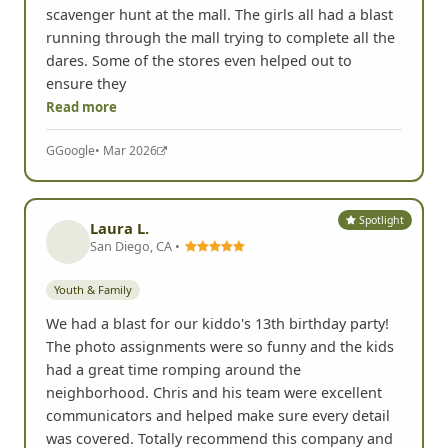
scavenger hunt at the mall. The girls all had a blast
running through the mall trying to complete all the
dares. Some of the stores even helped out to
ensure they
Read more
G
Google
• Mar 2026
Spotlight
Laura L.
San Diego, CA •
Youth & Family
We had a blast for our kiddo's 13th birthday party!
The photo assignments were so funny and the kids
had a great time romping around the
neighborhood. Chris and his team were excellent
communicators and helped make sure every detail
was covered. Totally recommend this company and