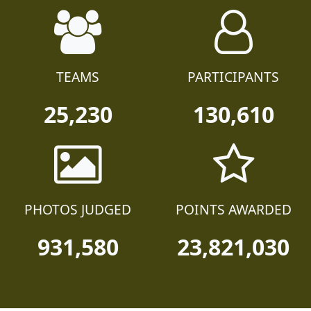
TEAMS
PARTICIPANTS
25,230
130,610
PHOTOS JUDGED
POINTS AWARDED
931,580
23,821,030