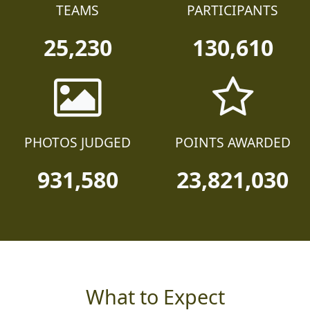
TEAMS
PARTICIPANTS
25,230
130,610
PHOTOS JUDGED
POINTS AWARDED
931,580
23,821,030
What to Expect