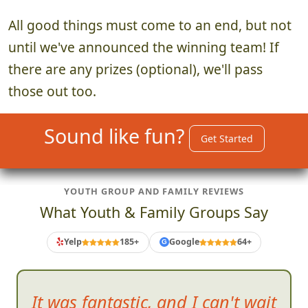
All good things must come to an end, but not
until we've announced the winning team! If
there are any prizes (optional), we'll pass
those out too.
Sound like fun?
Get Started
YOUTH GROUP AND FAMILY REVIEWS
What Youth & Family Groups Say
Yelp
185+
Google
64+
G
As much fun
as the scavenger