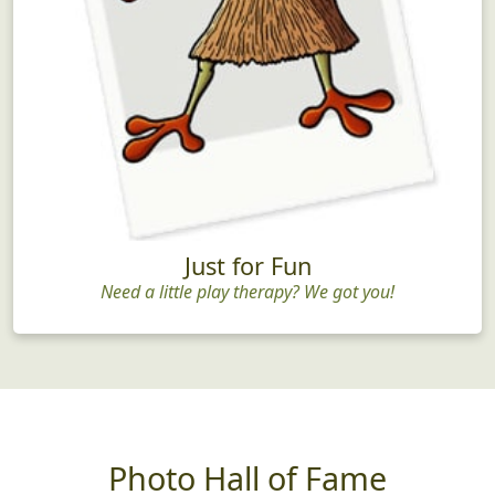
Just for Fun
Need a little play therapy? We got you!
Photo Hall of Fame