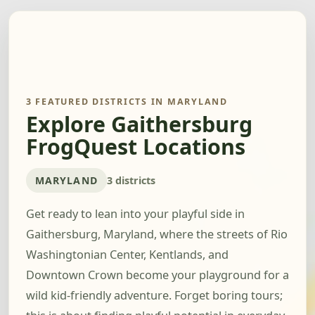
3 FEATURED DISTRICTS IN MARYLAND
Explore Gaithersburg
FrogQuest Locations
MARYLAND
3 districts
Get ready to lean into your playful side in
Gaithersburg, Maryland, where the streets of Rio
Washingtonian Center, Kentlands, and
Downtown Crown become your playground for a
wild kid-friendly adventure. Forget boring tours;