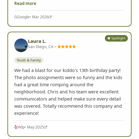
Read more
G
Google
• Mar 2026
Spotlight
Laura L.
San Diego, CA •
Youth & Family
We had a blast for our kiddo's 13th birthday party!
The photo assignments were so funny and the kids
had a great time romping around the
neighborhood. Chris and his team were excellent
communicators and helped make sure every detail
was covered. Totally recommend this company and
experience!
Yelp
• May 2025