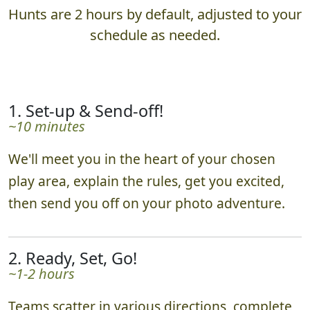
Hunts are 2 hours by default, adjusted to your
schedule as needed.
1. Set-up & Send-off!
~10 minutes
We'll meet you in the heart of your chosen
play area, explain the rules, get you excited,
then send you off on your photo adventure.
2. Ready, Set, Go!
~1-2 hours
Teams scatter in various directions, complete