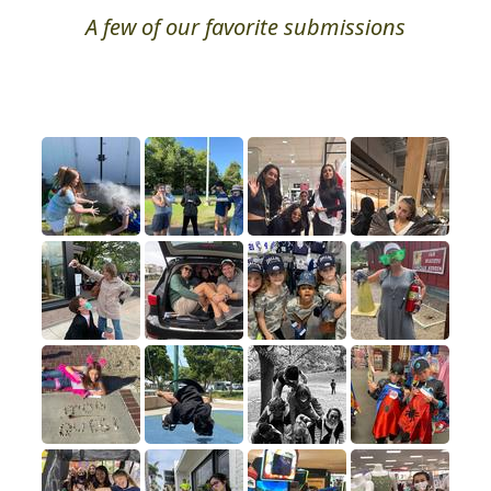
A few of our favorite submissions