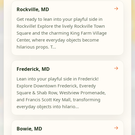
→
Rockville, MD
Get ready to lean into your playful side in
Rockville! Explore the lively Rockville Town
Square and the charming King Farm Village
Center, where everyday objects become
hilarious props. T...
→
Frederick, MD
Lean into your playful side in Frederick!
Explore Downtown Frederick, Everedy
Square & Shab Row, Westview Promenade,
and Francis Scott Key Mall, transforming
everyday objects into hilario...
→
Bowie, MD