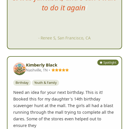
hunt was, the slideshow
afterwards was hysterical.
- Tom C, San Diego, CA
Spotlight
Kimberly Black
Nashville, TN •
Birthday
Youth & Family
Need an idea for your next birthday. This is it!
Booked this for my daughter's 14th birthday
scavenger hunt at the mall. The girls all had a blast
running through the mall trying to complete all the
dares. Some of the stores even helped out to
ensure they