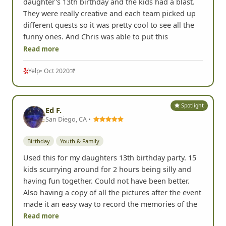
daughter's 13th birthday and the kids had a blast.
They were really creative and each team picked up
different quests so it was pretty cool to see all the
funny ones. And Chris was able to put this
Read more
Yelp
• Oct 2020
Spotlight
Ed F.
San Diego, CA •
Birthday
Youth & Family
Used this for my daughters 13th birthday party. 15
kids scurrying around for 2 hours being silly and
having fun together. Could not have been better.
Also having a copy of all the pictures after the event
made it an easy way to record the memories of the
Read more