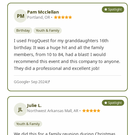
Spotlight
Pam Mcclellan
PM
Portland, OR •
Birthday
Youth & Family
I used FrogQuest for my granddaughters 16th
birthday. It was a huge hit and all the family
members, from 10 to 84, had a blast! I would
recommend this event and this company to anyone.
They did a professional and excellent job!
G
Google
• Sep 2024
Spotlight
Julie L.
JL
Northwest Arkansas Mall, AR •
Youth & Family
We did this for a family reunion during Christmas