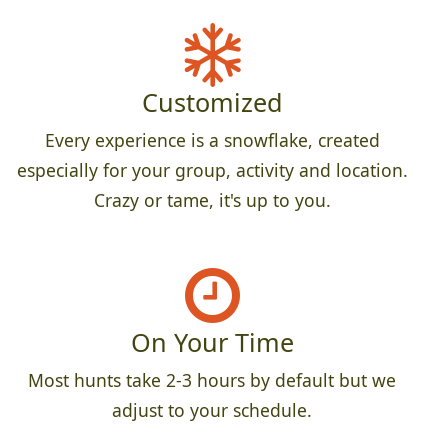
Customized
Every experience is a snowflake, created
especially for your group, activity and location.
Crazy or tame, it's up to you.
On Your Time
Most hunts take 2-3 hours by default but we
adjust to your schedule.