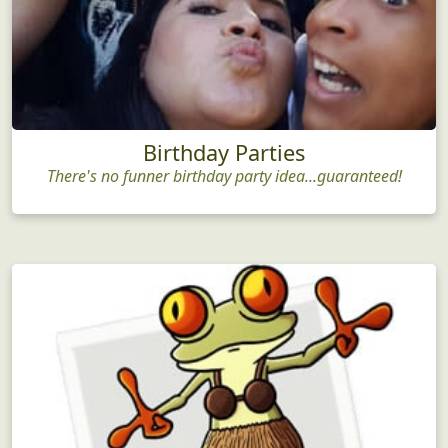
Birthday Parties
There's no funner birthday party idea...guaranteed!