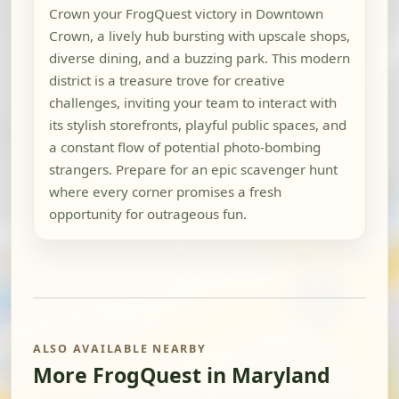
Crown your FrogQuest victory in Downtown
Crown, a lively hub bursting with upscale shops,
diverse dining, and a buzzing park. This modern
district is a treasure trove for creative
challenges, inviting your team to interact with
its stylish storefronts, playful public spaces, and
a constant flow of potential photo-bombing
strangers. Prepare for an epic scavenger hunt
where every corner promises a fresh
opportunity for outrageous fun.
ALSO AVAILABLE NEARBY
More FrogQuest in Maryland