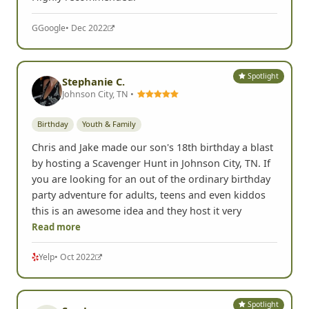
G
Google
• Dec 2022
Spotlight
Stephanie C.
Johnson City, TN •
Birthday
Youth & Family
Chris and Jake made our son's 18th birthday a blast
by hosting a Scavenger Hunt in Johnson City, TN. If
you are looking for an out of the ordinary birthday
party adventure for adults, teens and even kiddos
this is an awesome idea and they host it very
Read more
Yelp
• Oct 2022
Spotlight