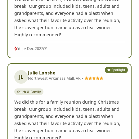
break. Our group included kids, teens, adults and
grandparents, and everyone had a blast! When
asked what their favorite activity over the reunion,
the scavenger hunt came up as a clear winner.
Highly recommended!
Yelp
• Dec 2022
Spotlight
Julie Lanshe
JL
Northwest Arkansas Mall, AR •
Youth & Family
We did this for a family reunion during Christmas
break. Our group included kids, teens, adults and
grandparents, and everyone had a blast! When
asked what their favorite activity over the reunion,
the scavenger hunt came up as a clear winner.
Highly recommended!