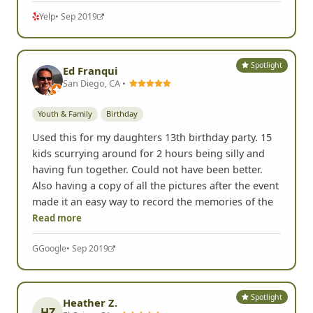
Yelp
• Sep 2019
Spotlight
Ed Franqui
San Diego, CA •
Youth & Family
Birthday
Used this for my daughters 13th birthday party. 15
kids scurrying around for 2 hours being silly and
having fun together. Could not have been better.
Also having a copy of all the pictures after the event
made it an easy way to record the memories of the
Read more
G
Google
• Sep 2019
Spotlight
Heather Z.
HZ