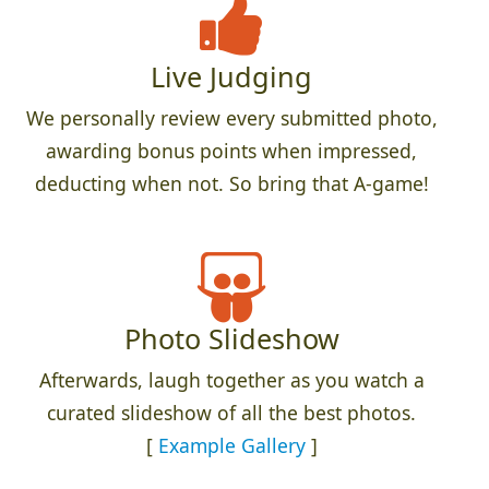
Live Judging
We personally review every submitted photo,
awarding bonus points when impressed,
deducting when not. So bring that A-game!
Photo Slideshow
Afterwards, laugh together as you watch a
curated slideshow of all the best photos.
[
Example Gallery
]