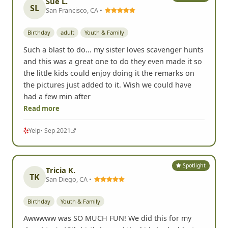
Sue L.
SL
San Francisco, CA •
Birthday
adult
Youth & Family
Such a blast to do... my sister loves scavenger hunts
and this was a great one to do they even made it so
the little kids could enjoy doing it the remarks on
the pictures just added to it. Wish we could have
had a few min after
Read more
Yelp
• Sep 2021
Spotlight
Tricia K.
TK
San Diego, CA •
Birthday
Youth & Family
Awwwww was SO MUCH FUN! We did this for my