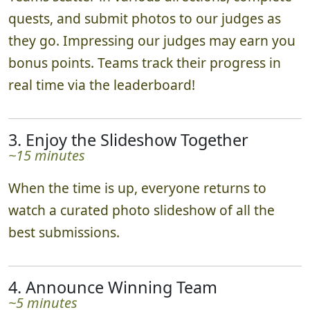
quests, and submit photos to our judges as
they go. Impressing our judges may earn you
bonus points. Teams track their progress in
real time via the leaderboard!
3. Enjoy the Slideshow Together
~15 minutes
When the time is up, everyone returns to
watch a curated photo slideshow of all the
best submissions.
4. Announce Winning Team
~5 minutes