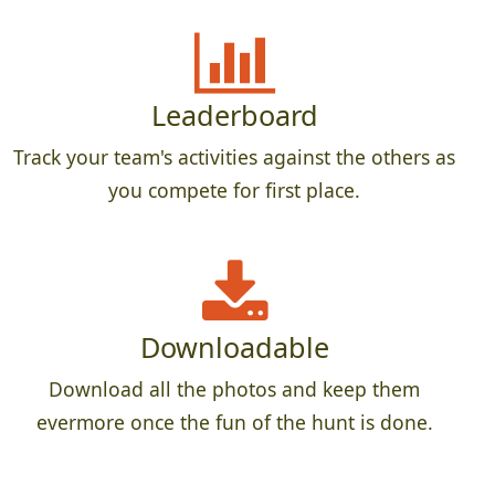
Leaderboard
Track your team's activities against the others as
you compete for first place.
Downloadable
Download all the photos and keep them
evermore once the fun of the hunt is done.