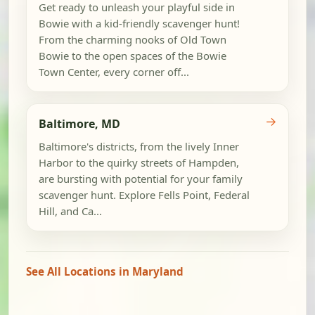
Get ready to unleash your playful side in
Bowie with a kid-friendly scavenger hunt!
From the charming nooks of Old Town
Bowie to the open spaces of the Bowie
Town Center, every corner off...
→
Baltimore, MD
Baltimore's districts, from the lively Inner
Harbor to the quirky streets of Hampden,
are bursting with potential for your family
scavenger hunt. Explore Fells Point, Federal
Hill, and Ca...
See All Locations in Maryland