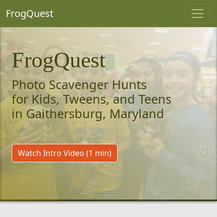
FrogQuest
FrogQuest
Photo Scavenger Hunts
for Kids, Tweens, and Teens
in Gaithersburg, Maryland
Watch Intro Video (1 min)