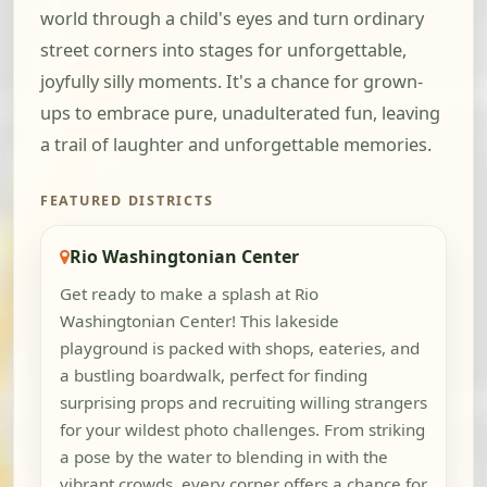
world through a child's eyes and turn ordinary
street corners into stages for unforgettable,
joyfully silly moments. It's a chance for grown-
ups to embrace pure, unadulterated fun, leaving
a trail of laughter and unforgettable memories.
FEATURED DISTRICTS
Rio Washingtonian Center
Get ready to make a splash at Rio
Washingtonian Center! This lakeside
playground is packed with shops, eateries, and
a bustling boardwalk, perfect for finding
surprising props and recruiting willing strangers
for your wildest photo challenges. From striking
a pose by the water to blending in with the
vibrant crowds, every corner offers a chance for