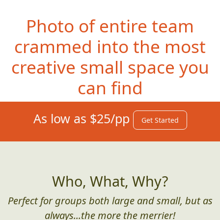
Photo of entire team
crammed into the most
creative small space you
can find
As low as $25/pp
Get Started
Who, What, Why?
Perfect for groups both large and small, but as
always...the more the merrier!