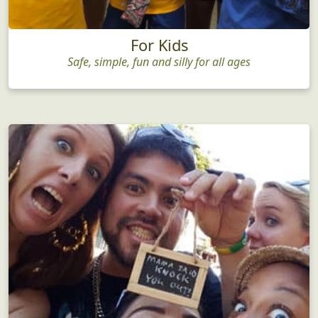
For Kids
Safe, simple, fun and silly for all ages