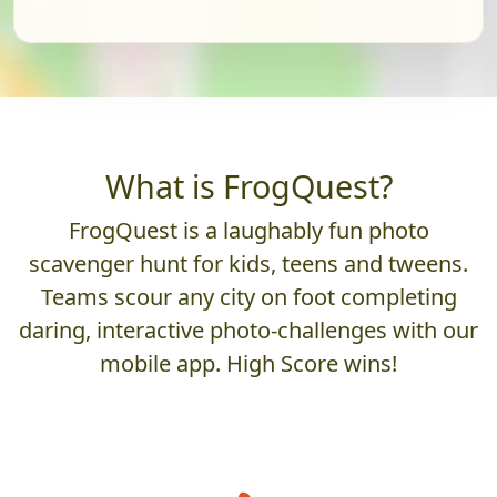
What is FrogQuest?
FrogQuest is a laughably fun photo
scavenger hunt for kids, teens and tweens.
Teams scour any city on foot completing
daring, interactive photo-challenges with our
mobile app. High Score wins!