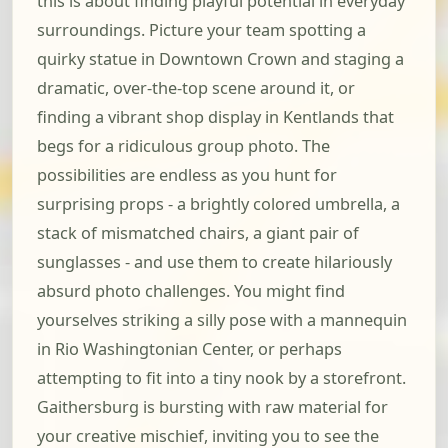
this is about finding playful potential in everyday
surroundings. Picture your team spotting a
quirky statue in Downtown Crown and staging a
dramatic, over-the-top scene around it, or
finding a vibrant shop display in Kentlands that
begs for a ridiculous group photo. The
possibilities are endless as you hunt for
surprising props - a brightly colored umbrella, a
stack of mismatched chairs, a giant pair of
sunglasses - and use them to create hilariously
absurd photo challenges. You might find
yourselves striking a silly pose with a mannequin
in Rio Washingtonian Center, or perhaps
attempting to fit into a tiny nook by a storefront.
Gaithersburg is bursting with raw material for
your creative mischief, inviting you to see the