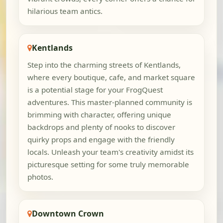
hilarious team antics.
Kentlands
Step into the charming streets of Kentlands,
where every boutique, cafe, and market square
is a potential stage for your FrogQuest
adventures. This master-planned community is
brimming with character, offering unique
backdrops and plenty of nooks to discover
quirky props and engage with the friendly
locals. Unleash your team's creativity amidst its
picturesque setting for some truly memorable
photos.
Downtown Crown