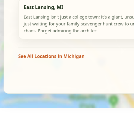
East Lansing, MI
East Lansing isn't just a college town; it's a giant, u
just waiting for your family scavenger hunt crew to 
chaos. Forget admiring the architec...
See All Locations in Michigan