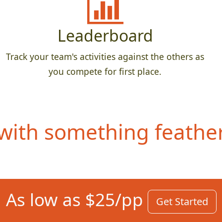
Leaderboard
Track your team's activities against the others as
you compete for first place.
ith something feathery
As low as $25/pp
Get Started