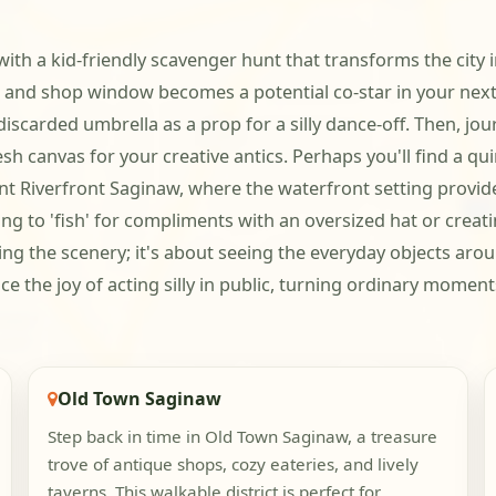
 with a kid-friendly scavenger hunt that transforms the cit
nd shop window becomes a potential co-star in your next r
iscarded umbrella as a prop for a silly dance-off. Then, jo
sh canvas for your creative antics. Perhaps you'll find a qui
brant Riverfront Saginaw, where the waterfront setting prov
ng to 'fish' for compliments with an oversized hat or crea
ing the scenery; it's about seeing the everyday objects aro
 the joy of acting silly in public, turning ordinary moment
Old Town Saginaw
Step back in time in Old Town Saginaw, a treasure
trove of antique shops, cozy eateries, and lively
taverns. This walkable district is perfect for