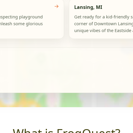
→
Lansing, MI
nsuspecting playground
Get ready for a kid-friendly
unleash some glorious
corner of Downtown Lansing 
unique vibes of the Eastside 