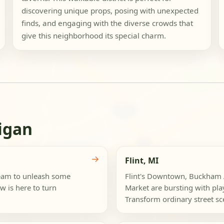
discovering unique props, posing with unexpected
finds, and engaging with the diverse crowds that
give this neighborhood its special charm.
igan
→
Flint, MI
team to unleash some
Flint's Downtown, Buckham A
w is here to turn
Market are bursting with pla
Transform ordinary street sce