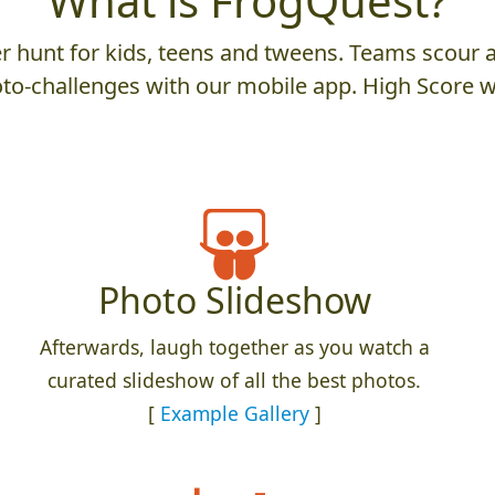
What is FrogQuest?
 hunt for kids, teens and tweens. Teams scour an
to-challenges with our mobile app. High Score w
Photo Slideshow
Afterwards, laugh together as you watch a
curated slideshow of all the best photos.
[
Example Gallery
]