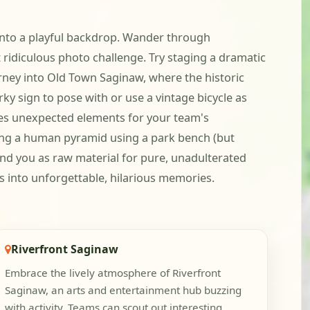
y into a playful backdrop. Wander through
idiculous photo challenge. Try staging a dramatic
urney into Old Town Saginaw, where the historic
rky sign to pose with or use a vintage bicycle as
ides unexpected elements for your team's
ting a human pyramid using a park bench (but
und you as raw material for pure, unadulterated
s into unforgettable, hilarious memories.
Riverfront Saginaw
Embrace the lively atmosphere of Riverfront
Saginaw, an arts and entertainment hub buzzing
with activity. Teams can scout out interesting