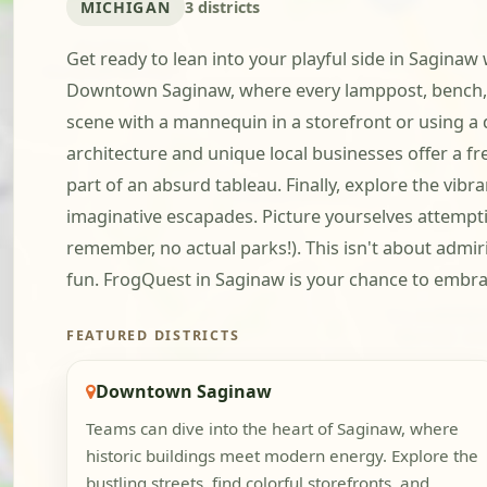
MICHIGAN
3 districts
Get ready to lean into your playful side in Saginaw
Downtown Saginaw, where every lamppost, bench, a
scene with a mannequin in a storefront or using a d
architecture and unique local businesses offer a fre
part of an absurd tableau. Finally, explore the vi
imaginative escapades. Picture yourselves attempti
remember, no actual parks!). This isn't about admir
fun. FrogQuest in Saginaw is your chance to embrace
FEATURED DISTRICTS
Downtown Saginaw
Teams can dive into the heart of Saginaw, where
historic buildings meet modern energy. Explore the
bustling streets, find colorful storefronts, and