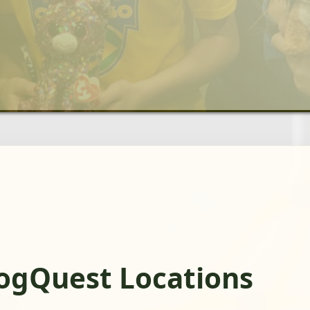
rogQuest Locations