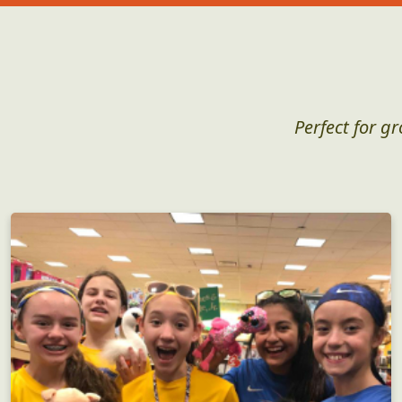
Perfect for g