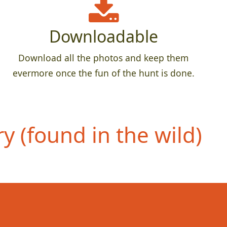
Downloadable
Download all the photos and keep them
evermore once the fun of the hunt is done.
 (found in the wild)