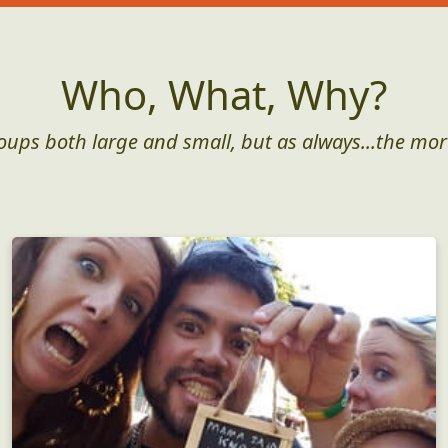
Who, What, Why?
roups both large and small, but as always...the mor