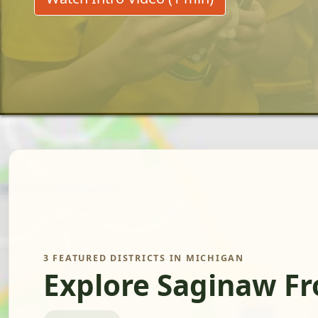
3 FEATURED DISTRICTS IN MICHIGAN
Explore Saginaw F