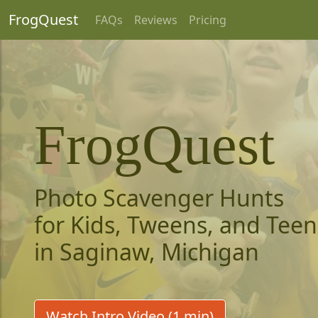
FrogQuest
FAQs
Reviews
Pricing
FrogQuest
Photo Scavenger Hunts
for Kids, Tweens, and Teen
in Saginaw, Michigan
Watch Intro Video (1 min)