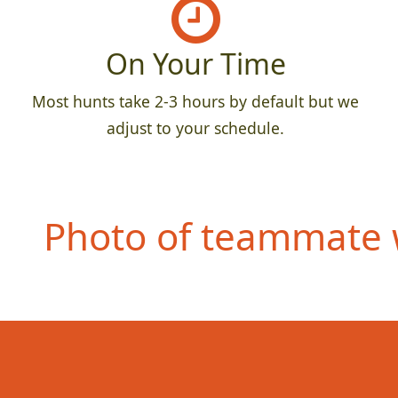
On Your Time
Most hunts take 2-3 hours by default but we
adjust to your schedule.
Photo of teammate w