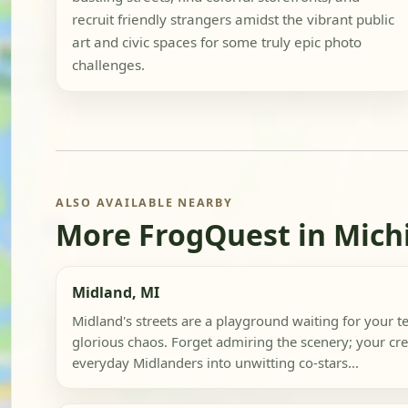
recruit friendly strangers amidst the vibrant public
art and civic spaces for some truly epic photo
challenges.
ALSO AVAILABLE NEARBY
More FrogQuest in Mich
Midland, MI
Midland's streets are a playground waiting for your 
glorious chaos. Forget admiring the scenery; your cre
everyday Midlanders into unwitting co-stars...