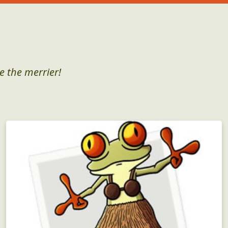
e the merrier!