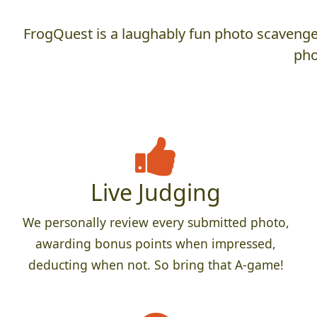
FrogQuest is a laughably fun photo scavenger
pho
Live Judging
We personally review every submitted photo,
awarding bonus points when impressed,
deducting when not. So bring that A-game!