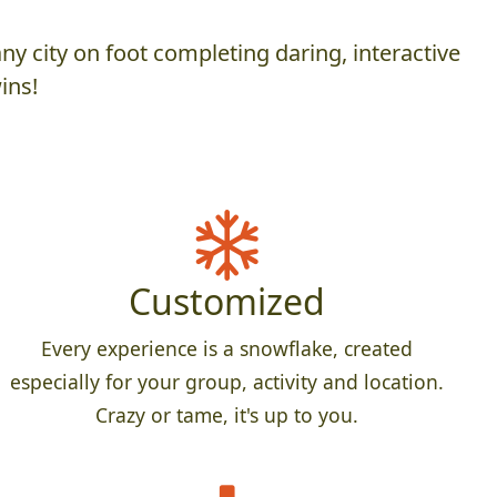
y city on foot completing daring, interactive
ins!
Customized
Every experience is a snowflake, created
especially for your group, activity and location.
Crazy or tame, it's up to you.