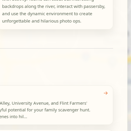
backdrops along the river, interact with passersby,
and use the dynamic environment to create
unforgettable and hilarious photo ops.
→
lley, University Avenue, and Flint Farmers'
yful potential for your family scavenger hunt.
nes into hil...