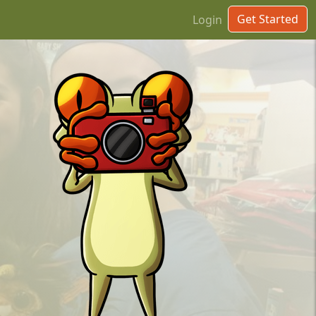
Get Started
Login