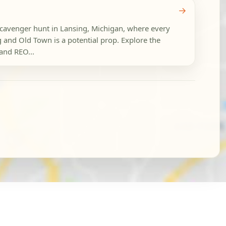
→
 scavenger hunt in Lansing, Michigan, where every
and Old Town is a potential prop. Explore the
and REO...