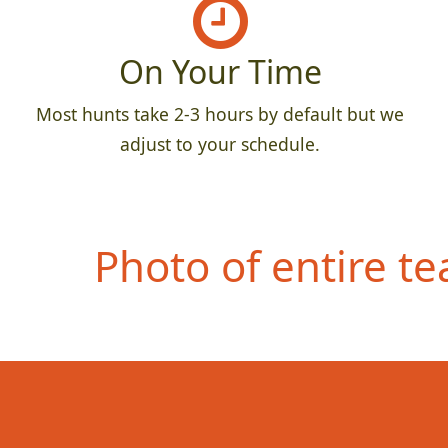
On Your Time
Most hunts take 2-3 hours by default but we
adjust to your schedule.
Photo of entire t