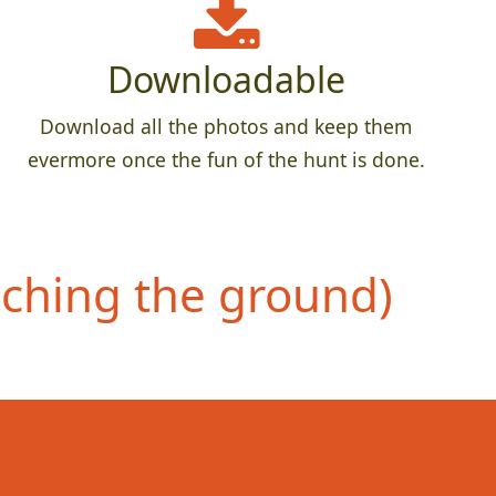
Downloadable
Download all the photos and keep them
evermore once the fun of the hunt is done.
uching the ground)