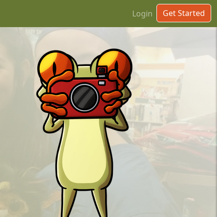
Get Started
Login