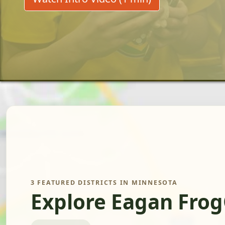
3 FEATURED DISTRICTS IN MINNESOTA
Explore Eagan Frog