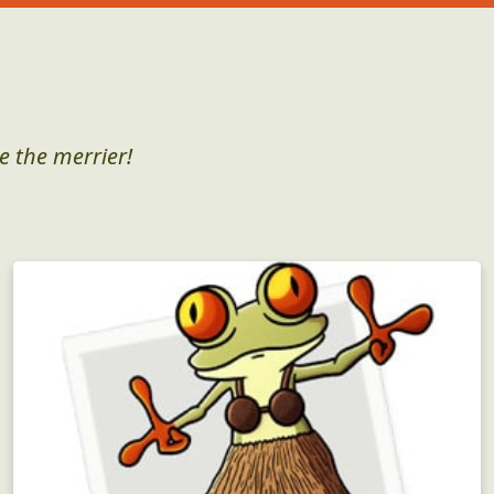
e the merrier!