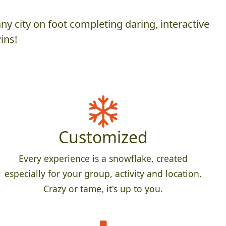
y city on foot completing daring, interactive
ins!
Customized
Every experience is a snowflake, created
especially for your group, activity and location.
Crazy or tame, it's up to you.