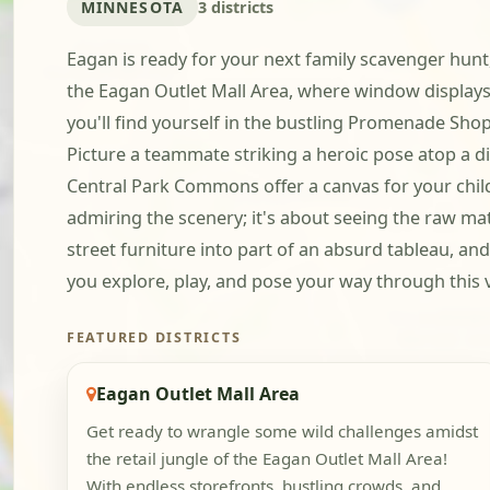
MINNESOTA
3 districts
Eagan is ready for your next family scavenger hunt,
the Eagan Outlet Mall Area, where window display
you'll find yourself in the bustling Promenade Sh
Picture a teammate striking a heroic pose atop a d
Central Park Commons offer a canvas for your child-
admiring the scenery; it's about seeing the raw m
street furniture into part of an absurd tableau, and
you explore, play, and pose your way through this v
FEATURED DISTRICTS
Eagan Outlet Mall Area
Get ready to wrangle some wild challenges amidst
the retail jungle of the Eagan Outlet Mall Area!
With endless storefronts, bustling crowds, and