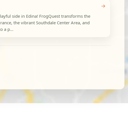
→
playful side in Edina! FrogQuest transforms the
France, the vibrant Southdale Center Area, and
o a p...