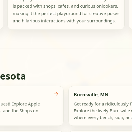
is packed with shops, cafes, and curious onlookers,
making it the perfect playground for creative poses
and hilarious interactions with your surroundings.
nesota
→
Burnsville, MN
Quest! Explore Apple
Get ready for a ridiculously 
a, and the Shops on
Explore the lively Burnsville
where every bench, sign, and 