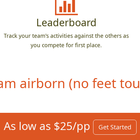
Leaderboard
Track your team's activities against the others as
you compete for first place.
eam airborn (no feet to
As low as $25/pp
Get Started