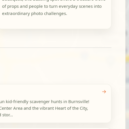
of props and people to turn everyday scenes into
extraordinary photo challenges.
→
fun kid-friendly scavenger hunts in Burnsville!
 Center Area and the vibrant Heart of the City,
stor...