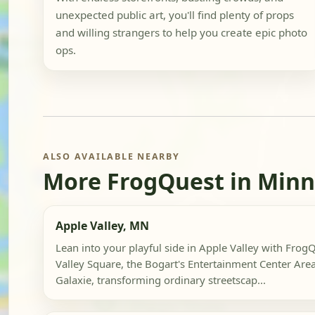
unexpected public art, you'll find plenty of props
and willing strangers to help you create epic photo
ops.
ALSO AVAILABLE NEARBY
More FrogQuest in Min
Apple Valley, MN
Lean into your playful side in Apple Valley with Frog
Valley Square, the Bogart's Entertainment Center Are
Galaxie, transforming ordinary streetscap...