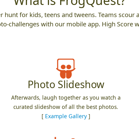
What is FrogQuest?
 hunt for kids, teens and tweens. Teams scour an
to-challenges with our mobile app. High Score w
Photo Slideshow
Afterwards, laugh together as you watch a
curated slideshow of all the best photos.
[
Example Gallery
]