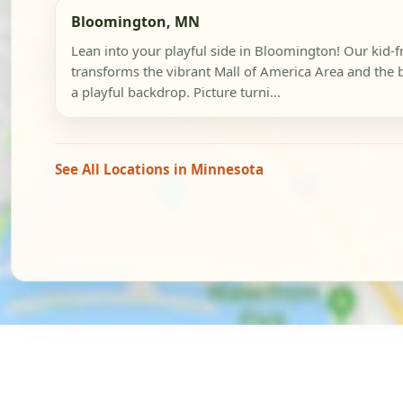
Bloomington, MN
Lean into your playful side in Bloomington! Our kid-
transforms the vibrant Mall of America Area and the 
a playful backdrop. Picture turni...
See All Locations in Minnesota