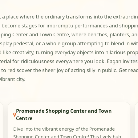
 a place where the ordinary transforms into the extraordina
s become stages for impromptu performances and shopping 
opping Center and Town Centre, where benches, planters, an
isplay pedestal, or a whole group attempting to blend in w
like creativity, turning everyday objects into hilarious prop
aterial for ridiculousness everywhere you look. Eagan invi
 to rediscover the sheer joy of acting silly in public. Get r
ibrant city.
Promenade Shopping Center and Town
Centre
Dive into the vibrant energy of the Promenade
Shopping Center and Town Centre! This lively hub