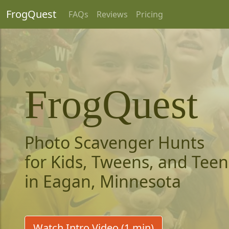
FrogQuest
FAQs
Reviews
Pricing
FrogQuest
Photo Scavenger Hunts
for Kids, Tweens, and Teen
in Eagan, Minnesota
Watch Intro Video (1 min)