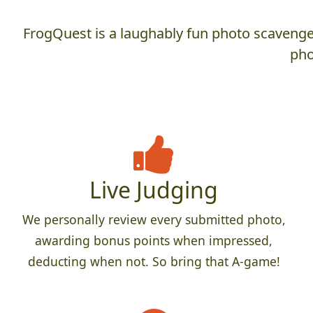
FrogQuest is a laughably fun photo scavenger
pho
Live Judging
We personally review every submitted photo,
awarding bonus points when impressed,
deducting when not. So bring that A-game!