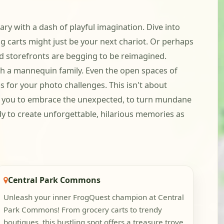
ry with a dash of playful imagination. Dive into
carts might just be your next chariot. Or perhaps
d storefronts are begging to be reimagined.
ith a mannequin family. Even the open spaces of
s for your photo challenges. This isn't about
tes you to embrace the unexpected, to turn mundane
eady to create unforgettable, hilarious memories as
Central Park Commons
Unleash your inner FrogQuest champion at Central
Park Commons! From grocery carts to trendy
boutiques, this bustling spot offers a treasure trove