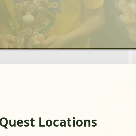
Quest Locations