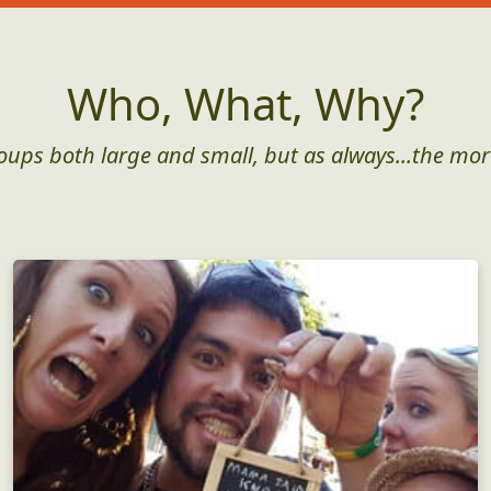
Who, What, Why?
roups both large and small, but as always...the mor