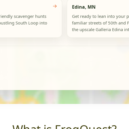
→
Edina, MN
friendly scavenger hunts
Get ready to lean into your 
bustling South Loop into
familiar streets of 50th and 
the upscale Galleria Edina int