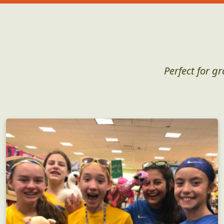
Perfect for g