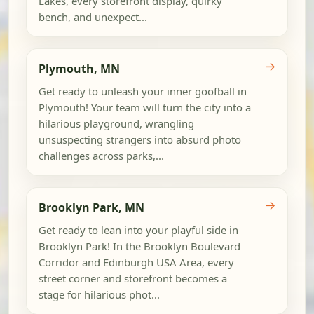
Lakes, every storefront display, quirky
bench, and unexpect...
→
Plymouth, MN
Get ready to unleash your inner goofball in
Plymouth! Your team will turn the city into a
hilarious playground, wrangling
unsuspecting strangers into absurd photo
challenges across parks,...
→
Brooklyn Park, MN
Get ready to lean into your playful side in
Brooklyn Park! In the Brooklyn Boulevard
Corridor and Edinburgh USA Area, every
street corner and storefront becomes a
stage for hilarious phot...