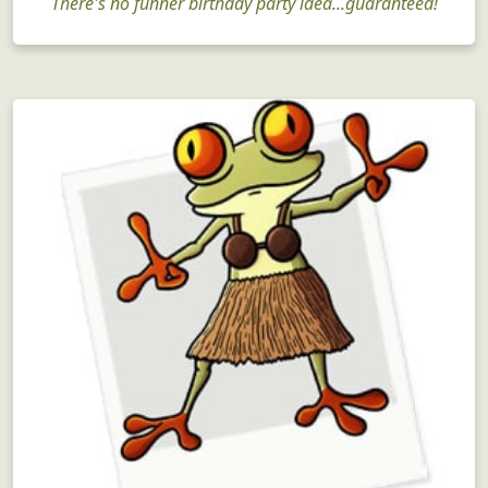
There's no funner birthday party idea...guaranteed!