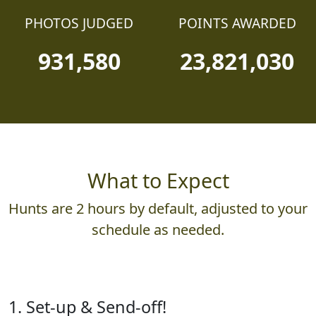
PHOTOS JUDGED
POINTS AWARDED
931,580
23,821,030
What to Expect
Hunts are 2 hours by default, adjusted to your
schedule as needed.
1. Set-up & Send-off!