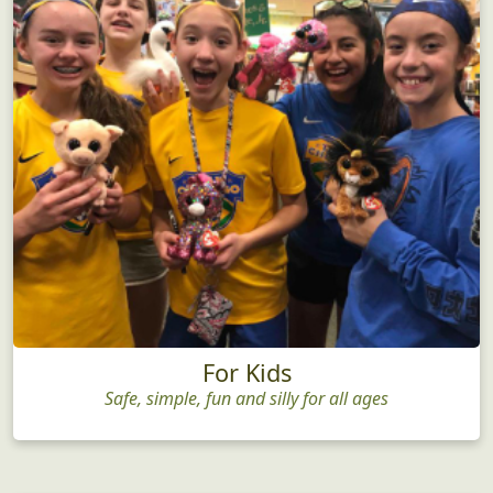
For Kids
Safe, simple, fun and silly for all ages