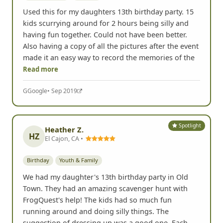
Used this for my daughters 13th birthday party. 15
kids scurrying around for 2 hours being silly and
having fun together. Could not have been better.
Also having a copy of all the pictures after the event
made it an easy way to record the memories of the
Read more
G
Google
• Sep 2019
Spotlight
Heather Z.
HZ
El Cajon, CA •
Birthday
Youth & Family
We had my daughter's 13th birthday party in Old
Town. They had an amazing scavenger hunt with
FrogQuest's help! The kids had so much fun
running around and doing silly things. The
suggestion of dressing up was a good one. Each