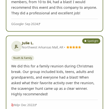
members, from 10 to 84, had a blast! I would
recommend this event and this company to anyone.
They did a professional and excellent job!
G
Google
• Sep 2024
Spotlight
Julie L.
JL
Northwest Arkansas Mall, AR •
Youth & Family
We did this for a family reunion during Christmas
break. Our group included kids, teens, adults and
grandparents, and everyone had a blast! When
asked what their favorite activity over the reunion,
the scavenger hunt came up as a clear winner.
Highly recommended!
Yelp
• Dec 2022