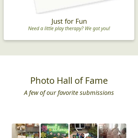
Just for Fun
Need a little play therapy? We got you!
Photo Hall of Fame
A few of our favorite submissions