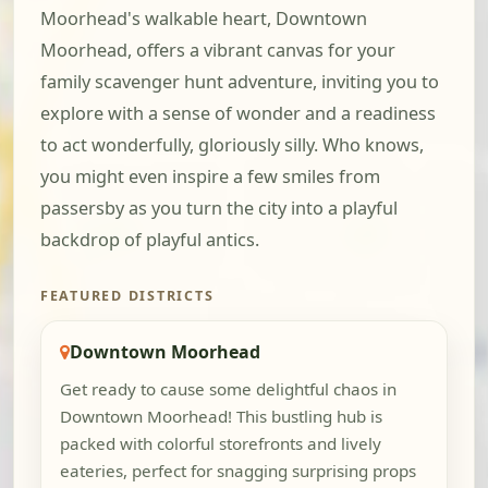
Moorhead's walkable heart, Downtown
Moorhead, offers a vibrant canvas for your
family scavenger hunt adventure, inviting you to
explore with a sense of wonder and a readiness
to act wonderfully, gloriously silly. Who knows,
you might even inspire a few smiles from
passersby as you turn the city into a playful
backdrop of playful antics.
FEATURED DISTRICTS
Downtown Moorhead
Get ready to cause some delightful chaos in
Downtown Moorhead! This bustling hub is
packed with colorful storefronts and lively
eateries, perfect for snagging surprising props