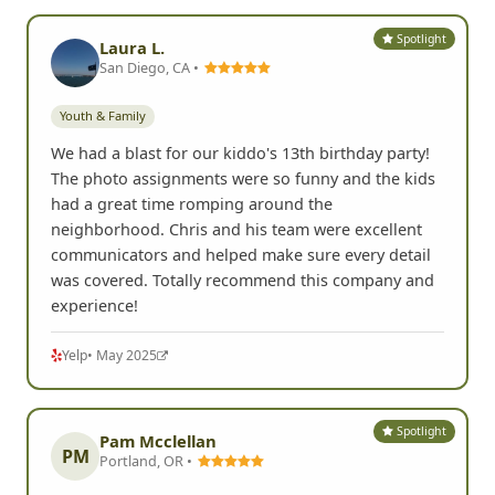
Spotlight
Laura L.
San Diego, CA •
Youth & Family
We had a blast for our kiddo's 13th birthday party!
The photo assignments were so funny and the kids
had a great time romping around the
neighborhood. Chris and his team were excellent
communicators and helped make sure every detail
was covered. Totally recommend this company and
experience!
Yelp
• May 2025
Spotlight
Pam Mcclellan
PM
Portland, OR •