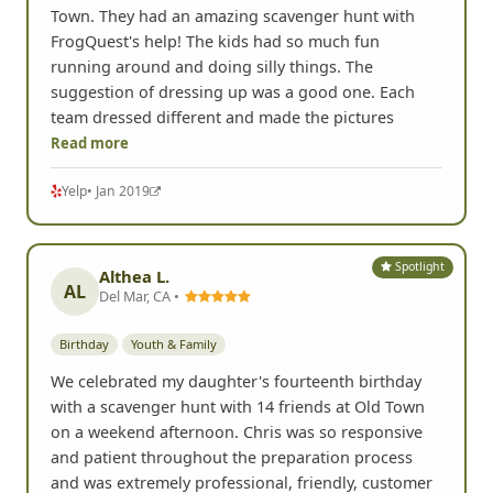
Town. They had an amazing scavenger hunt with
FrogQuest's help! The kids had so much fun
running around and doing silly things. The
suggestion of dressing up was a good one. Each
team dressed different and made the pictures
Read more
Yelp
• Jan 2019
Spotlight
Althea L.
AL
Del Mar, CA •
Birthday
Youth & Family
We celebrated my daughter's fourteenth birthday
with a scavenger hunt with 14 friends at Old Town
on a weekend afternoon. Chris was so responsive
and patient throughout the preparation process
and was extremely professional, friendly, customer