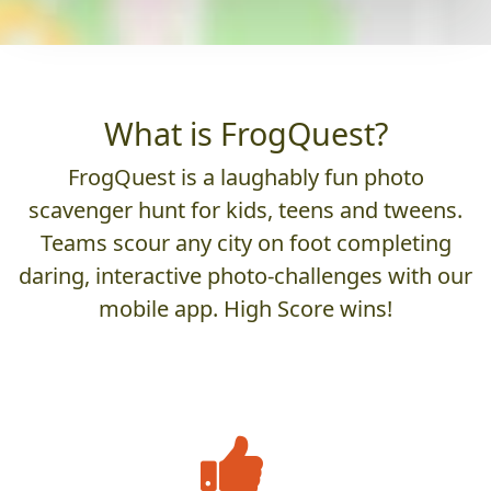
What is FrogQuest?
FrogQuest is a laughably fun photo
scavenger hunt for kids, teens and tweens.
Teams scour any city on foot completing
daring, interactive photo-challenges with our
mobile app. High Score wins!