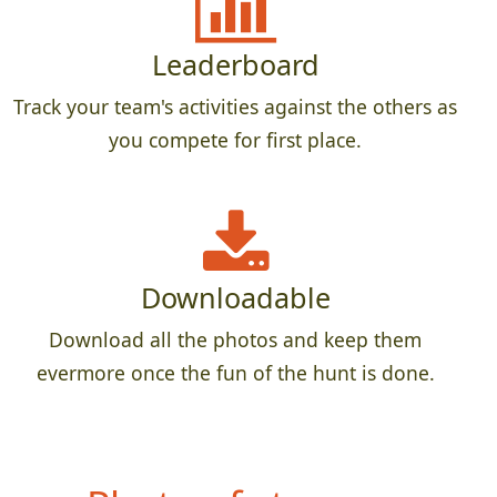
Leaderboard
Track your team's activities against the others as
you compete for first place.
Downloadable
Download all the photos and keep them
evermore once the fun of the hunt is done.