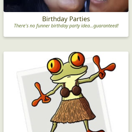
Birthday Parties
There's no funner birthday party idea...guaranteed!