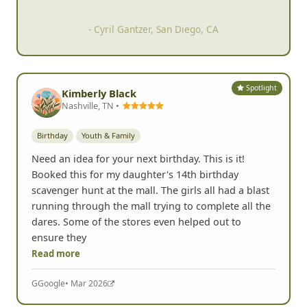
- Tom Caruso, San Diego, CA
Spotlight
Kimberly Black
Nashville, TN •
Birthday
Youth & Family
Need an idea for your next birthday. This is it!
Booked this for my daughter's 14th birthday
scavenger hunt at the mall. The girls all had a blast
running through the mall trying to complete all the
dares. Some of the stores even helped out to
ensure they
Read more
G
Google
• Mar 2026