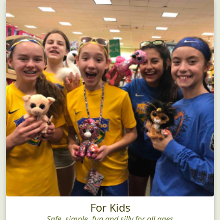
For Kids
Safe, simple, fun and silly for all ages