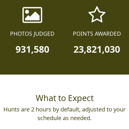
PHOTOS JUDGED
POINTS AWARDED
931,580
23,821,030
What to Expect
Hunts are 2 hours by default, adjusted to your
schedule as needed.