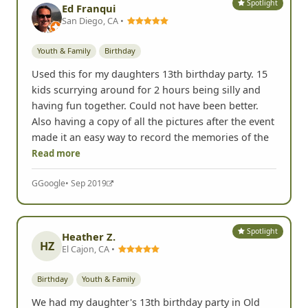
Spotlight
Ed Franqui
San Diego, CA •
Youth & Family
Birthday
Used this for my daughters 13th birthday party. 15
kids scurrying around for 2 hours being silly and
having fun together. Could not have been better.
Also having a copy of all the pictures after the event
made it an easy way to record the memories of the
Read more
G
Google
• Sep 2019
Spotlight
Heather Z.
HZ
El Cajon, CA •
Birthday
Youth & Family
We had my daughter's 13th birthday party in Old