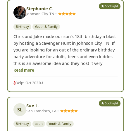
Spotlight
Stephanie C.
Johnson City, TN •
Birthday
Youth & Family
Chris and Jake made our son's 18th birthday a blast
by hosting a Scavenger Hunt in Johnson City, TN. If
you are looking for an out of the ordinary birthday
party adventure for adults, teens and even kiddos
this is an awesome idea and they host it very
Read more
Yelp
• Oct 2022
Spotlight
Sue L.
SL
San Francisco, CA •
Birthday
adult
Youth & Family