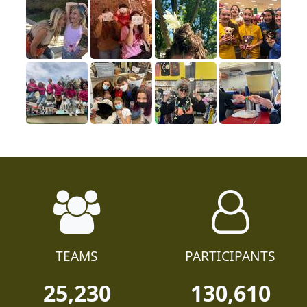
TEAMS
PARTICIPANTS
25,230
130,610