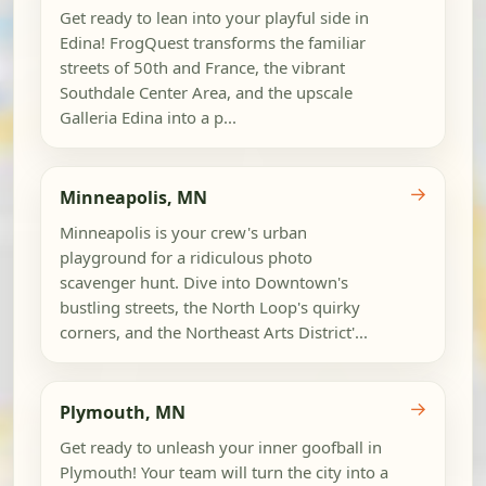
Get ready to lean into your playful side in
Edina! FrogQuest transforms the familiar
streets of 50th and France, the vibrant
Southdale Center Area, and the upscale
Galleria Edina into a p...
→
Minneapolis, MN
Minneapolis is your crew's urban
playground for a ridiculous photo
scavenger hunt. Dive into Downtown's
bustling streets, the North Loop's quirky
corners, and the Northeast Arts District'...
→
Plymouth, MN
Get ready to unleash your inner goofball in
Plymouth! Your team will turn the city into a