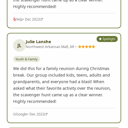
Highly recommended!
Yelp
• Dec 2022
Spotlight
Julie Lanshe
JL
Northwest Arkansas Mall, AR •
Youth & Family
We did this for a family reunion during Christmas
break. Our group included kids, teens, adults and
grandparents, and everyone had a blast! When
asked what their favorite activity over the reunion,
the scavenger hunt came up as a clear winner.
Highly recommended!
G
Google
• Dec 2022