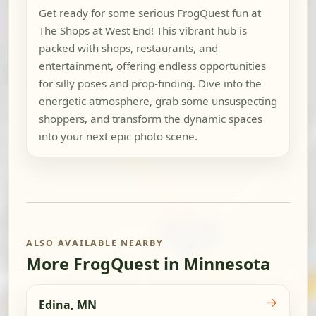
Get ready for some serious FrogQuest fun at
The Shops at West End! This vibrant hub is
packed with shops, restaurants, and
entertainment, offering endless opportunities
for silly poses and prop-finding. Dive into the
energetic atmosphere, grab some unsuspecting
shoppers, and transform the dynamic spaces
into your next epic photo scene.
ALSO AVAILABLE NEARBY
More FrogQuest in Minnesota
→
Edina, MN