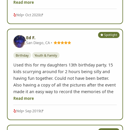
Read more
Yelp
• Oct 2020
Spotlight
Ed F.
San Diego, CA •
Birthday
Youth & Family
Used this for my daughters 13th birthday party. 15
kids scurrying around for 2 hours being silly and
having fun together. Could not have been better.
Also having a copy of all the pictures after the event
made it an easy way to record the memories of the
Read more
Yelp
• Sep 2019