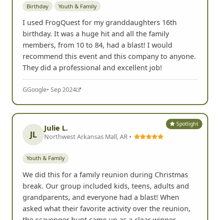
Birthday
Youth & Family
I used FrogQuest for my granddaughters 16th
birthday. It was a huge hit and all the family
members, from 10 to 84, had a blast! I would
recommend this event and this company to anyone.
They did a professional and excellent job!
G
Google
• Sep 2024
Spotlight
Julie L.
JL
Northwest Arkansas Mall, AR •
Youth & Family
We did this for a family reunion during Christmas
break. Our group included kids, teens, adults and
grandparents, and everyone had a blast! When
asked what their favorite activity over the reunion,
the scavenger hunt came up as a clear winner.