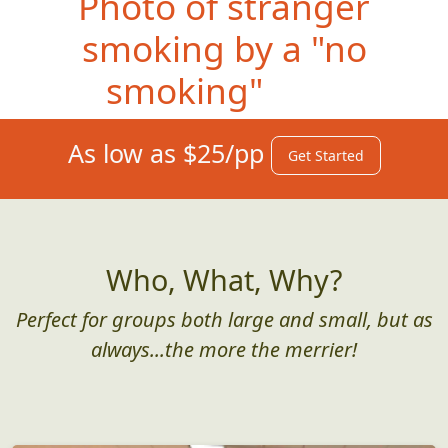
Photo o
f stranger
smoking by a "no
smoking" sign
As low as $25/pp
Get Started
Who, What, Why?
Perfect for groups both large and small, but as
always...the more the merrier!