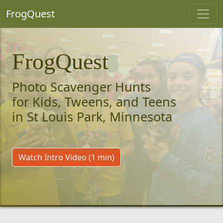
FrogQuest
FrogQuest
Photo Scavenger Hunts
for Kids, Tweens, and Teens
in St Louis Park, Minnesota
Watch Intro Video (1 min)