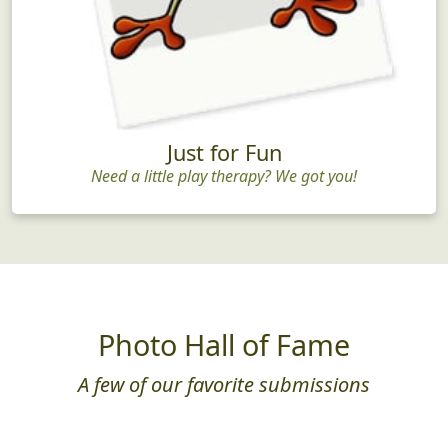
Just for Fun
Need a little play therapy? We got you!
Photo Hall of Fame
A few of our favorite submissions