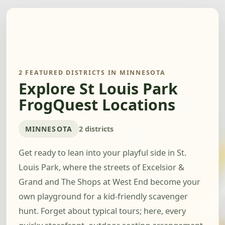
2 FEATURED DISTRICTS IN MINNESOTA
Explore St Louis Park
FrogQuest Locations
MINNESOTA
2 districts
Get ready to lean into your playful side in St.
Louis Park, where the streets of Excelsior &
Grand and The Shops at West End become your
own playground for a kid-friendly scavenger
hunt. Forget about typical tours; here, every