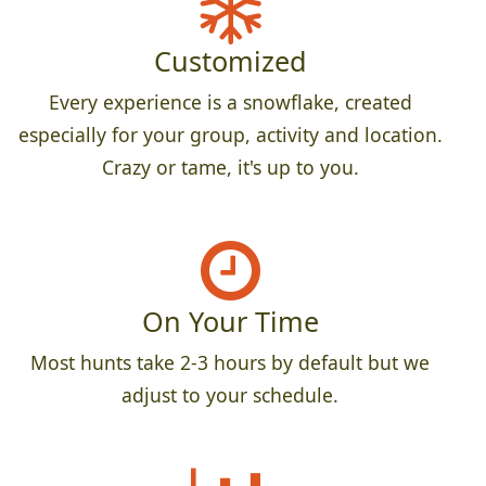
Customized
Every experience is a snowflake, created
especially for your group, activity and location.
Crazy or tame, it's up to you.
On Your Time
Most hunts take 2-3 hours by default but we
adjust to your schedule.