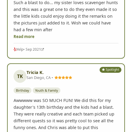
Such a blast to do... my sister loves scavenger hunts
and this was a great one to do they even made it so
the little kids could enjoy doing it the remarks on
the pictures just added to it. Wish we could have
had a few min after
Read more
Yelp
• Sep 2021
Spotlight
Tricia K.
TK
San Diego, CA •
Birthday
Youth & Family
Awwwww was SO MUCH FUN! We did this for my
daughter's 13th birthday and the kids had a blast.
They were really creative and each team picked up
different quests so it was pretty cool to see all the
funny ones. And Chris was able to put this