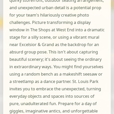
quirky storefront, outdoor seating arrangement,
and unexpected urban detail is a potential prop
for your team's hilariously creative photo
challenges. Picture transforming a display
window in The Shops at West End into a dramatic
stage for a silly scene, or using a vibrant mural
near Excelsior & Grand as the backdrop for an
absurd group pose. This isn't about capturing
beautiful scenery; it's about seeing the ordinary
in extraordinary ways. You might find yourselves
using a random bench as a makeshift seesaw or
a streetlamp as a dance partner. St. Louis Park
invites you to embrace the unexpected, turning
everyday objects and spaces into sources of
pure, unadulterated fun. Prepare for a day of
giggles, imaginative antics, and unforgettable