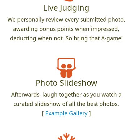
Live Judging
We personally review every submitted photo,
awarding bonus points when impressed,
deducting when not. So bring that A-game!
Photo Slideshow
Afterwards, laugh together as you watch a
curated slideshow of all the best photos.
[
Example Gallery
]