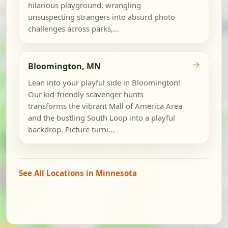
hilarious playground, wrangling
unsuspecting strangers into absurd photo
challenges across parks,...
→
Bloomington, MN
Lean into your playful side in Bloomington!
Our kid-friendly scavenger hunts
transforms the vibrant Mall of America Area
and the bustling South Loop into a playful
backdrop. Picture turni...
See All Locations in Minnesota