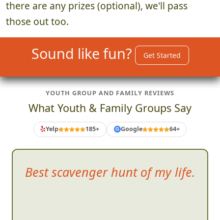
there are any prizes (optional), we'll pass
those out too.
Sound like fun?
Get Started
YOUTH GROUP AND FAMILY REVIEWS
What Youth & Family Groups Say
Yelp
185+
Google
64+
G
Fun time
that absolutely
demands good teamwork.