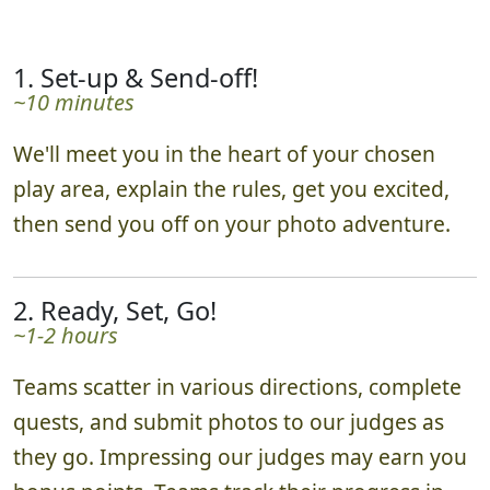
1. Set-up & Send-off!
~10 minutes
We'll meet you in the heart of your chosen
play area, explain the rules, get you excited,
then send you off on your photo adventure.
2. Ready, Set, Go!
~1-2 hours
Teams scatter in various directions, complete
quests, and submit photos to our judges as
they go. Impressing our judges may earn you