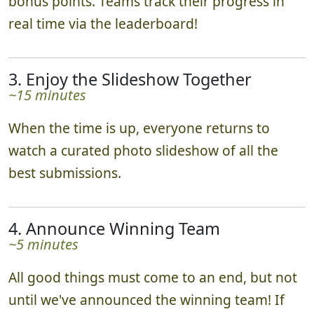
bonus points. Teams track their progress in
real time via the leaderboard!
3. Enjoy the Slideshow Together
~15 minutes
When the time is up, everyone returns to
watch a curated photo slideshow of all the
best submissions.
4. Announce Winning Team
~5 minutes
All good things must come to an end, but not
until we've announced the winning team! If