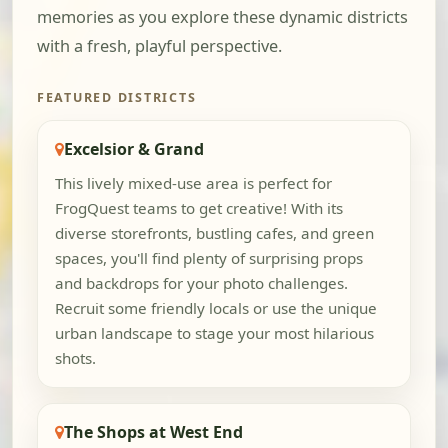
memories as you explore these dynamic districts
with a fresh, playful perspective.
FEATURED DISTRICTS
Excelsior & Grand
This lively mixed-use area is perfect for
FrogQuest teams to get creative! With its
diverse storefronts, bustling cafes, and green
spaces, you'll find plenty of surprising props
and backdrops for your photo challenges.
Recruit some friendly locals or use the unique
urban landscape to stage your most hilarious
shots.
The Shops at West End