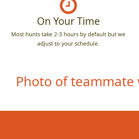
On Your Time
Most hunts take 2-3 hours by default but we
adjust to your schedule.
Photo of teammate 