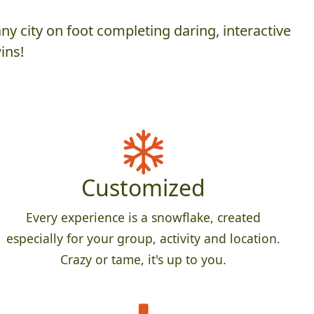
y city on foot completing daring, interactive
ins!
Customized
Every experience is a snowflake, created
especially for your group, activity and location.
Crazy or tame, it's up to you.