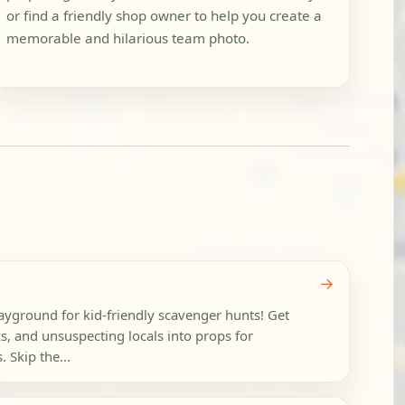
or find a friendly shop owner to help you create a
memorable and hilarious team photo.
→
layground for kid-friendly scavenger hunts! Get
rks, and unsuspecting locals into props for
 Skip the...