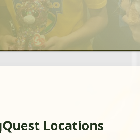
gQuest Locations