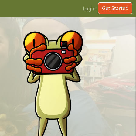
Get Started
Login