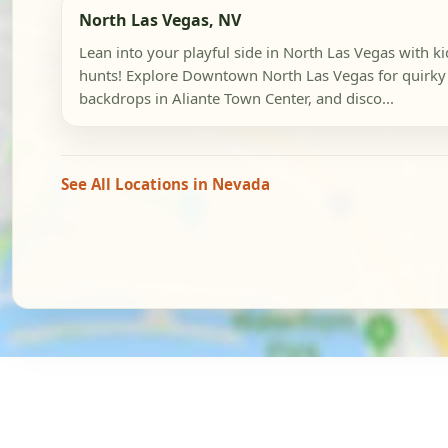
North Las Vegas, NV
Lean into your playful side in North Las Vegas with k
hunts! Explore Downtown North Las Vegas for quirky 
backdrops in Aliante Town Center, and disco...
See All Locations in Nevada