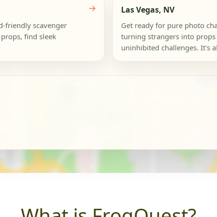
→
Las Vegas, NV
id-friendly scavenger
Get ready for pure photo chao
props, find sleek
turning strangers into props 
uninhibited challenges. It's a
What is FrogQuest?