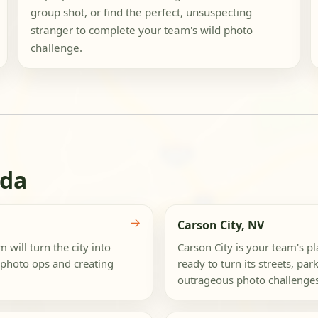
group shot, or find the perfect, unsuspecting
stranger to complete your team's wild photo
challenge.
ada
→
Carson City, NV
 will turn the city into
Carson City is your team's p
 photo ops and creating
ready to turn its streets, pa
outrageous photo challenges.