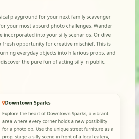
sical playground for your next family scavenger
 for your most absurd photo challenges. Wander
 incorporated into your silly scenarios. Or dive
 fresh opportunity for creative mischief. This is
 turning everyday objects into hilarious props, and
iscover the pure fun of acting silly in public,
Downtown Sparks
Explore the heart of Downtown Sparks, a vibrant
area where every corner holds a new possibility
for a photo op. Use the unique street furniture as a
prop, stage a silly scene in front of a local eatery,