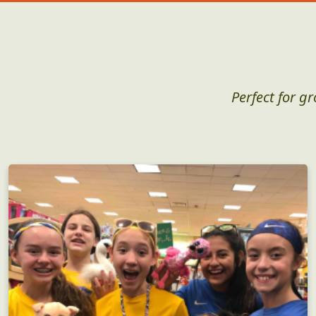
Perfect for g