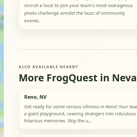
recruit a local to join your team's most outrageous
photo challenge amidst the buzz of community
events.
ALSO AVAILABLE NEARBY
More FrogQuest in Nev
Reno, NV
Get ready for some serious silliness in Reno! Your team
a giant playground, coaxing strangers into ridiculous
hilarious memories. Skip the u...