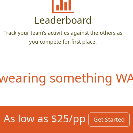
Leaderboard
Track your team's activities against the others as
you compete for first place.
wearing something WAY
As low as $25/pp
Get Started