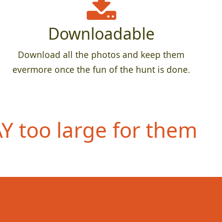
Downloadable
Download all the photos and keep them
evermore once the fun of the hunt is done.
 too large for them