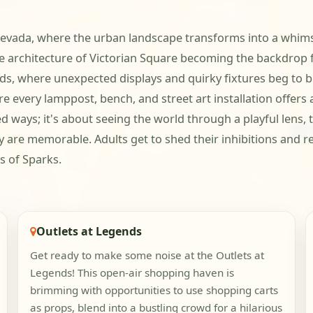
, Nevada, where the urban landscape transforms into a whim
e architecture of Victorian Square becoming the backdrop
ds, where unexpected displays and quirky fixtures beg to be
 every lamppost, bench, and street art installation offers a
ed ways; it's about seeing the world through a playful lens,
y are memorable. Adults get to shed their inhibitions and red
s of Sparks.
Outlets at Legends
Get ready to make some noise at the Outlets at
Legends! This open-air shopping haven is
brimming with opportunities to use shopping carts
as props, blend into a bustling crowd for a hilarious