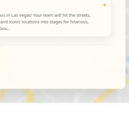
→
s in Las Vegas! Your team will hit the streets,
and iconic locations into stages for hilarious,
bou...