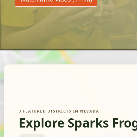
3 FEATURED DISTRICTS IN NEVADA
Explore Sparks Fro