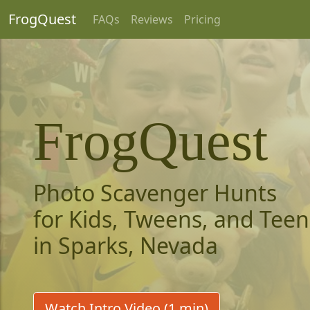
FrogQuest
FAQs
Reviews
Pricing
FrogQuest
Photo Scavenger Hunts
for Kids, Tweens, and Teen
in Sparks, Nevada
Watch Intro Video (1 min)