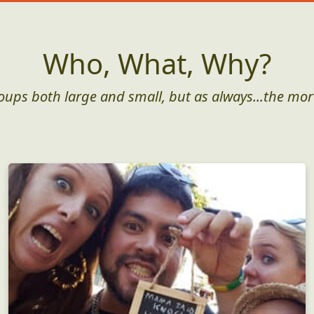
Who, What, Why?
roups both large and small, but as always...the mor