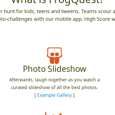
 hunt for kids, teens and tweens. Teams scour an
to-challenges with our mobile app. High Score w
Photo Slideshow
Afterwards, laugh together as you watch a
curated slideshow of all the best photos.
[
Example Gallery
]