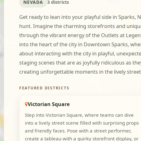
NEVADA
3 districts
Get ready to lean into your playful side in Sparks
hunt. Imagine the charming storefronts and uniqu
through the vibrant energy of the Outlets at Legen
into the heart of the city in Downtown Sparks, where
about interacting with the city in playful, unexpect
staging scenes that are as joyfully ridiculous as the
creating unforgettable moments in the lively street
FEATURED DISTRICTS
Victorian Square
Step into Victorian Square, where teams can dive
into a lively street scene filled with surprising props
and friendly faces. Pose with a street performer,
create a tableau with a quirky storefront display, or