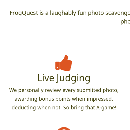
FrogQuest is a laughably fun photo scavenger
pho
Live Judging
We personally review every submitted photo,
awarding bonus points when impressed,
deducting when not. So bring that A-game!