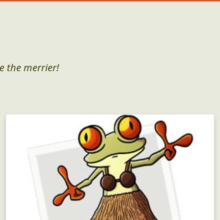
e the merrier!