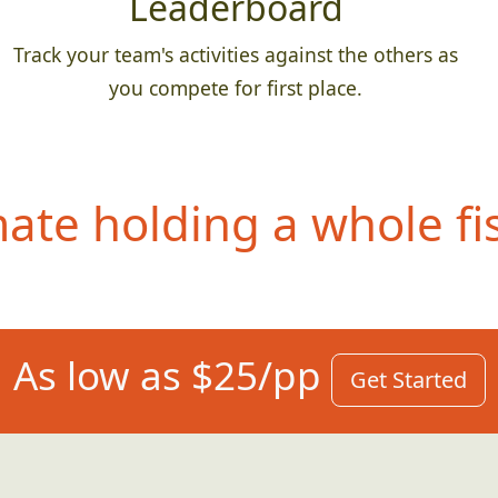
Leaderboard
Track your team's activities against the others as
you compete for first place.
te holding a whole fis
As low as $25/pp
Get Started