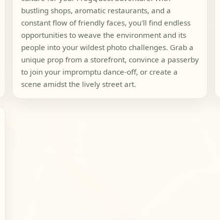
bustling shops, aromatic restaurants, and a
constant flow of friendly faces, you'll find endless
opportunities to weave the environment and its
people into your wildest photo challenges. Grab a
unique prop from a storefront, convince a passerby
to join your impromptu dance-off, or create a
scene amidst the lively street art.