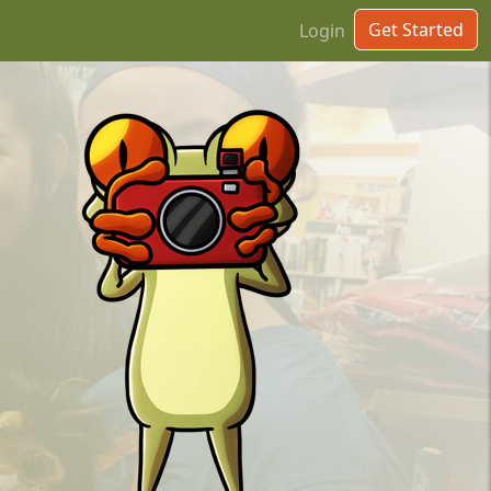
Get Started
Login