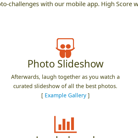
to-challenges with our mobile app. High Score w
Photo Slideshow
Afterwards, laugh together as you watch a
curated slideshow of all the best photos.
[
Example Gallery
]