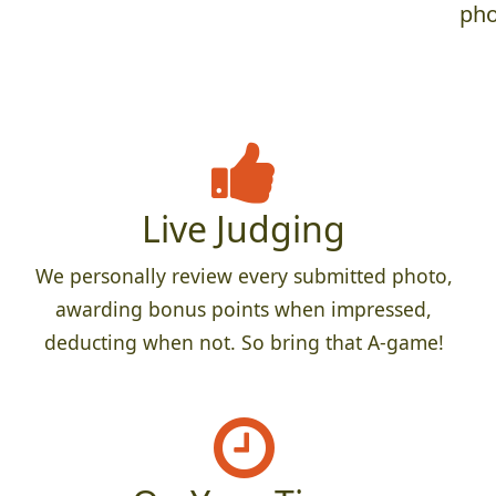
pho
Live Judging
We personally review every submitted photo,
awarding bonus points when impressed,
deducting when not. So bring that A-game!