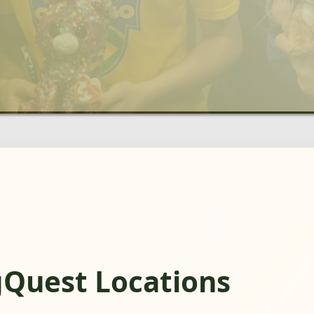
gQuest Locations