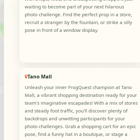
waiting to become part of your next hilarious
photo challenge. Find the perfect prop in a store,
recruit a stranger by the fountain, or strike a silly
pose in front of a window display.
Tano Mall
Unleash your inner FrogQuest champion at Tano
Mall, a vibrant shopping destination ready for your
team's imaginative escapades! With a mix of stores
and steady foot traffic, you'll discover plenty of
backdrops and unwitting participants for your
photo challenges. Grab a shopping cart for an epic
pose, find a funny hat in a boutique, or stage a