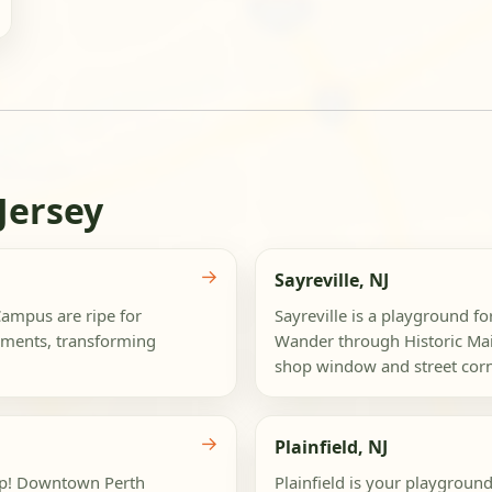
Jersey
→
Sayreville, NJ
ampus are ripe for
Sayreville is a playground fo
ements, transforming
Wander through Historic Mai
shop window and street corne
→
Plainfield, NJ
rop! Downtown Perth
Plainfield is your playground