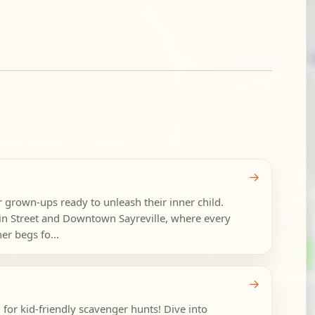
→
r grown-ups ready to unleash their inner child.
n Street and Downtown Sayreville, where every
r begs fo...
→
 for kid-friendly scavenger hunts! Dive into