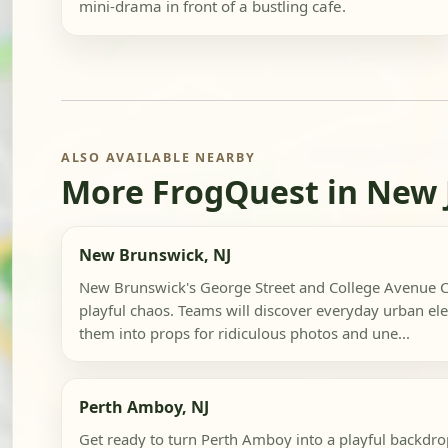
mini-drama in front of a bustling cafe.
ALSO AVAILABLE NEARBY
More FrogQuest in New 
New Brunswick, NJ
New Brunswick's George Street and College Avenue C
playful chaos. Teams will discover everyday urban el
them into props for ridiculous photos and une...
Perth Amboy, NJ
Get ready to turn Perth Amboy into a playful backd