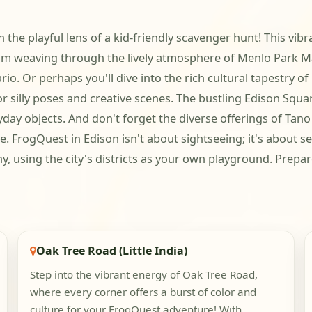
the playful lens of a kid-friendly scavenger hunt! This vibra
team weaving through the lively atmosphere of Menlo Park M
io. Or perhaps you'll dive into the rich cultural tapestry of
or silly poses and creative scenes. The bustling Edison Squ
ay objects. And don't forget the diverse offerings of Tan
 FrogQuest in Edison isn't about sightseeing; it's about se
ny, using the city's districts as your own playground. Prepa
Oak Tree Road (Little India)
Step into the vibrant energy of Oak Tree Road,
where every corner offers a burst of color and
culture for your FrogQuest adventure! With