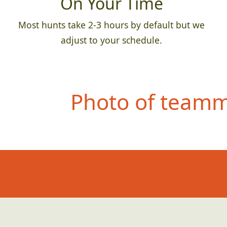
On Your Time
Most hunts take 2-3 hours by default but we
adjust to your schedule.
Photo of teamma