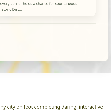
every corner holds a chance for spontaneous
storic Dist...
y city on foot completing daring, interactive