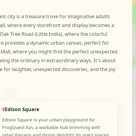
nt city is a treasure trove for imaginative adults
all, where every storefront and display becomes a
 Oak Tree Road (Little India), where the colorful
are provides a dynamic urban canvas, perfect for
o Mall, where you might find the perfect unexpected
eing the ordinary in extraordinary ways. It's about
re for laughter, unexpected discoveries, and the joy
Edison Square
Edison Square is your urban playground for
FrogQuest fun, a walkable hub brimming with
retail therapy and dining delights! Its open spaces