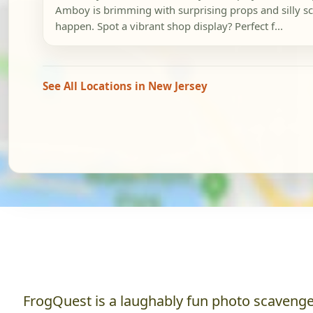
Amboy is brimming with surprising props and silly sc
happen. Spot a vibrant shop display? Perfect f...
See All Locations in New Jersey
FrogQuest is a laughably fun photo scavenger