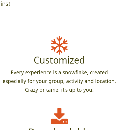
ins!
Customized
Every experience is a snowflake, created
especially for your group, activity and location.
Crazy or tame, it's up to you.