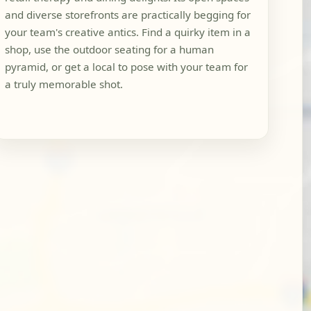
and diverse storefronts are practically begging for
your team's creative antics. Find a quirky item in a
shop, use the outdoor seating for a human
pyramid, or get a local to pose with your team for
a truly memorable shot.