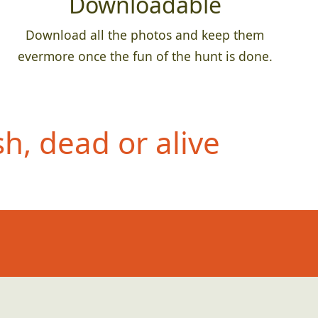
Downloadable
Download all the photos and keep them
evermore once the fun of the hunt is done.
h, dead or alive