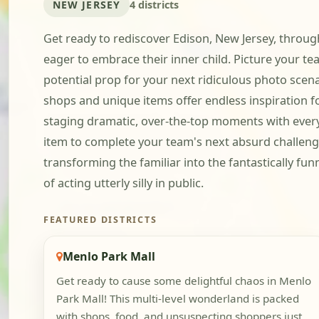
NEW JERSEY
4 districts
Get ready to rediscover Edison, New Jersey, through 
eager to embrace their inner child. Picture your 
potential prop for your next ridiculous photo scenar
shops and unique items offer endless inspiration f
staging dramatic, over-the-top moments with everyd
item to complete your team's next absurd challenge.
transforming the familiar into the fantastically fun
of acting utterly silly in public.
FEATURED DISTRICTS
Menlo Park Mall
Get ready to cause some delightful chaos in Menlo
Park Mall! This multi-level wonderland is packed
with shops, food, and unsuspecting shoppers just