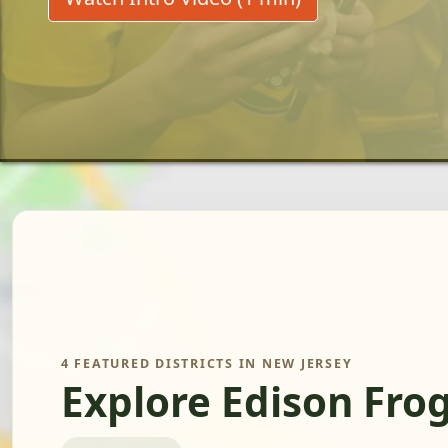
4 FEATURED DISTRICTS IN NEW JERSEY
Explore Edison Fro