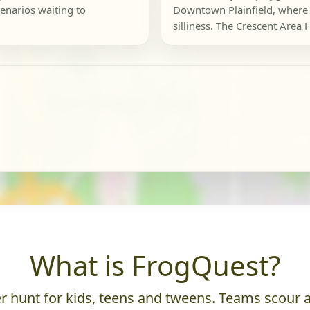
enarios waiting to
Downtown Plainfield, where 
silliness. The Crescent Area Hi
What is FrogQuest?
 hunt for kids, teens and tweens. Teams scour an