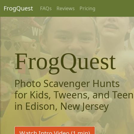
FrogQuest
FAQs
Reviews
Pricing
FrogQuest
Photo Scavenger Hunts
for Kids, Tweens, and Teen
in Edison, New Jersey
Watch Intro Video (1 min)