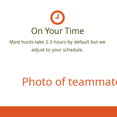
On Your Time
Most hunts take 2-3 hours by default but we
adjust to your schedule.
Photo of teammate