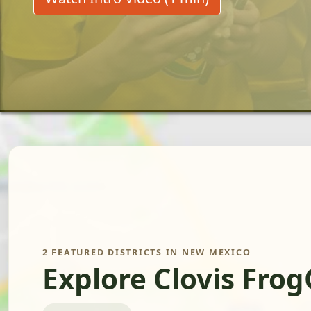
2 FEATURED DISTRICTS IN NEW MEXICO
Explore Clovis Fro