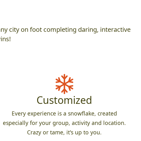
y city on foot completing daring, interactive
ins!
Customized
Every experience is a snowflake, created
especially for your group, activity and location.
Crazy or tame, it's up to you.