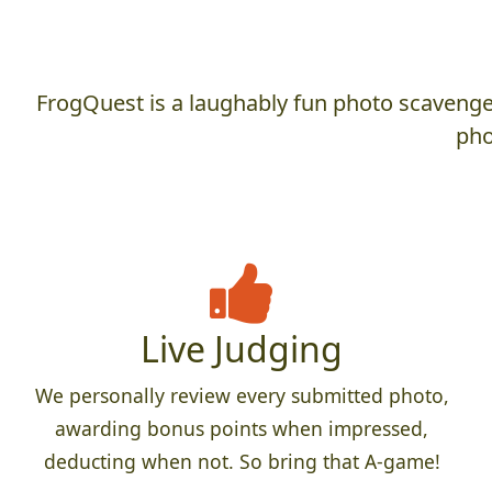
FrogQuest is a laughably fun photo scavenger
pho
Live Judging
We personally review every submitted photo,
awarding bonus points when impressed,
deducting when not. So bring that A-game!