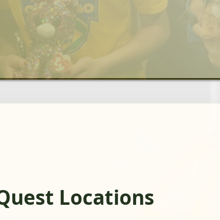
gQuest Locations