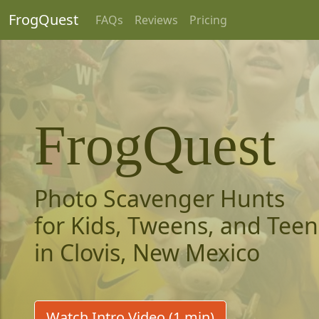
FrogQuest
FAQs
Reviews
Pricing
FrogQuest
Photo Scavenger Hunts
for Kids, Tweens, and Teen
in Clovis, New Mexico
Watch Intro Video (1 min)