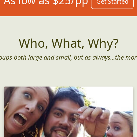
As low as $25/pp
Get Started
Who, What, Why?
roups both large and small, but as always...the mor