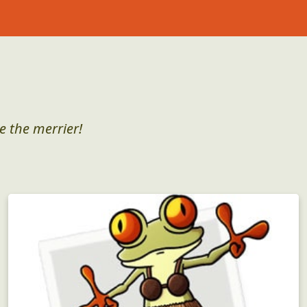
e the merrier!