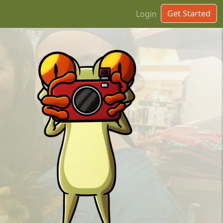
Get Started
Login