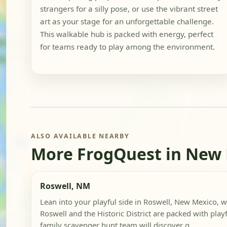
strangers for a silly pose, or use the vibrant street
art as your stage for an unforgettable challenge.
This walkable hub is packed with energy, perfect
for teams ready to play among the environment.
ALSO AVAILABLE NEARBY
More FrogQuest in New
Roswell, NM
Lean into your playful side in Roswell, New Mexico
Roswell and the Historic District are packed with playfu
family scavenger hunt team will discover q...