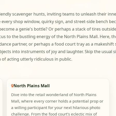
riendly scavenger hunts, inviting teams to unleash their inn
every shop window, quirky sign, and street-side bench be
become a genie's bottle? Or perhaps a stack of tires outsid
s to the bustling energy of the North Plains Mall. Here, the 
ance partner, or perhaps a food court tray as a makeshift sh
jects into instruments of joy and laughter. Skip the usual si
f acting utterly ridiculous in public.
North Plains Mall
Dive into the retail wonderland of North Plains
Mall, where every corner holds a potential prop or
a willing participant for your next hilarious photo
challenge. From the food court's eclectic mix of