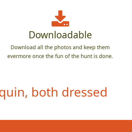
Downloadable
Download all the photos and keep them
evermore once the fun of the hunt is done.
quin, both dressed