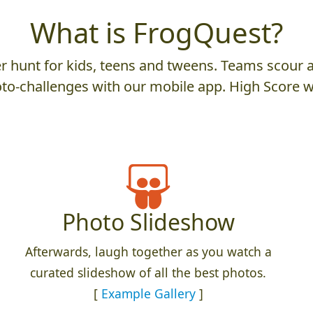
What is FrogQuest?
 hunt for kids, teens and tweens. Teams scour an
to-challenges with our mobile app. High Score w
Photo Slideshow
Afterwards, laugh together as you watch a
curated slideshow of all the best photos.
[
Example Gallery
]