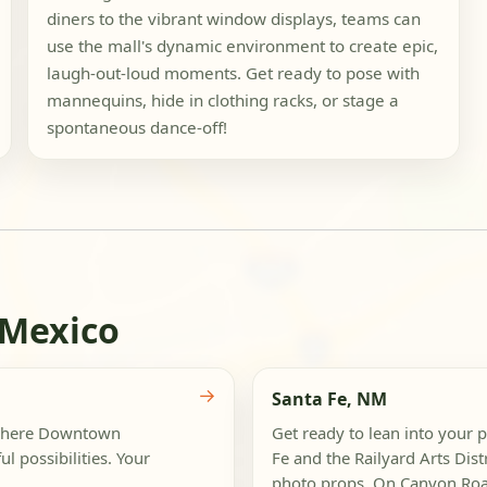
diners to the vibrant window displays, teams can
use the mall's dynamic environment to create epic,
laugh-out-loud moments. Get ready to pose with
mannequins, hide in clothing racks, or stage a
spontaneous dance-off!
 Mexico
→
Santa Fe, NM
, where Downtown
Get ready to lean into your 
l possibilities. Your
Fe and the Railyard Arts Dist
photo props. On Canyon Road