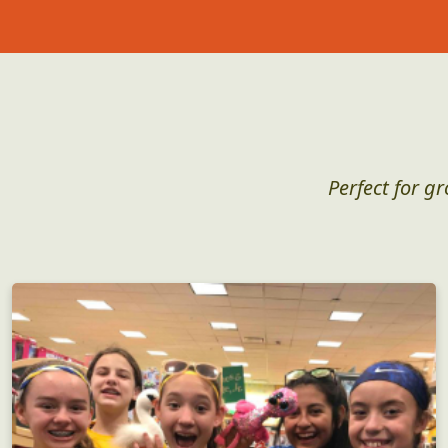
Perfect for g