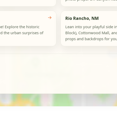
→
Rio Rancho, NM
e! Explore the historic
Lean into your playful side in
d the urban surprises of
Block), Cottonwood Mall, an
props and backdrops for your