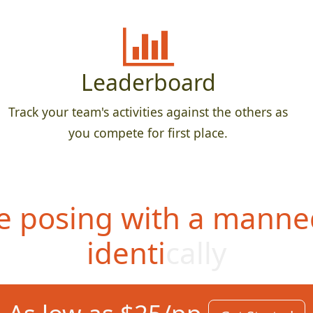
Leaderboard
Track your team's activities against the others as
you compete for first place.
 posing with a manne
identically