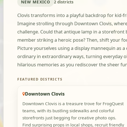
NEW MEXICO
2 districts
Clovis transforms into a playful backdrop for kid-f
Imagine strolling through Downtown Clovis, where 
challenge. Could that antique lamp in a storefront 
member striking a heroic pose? Then, shift your focu
Picture yourselves using a display mannequin as a d
ordinary in extraordinary ways, turning everyday ob
hilarious memories as you rediscover the sheer fun o
FEATURED DISTRICTS
Downtown Clovis
Downtown Clovis is a treasure trove for FrogQuest
teams, with its bustling sidewalks and colorful
storefronts just begging for creative photo ops.
Find surprising props in local shops, recruit friendly