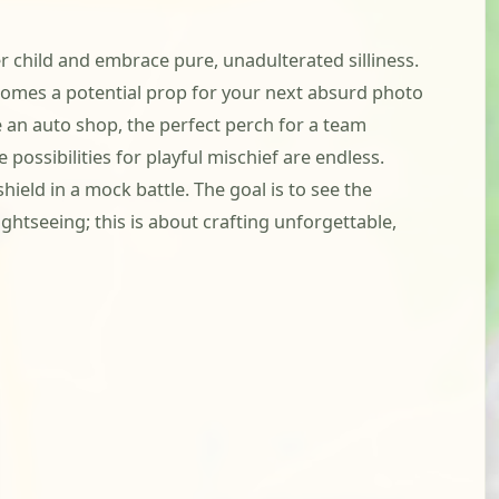
er child and embrace pure, unadulterated silliness.
comes a potential prop for your next absurd photo
e an auto shop, the perfect perch for a team
possibilities for playful mischief are endless.
ield in a mock battle. The goal is to see the
ghtseeing; this is about crafting unforgettable,