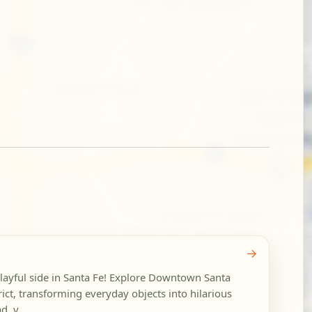
→
playful side in Santa Fe! Explore Downtown Santa
rict, transforming everyday objects into hilarious
, v...