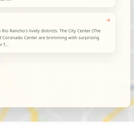
→
 Rio Rancho's lively districts. The City Center (The
d Coronado Center are brimming with surprising
 f...