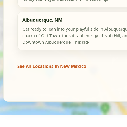
Albuquerque, NM
Get ready to lean into your playful side in Albuquerqu
charm of Old Town, the vibrant energy of Nob Hill, an
Downtown Albuquerque. This kid-...
See All Locations in New Mexico