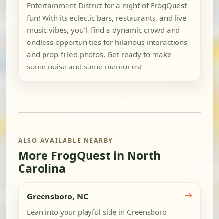
Entertainment District for a night of FrogQuest
fun! With its eclectic bars, restaurants, and live
music vibes, you'll find a dynamic crowd and
endless opportunities for hilarious interactions
and prop-filled photos. Get ready to make
some noise and some memories!
ALSO AVAILABLE NEARBY
More FrogQuest in North
Carolina
→
Greensboro, NC
Lean into your playful side in Greensboro