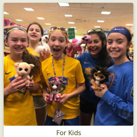
For Kids