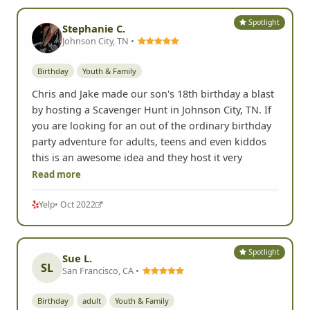
Spotlight
Stephanie C.
Johnson City, TN •
Birthday
Youth & Family
Chris and Jake made our son's 18th birthday a blast
by hosting a Scavenger Hunt in Johnson City, TN. If
you are looking for an out of the ordinary birthday
party adventure for adults, teens and even kiddos
this is an awesome idea and they host it very
Read more
Yelp
• Oct 2022
Spotlight
Sue L.
SL
San Francisco, CA •
Birthday
adult
Youth & Family