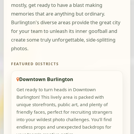
mostly, get ready to have a blast making
memories that are anything but ordinary.
Burlington's diverse areas provide the great city
for your team to unleash its inner goofball and
create some truly unforgettable, side-splitting
photos.
FEATURED DISTRICTS
Downtown Burlington
Get ready to turn heads in Downtown
Burlington! This lively area is packed with
unique storefronts, public art, and plenty of
friendly faces, perfect for recruiting strangers
into your wildest photo challenges. You'll find
endless props and unexpected backdrops for