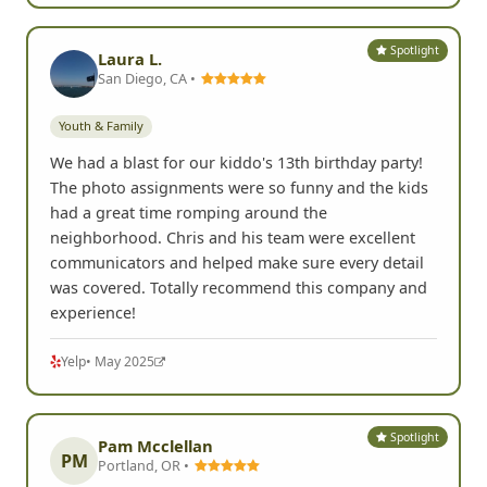
Spotlight
Laura L.
San Diego, CA •
Youth & Family
We had a blast for our kiddo's 13th birthday party!
The photo assignments were so funny and the kids
had a great time romping around the
neighborhood. Chris and his team were excellent
communicators and helped make sure every detail
was covered. Totally recommend this company and
experience!
Yelp
• May 2025
Spotlight
Pam Mcclellan
PM
Portland, OR •