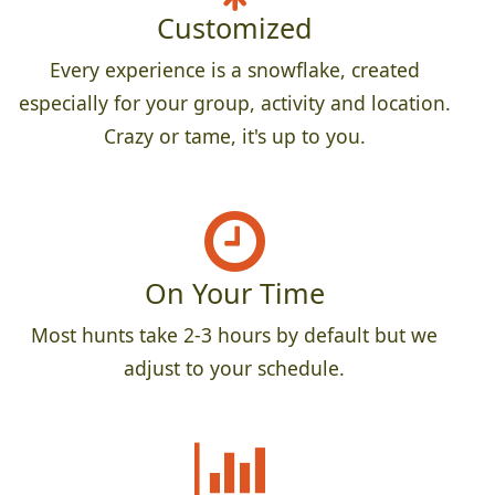
Customized
Every experience is a snowflake, created
especially for your group, activity and location.
Crazy or tame, it's up to you.
On Your Time
Most hunts take 2-3 hours by default but we
adjust to your schedule.