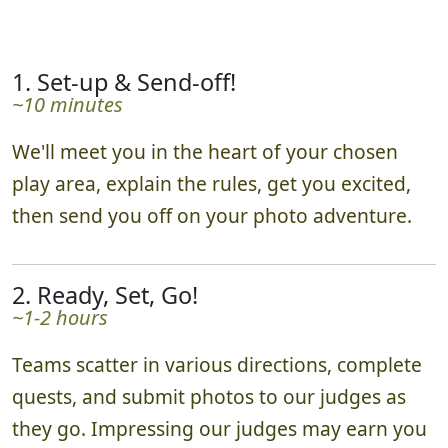
1. Set-up & Send-off!
~10 minutes
We'll meet you in the heart of your chosen
play area, explain the rules, get you excited,
then send you off on your photo adventure.
2. Ready, Set, Go!
~1-2 hours
Teams scatter in various directions, complete
quests, and submit photos to our judges as
they go. Impressing our judges may earn you