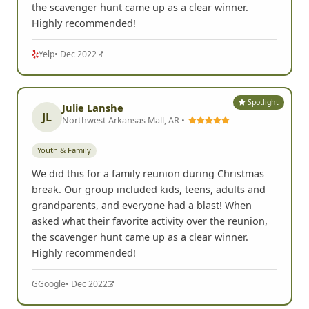
the scavenger hunt came up as a clear winner.
Highly recommended!
Yelp
• Dec 2022
Spotlight
Julie Lanshe
JL
Northwest Arkansas Mall, AR •
Youth & Family
We did this for a family reunion during Christmas
break. Our group included kids, teens, adults and
grandparents, and everyone had a blast! When
asked what their favorite activity over the reunion,
the scavenger hunt came up as a clear winner.
Highly recommended!
G
Google
• Dec 2022