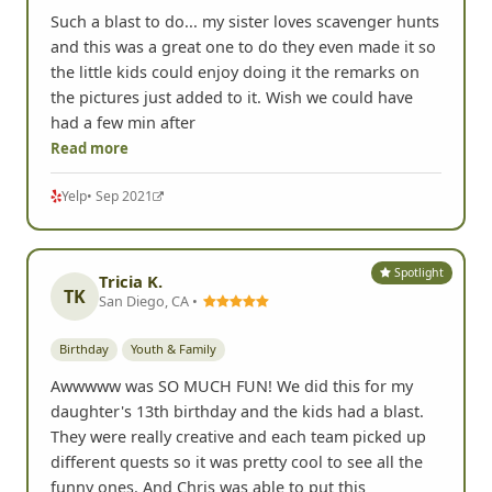
Such a blast to do... my sister loves scavenger hunts
and this was a great one to do they even made it so
the little kids could enjoy doing it the remarks on
the pictures just added to it. Wish we could have
had a few min after
Read more
Yelp
• Sep 2021
Spotlight
Tricia K.
TK
San Diego, CA •
Birthday
Youth & Family
Awwwww was SO MUCH FUN! We did this for my
daughter's 13th birthday and the kids had a blast.
They were really creative and each team picked up
different quests so it was pretty cool to see all the
funny ones. And Chris was able to put this