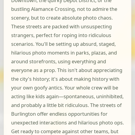
Downtown, the quirky Depot District, or the
bustling Alamance Crossing, not to admire the
scenery, but to create absolute photo chaos.
These streets are packed with unsuspecting
strangers, perfect for roping into ridiculous
scenarios. You'll be setting up absurd, staged,
hilarious photo moments in parks, plazas, and
around storefronts, using everything and
everyone as a prop. This isn't about appreciating
the city's history; it's about making history with
your own goofy antics. Your whole crew will be
acting like kids again—spontaneous, uninhibited,
and probably a little bit ridiculous. The streets of
Burlington offer endless opportunities for
unexpected interactions and hilarious photo ops.
Get ready to compete against other teams, but