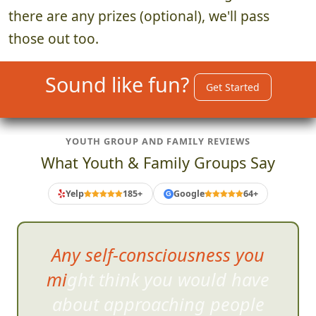
there are any prizes (optional), we'll pass
those out too.
Sound like fun?
Get Started
YOUTH GROUP AND FAMILY REVIEWS
What Youth & Family Groups Say
Yelp
185+
Google
64+
G
It opens up tha
t kid-like part of
your brain that you just don't
get to use on a daily basis!