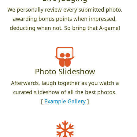
We personally review every submitted photo,
awarding bonus points when impressed,
deducting when not. So bring that A-game!
Photo Slideshow
Afterwards, laugh together as you watch a
curated slideshow of all the best photos.
[
Example Gallery
]