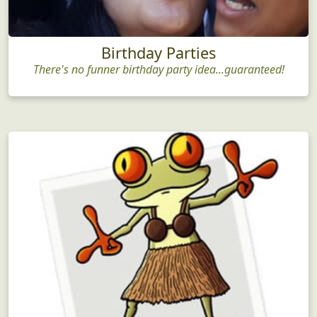
Birthday Parties
There's no funner birthday party idea...guaranteed!