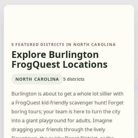
5 FEATURED DISTRICTS IN NORTH CAROLINA
Explore Burlington
FrogQuest Locations
NORTH CAROLINA
5 districts
Burlington is about to get a whole lot sillier with
a FrogQuest kid-friendly scavenger hunt! Forget
boring tours; your team is here to turn the city
into a giant playground for adults. Imagine
dragging your friends through the lively