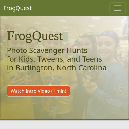
FrogQuest
FrogQuest
Photo Scavenger Hunts
for Kids, Tweens, and Teens
in Burlington, North Carolina
Watch Intro Video (1 min)