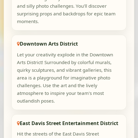
and silly photo challenges. You'll discover
surprising props and backdrops for epic team
moments.
Downtown Arts District
Let your creativity explode in the Downtown
Arts District! Surrounded by colorful murals,
quirky sculptures, and vibrant galleries, this
area is a playground for imaginative photo
challenges. Use the art and the lively
atmosphere to inspire your team's most
outlandish poses.
East Davis Street Entertainment District
Hit the streets of the East Davis Street