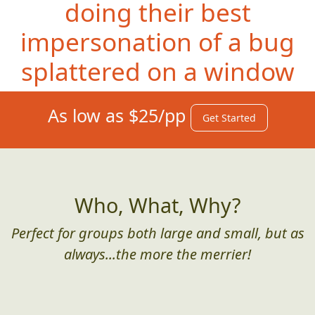
doing their best
impersonation of a bug
splattered on a window
As low as $25/pp
Get Started
Who, What, Why?
Perfect for groups both large and small, but as
always...the more the merrier!