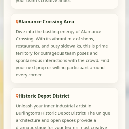
your team's creative antics.
Alamance Crossing Area
Dive into the bustling energy of Alamance
Crossing! With its vibrant mix of shops,
restaurants, and busy sidewalks, this is prime
territory for outrageous team poses and
spontaneous interactions with the crowd. Find
your next prop or willing participant around
every corner.
Historic Depot District
Unleash your inner industrial artist in
Burlington's Historic Depot District! The unique
architecture and open spaces provide a
dramatic stage for your team's most creative