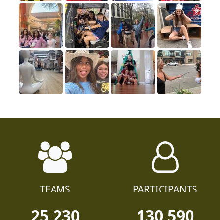
TEAMS
PARTICIPANTS
25,230
130,590