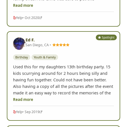
Read more
Yelp
• Oct 2020
Spotlight
Ed F.
San Diego, CA •
Birthday
Youth & Family
Used this for my daughters 13th birthday party. 15
kids scurrying around for 2 hours being silly and
having fun together. Could not have been better.
Also having a copy of all the pictures after the event
made it an easy way to record the memories of the
Read more
Yelp
• Sep 2019