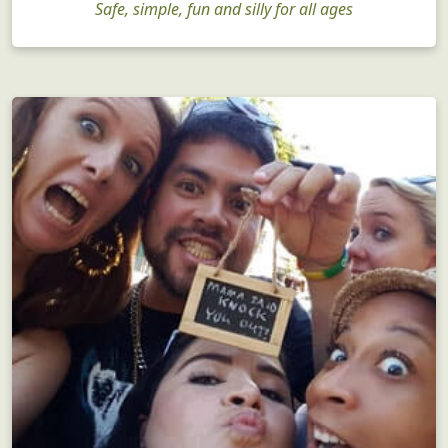
Safe, simple, fun and silly for all ages