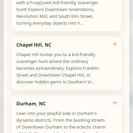
with a FrogQuest kid-friendly scavenger
hunt! Explore Downtown Greensboro,
Revolution Mill, and South Elm Street,
turning everyday objects into h...
→
Chapel Hill, NC
Chapel Hill invites you to a kid-friendly
scavenger hunt where the ordinary
becomes extraordinary. Explore Franklin
Street and Downtown Chapel Hill, or
discover hidden gems in Southern Vi...
→
Durham, NC
Lean into your playful side in Durham's
dynamic districts. From the bustling streets
of Downtown Durham to the eclectic charm