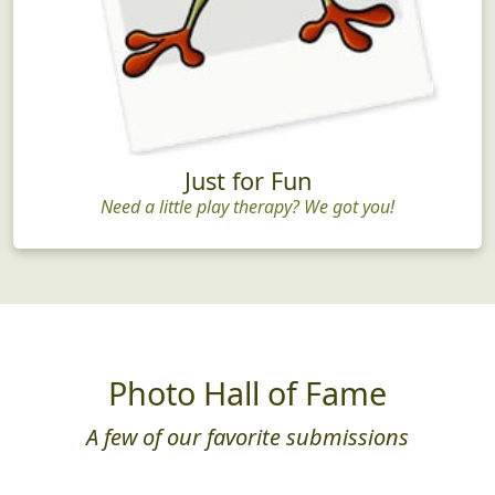
Just for Fun
Need a little play therapy? We got you!
Photo Hall of Fame
A few of our favorite submissions