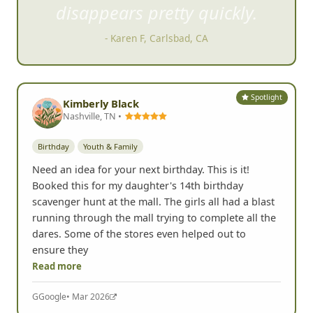
- Kelly K, San Marcos, CA
Spotlight
Kimberly Black
Nashville, TN •
Birthday
Youth & Family
Need an idea for your next birthday. This is it!
Booked this for my daughter's 14th birthday
scavenger hunt at the mall. The girls all had a blast
running through the mall trying to complete all the
dares. Some of the stores even helped out to
ensure they
Read more
G
Google
• Mar 2026