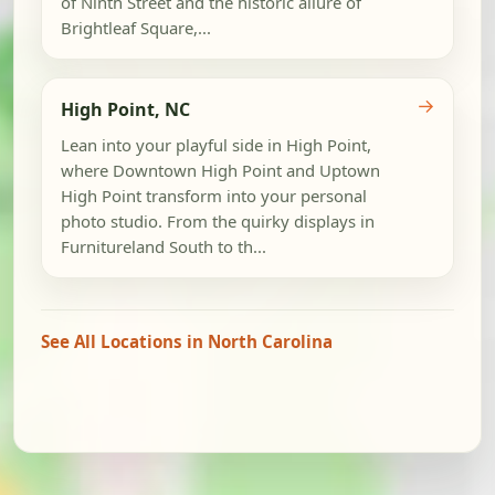
of Ninth Street and the historic allure of
Brightleaf Square,...
→
High Point, NC
Lean into your playful side in High Point,
where Downtown High Point and Uptown
High Point transform into your personal
photo studio. From the quirky displays in
Furnitureland South to th...
See All Locations in North Carolina