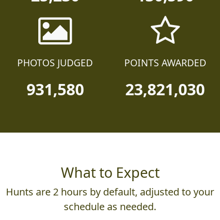
PHOTOS JUDGED
POINTS AWARDED
931,580
23,821,030
What to Expect
Hunts are 2 hours by default, adjusted to your
schedule as needed.