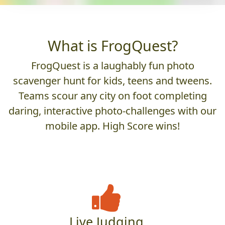
What is FrogQuest?
FrogQuest is a laughably fun photo
scavenger hunt for kids, teens and tweens.
Teams scour any city on foot completing
daring, interactive photo-challenges with our
mobile app. High Score wins!
Live Judging