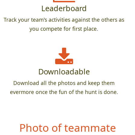
Leaderboard
Track your team's activities against the others as
you compete for first place.
Downloadable
Download all the photos and keep them
evermore once the fun of the hunt is done.
Photo of teammate