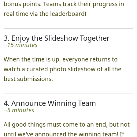
bonus points. Teams track their progress in
real time via the leaderboard!
3. Enjoy the Slideshow Together
~15 minutes
When the time is up, everyone returns to
watch a curated photo slideshow of all the
best submissions.
4. Announce Winning Team
~5 minutes
All good things must come to an end, but not
until we've announced the winning team! If