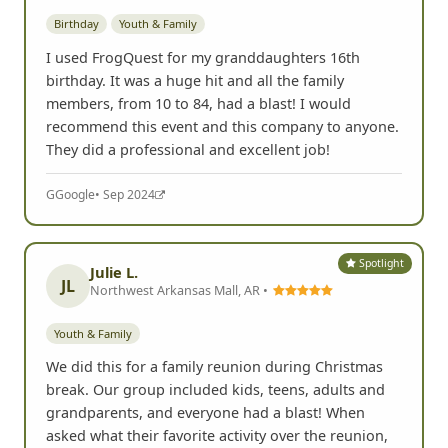
Birthday
Youth & Family
I used FrogQuest for my granddaughters 16th
birthday. It was a huge hit and all the family
members, from 10 to 84, had a blast! I would
recommend this event and this company to anyone.
They did a professional and excellent job!
G
Google
• Sep 2024
Spotlight
Julie L.
JL
Northwest Arkansas Mall, AR •
Youth & Family
We did this for a family reunion during Christmas
break. Our group included kids, teens, adults and
grandparents, and everyone had a blast! When
asked what their favorite activity over the reunion,