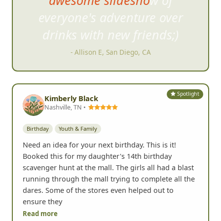
everyone's adventure over
drinks
with new friends;)
- Allison E, San Diego, CA
Spotlight
Kimberly Black
Nashville, TN •
Birthday
Youth & Family
Need an idea for your next birthday. This is it!
Booked this for my daughter's 14th birthday
scavenger hunt at the mall. The girls all had a blast
running through the mall trying to complete all the
dares. Some of the stores even helped out to
ensure they
Read more