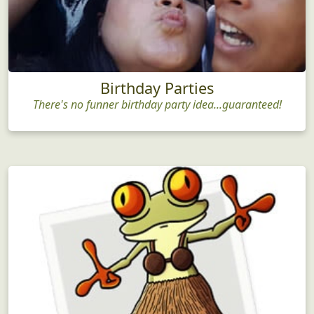
Birthday Parties
There's no funner birthday party idea...guaranteed!