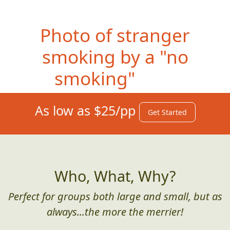
Photo
of stranger
smoking by a "no
smoking" sign
As low as $25/pp
Get Started
Who, What, Why?
Perfect for groups both large and small, but as
always...the more the merrier!