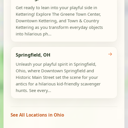
Get ready to lean into your playful side in
Kettering! Explore The Greene Town Center,
Downtown Kettering, and Town & Country
Kettering as you transform everyday objects
into hilarious ph...
→
Springfield, OH
Unleash your playful spirit in Springfield,
Ohio, where Downtown Springfield and
Historic Main Street set the scene for your
antics for a hilarious kid-friendly scavenger
hunts. See every...
See All Locations in Ohio