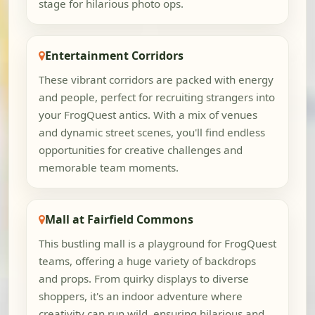
stage for hilarious photo ops.
Entertainment Corridors
These vibrant corridors are packed with energy
and people, perfect for recruiting strangers into
your FrogQuest antics. With a mix of venues
and dynamic street scenes, you'll find endless
opportunities for creative challenges and
memorable team moments.
Mall at Fairfield Commons
This bustling mall is a playground for FrogQuest
teams, offering a huge variety of backdrops
and props. From quirky displays to diverse
shoppers, it's an indoor adventure where
creativity can run wild, ensuring hilarious and