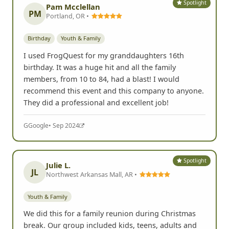
Spotlight
Pam Mcclellan
PM
Portland, OR •
Birthday
Youth & Family
I used FrogQuest for my granddaughters 16th
birthday. It was a huge hit and all the family
members, from 10 to 84, had a blast! I would
recommend this event and this company to anyone.
They did a professional and excellent job!
G
Google
• Sep 2024
Spotlight
Julie L.
JL
Northwest Arkansas Mall, AR •
Youth & Family
We did this for a family reunion during Christmas
break. Our group included kids, teens, adults and