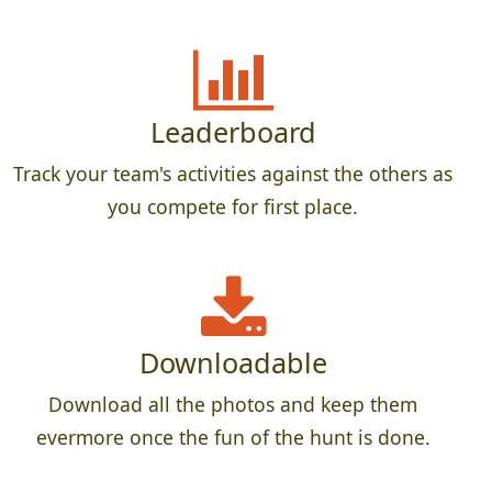
Leaderboard
Track your team's activities against the others as
you compete for first place.
Downloadable
Download all the photos and keep them
evermore once the fun of the hunt is done.