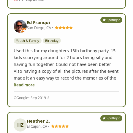
Spotlight
Ed Franqui
San Diego, CA •
Youth & Family
Birthday
Used this for my daughters 13th birthday party. 15
kids scurrying around for 2 hours being silly and
having fun together. Could not have been better.
Also having a copy of all the pictures after the event
made it an easy way to record the memories of the
Read more
G
Google
• Sep 2019
Spotlight
Heather Z.
HZ
El Cajon, CA •