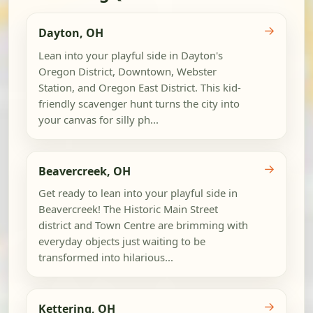
→
Dayton, OH
Lean into your playful side in Dayton's
Oregon District, Downtown, Webster
Station, and Oregon East District. This kid-
friendly scavenger hunt turns the city into
your canvas for silly ph...
→
Beavercreek, OH
Get ready to lean into your playful side in
Beavercreek! The Historic Main Street
district and Town Centre are brimming with
everyday objects just waiting to be
transformed into hilarious...
→
Kettering, OH