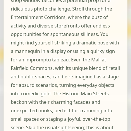
shop window becomes a potential prop for a
ridiculous photo challenge. Stroll through the
Entertainment Corridors, where the buzz of
activity and diverse storefronts offer endless
opportunities for spontaneous silliness. You
might find yourself striking a dramatic pose with
a mannequin in a display or using a quirky sign
for an impromptu tableau. Even the Mall at
Fairfield Commons, with its unique blend of retail
and public spaces, can be re-imagined as a stage
for absurd scenarios, turning everyday objects
into comedic gold. The Historic Main Streets
beckon with their charming facades and
unexpected nooks, perfect for cramming into
small spaces or staging a joyful, over-the-top
scene. Skip the usual sightseeing; this is about