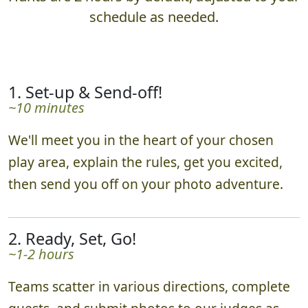
schedule as needed.
1. Set-up & Send-off!
~10 minutes
We'll meet you in the heart of your chosen
play area, explain the rules, get you excited,
then send you off on your photo adventure.
2. Ready, Set, Go!
~1-2 hours
Teams scatter in various directions, complete