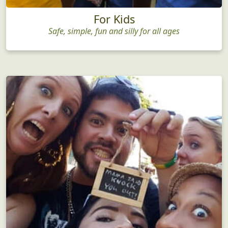
For Kids
Safe, simple, fun and silly for all ages