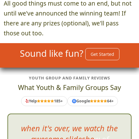
All good things must come to an end, but not
until we've announced the winning team! If
there are any prizes (optional), we'll pass
those out too.
Sound like fun?
Get Started
YOUTH GROUP AND FAMILY REVIEWS
What Youth & Family Groups Say
Yelp
185+
Google
64+
G
when it's over, we watch the
awesome slideshow of