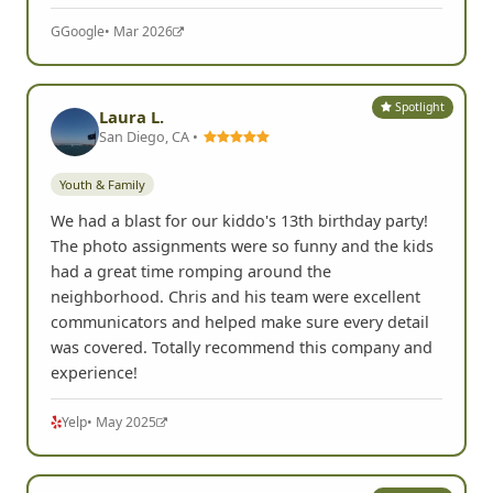
G
Google
• Mar 2026
Spotlight
Laura L.
San Diego, CA •
Youth & Family
We had a blast for our kiddo's 13th birthday party!
The photo assignments were so funny and the kids
had a great time romping around the
neighborhood. Chris and his team were excellent
communicators and helped make sure every detail
was covered. Totally recommend this company and
experience!
Yelp
• May 2025