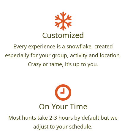
Customized
Every experience is a snowflake, created
especially for your group, activity and location.
Crazy or tame, it's up to you.
On Your Time
Most hunts take 2-3 hours by default but we
adjust to your schedule.