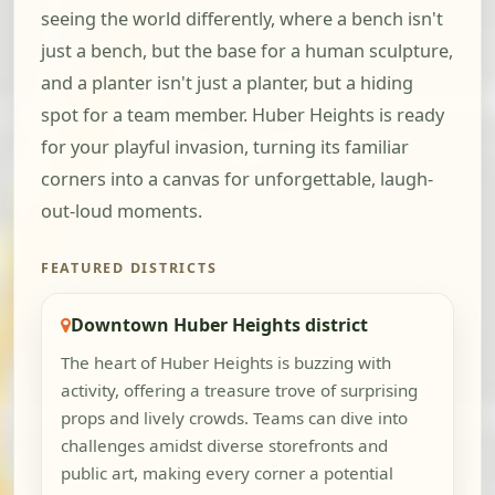
seeing the world differently, where a bench isn't
just a bench, but the base for a human sculpture,
and a planter isn't just a planter, but a hiding
spot for a team member. Huber Heights is ready
for your playful invasion, turning its familiar
corners into a canvas for unforgettable, laugh-
out-loud moments.
FEATURED DISTRICTS
Downtown Huber Heights district
The heart of Huber Heights is buzzing with
activity, offering a treasure trove of surprising
props and lively crowds. Teams can dive into
challenges amidst diverse storefronts and
public art, making every corner a potential