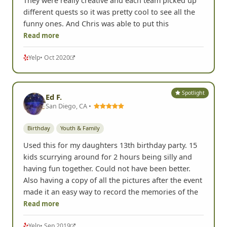
They were really creative and each team picked up
different quests so it was pretty cool to see all the
funny ones. And Chris was able to put this
Read more
Yelp
• Oct 2020
Spotlight
Ed F.
San Diego, CA •
Birthday
Youth & Family
Used this for my daughters 13th birthday party. 15
kids scurrying around for 2 hours being silly and
having fun together. Could not have been better.
Also having a copy of all the pictures after the event
made it an easy way to record the memories of the
Read more
Yelp
• Sep 2019