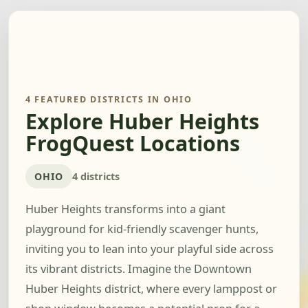
4 FEATURED DISTRICTS IN OHIO
Explore Huber Heights
FrogQuest Locations
OHIO
4 districts
Huber Heights transforms into a giant
playground for kid-friendly scavenger hunts,
inviting you to lean into your playful side across
its vibrant districts. Imagine the Downtown
Huber Heights district, where every lamppost or