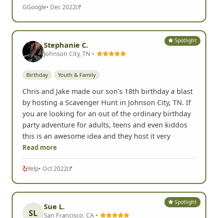
G
Google
• Dec 2022
Spotlight
Stephanie C.
Johnson City, TN •
Birthday
Youth & Family
Chris and Jake made our son's 18th birthday a blast
by hosting a Scavenger Hunt in Johnson City, TN. If
you are looking for an out of the ordinary birthday
party adventure for adults, teens and even kiddos
this is an awesome idea and they host it very
Read more
Yelp
• Oct 2022
Spotlight
Sue L.
SL
San Francisco, CA •