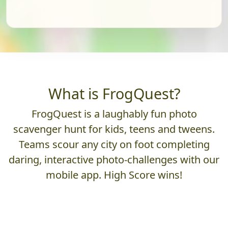
What is FrogQuest?
FrogQuest is a laughably fun photo
scavenger hunt for kids, teens and tweens.
Teams scour any city on foot completing
daring, interactive photo-challenges with our
mobile app. High Score wins!