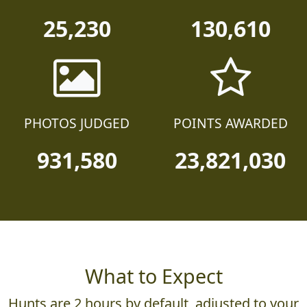
25,230
130,610
PHOTOS JUDGED
POINTS AWARDED
931,580
23,821,030
What to Expect
Hunts are 2 hours by default, adjusted to your