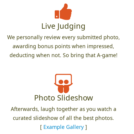
Live Judging
We personally review every submitted photo,
awarding bonus points when impressed,
deducting when not. So bring that A-game!
Photo Slideshow
Afterwards, laugh together as you watch a
curated slideshow of all the best photos.
[
Example Gallery
]