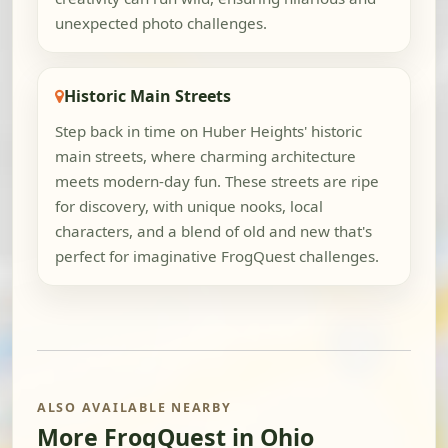
unexpected photo challenges.
Historic Main Streets
Step back in time on Huber Heights' historic
main streets, where charming architecture
meets modern-day fun. These streets are ripe
for discovery, with unique nooks, local
characters, and a blend of old and new that's
perfect for imaginative FrogQuest challenges.
ALSO AVAILABLE NEARBY
More FrogQuest in Ohio