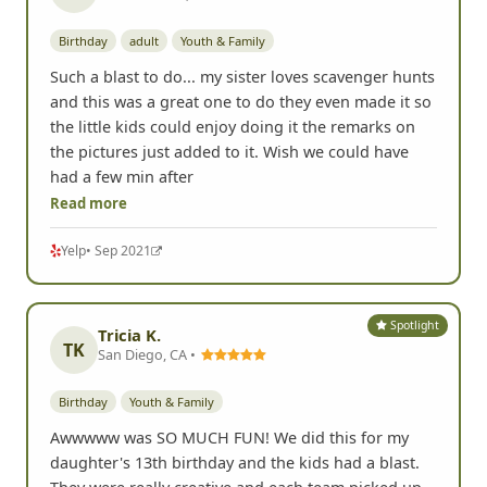
Birthday
adult
Youth & Family
Such a blast to do... my sister loves scavenger hunts
and this was a great one to do they even made it so
the little kids could enjoy doing it the remarks on
the pictures just added to it. Wish we could have
had a few min after
Read more
Yelp
• Sep 2021
Spotlight
Tricia K.
TK
San Diego, CA •
Birthday
Youth & Family
Awwwww was SO MUCH FUN! We did this for my
daughter's 13th birthday and the kids had a blast.