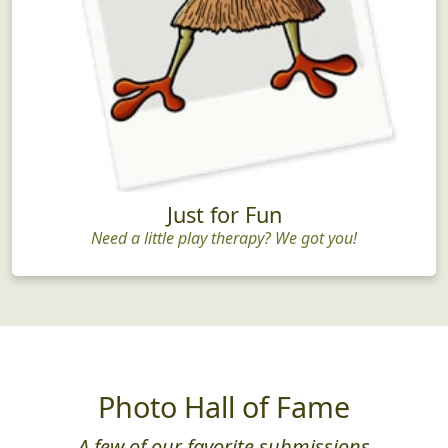
Just for Fun
Need a little play therapy? We got you!
Photo Hall of Fame
A few of our favorite submissions