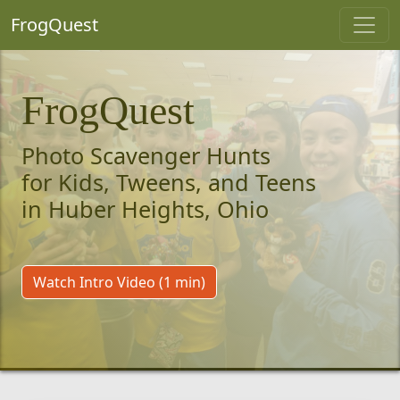
FrogQuest
FrogQuest
Photo Scavenger Hunts
for Kids, Tweens, and Teens
in Huber Heights, Ohio
Watch Intro Video (1 min)