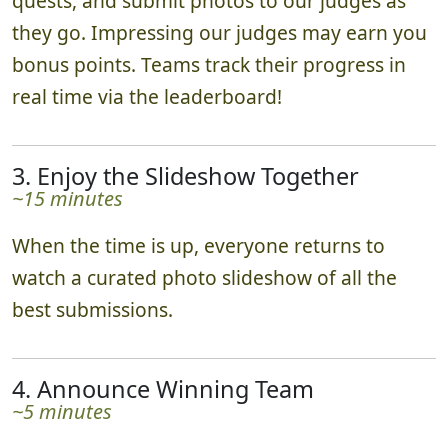
quests, and submit photos to our judges as
they go. Impressing our judges may earn you
bonus points. Teams track their progress in
real time via the leaderboard!
3. Enjoy the Slideshow Together
~15 minutes
When the time is up, everyone returns to
watch a curated photo slideshow of all the
best submissions.
4. Announce Winning Team
~5 minutes