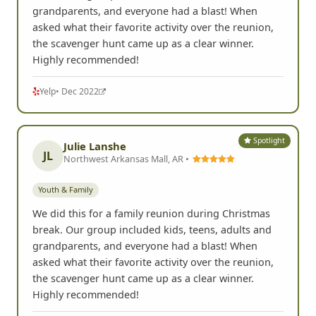
grandparents, and everyone had a blast! When
asked what their favorite activity over the reunion,
the scavenger hunt came up as a clear winner.
Highly recommended!
Yelp
• Dec 2022
Spotlight
Julie Lanshe
JL
Northwest Arkansas Mall, AR •
Youth & Family
We did this for a family reunion during Christmas
break. Our group included kids, teens, adults and
grandparents, and everyone had a blast! When
asked what their favorite activity over the reunion,
the scavenger hunt came up as a clear winner.
Highly recommended!