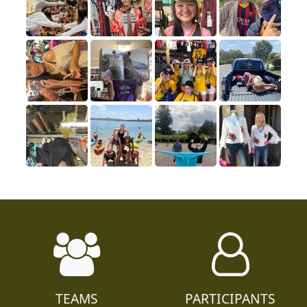
TEAMS
PARTICIPANTS