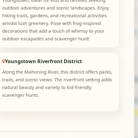
Youngstown, ideal for kids and families seeking
outdoor adventures and scenic landscapes. Enjoy
hiking trails, gardens, and recreational activities
amidst lush greenery. Pose with frog-inspired
decorations that add a touch of whimsy to your
outdoor escapades and scavenger hunt!
Youngstown Riverfront District
Along the Mahoning River, this district offers parks,
trails, and scenic views. The riverfront setting adds
natural beauty and variety to kid-friendly
scavenger hunts.