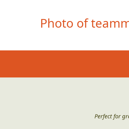
Photo of teamma
Perfect for g