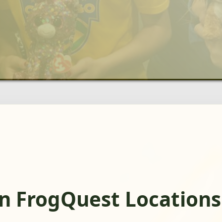
n FrogQuest Locations