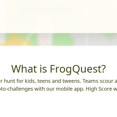
What is FrogQuest?
 hunt for kids, teens and tweens. Teams scour an
to-challenges with our mobile app. High Score w