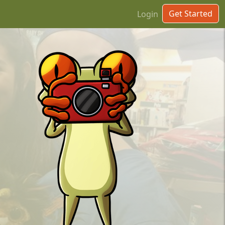
Get Started
Login