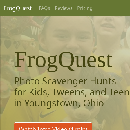
FrogQuest
FAQs
Reviews
Pricing
FrogQuest
Photo Scavenger Hunts
for Kids, Tweens, and Teen
in Youngstown, Ohio
Watch Intro Video (1 min)