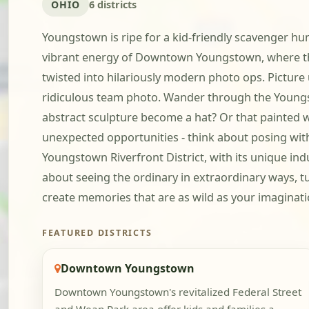
OHIO
6 districts
Youngstown is ripe for a kid-friendly scavenger hunt
vibrant energy of Downtown Youngstown, where the 
twisted into hilariously modern photo ops. Picture
ridiculous team photo. Wander through the Youngstow
abstract sculpture become a hat? Or that painted 
unexpected opportunities - think about posing with 
Youngstown Riverfront District, with its unique ind
about seeing the ordinary in extraordinary ways, tu
create memories that are as wild as your imaginati
FEATURED DISTRICTS
Downtown Youngstown
Downtown Youngstown's revitalized Federal Street