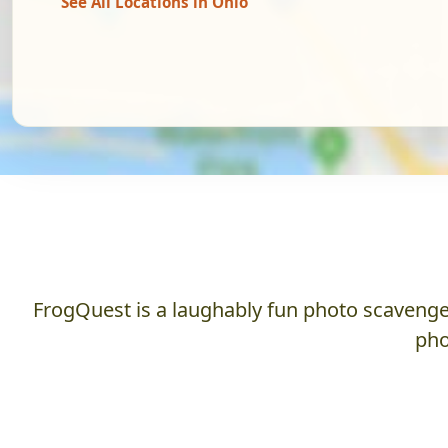
See All Locations in Ohio
FrogQuest is a laughably fun photo scavenger
pho