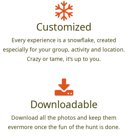
Customized
Every experience is a snowflake, created
especially for your group, activity and location.
Crazy or tame, it's up to you.
Downloadable
Download all the photos and keep them
evermore once the fun of the hunt is done.