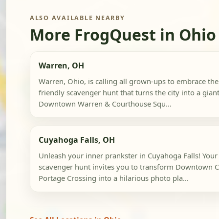
ALSO AVAILABLE NEARBY
More FrogQuest in Ohio
Warren, OH
Warren, Ohio, is calling all grown-ups to embrace their
friendly scavenger hunt that turns the city into a gia
Downtown Warren & Courthouse Squ...
Cuyahoga Falls, OH
Unleash your inner prankster in Cuyahoga Falls! Your
scavenger hunt invites you to transform Downtown C
Portage Crossing into a hilarious photo pla...