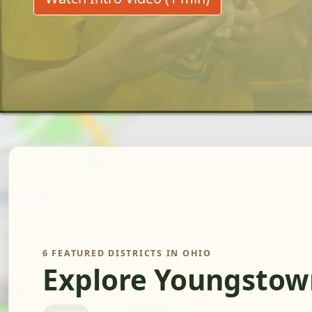
6 FEATURED DISTRICTS IN OHIO
Explore Youngstow