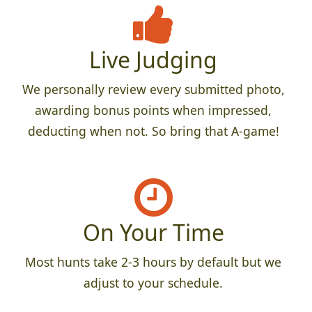
Live Judging
We personally review every submitted photo,
awarding bonus points when impressed,
deducting when not. So bring that A-game!
On Your Time
Most hunts take 2-3 hours by default but we
adjust to your schedule.