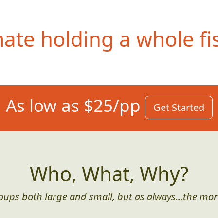
te holding a whole fis
As low as $25/pp
Get Started
Who, What, Why?
roups both large and small, but as always...the mor