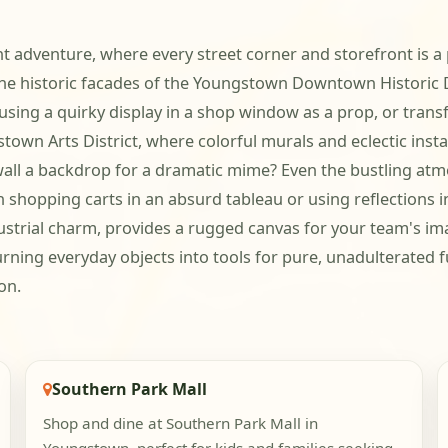
 adventure, where every street corner and storefront is a po
historic facades of the Youngstown Downtown Historic Dis
 using a quirky display in a shop window as a prop, or tran
n Arts District, where colorful murals and eclectic install
wall a backdrop for a dramatic mime? Even the bustling at
shopping carts in an absurd tableau or using reflections in 
ustrial charm, provides a rugged canvas for your team's ima
rning everyday objects into tools for pure, unadulterated fu
on.
Southern Park Mall
Shop and dine at Southern Park Mall in