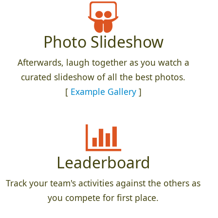
Photo Slideshow
Afterwards, laugh together as you watch a
curated slideshow of all the best photos.
[
Example Gallery
]
Leaderboard
Track your team's activities against the others as
you compete for first place.