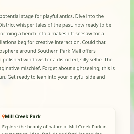
tential stage for playful antics. Dive into the
trict whisper tales of the past, now ready to be
sforming a bench into a makeshift seesaw for a
ations beg for creative interaction. Could that
mosphere around Southern Park Mall offers
polished windows for a distorted, silly selfie. The
ginative mischief. Forget about sightseeing; this is
n. Get ready to lean into your playful side and
Mill Creek Park
Explore the beauty of nature at Mill Creek Park in