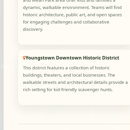
and Wean Park area offer kids and families a
dynamic, walkable environment. Teams will find
historic architecture, public art, and open spaces
for engaging challenges and collaborative
discovery.
Youngstown Downtown Historic District
This district features a collection of historic
buildings, theaters, and local businesses. The
walkable streets and architectural details provide a
rich setting for kid-friendly scavenger hunts.