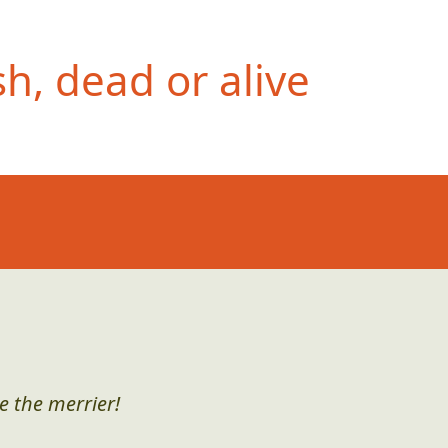
h, dead or alive
e the merrier!