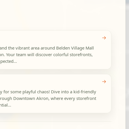
→
d the vibrant area around Belden Village Mall
on. Your team will discover colorful storefronts,
pected...
→
dy for some playful chaos! Dive into a kid-friendly
hrough Downtown Akron, where every storefront
ial...