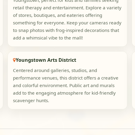
Youngstown, perfect for kids and families seeking
retail therapy and entertainment. Explore a variety
of stores, boutiques, and eateries offering
something for everyone. Keep your cameras ready
to snap photos with frog-inspired decorations that
add a whimsical vibe to the mall!
Youngstown Arts District
Centered around galleries, studios, and
performance venues, this district offers a creative
and colorful environment. Public art and murals
add to the engaging atmosphere for kid-friendly
scavenger hunts.