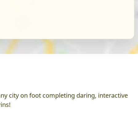
y city on foot completing daring, interactive
ins!