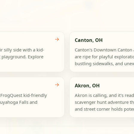
→
Canton, OH
 silly side with a kid-
Canton's Downtown Canton an
nt playground. Explore
are ripe for playful explorati
bustling sidewalks, and unex
→
Akron, OH
 FrogQuest kid-friendly
Akron is calling, and it's rea
uyahoga Falls and
scavenger hunt adventure t
and street corner holds potent