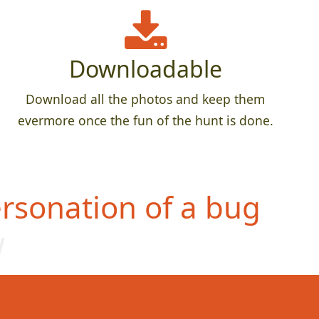
Downloadable
Download all the photos and keep them
evermore once the fun of the hunt is done.
rsonation of a bug
w