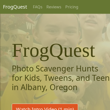
FrogQuest
FAQs
Reviews
Pricing
FrogQuest
Photo Scavenger Hunts
for Kids, Tweens, and Teen
in Albany, Oregon
Watch Intro Video (1 min)