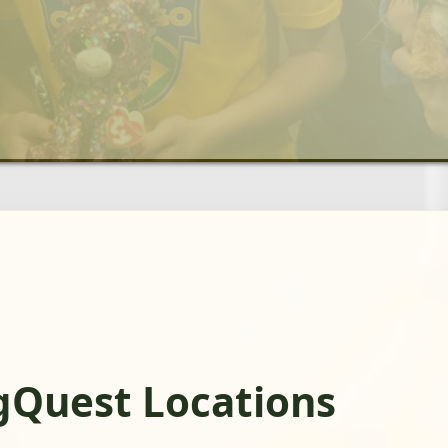
gQuest Locations