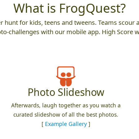
What is FrogQuest?
 hunt for kids, teens and tweens. Teams scour an
to-challenges with our mobile app. High Score w
Photo Slideshow
Afterwards, laugh together as you watch a
curated slideshow of all the best photos.
[
Example Gallery
]