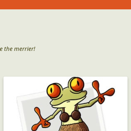
e the merrier!