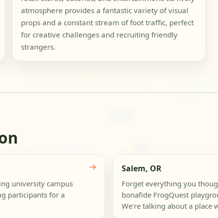
atmosphere provides a fantastic variety of visual
props and a constant stream of foot traffic, perfect
for creative challenges and recruiting friendly
strangers.
gon
→
Salem, OR
zing university campus
Forget everything you though
g participants for a
bonafide FrogQuest playgrou
We're talking about a place w