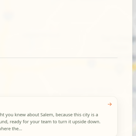
→
t you knew about Salem, because this city is a
nd, ready for your team to turn it upside down.
here the...