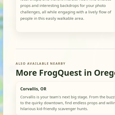
props and interesting backdrops for your photo
challenges, all while engaging with a lively flow of
people in this easily walkable area.
ALSO AVAILABLE NEARBY
More FrogQuest in Ore
Corvallis, OR
Corvallis is your team's next big stage. From the buz
to the quirky downtown, find endless props and willin
hilarious kid-friendly scavenger hunts.