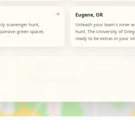
→
Eugene, OR
mily scavenger hunt,
Unleash your team's inner w
xpansive green spaces
hunt. The University of Oreg
ready to be extras in your sil