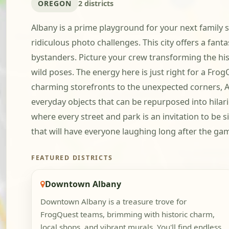
OREGON
2 districts
Albany is a prime playground for your next family s
ridiculous photo challenges. This city offers a fan
bystanders. Picture your crew transforming the his
wild poses. The energy here is just right for a Fro
charming storefronts to the unexpected corners, Alb
everyday objects that can be repurposed into hilar
where every street and park is an invitation to be s
that will have everyone laughing long after the ga
FEATURED DISTRICTS
Downtown Albany
Downtown Albany is a treasure trove for
FrogQuest teams, brimming with historic charm,
local shops, and vibrant murals. You'll find endless