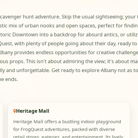
cavenger hunt adventure. Skip the usual sightseeing; your te
tastic mix of urban nooks and open spaces, perfect for find
toric Downtown into a backdrop for absurd antics, or utiliz
gQuest, with plenty of people going about their day, ready 
any provides endless opportunities for creative challenges.
ious props. This isn't about admiring the view; it's about 
illy and unforgettable. Get ready to explore Albany not as t
me ends.
Heritage Mall
Heritage Mall offers a bustling indoor playground
for FrogQuest adventures, packed with diverse
retail stores, eateries, and entertainment. Its lively