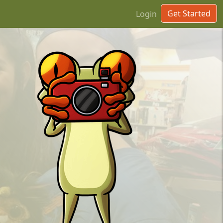
Get Started
Login