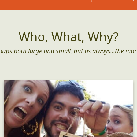
Who, What, Why?
roups both large and small, but as always...the mor