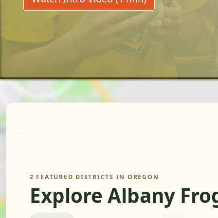
2 FEATURED DISTRICTS IN OREGON
Explore Albany Fro