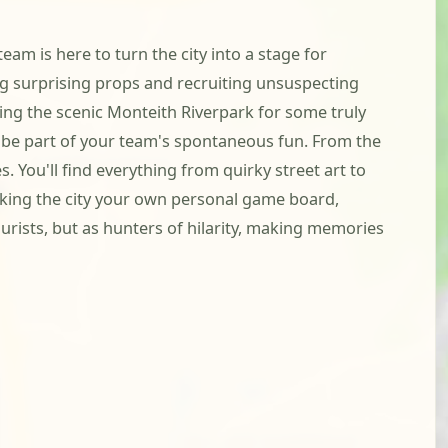
am is here to turn the city into a stage for
ing surprising props and recruiting unsuspecting
ing the scenic Monteith Riverpark for some truly
to be part of your team's spontaneous fun. From the
 You'll find everything from quirky street art to
making the city your own personal game board,
ourists, but as hunters of hilarity, making memories