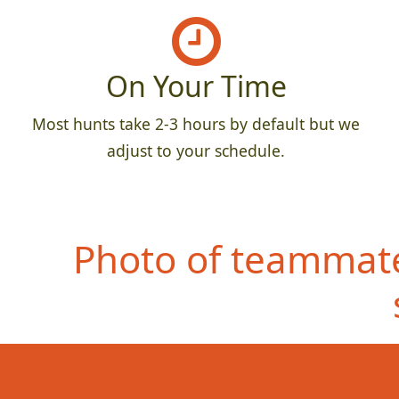
On Your Time
Most hunts take 2-3 hours by default but we
adjust to your schedule.
Photo of teammate