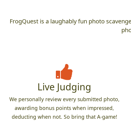
FrogQuest is a laughably fun photo scavenger
pho
Live Judging
We personally review every submitted photo,
awarding bonus points when impressed,
deducting when not. So bring that A-game!