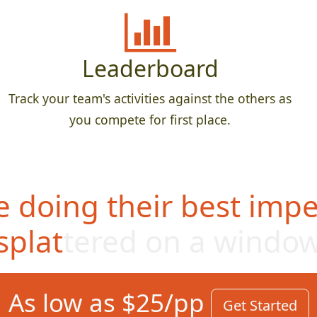
Leaderboard
Track your team's activities against the others as
you compete for first place.
 doing their best impe
splattered on a windo
As low as $25/pp
Get Started