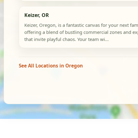
Keizer, OR
Keizer, Oregon, is a fantastic canvas for your next fa
offering a blend of bustling commercial zones and e
that invite playful chaos. Your team wi...
See All Locations in Oregon