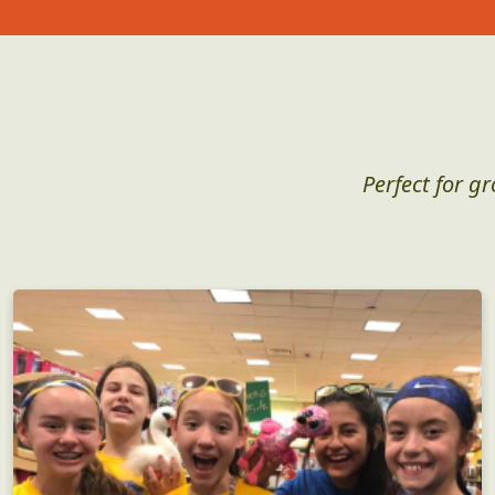
Perfect for g