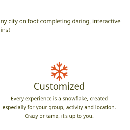
y city on foot completing daring, interactive
ins!
Customized
Every experience is a snowflake, created
especially for your group, activity and location.
Crazy or tame, it's up to you.