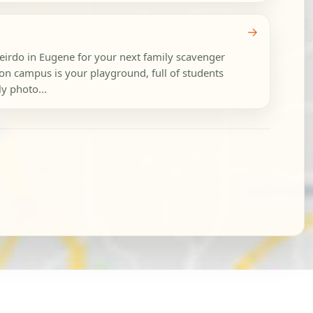
→
eirdo in Eugene for your next family scavenger
on campus is your playground, full of students
ly photo...