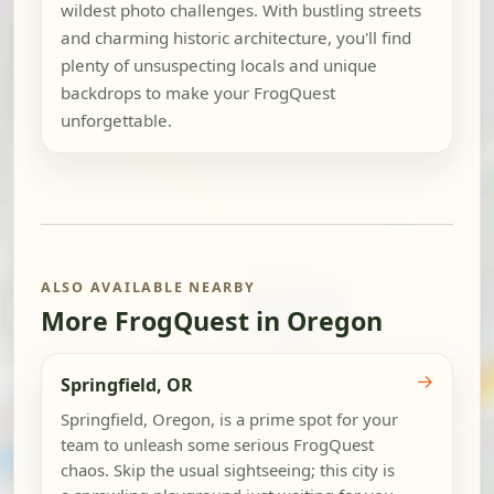
wildest photo challenges. With bustling streets
and charming historic architecture, you'll find
plenty of unsuspecting locals and unique
backdrops to make your FrogQuest
unforgettable.
ALSO AVAILABLE NEARBY
More FrogQuest in Oregon
→
Springfield, OR
Springfield, Oregon, is a prime spot for your
team to unleash some serious FrogQuest
chaos. Skip the usual sightseeing; this city is