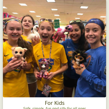
For Kids
Safe, simple, fun and silly for all ages