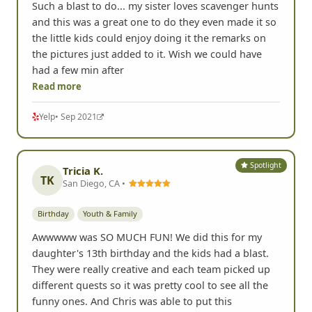
Such a blast to do... my sister loves scavenger hunts
and this was a great one to do they even made it so
the little kids could enjoy doing it the remarks on
the pictures just added to it. Wish we could have
had a few min after
Read more
Yelp
• Sep 2021
Spotlight
Tricia K.
TK
San Diego, CA •
Birthday
Youth & Family
Awwwww was SO MUCH FUN! We did this for my
daughter's 13th birthday and the kids had a blast.
They were really creative and each team picked up
different quests so it was pretty cool to see all the
funny ones. And Chris was able to put this