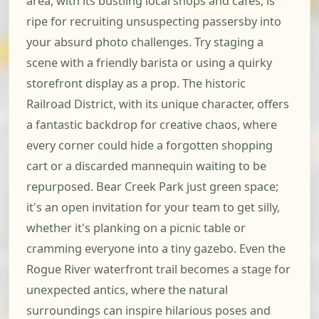
area, with its bustling local shops and cafes, is
ripe for recruiting unsuspecting passersby into
your absurd photo challenges. Try staging a
scene with a friendly barista or using a quirky
storefront display as a prop. The historic
Railroad District, with its unique character, offers
a fantastic backdrop for creative chaos, where
every corner could hide a forgotten shopping
cart or a discarded mannequin waiting to be
repurposed. Bear Creek Park just green space;
it's an open invitation for your team to get silly,
whether it's planking on a picnic table or
cramming everyone into a tiny gazebo. Even the
Rogue River waterfront trail becomes a stage for
unexpected antics, where the natural
surroundings can inspire hilarious poses and