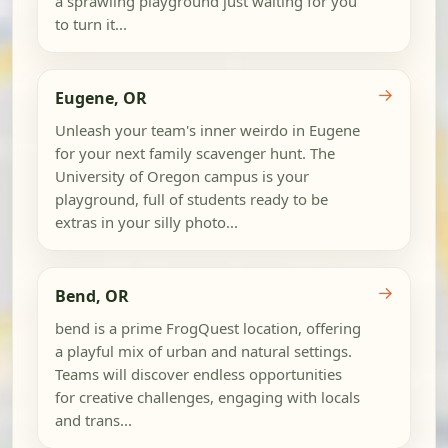
a sprawling playground just waiting for you
to turn it...
→
Eugene, OR
Unleash your team's inner weirdo in Eugene
for your next family scavenger hunt. The
University of Oregon campus is your
playground, full of students ready to be
extras in your silly photo...
→
Bend, OR
bend is a prime FrogQuest location, offering
a playful mix of urban and natural settings.
Teams will discover endless opportunities
for creative challenges, engaging with locals
and trans...