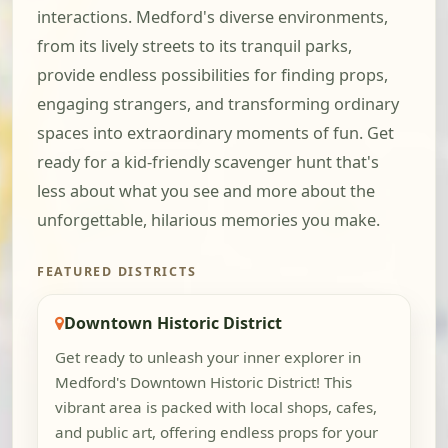
interactions. Medford's diverse environments,
from its lively streets to its tranquil parks,
provide endless possibilities for finding props,
engaging strangers, and transforming ordinary
spaces into extraordinary moments of fun. Get
ready for a kid-friendly scavenger hunt that's
less about what you see and more about the
unforgettable, hilarious memories you make.
FEATURED DISTRICTS
Downtown Historic District
Get ready to unleash your inner explorer in
Medford's Downtown Historic District! This
vibrant area is packed with local shops, cafes,
and public art, offering endless props for your