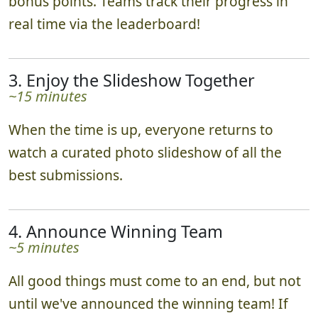
bonus points. Teams track their progress in
real time via the leaderboard!
3. Enjoy the Slideshow Together
~15 minutes
When the time is up, everyone returns to
watch a curated photo slideshow of all the
best submissions.
4. Announce Winning Team
~5 minutes
All good things must come to an end, but not
until we've announced the winning team! If