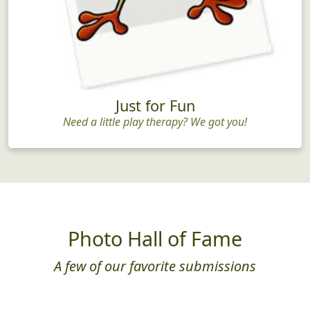
Just for Fun
Need a little play therapy? We got you!
Photo Hall of Fame
A few of our favorite submissions