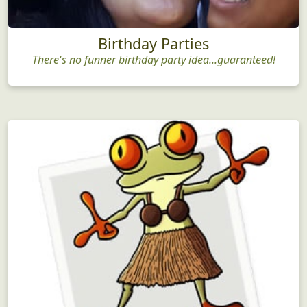
Birthday Parties
There's no funner birthday party idea...guaranteed!