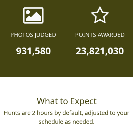
PHOTOS JUDGED
POINTS AWARDED
931,580
23,821,030
What to Expect
Hunts are 2 hours by default, adjusted to your
schedule as needed.