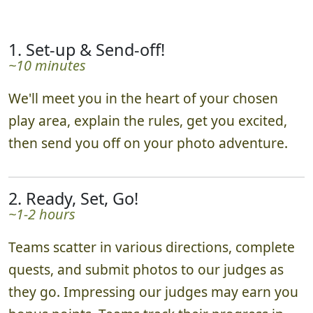
1. Set-up & Send-off!
~10 minutes
We'll meet you in the heart of your chosen
play area, explain the rules, get you excited,
then send you off on your photo adventure.
2. Ready, Set, Go!
~1-2 hours
Teams scatter in various directions, complete
quests, and submit photos to our judges as
they go. Impressing our judges may earn you