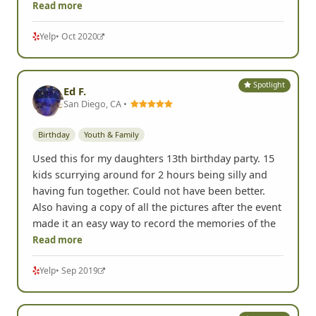
Read more
Yelp
• Oct 2020
Spotlight
Ed F.
San Diego, CA •
Birthday
Youth & Family
Used this for my daughters 13th birthday party. 15
kids scurrying around for 2 hours being silly and
having fun together. Could not have been better.
Also having a copy of all the pictures after the event
made it an easy way to record the memories of the
Read more
Yelp
• Sep 2019