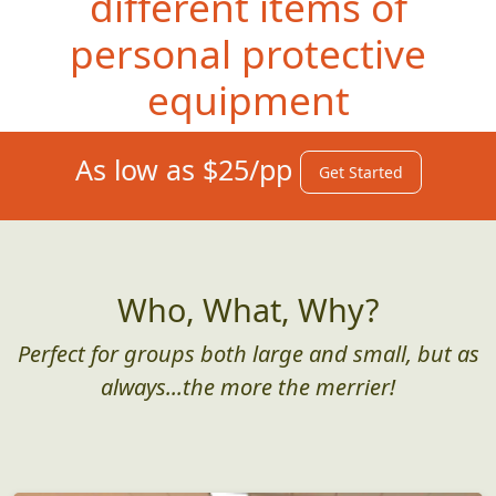
different items of
personal protective
equipment
As low as $25/pp
Get Started
Who, What, Why?
Perfect for groups both large and small, but as
always...the more the merrier!