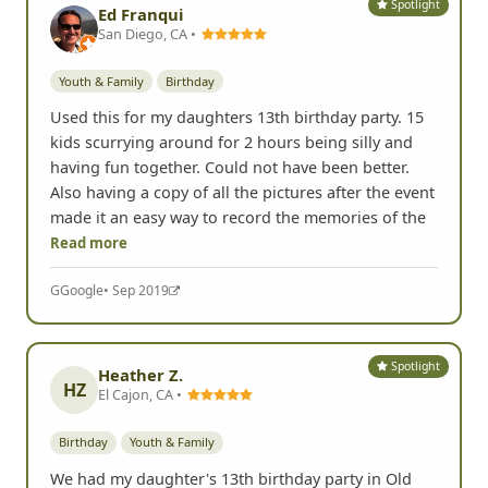
Spotlight
Ed Franqui
San Diego, CA •
Youth & Family
Birthday
Used this for my daughters 13th birthday party. 15
kids scurrying around for 2 hours being silly and
having fun together. Could not have been better.
Also having a copy of all the pictures after the event
made it an easy way to record the memories of the
Read more
G
Google
• Sep 2019
Spotlight
Heather Z.
HZ
El Cajon, CA •
Birthday
Youth & Family
We had my daughter's 13th birthday party in Old