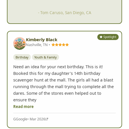
- Tom Caruso, San Diego, CA
Spotlight
Kimberly Black
Nashville, TN •
Birthday
Youth & Family
Need an idea for your next birthday. This is it!
Booked this for my daughter's 14th birthday
scavenger hunt at the mall. The girls all had a blast
running through the mall trying to complete all the
dares. Some of the stores even helped out to
ensure they
Read more
G
Google
• Mar 2026