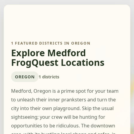
1 FEATURED DISTRICTS IN OREGON
Explore Medford
FrogQuest Locations
OREGON
1 districts
Medford, Oregon is a prime spot for your team
to unleash their inner pranksters and turn the
city into their own playground. Skip the usual
sightseeing; your crew will be hunting for
opportunities to be ridiculous. The downtown