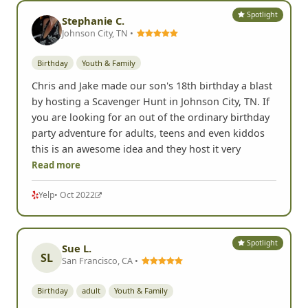
Spotlight
Stephanie C.
Johnson City, TN •
Birthday
Youth & Family
Chris and Jake made our son's 18th birthday a blast
by hosting a Scavenger Hunt in Johnson City, TN. If
you are looking for an out of the ordinary birthday
party adventure for adults, teens and even kiddos
this is an awesome idea and they host it very
Read more
Yelp
• Oct 2022
Spotlight
Sue L.
SL
San Francisco, CA •
Birthday
adult
Youth & Family