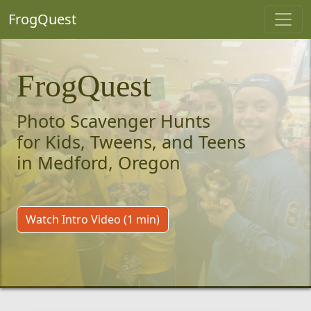
FrogQuest
FrogQuest
Photo Scavenger Hunts
for Kids, Tweens, and Teens
in Medford, Oregon
Watch Intro Video (1 min)