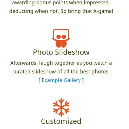
awarding bonus points when impressed,
deducting when not. So bring that A-game!
Photo Slideshow
Afterwards, laugh together as you watch a
curated slideshow of all the best photos.
[
Example Gallery
]
Customized