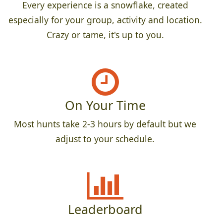
Every experience is a snowflake, created
especially for your group, activity and location.
Crazy or tame, it's up to you.
On Your Time
Most hunts take 2-3 hours by default but we
adjust to your schedule.
Leaderboard