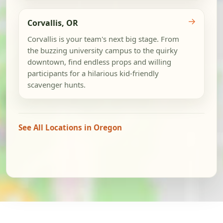
→
Corvallis, OR
Corvallis is your team's next big stage. From
the buzzing university campus to the quirky
downtown, find endless props and willing
participants for a hilarious kid-friendly
scavenger hunts.
See All Locations in Oregon