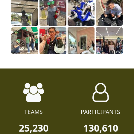
TEAMS
PARTICIPANTS
25,230
130,610