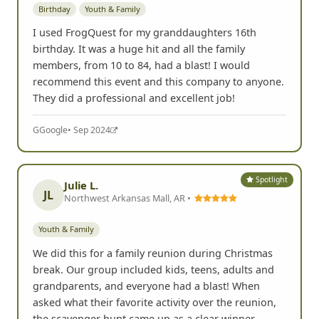
Birthday
Youth & Family
I used FrogQuest for my granddaughters 16th
birthday. It was a huge hit and all the family
members, from 10 to 84, had a blast! I would
recommend this event and this company to anyone.
They did a professional and excellent job!
G
Google
• Sep 2024
Spotlight
Julie L.
JL
Northwest Arkansas Mall, AR •
Youth & Family
We did this for a family reunion during Christmas
break. Our group included kids, teens, adults and
grandparents, and everyone had a blast! When
asked what their favorite activity over the reunion,
the scavenger hunt came up as a clear winner.