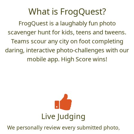
What is FrogQuest?
FrogQuest is a laughably fun photo
scavenger hunt for kids, teens and tweens.
Teams scour any city on foot completing
daring, interactive photo-challenges with our
mobile app. High Score wins!
Live Judging
We personally review every submitted photo,