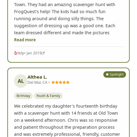
Town. They had an amazing scavenger hunt with
FrogQuest's help! The kids had so much fun
running around and doing silly things. The
suggestion of dressing up was a good one. Each
team dressed different and made the pictures
Read more
Yelp
• Jan 2019
Spotlight
Althea L.
AL
Del Mar, CA •
Birthday
Youth & Family
We celebrated my daughter's fourteenth birthday
with a scavenger hunt with 14 friends at Old Town
on a weekend afternoon. Chris was so responsive
and patient throughout the preparation process
and was extremely professional, friendly, customer