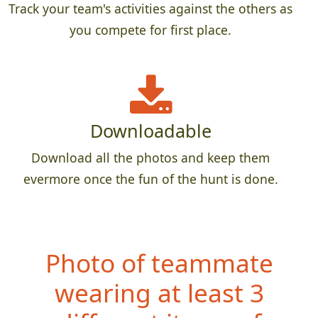
Track your team's activities against the others as
you compete for first place.
Downloadable
Download all the photos and keep them
evermore once the fun of the hunt is done.
Photo of teammate
wearing at least 3