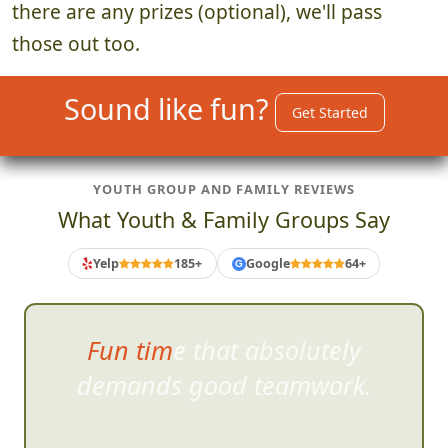
there are any prizes (optional), we'll pass
those out too.
Sound like fun?
Get Started
YOUTH GROUP AND FAMILY REVIEWS
What Youth & Family Groups Say
Yelp
185+
Google
64+
G
Fun time that absolutely
demands good teamw
ork.