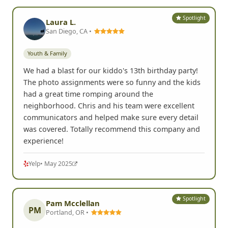
Spotlight
Laura L.
San Diego, CA •
Youth & Family
We had a blast for our kiddo's 13th birthday party!
The photo assignments were so funny and the kids
had a great time romping around the
neighborhood. Chris and his team were excellent
communicators and helped make sure every detail
was covered. Totally recommend this company and
experience!
Yelp
• May 2025
Spotlight
Pam Mcclellan
PM
Portland, OR •