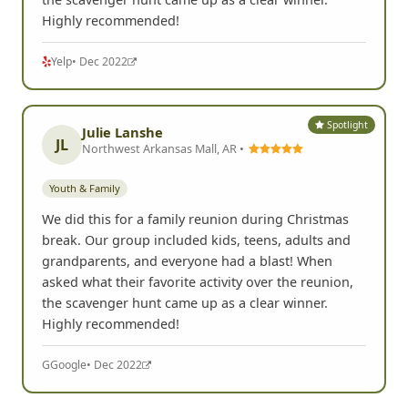
Highly recommended!
Yelp
• Dec 2022
Spotlight
Julie Lanshe
JL
Northwest Arkansas Mall, AR •
Youth & Family
We did this for a family reunion during Christmas
break. Our group included kids, teens, adults and
grandparents, and everyone had a blast! When
asked what their favorite activity over the reunion,
the scavenger hunt came up as a clear winner.
Highly recommended!
G
Google
• Dec 2022