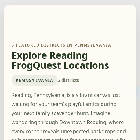
5 FEATURED DISTRICTS IN PENNSYLVANIA
Explore Reading
FrogQuest Locations
PENNSYLVANIA
5 districts
Reading, Pennsylvania, is a vibrant canvas just
waiting for your team's playful antics during
your next family scavenger hunt. Imagine
wandering through Downtown Reading, where
every corner reveals unexpected backdrops and