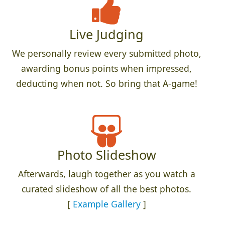
Live Judging
We personally review every submitted photo,
awarding bonus points when impressed,
deducting when not. So bring that A-game!
Photo Slideshow
Afterwards, laugh together as you watch a
curated slideshow of all the best photos.
[
Example Gallery
]