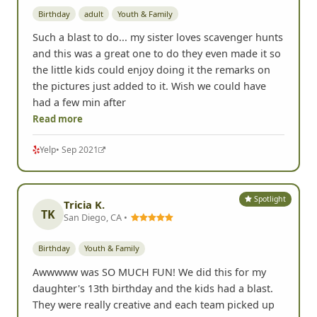
Birthday
adult
Youth & Family
Such a blast to do... my sister loves scavenger hunts
and this was a great one to do they even made it so
the little kids could enjoy doing it the remarks on
the pictures just added to it. Wish we could have
had a few min after
Read more
Yelp
• Sep 2021
Spotlight
Tricia K.
TK
San Diego, CA •
Birthday
Youth & Family
Awwwww was SO MUCH FUN! We did this for my
daughter's 13th birthday and the kids had a blast.
They were really creative and each team picked up