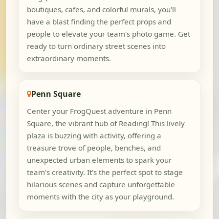
boutiques, cafes, and colorful murals, you'll
have a blast finding the perfect props and
people to elevate your team's photo game. Get
ready to turn ordinary street scenes into
extraordinary moments.
Penn Square
Center your FrogQuest adventure in Penn
Square, the vibrant hub of Reading! This lively
plaza is buzzing with activity, offering a
treasure trove of people, benches, and
unexpected urban elements to spark your
team's creativity. It's the perfect spot to stage
hilarious scenes and capture unforgettable
moments with the city as your playground.