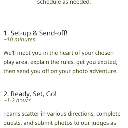
schedule as needed.
1. Set-up & Send-off!
~10 minutes
We'll meet you in the heart of your chosen
play area, explain the rules, get you excited,
then send you off on your photo adventure.
2. Ready, Set, Go!
~1-2 hours
Teams scatter in various directions, complete
quests, and submit photos to our judges as