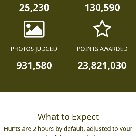
25,230
130,590
PHOTOS JUDGED
POINTS AWARDED
931,580
23,821,030
What to Expect
Hunts are 2 hours by default, adjusted to your