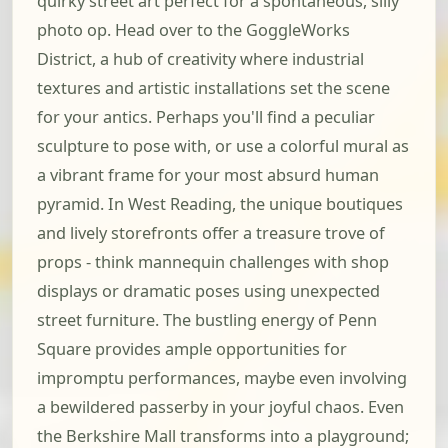
quirky street art perfect for a spontaneous, silly
photo op. Head over to the GoggleWorks
District, a hub of creativity where industrial
textures and artistic installations set the scene
for your antics. Perhaps you'll find a peculiar
sculpture to pose with, or use a colorful mural as
a vibrant frame for your most absurd human
pyramid. In West Reading, the unique boutiques
and lively storefronts offer a treasure trove of
props - think mannequin challenges with shop
displays or dramatic poses using unexpected
street furniture. The bustling energy of Penn
Square provides ample opportunities for
impromptu performances, maybe even involving
a bewildered passerby in your joyful chaos. Even
the Berkshire Mall transforms into a playground;