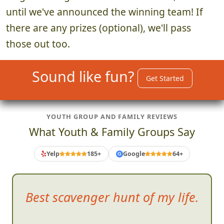
until we've announced the winning team! If
there are any prizes (optional), we'll pass
those out too.
Sound like fun?
Get Started
YOUTH GROUP AND FAMILY REVIEWS
What Youth & Family Groups Say
Yelp
185+
Google
64+
G
Best s
cavenger hunt of my life.