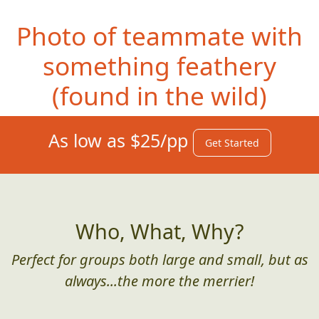
Photo of teammate with
something feathery
(f
ound in the wild)
As low as $25/pp
Get Started
Who, What, Why?
Perfect for groups both large and small, but as
always...the more the merrier!