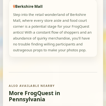
Berkshire Mall
Step into the retail wonderland of Berkshire
Mall, where every store aisle and food court
corner is a potential stage for your FrogQuest
antics! With a constant flow of shoppers and an
abundance of quirky merchandise, you'll have
no trouble finding willing participants and
outrageous props to make your photos pop.
ALSO AVAILABLE NEARBY
More FrogQuest in
Pennsylvania