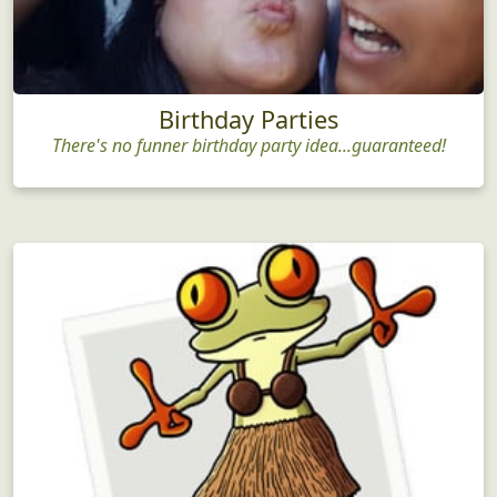
Birthday Parties
There's no funner birthday party idea...guaranteed!