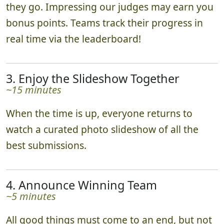
they go. Impressing our judges may earn you
bonus points. Teams track their progress in
real time via the leaderboard!
3. Enjoy the Slideshow Together
~15 minutes
When the time is up, everyone returns to
watch a curated photo slideshow of all the
best submissions.
4. Announce Winning Team
~5 minutes
All good things must come to an end, but not