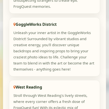
unsuspecting strangers to create epic
FrogQuest memories.
GoggleWorks District
Unleash your inner artist in the GoggleWorks
District! Surrounded by vibrant studios and
creative energy, you'll discover unique
backdrops and inspiring props to bring your
craziest photo ideas to life. Challenge your
team to blend in with the art or become the art
themselves - anything goes here!
West Reading
Stroll through West Reading's lively streets,
where every corner offers a fresh dose of
FrogQuest fun! With its eclectic mix of