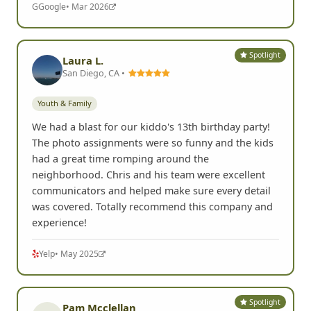
G
Google
• Mar 2026
Spotlight
Laura L.
San Diego, CA •
Youth & Family
We had a blast for our kiddo's 13th birthday party!
The photo assignments were so funny and the kids
had a great time romping around the
neighborhood. Chris and his team were excellent
communicators and helped make sure every detail
was covered. Totally recommend this company and
experience!
Yelp
• May 2025
Spotlight
Pam Mcclellan