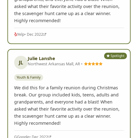
asked what their favorite activity over the reunion,
the scavenger hunt came up as a clear winner.
Highly recommended!
Yelp
• Dec 2022
Spotlight
Julie Lanshe
JL
Northwest Arkansas Mall, AR •
Youth & Family
We did this for a family reunion during Christmas
break. Our group included kids, teens, adults and
grandparents, and everyone had a blast! When
asked what their favorite activity over the reunion,
the scavenger hunt came up as a clear winner.
Highly recommended!
G
Google
• Dec 2022