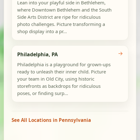
Lean into your playful side in Bethlehem,
where Downtown Bethlehem and the South
Side Arts District are ripe for ridiculous
photo challenges. Picture transforming a
shop display into a pr...
→
Philadelphia, PA
Philadelphia is a playground for grown-ups
ready to unleash their inner child. Picture
your team in Old City, using historic
storefronts as backdrops for ridiculous
poses, or finding surp...
See All Locations in Pennsylvania