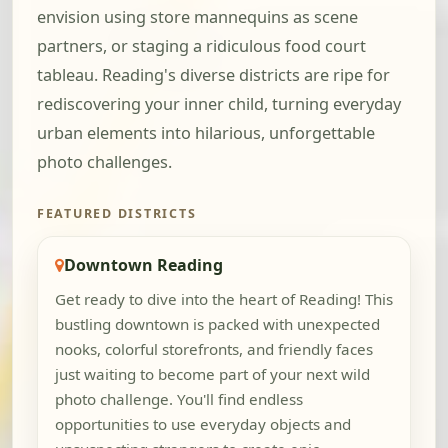
envision using store mannequins as scene
partners, or staging a ridiculous food court
tableau. Reading's diverse districts are ripe for
rediscovering your inner child, turning everyday
urban elements into hilarious, unforgettable
photo challenges.
FEATURED DISTRICTS
Downtown Reading
Get ready to dive into the heart of Reading! This
bustling downtown is packed with unexpected
nooks, colorful storefronts, and friendly faces
just waiting to become part of your next wild
photo challenge. You'll find endless
opportunities to use everyday objects and