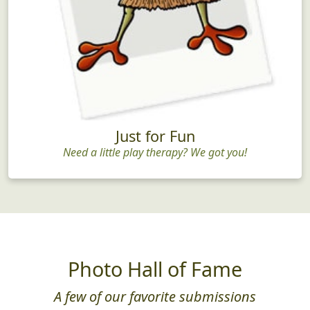
Just for Fun
Need a little play therapy? We got you!
Photo Hall of Fame
A few of our favorite submissions