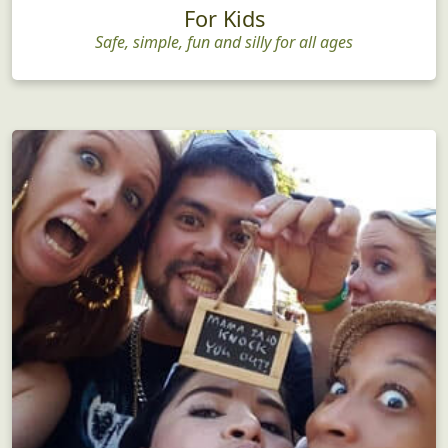
For Kids
Safe, simple, fun and silly for all ages