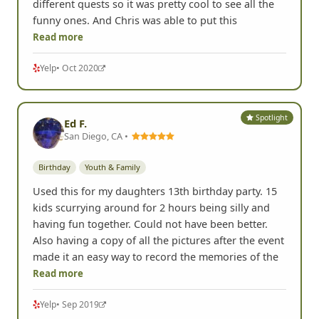
different quests so it was pretty cool to see all the
funny ones. And Chris was able to put this
Read more
Yelp
• Oct 2020
Spotlight
Ed F.
San Diego, CA •
Birthday
Youth & Family
Used this for my daughters 13th birthday party. 15
kids scurrying around for 2 hours being silly and
having fun together. Could not have been better.
Also having a copy of all the pictures after the event
made it an easy way to record the memories of the
Read more
Yelp
• Sep 2019