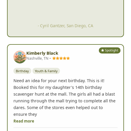
- Cyril Gantzer, San Diego, CA
Spotlight
Kimberly Black
Nashville, TN •
Birthday
Youth & Family
Need an idea for your next birthday. This is it!
Booked this for my daughter's 14th birthday
scavenger hunt at the mall. The girls all had a blast
running through the mall trying to complete all the
dares. Some of the stores even helped out to
ensure they
Read more