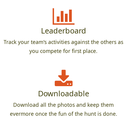
Leaderboard
Track your team's activities against the others as
you compete for first place.
Downloadable
Download all the photos and keep them
evermore once the fun of the hunt is done.