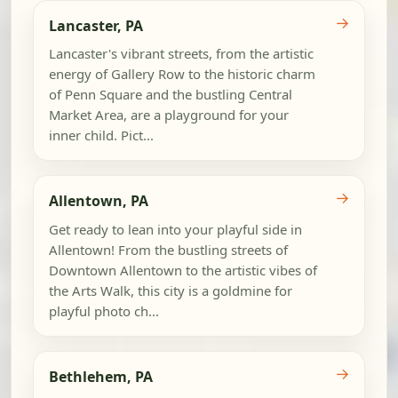
→
Lancaster, PA
Lancaster's vibrant streets, from the artistic
energy of Gallery Row to the historic charm
of Penn Square and the bustling Central
Market Area, are a playground for your
inner child. Pict...
→
Allentown, PA
Get ready to lean into your playful side in
Allentown! From the bustling streets of
Downtown Allentown to the artistic vibes of
the Arts Walk, this city is a goldmine for
playful photo ch...
→
Bethlehem, PA