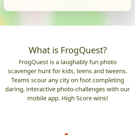
What is FrogQuest?
FrogQuest is a laughably fun photo
scavenger hunt for kids, teens and tweens.
Teams scour any city on foot completing
daring, interactive photo-challenges with our
mobile app. High Score wins!