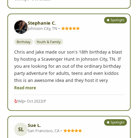
Spotlight
Stephanie C.
Johnson City, TN •
Birthday
Youth & Family
Chris and Jake made our son's 18th birthday a blast
by hosting a Scavenger Hunt in Johnson City, TN. If
you are looking for an out of the ordinary birthday
party adventure for adults, teens and even kiddos
this is an awesome idea and they host it very
Read more
Yelp
• Oct 2022
Spotlight
Sue L.
SL
San Francisco, CA •