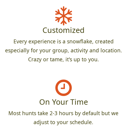
Customized
Every experience is a snowflake, created
especially for your group, activity and location.
Crazy or tame, it's up to you.
On Your Time
Most hunts take 2-3 hours by default but we
adjust to your schedule.