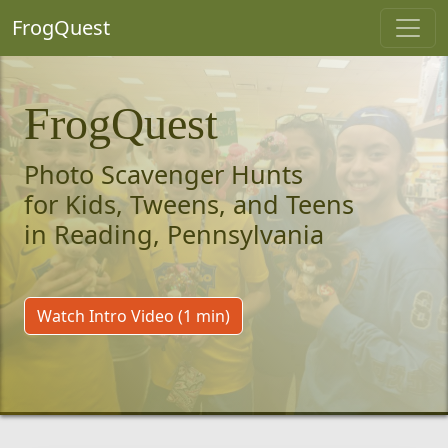
FrogQuest
FrogQuest
Photo Scavenger Hunts
for Kids, Tweens, and Teens
in Reading, Pennsylvania
Watch Intro Video (1 min)