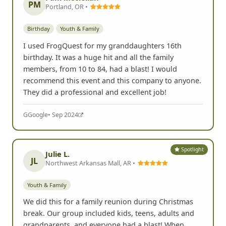
PM
Portland, OR •
Birthday
Youth & Family
I used FrogQuest for my granddaughters 16th
birthday. It was a huge hit and all the family
members, from 10 to 84, had a blast! I would
recommend this event and this company to anyone.
They did a professional and excellent job!
G
Google
• Sep 2024
Spotlight
Julie L.
JL
Northwest Arkansas Mall, AR •
Youth & Family
We did this for a family reunion during Christmas
break. Our group included kids, teens, adults and
grandparents, and everyone had a blast! When