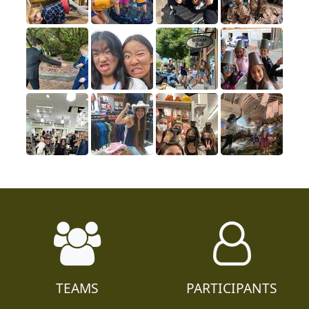
TEAMS
PARTICIPANTS