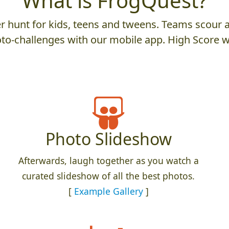
What is FrogQuest?
 hunt for kids, teens and tweens. Teams scour an
to-challenges with our mobile app. High Score w
Photo Slideshow
Afterwards, laugh together as you watch a
curated slideshow of all the best photos.
[
Example Gallery
]