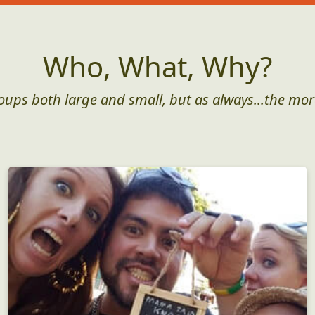
Who, What, Why?
roups both large and small, but as always...the mor