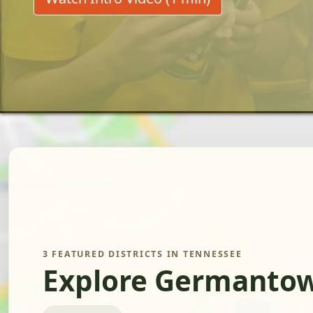
3 FEATURED DISTRICTS IN TENNESSEE
Explore Germantow