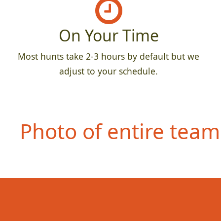
On Your Time
Most hunts take 2-3 hours by default but we
adjust to your schedule.
Photo of entire team 