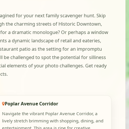
magined for your next family scavenger hunt. Skip
ugh the charming streets of Historic Downtown,
rop for a dramatic monologue? Or perhaps a window
nts a dynamic landscape of retail and eateries,
restaurant patio as the setting for an impromptu
l be challenged to spot the potential for silliness
ial elements of your photo challenges. Get ready
cts.
Poplar Avenue Corridor
Navigate the vibrant Poplar Avenue Corridor, a
lively stretch brimming with shopping, dining, and
entertainment. This area is ripe for creative