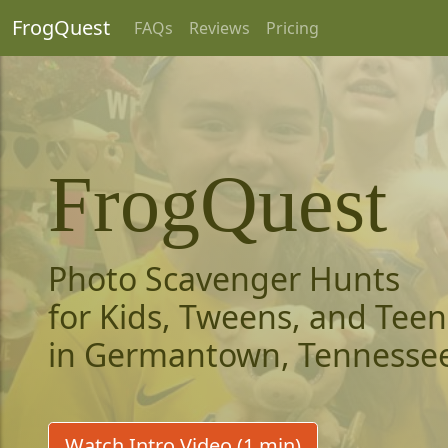
FrogQuest
FAQs
Reviews
Pricing
FrogQuest
Photo Scavenger Hunts
for Kids, Tweens, and Teen
in Germantown, Tennesse
Watch Intro Video (1 min)