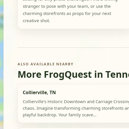
stranger to pose with your team, or use the
charming storefronts as props for your next
creative shot.
ALSO AVAILABLE NEARBY
More FrogQuest in Tenn
Collierville, TN
Collierville's Historic Downtown and Carriage Crossin
chaos. Imagine transforming charming storefronts an
playful backdrop. Your family scave...