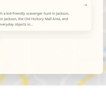
→
h a kid-friendly scavenger hunt in Jackson,
 Jackson, the Old Hickory Mall Area, and
veryday objects in...