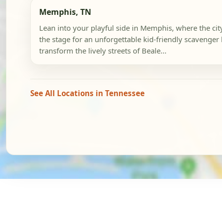
Memphis, TN
Lean into your playful side in Memphis, where the city'
the stage for an unforgettable kid-friendly scavenger
transform the lively streets of Beale...
See All Locations in Tennessee