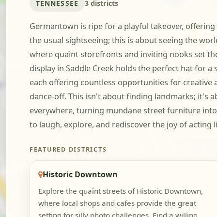
TENNESSEE
3 districts
Germantown is ripe for a playful takeover, offering
the usual sightseeing; this is about seeing the wo
where quaint storefronts and inviting nooks set t
display in Saddle Creek holds the perfect hat for a
each offering countless opportunities for creative 
dance-off. This isn't about finding landmarks; it's a
everywhere, turning mundane street furniture into
to laugh, explore, and rediscover the joy of acting 
FEATURED DISTRICTS
Historic Downtown
Explore the quaint streets of Historic Downtown,
where local shops and cafes provide the great
setting for silly photo challenges. Find a willing