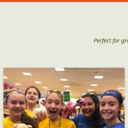
Perfect for g