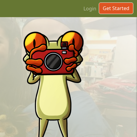
Get Started
Login