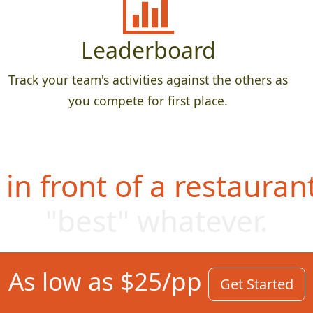
Leaderboard
Track your team's activities against the others as
you compete for first place.
in front of a restauran
"best" whate
ver.
As low as $25/pp
Get Started