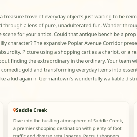
 a treasure trove of everyday objects just waiting to be rei
rld through a lens of pure, unadulterated fun. Wander thro
he scene for your antics. Could that antique bench be a p
 silly character? The expansive Poplar Avenue Corridor prese
absurdity. Picture using a shopping cart as a chariot, or a 
bout finding the extraordinary in the ordinary. Your team wil
 comedic gold and transforming everyday items into essent
like a kid again in Germantown's wonderfully walkable distri
Saddle Creek
Dive into the bustling atmosphere of Saddle Creek,
a premier shopping destination with plenty of foot
traffic and diverse retail spaces. Recruit shoppers