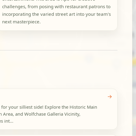
challenges, from posing with restaurant patrons to
incorporating the varied street art into your team's
next masterpiece.
→
g for your silliest side! Explore the Historic Main
ion Area, and Wolfchase Galleria Vicinity,
 int...