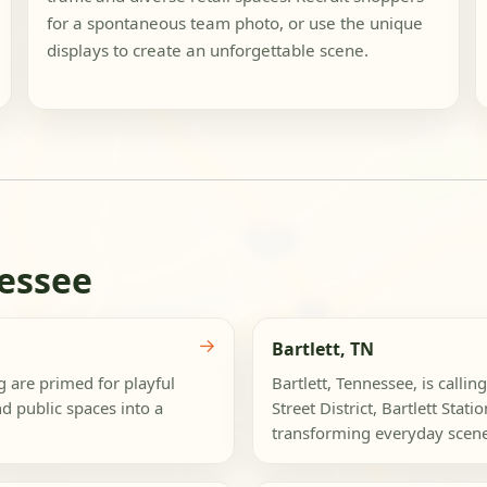
for a spontaneous team photo, or use the unique
displays to create an unforgettable scene.
essee
→
Bartlett, TN
g are primed for playful
Bartlett, Tennessee, is callin
d public spaces into a
Street District, Bartlett Stat
transforming everyday scenes