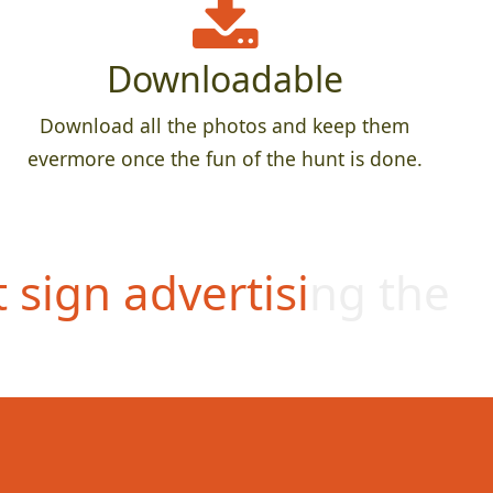
Downloadable
Download all the photos and keep them
evermore once the fun of the hunt is done.
t sign advertising the