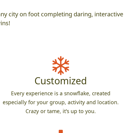
y city on foot completing daring, interactive
ins!
Customized
Every experience is a snowflake, created
especially for your group, activity and location.
Crazy or tame, it's up to you.