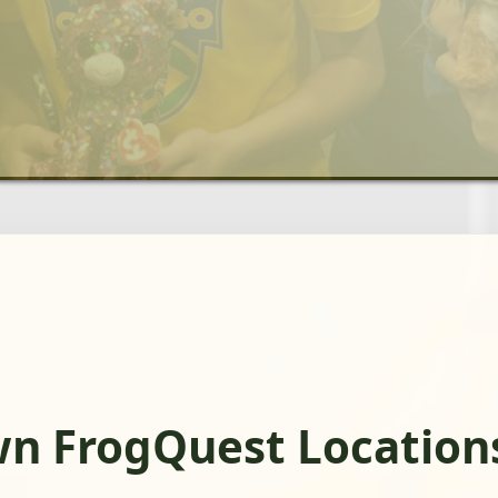
n FrogQuest Location