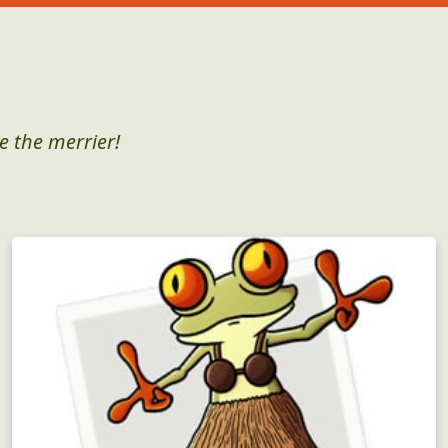
e the merrier!