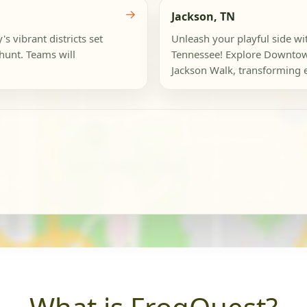
→
Jackson, TN
s vibrant districts set
Unleash your playful side wit
 hunt. Teams will
Tennessee! Explore Downtown
Jackson Walk, transforming e