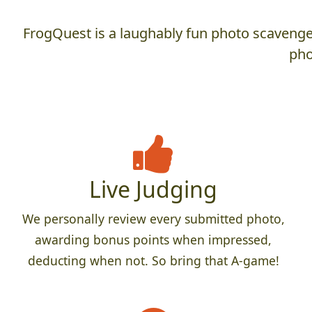
FrogQuest is a laughably fun photo scavenger
pho
Live Judging
We personally review every submitted photo,
awarding bonus points when impressed,
deducting when not. So bring that A-game!