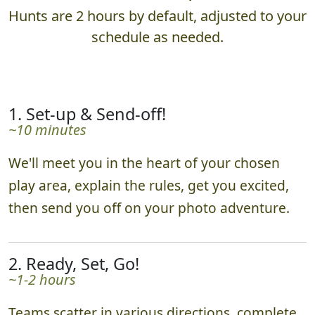
Hunts are 2 hours by default, adjusted to your
schedule as needed.
1. Set-up & Send-off!
~10 minutes
We'll meet you in the heart of your chosen
play area, explain the rules, get you excited,
then send you off on your photo adventure.
2. Ready, Set, Go!
~1-2 hours
Teams scatter in various directions, complete