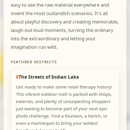
easy to see the raw material everywhere and
invent the most outlandish scenarios. It's all
about playful discovery and creating memorable,
laugh-out-loud moments, turning the ordinary
into the extraordinary and letting your
imagination run wild.
FEATURED DISTRICTS
The Streets of Indian Lake
Get ready to make some retail therapy history!
This vibrant outdoor mall is packed with shops,
eateries, and plenty of unsuspecting shoppers
just waiting to become part of your next epic
photo challenge. Find a fountain, a bench, or
even a mannequin to bring your wildest