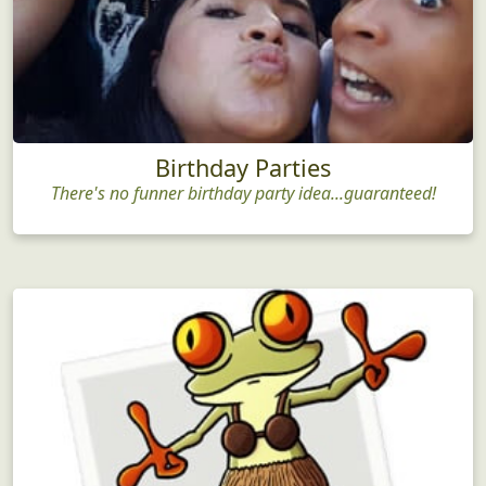
Birthday Parties
There's no funner birthday party idea...guaranteed!