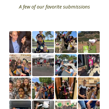
A few of our favorite submissions