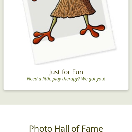
Just for Fun
Need a little play therapy? We got you!
Photo Hall of Fame