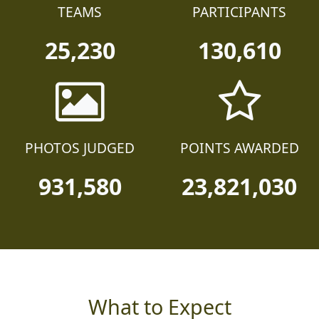
TEAMS
PARTICIPANTS
25,230
130,610
PHOTOS JUDGED
POINTS AWARDED
931,580
23,821,030
What to Expect