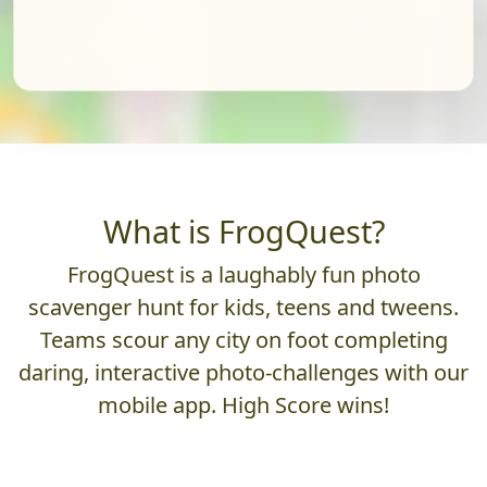
What is FrogQuest?
FrogQuest is a laughably fun photo
scavenger hunt for kids, teens and tweens.
Teams scour any city on foot completing
daring, interactive photo-challenges with our
mobile app. High Score wins!