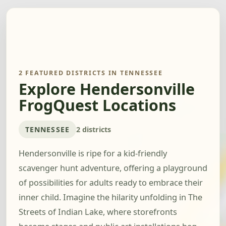
2 FEATURED DISTRICTS IN TENNESSEE
Explore Hendersonville
FrogQuest Locations
TENNESSEE
2 districts
Hendersonville is ripe for a kid-friendly
scavenger hunt adventure, offering a playground
of possibilities for adults ready to embrace their
inner child. Imagine the hilarity unfolding in The
Streets of Indian Lake, where storefronts