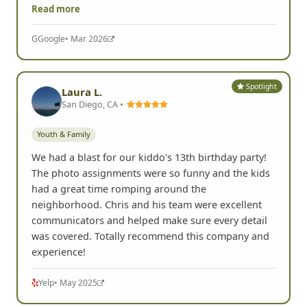
Read more
G
Google
• Mar 2026
Spotlight
Laura L.
San Diego, CA •
Youth & Family
We had a blast for our kiddo's 13th birthday party!
The photo assignments were so funny and the kids
had a great time romping around the
neighborhood. Chris and his team were excellent
communicators and helped make sure every detail
was covered. Totally recommend this company and
experience!
Yelp
• May 2025