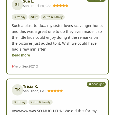
Sue L.
SL
San Francisco, CA •
Birthday
adult
Youth & Family
Such a blast to do... my sister loves scavenger hunts
and this was a great one to do they even made it so
the little kids could enjoy doing it the remarks on
the pictures just added to it. Wish we could have
had a few min after
Read more
Yelp
• Sep 2021
Spotlight
Tricia K.
TK
San Diego, CA •
Birthday
Youth & Family
Awwwww was SO MUCH FUN! We did this for my