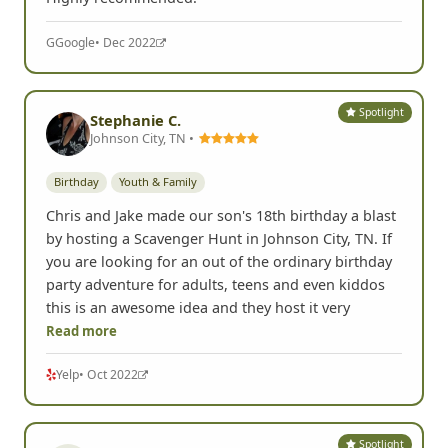
G
Google
• Dec 2022
Spotlight
Stephanie C.
Johnson City, TN •
Birthday
Youth & Family
Chris and Jake made our son's 18th birthday a blast
by hosting a Scavenger Hunt in Johnson City, TN. If
you are looking for an out of the ordinary birthday
party adventure for adults, teens and even kiddos
this is an awesome idea and they host it very
Read more
Yelp
• Oct 2022
Spotlight