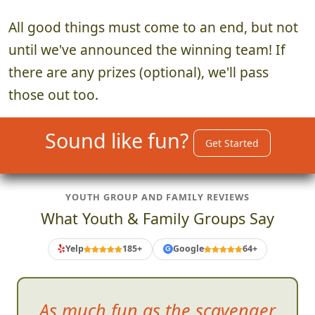
All good things must come to an end, but not
until we've announced the winning team! If
there are any prizes (optional), we'll pass
those out too.
Sound like fun?
Get Started
YOUTH GROUP AND FAMILY REVIEWS
What Youth & Family Groups Say
Yelp
185+
Google
64+
G
As much fun as the scavenger