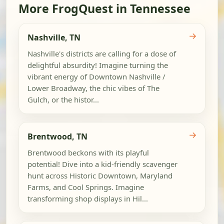
More FrogQuest in Tennessee
→
Nashville, TN
Nashville's districts are calling for a dose of
delightful absurdity! Imagine turning the
vibrant energy of Downtown Nashville /
Lower Broadway, the chic vibes of The
Gulch, or the histor...
→
Brentwood, TN
Brentwood beckons with its playful
potential! Dive into a kid-friendly scavenger
hunt across Historic Downtown, Maryland
Farms, and Cool Springs. Imagine
transforming shop displays in Hil...