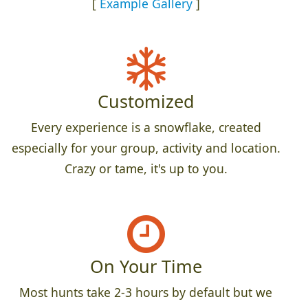
[
Example Gallery
]
Customized
Every experience is a snowflake, created
especially for your group, activity and location.
Crazy or tame, it's up to you.
On Your Time
Most hunts take 2-3 hours by default but we