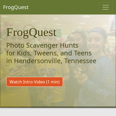
FrogQuest
FrogQuest
Photo Scavenger Hunts
for Kids, Tweens, and Teens
in Hendersonville, Tennessee
Watch Intro Video (1 min)