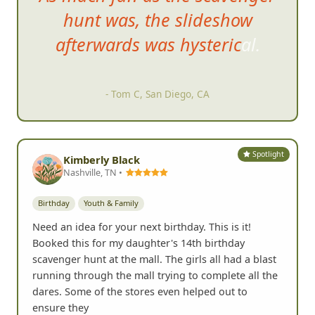
hunt was, the slideshow
afterward
s was hysterical.
- Tom C, San Diego, CA
Spotlight
Kimberly Black
Nashville, TN •
Birthday
Youth & Family
Need an idea for your next birthday. This is it!
Booked this for my daughter's 14th birthday
scavenger hunt at the mall. The girls all had a blast
running through the mall trying to complete all the
dares. Some of the stores even helped out to
ensure they