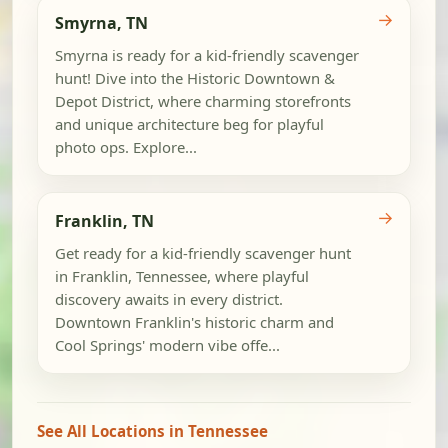
→
Smyrna, TN
Smyrna is ready for a kid-friendly scavenger
hunt! Dive into the Historic Downtown &
Depot District, where charming storefronts
and unique architecture beg for playful
photo ops. Explore...
→
Franklin, TN
Get ready for a kid-friendly scavenger hunt
in Franklin, Tennessee, where playful
discovery awaits in every district.
Downtown Franklin's historic charm and
Cool Springs' modern vibe offe...
See All Locations in Tennessee