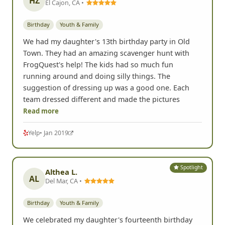
HZ
El Cajon, CA •
Birthday
Youth & Family
We had my daughter's 13th birthday party in Old
Town. They had an amazing scavenger hunt with
FrogQuest's help! The kids had so much fun
running around and doing silly things. The
suggestion of dressing up was a good one. Each
team dressed different and made the pictures
Read more
Yelp
• Jan 2019
Spotlight
Althea L.
AL
Del Mar, CA •
Birthday
Youth & Family
We celebrated my daughter's fourteenth birthday