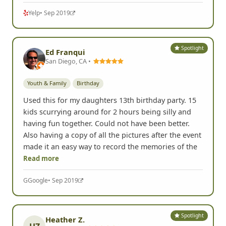
Yelp
• Sep 2019
Spotlight
Ed Franqui
San Diego, CA •
Youth & Family
Birthday
Used this for my daughters 13th birthday party. 15
kids scurrying around for 2 hours being silly and
having fun together. Could not have been better.
Also having a copy of all the pictures after the event
made it an easy way to record the memories of the
Read more
G
Google
• Sep 2019
Spotlight
Heather Z.