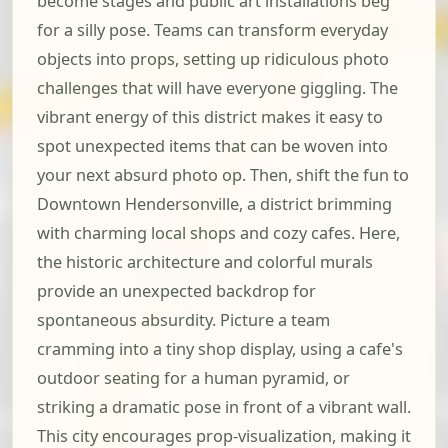
become stages and public art installations beg
for a silly pose. Teams can transform everyday
objects into props, setting up ridiculous photo
challenges that will have everyone giggling. The
vibrant energy of this district makes it easy to
spot unexpected items that can be woven into
your next absurd photo op. Then, shift the fun to
Downtown Hendersonville, a district brimming
with charming local shops and cozy cafes. Here,
the historic architecture and colorful murals
provide an unexpected backdrop for
spontaneous absurdity. Picture a team
cramming into a tiny shop display, using a cafe's
outdoor seating for a human pyramid, or
striking a dramatic pose in front of a vibrant wall.
This city encourages prop-visualization, making it