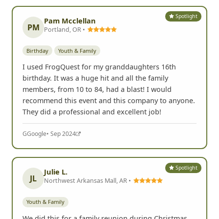
Spotlight
Pam Mcclellan
PM
Portland, OR •
Birthday
Youth & Family
I used FrogQuest for my granddaughters 16th
birthday. It was a huge hit and all the family
members, from 10 to 84, had a blast! I would
recommend this event and this company to anyone.
They did a professional and excellent job!
G
Google
• Sep 2024
Spotlight
Julie L.
JL
Northwest Arkansas Mall, AR •
Youth & Family
We did this for a family reunion during Christmas