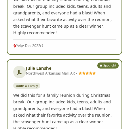
break. Our group included kids, teens, adults and
grandparents, and everyone had a blast! When
asked what their favorite activity over the reunion,
the scavenger hunt came up as a clear winner.
Highly recommended!
Yelp
• Dec 2022
Spotlight
Julie Lanshe
JL
Northwest Arkansas Mall, AR •
Youth & Family
We did this for a family reunion during Christmas
break. Our group included kids, teens, adults and
grandparents, and everyone had a blast! When
asked what their favorite activity over the reunion,
the scavenger hunt came up as a clear winner.
Highly recommended!