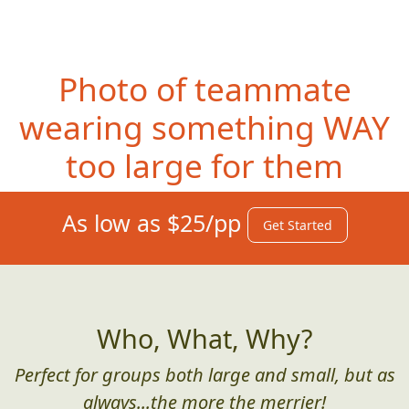
Photo of teammate
wearing something WAY
too large for them
As low as $25/pp
Get Started
Who, What, Why?
Perfect for groups both large and small, but as
always...the more the merrier!