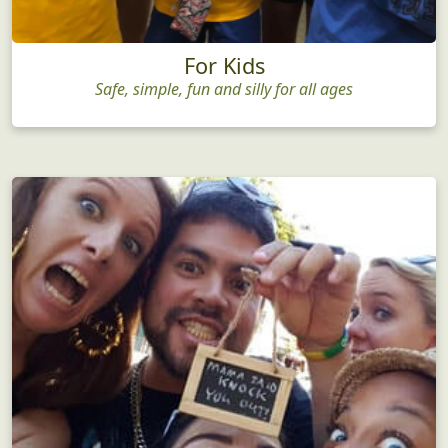
For Kids
Safe, simple, fun and silly for all ages