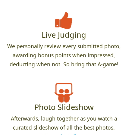
Live Judging
We personally review every submitted photo,
awarding bonus points when impressed,
deducting when not. So bring that A-game!
Photo Slideshow
Afterwards, laugh together as you watch a
curated slideshow of all the best photos.