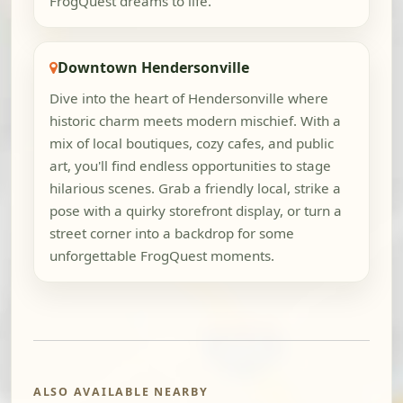
FrogQuest dreams to life.
Downtown Hendersonville
Dive into the heart of Hendersonville where
historic charm meets modern mischief. With a
mix of local boutiques, cozy cafes, and public
art, you'll find endless opportunities to stage
hilarious scenes. Grab a friendly local, strike a
pose with a quirky storefront display, or turn a
street corner into a backdrop for some
unforgettable FrogQuest moments.
ALSO AVAILABLE NEARBY