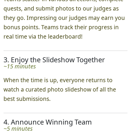
quests, and submit photos to our judges as
they go. Impressing our judges may earn you
bonus points. Teams track their progress in
real time via the leaderboard!
3. Enjoy the Slideshow Together
~15 minutes
When the time is up, everyone returns to
watch a curated photo slideshow of all the
best submissions.
4. Announce Winning Team
~5 minutes