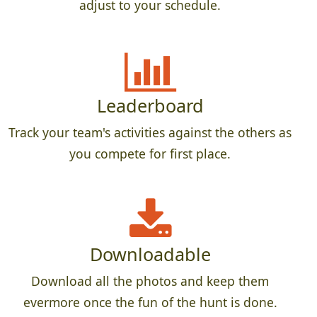
adjust to your schedule.
Leaderboard
Track your team's activities against the others as
you compete for first place.
Downloadable
Download all the photos and keep them
evermore once the fun of the hunt is done.