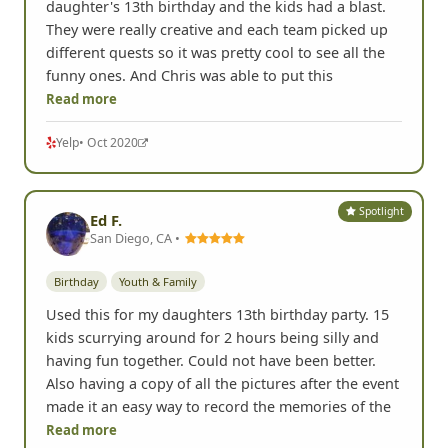
daughter's 13th birthday and the kids had a blast.
They were really creative and each team picked up
different quests so it was pretty cool to see all the
funny ones. And Chris was able to put this
Read more
Yelp
• Oct 2020
Spotlight
Ed F.
San Diego, CA •
Birthday
Youth & Family
Used this for my daughters 13th birthday party. 15
kids scurrying around for 2 hours being silly and
having fun together. Could not have been better.
Also having a copy of all the pictures after the event
made it an easy way to record the memories of the
Read more