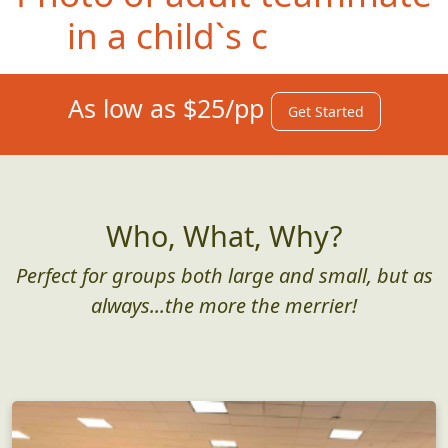
in a child`s car seat
As low as $25/pp
Get Started
Who, What, Why?
Perfect for groups both large and small, but as
always...the more the merrier!