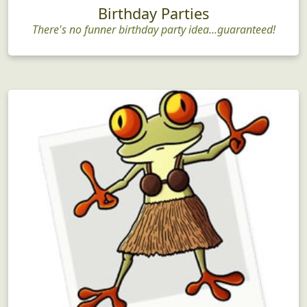
Birthday Parties
There's no funner birthday party idea...guaranteed!