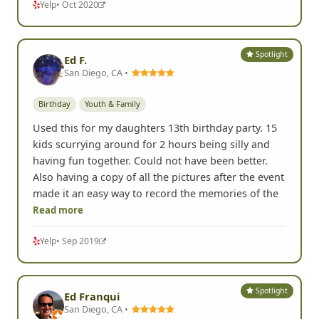
Yelp
• Oct 2020
Spotlight
Ed F.
San Diego, CA •
Birthday
Youth & Family
Used this for my daughters 13th birthday party. 15
kids scurrying around for 2 hours being silly and
having fun together. Could not have been better.
Also having a copy of all the pictures after the event
made it an easy way to record the memories of the
Read more
Yelp
• Sep 2019
Spotlight
Ed Franqui
San Diego, CA •