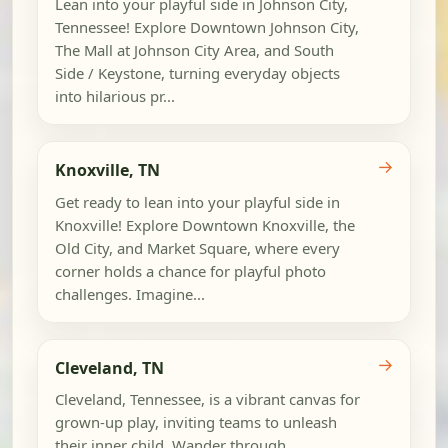
Lean into your playful side in Johnson City,
Tennessee! Explore Downtown Johnson City,
The Mall at Johnson City Area, and South
Side / Keystone, turning everyday objects
into hilarious pr...
→
Knoxville, TN
Get ready to lean into your playful side in
Knoxville! Explore Downtown Knoxville, the
Old City, and Market Square, where every
corner holds a chance for playful photo
challenges. Imagine...
→
Cleveland, TN
Cleveland, Tennessee, is a vibrant canvas for
grown-up play, inviting teams to unleash
their inner child. Wander through