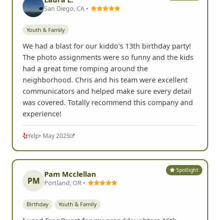
San Diego, CA •
Youth & Family
We had a blast for our kiddo's 13th birthday party!
The photo assignments were so funny and the kids
had a great time romping around the
neighborhood. Chris and his team were excellent
communicators and helped make sure every detail
was covered. Totally recommend this company and
experience!
Yelp
• May 2025
Spotlight
Pam Mcclellan
PM
Portland, OR •
Birthday
Youth & Family