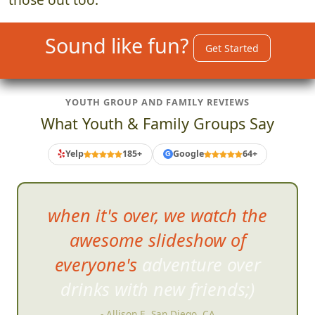
Sound like fun?
Get Started
YOUTH GROUP AND FAMILY REVIEWS
What Youth & Family Groups Say
Yelp
185+
Google
64+
G
when it's over, we watch the
awesome slideshow of
everyone's adventure over
drinks with new frien
ds;)
- Allison E, San Diego, CA