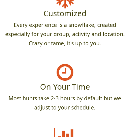
Customized
Every experience is a snowflake, created
especially for your group, activity and location.
Crazy or tame, it's up to you.
On Your Time
Most hunts take 2-3 hours by default but we
adjust to your schedule.