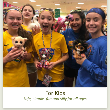
For Kids
Safe, simple, fun and silly for all ages