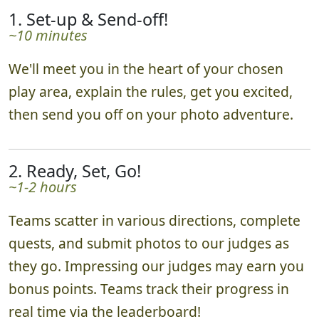
1. Set-up & Send-off!
~10 minutes
We'll meet you in the heart of your chosen
play area, explain the rules, get you excited,
then send you off on your photo adventure.
2. Ready, Set, Go!
~1-2 hours
Teams scatter in various directions, complete
quests, and submit photos to our judges as
they go. Impressing our judges may earn you
bonus points. Teams track their progress in
real time via the leaderboard!