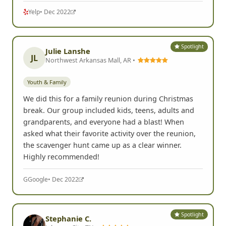
Yelp
• Dec 2022
Spotlight
Julie Lanshe
JL
Northwest Arkansas Mall, AR •
Youth & Family
We did this for a family reunion during Christmas
break. Our group included kids, teens, adults and
grandparents, and everyone had a blast! When
asked what their favorite activity over the reunion,
the scavenger hunt came up as a clear winner.
Highly recommended!
G
Google
• Dec 2022
Spotlight
Stephanie C.