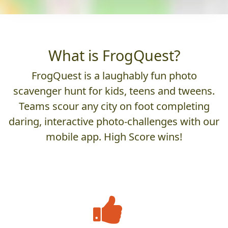
What is FrogQuest?
FrogQuest is a laughably fun photo
scavenger hunt for kids, teens and tweens.
Teams scour any city on foot completing
daring, interactive photo-challenges with our
mobile app. High Score wins!