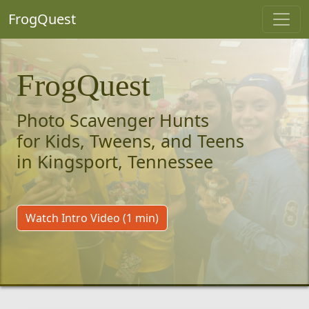
FrogQuest
FrogQuest
Photo Scavenger Hunts
for Kids, Tweens, and Teens
in Kingsport, Tennessee
Watch Intro Video (1 min)