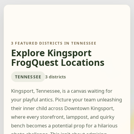
3 FEATURED DISTRICTS IN TENNESSEE
Explore Kingsport
FrogQuest Locations
TENNESSEE
3 districts
Kingsport, Tennessee, is a canvas waiting for
your playful antics. Picture your team unleashing
their inner child across Downtown Kingsport,
where every storefront, lamppost, and quirky
bench becomes a potential prop for a hilarious