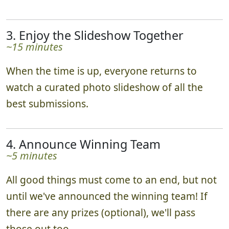
3. Enjoy the Slideshow Together
~15 minutes
When the time is up, everyone returns to
watch a curated photo slideshow of all the
best submissions.
4. Announce Winning Team
~5 minutes
All good things must come to an end, but not
until we've announced the winning team! If
there are any prizes (optional), we'll pass
those out too.