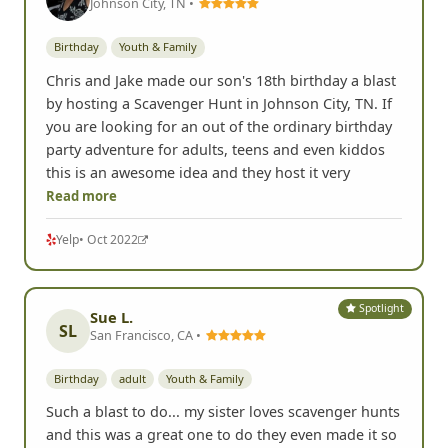
Johnson City, TN •
Birthday
Youth & Family
Chris and Jake made our son's 18th birthday a blast
by hosting a Scavenger Hunt in Johnson City, TN. If
you are looking for an out of the ordinary birthday
party adventure for adults, teens and even kiddos
this is an awesome idea and they host it very
Read more
Yelp
• Oct 2022
Spotlight
Sue L.
SL
San Francisco, CA •
Birthday
adult
Youth & Family
Such a blast to do... my sister loves scavenger hunts
and this was a great one to do they even made it so