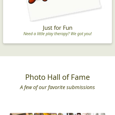
Just for Fun
Need a little play therapy? We got you!
Photo Hall of Fame
A few of our favorite submissions