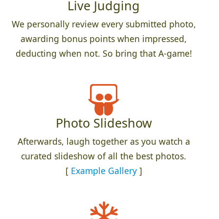
Live Judging
We personally review every submitted photo,
awarding bonus points when impressed,
deducting when not. So bring that A-game!
Photo Slideshow
Afterwards, laugh together as you watch a
curated slideshow of all the best photos.
[
Example Gallery
]