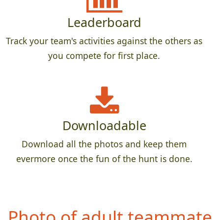
Leaderboard
Track your team's activities against the others as
you compete for first place.
Downloadable
Download all the photos and keep them
evermore once the fun of the hunt is done.
P
hoto of adult teammate