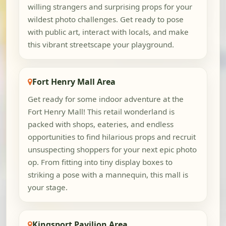
willing strangers and surprising props for your
wildest photo challenges. Get ready to pose
with public art, interact with locals, and make
this vibrant streetscape your playground.
Fort Henry Mall Area
Get ready for some indoor adventure at the
Fort Henry Mall! This retail wonderland is
packed with shops, eateries, and endless
opportunities to find hilarious props and recruit
unsuspecting shoppers for your next epic photo
op. From fitting into tiny display boxes to
striking a pose with a mannequin, this mall is
your stage.
Kingsport Pavilion Area