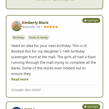
Spotlight
Kimberly Black
Nashville, TN •
Birthday
Youth & Family
Need an idea for your next birthday. This is it!
Booked this for my daughter's 14th birthday
scavenger hunt at the mall. The girls all had a blast
running through the mall trying to complete all the
dares. Some of the stores even helped out to
ensure they
Read more
G
Google
• Mar 2026
Spotlight
Laura L.