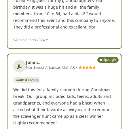
I used FrogQuest for my granddaughters 16th
birthday. It was a huge hit and all the family
members, from 10 to 84, had a blast! I would
recommend this event and this company to anyone.
They did a professional and excellent job!
G
Google
• Sep 2024
Spotlight
Julie L.
JL
Northwest Arkansas Mall, AR •
Youth & Family
We did this for a family reunion during Christmas
break. Our group included kids, teens, adults and
grandparents, and everyone had a blast! When
asked what their favorite activity over the reunion,
the scavenger hunt came up as a clear winner.
Highly recommended!