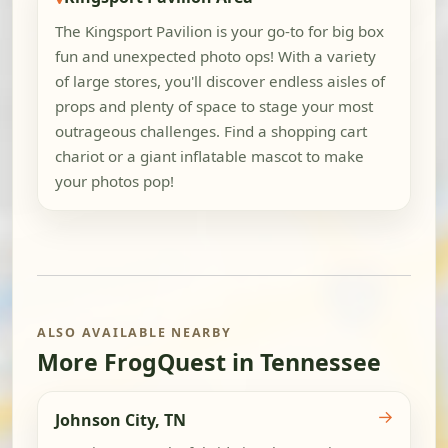
The Kingsport Pavilion is your go-to for big box
fun and unexpected photo ops! With a variety
of large stores, you'll discover endless aisles of
props and plenty of space to stage your most
outrageous challenges. Find a shopping cart
chariot or a giant inflatable mascot to make
your photos pop!
ALSO AVAILABLE NEARBY
More FrogQuest in Tennessee
→
Johnson City, TN