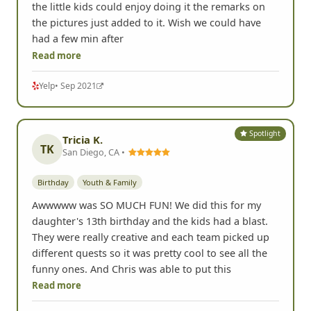
the little kids could enjoy doing it the remarks on
the pictures just added to it. Wish we could have
had a few min after
Read more
Yelp
• Sep 2021
Spotlight
Tricia K.
TK
San Diego, CA •
Birthday
Youth & Family
Awwwww was SO MUCH FUN! We did this for my
daughter's 13th birthday and the kids had a blast.
They were really creative and each team picked up
different quests so it was pretty cool to see all the
funny ones. And Chris was able to put this
Read more