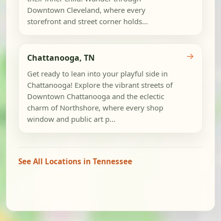
Downtown Cleveland, where every
storefront and street corner holds...
→
Chattanooga, TN
Get ready to lean into your playful side in
Chattanooga! Explore the vibrant streets of
Downtown Chattanooga and the eclectic
charm of Northshore, where every shop
window and public art p...
See All Locations in Tennessee