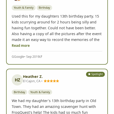
Youth & Family
Birthday
Used this for my daughters 13th birthday party. 15
kids scurrying around for 2 hours being silly and
having fun together. Could not have been better.
Also having a copy of all the pictures after the event
made it an easy way to record the memories of the
Read more
G
Google
• Sep 2019
Spotlight
Heather Z.
HZ
El Cajon, CA •
Birthday
Youth & Family
We had my daughter's 13th birthday party in Old
Town. They had an amazing scavenger hunt with
FrogQuest's help! The kids had so much fun