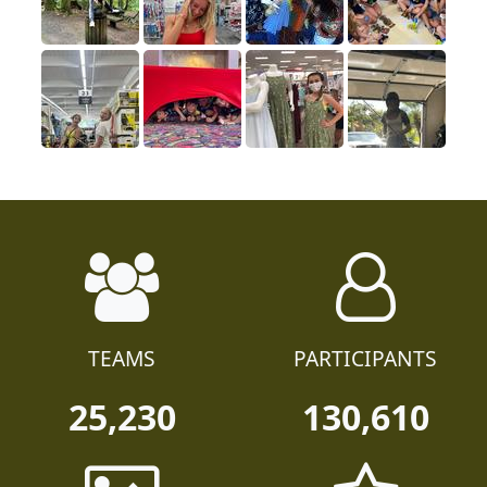
TEAMS
PARTICIPANTS
25,230
130,610