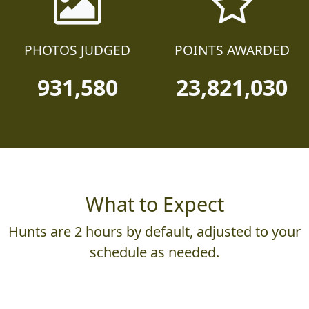
PHOTOS JUDGED
POINTS AWARDED
931,580
23,821,030
What to Expect
Hunts are 2 hours by default, adjusted to your
schedule as needed.