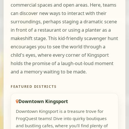
commercial spaces and open areas. Here, teams
can discover new ways to interact with their
surroundings, perhaps staging a dramatic scene
in front of a restaurant or using a planter as a
makeshift stage. This kid-friendly scavenger hunt
encourages you to see the world through a
child's eyes, where every corner of Kingsport
holds the promise of a laugh-out-loud moment
and a memory waiting to be made.
FEATURED DISTRICTS
Downtown Kingsport
Downtown Kingsport is a treasure trove for
FrogQuest teams! Dive into quirky boutiques
and bustling cafes, where you'll find plenty of