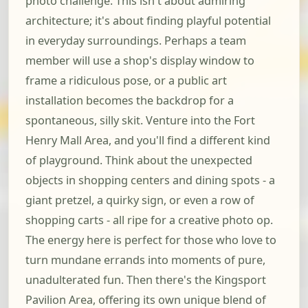
photo challenge. This isn't about admiring
architecture; it's about finding playful potential
in everyday surroundings. Perhaps a team
member will use a shop's display window to
frame a ridiculous pose, or a public art
installation becomes the backdrop for a
spontaneous, silly skit. Venture into the Fort
Henry Mall Area, and you'll find a different kind
of playground. Think about the unexpected
objects in shopping centers and dining spots - a
giant pretzel, a quirky sign, or even a row of
shopping carts - all ripe for a creative photo op.
The energy here is perfect for those who love to
turn mundane errands into moments of pure,
unadulterated fun. Then there's the Kingsport
Pavilion Area, offering its own unique blend of