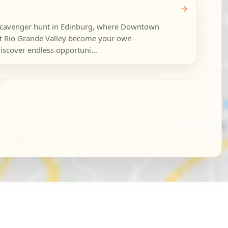
→
y scavenger hunt in Edinburg, where Downtown
t Rio Grande Valley become your own
iscover endless opportuni...