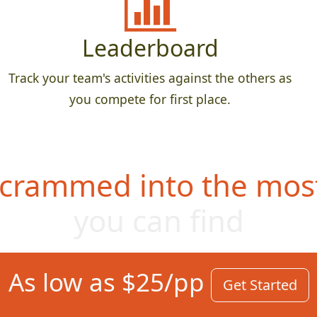
Leaderboard
Track your team's activities against the others as
you compete for first place.
 crammed into the most
you can find
As low as $25/pp
Get Started