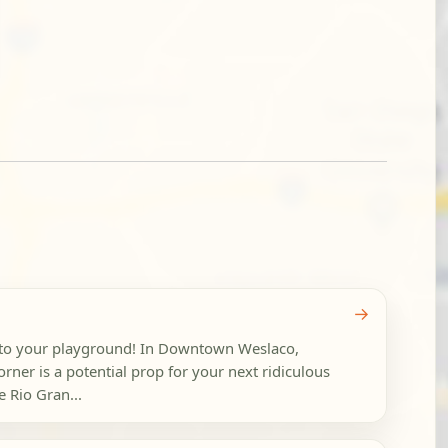
→
nto your playground! In Downtown Weslaco,
orner is a potential prop for your next ridiculous
 Rio Gran...