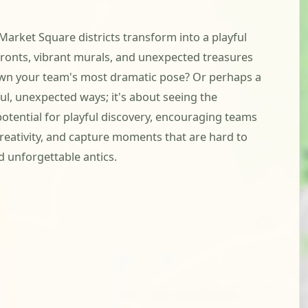
Market Square districts transform into a playful
fronts, vibrant murals, and unexpected treasures
crown your team's most dramatic pose? Or perhaps a
yful, unexpected ways; it's about seeing the
otential for playful discovery, encouraging teams
creativity, and capture moments that are hard to
d unforgettable antics.