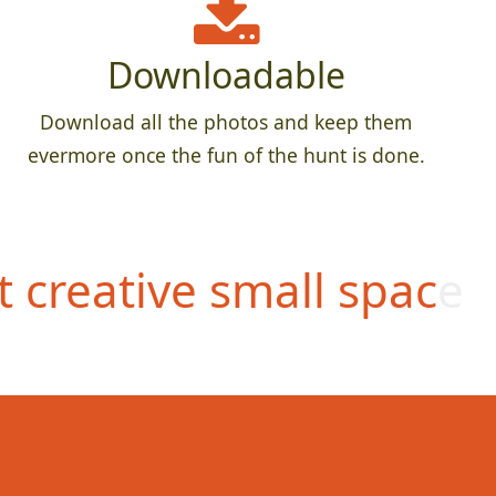
Downloadable
Download all the photos and keep them
evermore once the fun of the hunt is done.
 creative small space