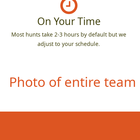
On Your Time
Most hunts take 2-3 hours by default but we
adjust to your schedule.
Photo of entire team