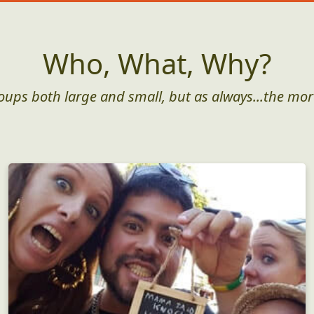
Who, What, Why?
roups both large and small, but as always...the mor