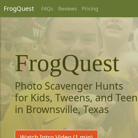
FrogQuest
FAQs
Reviews
Pricing
FrogQuest
Photo Scavenger Hunts
for Kids, Tweens, and Teen
in Brownsville, Texas
Watch Intro Video (1 min)