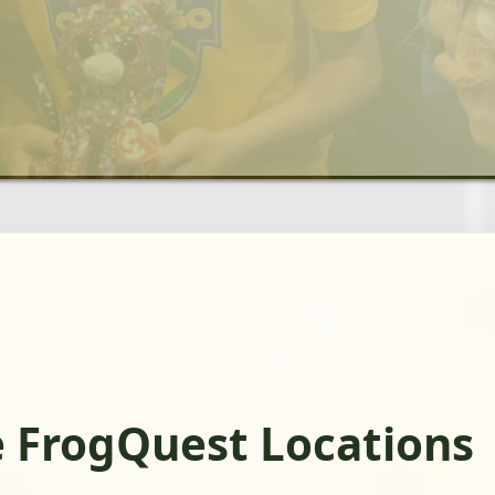
e FrogQuest Locations