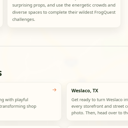
surprising props, and use the energetic crowds and
diverse spaces to complete their wildest FrogQuest
challenges.
s
→
Weslaco, TX
ng with playful
Get ready to turn Weslaco i
e transforming shop
every storefront and street c
photo. Then, head over to the