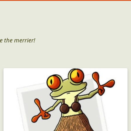
e the merrier!