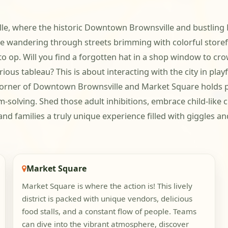
ille, where the historic Downtown Brownsville and bustling 
ne wandering through streets brimming with colorful store
oto op. Will you find a forgotten hat in a shop window to 
rious tableau? This is about interacting with the city in pla
y corner of Downtown Brownsville and Market Square holds p
m-solving. Shed those adult inhibitions, embrace child-like 
d families a truly unique experience filled with giggles an
Market Square
Market Square is where the action is! This lively
district is packed with unique vendors, delicious
food stalls, and a constant flow of people. Teams
can dive into the vibrant atmosphere, discover