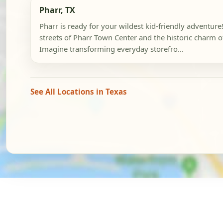
Pharr, TX
Pharr is ready for your wildest kid-friendly adventure!
streets of Pharr Town Center and the historic charm 
Imagine transforming everyday storefro...
See All Locations in Texas