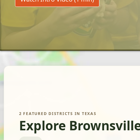
2 FEATURED DISTRICTS IN TEXAS
Explore Brownsvill