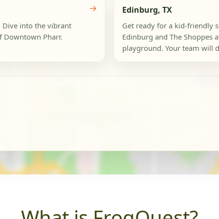
→
Edinburg, TX
 Dive into the vibrant
Get ready for a kid-friendl
of Downtown Pharr.
Edinburg and The Shoppes a
playground. Your team will d
What is FrogQuest?