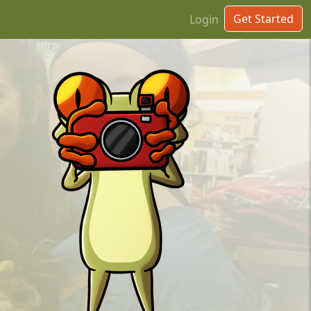
Get Started
Login