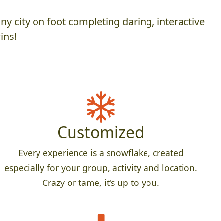
y city on foot completing daring, interactive
ins!
Customized
Every experience is a snowflake, created
especially for your group, activity and location.
Crazy or tame, it's up to you.