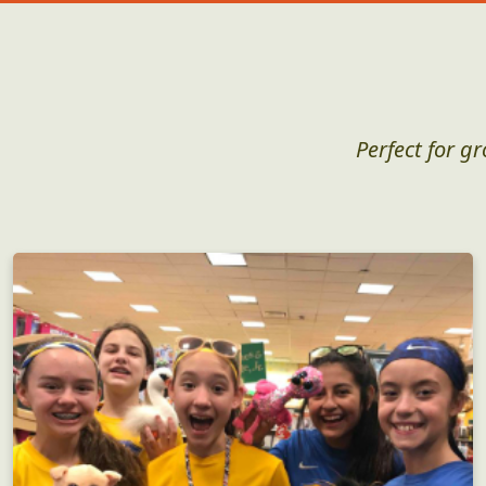
Perfect for g