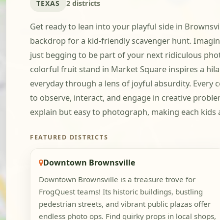
TEXAS
2 districts
Get ready to lean into your playful side in Brownsv
backdrop for a kid-friendly scavenger hunt. Imagi
just begging to be part of your next ridiculous ph
colorful fruit stand in Market Square inspires a hila
everyday through a lens of joyful absurdity. Ever
to observe, interact, and engage in creative proble
explain but easy to photograph, making each kids an
FEATURED DISTRICTS
Downtown Brownsville
Downtown Brownsville is a treasure trove for
FrogQuest teams! Its historic buildings, bustling
pedestrian streets, and vibrant public plazas offer
endless photo ops. Find quirky props in local shops,