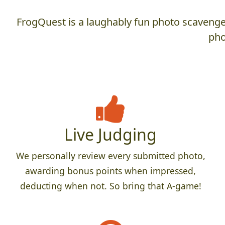
FrogQuest is a laughably fun photo scavenger
pho
Live Judging
We personally review every submitted photo,
awarding bonus points when impressed,
deducting when not. So bring that A-game!