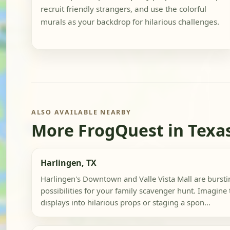
recruit friendly strangers, and use the colorful
murals as your backdrop for hilarious challenges.
ALSO AVAILABLE NEARBY
More FrogQuest in Texa
Harlingen, TX
Harlingen's Downtown and Valle Vista Mall are bursti
possibilities for your family scavenger hunt. Imagin
displays into hilarious props or staging a spon...