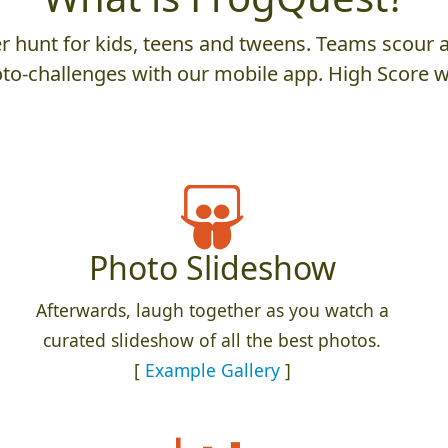
 hunt for kids, teens and tweens. Teams scour an
to-challenges with our mobile app. High Score w
Photo Slideshow
Afterwards, laugh together as you watch a
curated slideshow of all the best photos.
[
Example Gallery
]