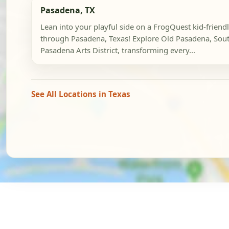
Pasadena, TX
Lean into your playful side on a FrogQuest kid-friend
through Pasadena, Texas! Explore Old Pasadena, Sou
Pasadena Arts District, transforming every...
See All Locations in Texas