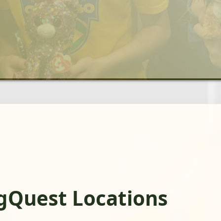
gQuest Locations