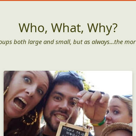
Who, What, Why?
roups both large and small, but as always...the mor