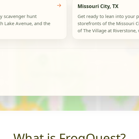
→
Missouri City, TX
ly scavenger hunt
Get ready to lean into your p
th Lake Avenue, and the
storefronts of the Missouri
of The Village at Riverstone, 
What is FrogQuest?