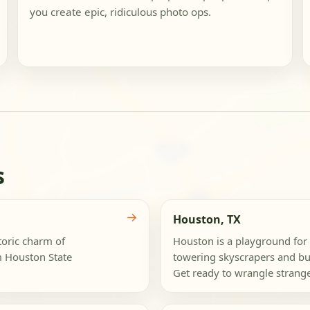
you create epic, ridiculous photo ops.
s
→
Houston, TX
storic charm of
Houston is a playground for
m Houston State
towering skyscrapers and bus
Get ready to wrangle strange