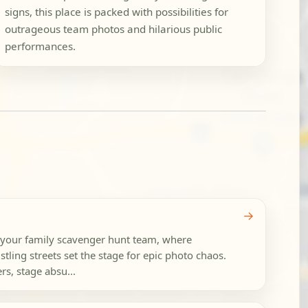
signs, this place is packed with possibilities for
outrageous team photos and hilarious public
performances.
→
 your family scavenger hunt team, where
tling streets set the stage for epic photo chaos.
rs, stage absu...