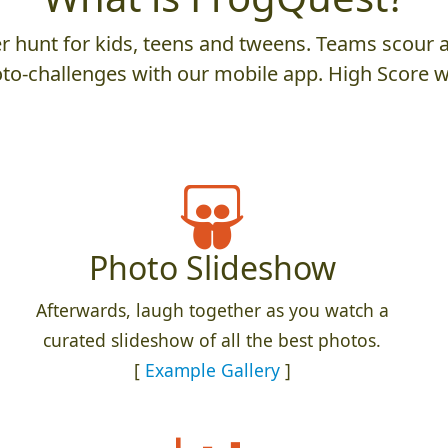
 hunt for kids, teens and tweens. Teams scour an
to-challenges with our mobile app. High Score w
Photo Slideshow
Afterwards, laugh together as you watch a
curated slideshow of all the best photos.
[
Example Gallery
]