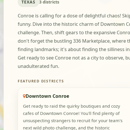
TEXAS
3 districts
Conroe is calling for a dose of delightful chaos! Sk
funny. Dive into the historic charm of Downtown Co
challenge. Then, shift gears to the expansive Conro
don't forget the bustling 336 Marketplace, where t
finding landmarks; it's about finding the silliness 
Get ready to see Conroe not as a city to observe, 
unadulterated fun.
FEATURED DISTRICTS
Downtown Conroe
Get ready to raid the quirky boutiques and cozy
cafes of Downtown Conroe! You'll find plenty of
unsuspecting strangers to recruit for your team's
next wild photo challenge, and the historic