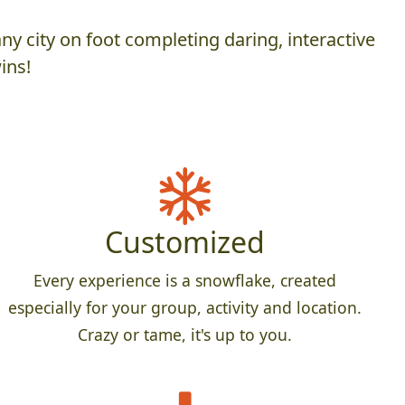
y city on foot completing daring, interactive
ins!
Customized
Every experience is a snowflake, created
especially for your group, activity and location.
Crazy or tame, it's up to you.