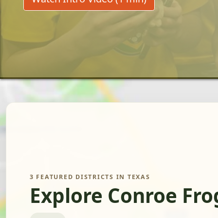
3 FEATURED DISTRICTS IN TEXAS
Explore Conroe Fro