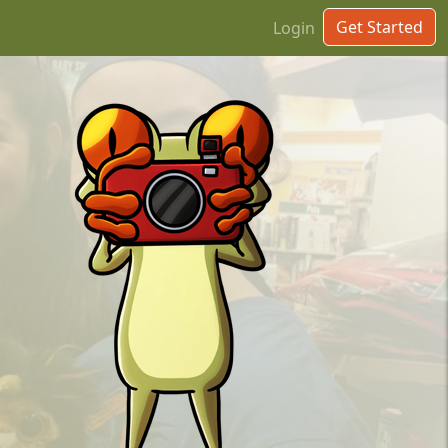
Get Started
Login