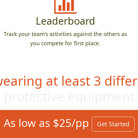
Leaderboard
Track your team's activities against the others as
you compete for first place.
aring at least 3 differ
protective equipme
nt
As low as $25/pp
Get Started