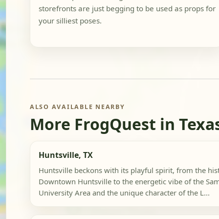
storefronts are just begging to be used as props for
your silliest poses.
ALSO AVAILABLE NEARBY
More FrogQuest in Texa
Huntsville, TX
Huntsville beckons with its playful spirit, from the hi
Downtown Huntsville to the energetic vibe of the Sa
University Area and the unique character of the L...