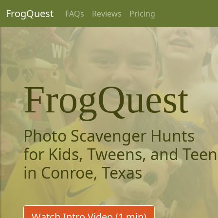
FrogQuest
FAQs
Reviews
Pricing
FrogQuest
Photo Scavenger Hunts
for Kids, Tweens, and Teen
in Conroe, Texas
Watch Intro Video (1 min)