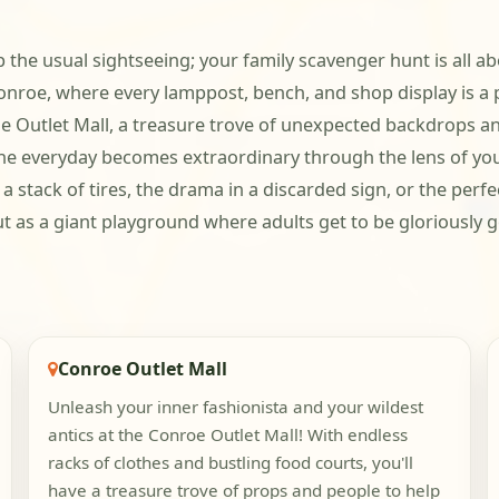
ip the usual sightseeing; your family scavenger hunt is all ab
nroe, where every lamppost, bench, and shop display is a p
e Outlet Mall, a treasure trove of unexpected backdrops and
he everyday becomes extraordinary through the lens of your
in a stack of tires, the drama in a discarded sign, or the per
but as a giant playground where adults get to be gloriously
Conroe Outlet Mall
Unleash your inner fashionista and your wildest
antics at the Conroe Outlet Mall! With endless
racks of clothes and bustling food courts, you'll
have a treasure trove of props and people to help