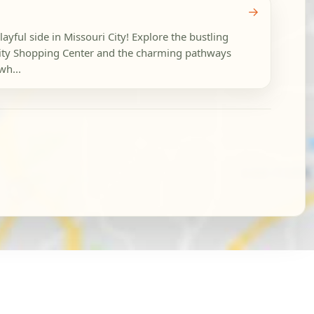
→
layful side in Missouri City! Explore the bustling
 City Shopping Center and the charming pathways
wh...