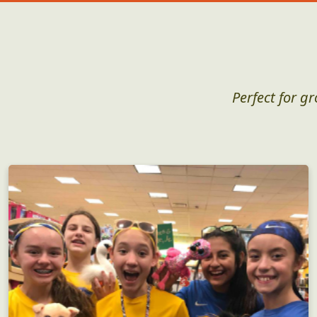
Perfect for g