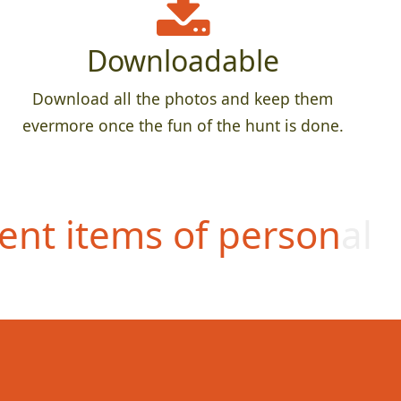
Downloadable
Download all the photos and keep them
evermore once the fun of the hunt is done.
ent items of personal