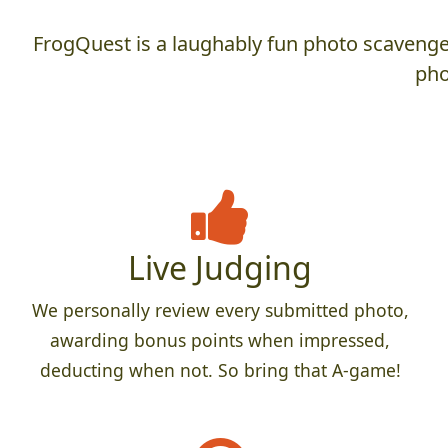
FrogQuest is a laughably fun photo scavenger
pho
Live Judging
We personally review every submitted photo,
awarding bonus points when impressed,
deducting when not. So bring that A-game!