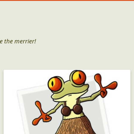
e the merrier!