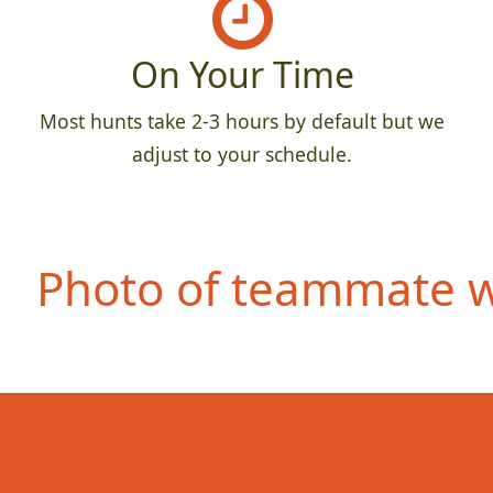
On Your Time
Most hunts take 2-3 hours by default but we
adjust to your schedule.
Photo of teammate we