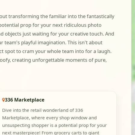
out transforming the familiar into the fantastically
otential prop for your next ridiculous photo
 objects just waiting for your creative touch. And
 team's playful imagination. This isn't about
fect spot to cram your whole team into for a laugh.
 goofy, creating unforgettable moments of pure,
336 Marketplace
Dive into the retail wonderland of 336
Marketplace, where every shop window and
unsuspecting shopper is a potential prop for your
next masterpiece! From grocery carts to giant