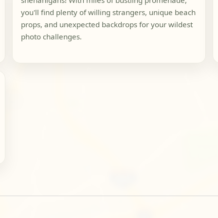
shenanigans! With miles of bustling promenade,
you'll find plenty of willing strangers, unique beach
props, and unexpected backdrops for your wildest
photo challenges.