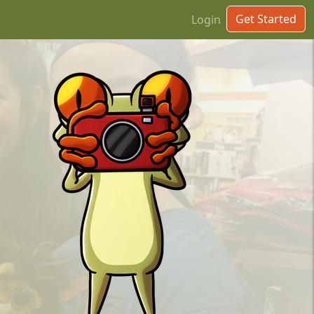
Get Started
Login