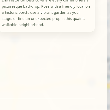
End Historical District, where every corner offers a
picturesque backdrop. Pose with a friendly local on
a historic porch, use a vibrant garden as your
stage, or find an unexpected prop in this quaint,
walkable neighborhood.