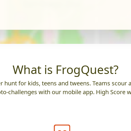
What is FrogQuest?
 hunt for kids, teens and tweens. Teams scour an
to-challenges with our mobile app. High Score w