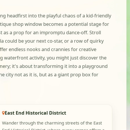
ng headfirst into the playful chaos of a kid-friendly
 antique shop window becomes a potential stage for
st as a prop for an impromptu dance-off. Stroll
a could be your next co-star, or a row of quirky
ffer endless nooks and crannies for creative
 waterfront activity, you might just discover the
ery; it's about transforming it into a playground
city not as it is, but as a giant prop box for
East End Historical District
Wander through the charming streets of the East