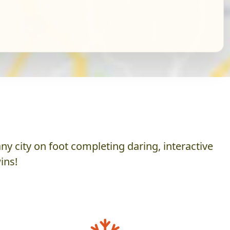
y city on foot completing daring, interactive
ins!