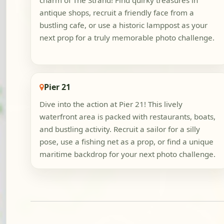
charm of The Strand! Find quirky treasures in
antique shops, recruit a friendly face from a
bustling cafe, or use a historic lamppost as your
next prop for a truly memorable photo challenge.
Pier 21
Dive into the action at Pier 21! This lively
waterfront area is packed with restaurants, boats,
and bustling activity. Recruit a sailor for a silly
pose, use a fishing net as a prop, or find a unique
maritime backdrop for your next photo challenge.