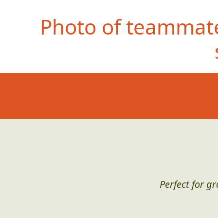
Photo of teammate
Perfect for g