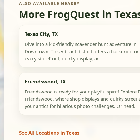
ALSO AVAILABLE NEARBY
More FrogQuest in Texa
Texas City, TX
Dive into a kid-friendly scavenger hunt adventure in Te
Downtown. This vibrant district offers a backdrop for 
every storefront, quirky display, an...
Friendswood, TX
Friendswood is ready for your playful spirit! Explor
Friendswood, where shop displays and quirky street ar
your antics for hilarious photo challenges. Or head...
See All Locations in Texas