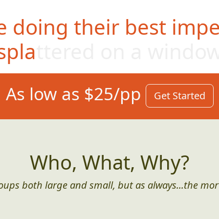
 doing their best impe
splattered on a windo
As low as $25/pp
Get Started
Who, What, Why?
roups both large and small, but as always...the mor