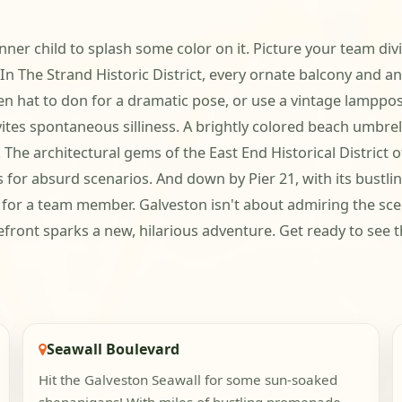
nner child to splash some color on it. Picture your team divi
 In The Strand Historic District, every ornate balcony and
ten hat to don for a dramatic pose, or use a vintage lamppo
tes spontaneous silliness. A brightly colored beach umbrell
he architectural gems of the East End Historical District o
or absurd scenarios. And down by Pier 21, with its bustling
for a team member. Galveston isn't about admiring the scen
ont sparks a new, hilarious adventure. Get ready to see the 
Seawall Boulevard
Hit the Galveston Seawall for some sun-soaked