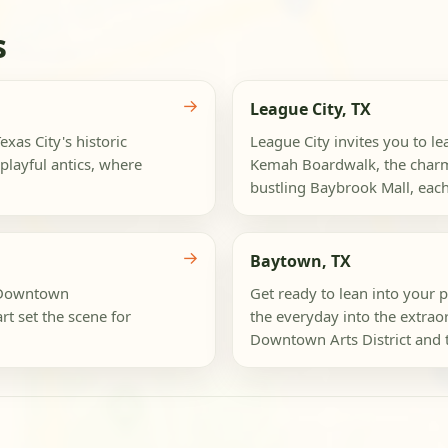
s
→
League City, TX
xas City's historic
League City invites you to le
playful antics, where
Kemah Boardwalk, the charmin
bustling Baybrook Mall, eac
→
Baytown, TX
e Downtown
Get ready to lean into your 
t set the scene for
the everyday into the extraor
Downtown Arts District and t