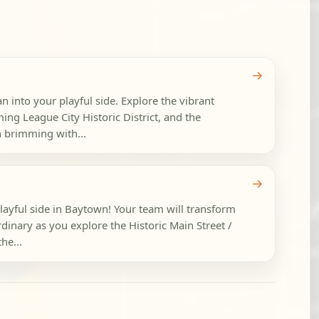
→
an into your playful side. Explore the vibrant
g League City Historic District, and the
h brimming with...
→
playful side in Baytown! Your team will transform
dinary as you explore the Historic Main Street /
he...