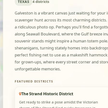
TEXAS
4 districts
Galveston is a vibrant canvas just waiting for your i
scavenger hunt across its most charming districts.
a ridiculous photo op. Perhaps you'll find a forgot
along Seawall Boulevard, where the Gulf breeze invi
souvenir stands might inspire a human totem pole. T
shenanigans, turning stately homes into backdrops f
perfect fishing net to use as a makeshift hammock 
for grown-ups, where every street corner and storefr
unforgettable memories.
FEATURED DISTRICTS
The Strand Historic District
Get ready to strike a pose amidst the Victorian