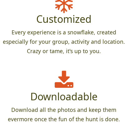
Customized
Every experience is a snowflake, created
especially for your group, activity and location.
Crazy or tame, it's up to you.
Downloadable
Download all the photos and keep them
evermore once the fun of the hunt is done.