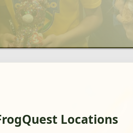
FrogQuest Locations