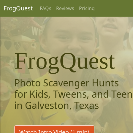
FrogQuest
FAQs
Reviews
Pricing
FrogQuest
Photo Scavenger Hunts
for Kids, Tweens, and Teen
in Galveston, Texas
Watch Intro Video (1 min)