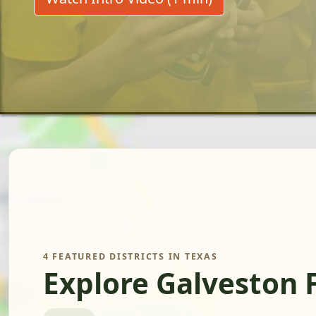
4 FEATURED DISTRICTS IN TEXAS
Explore Galveston 