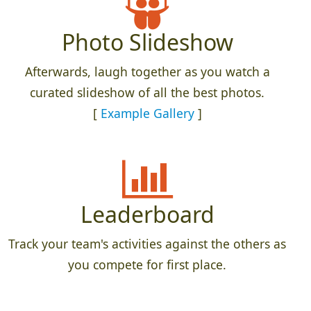
Photo Slideshow
Afterwards, laugh together as you watch a
curated slideshow of all the best photos.
[
Example Gallery
]
Leaderboard
Track your team's activities against the others as
you compete for first place.