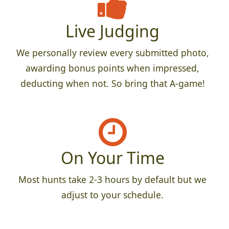
Live Judging
We personally review every submitted photo,
awarding bonus points when impressed,
deducting when not. So bring that A-game!
On Your Time
Most hunts take 2-3 hours by default but we
adjust to your schedule.