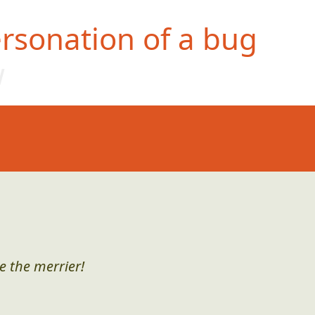
rsonation of a bug
w
e the merrier!