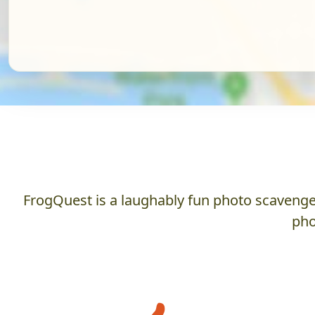
FrogQuest is a laughably fun photo scavenger
pho