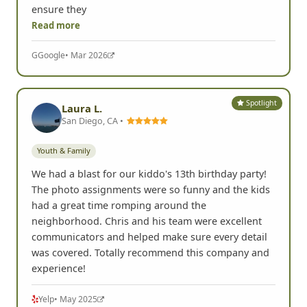
ensure they
Read more
G
Google
• Mar 2026
Spotlight
Laura L.
San Diego, CA •
Youth & Family
We had a blast for our kiddo's 13th birthday party!
The photo assignments were so funny and the kids
had a great time romping around the
neighborhood. Chris and his team were excellent
communicators and helped make sure every detail
was covered. Totally recommend this company and
experience!
Yelp
• May 2025