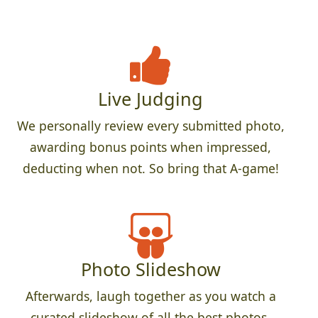
Live Judging
We personally review every submitted photo,
awarding bonus points when impressed,
deducting when not. So bring that A-game!
Photo Slideshow
Afterwards, laugh together as you watch a
curated slideshow of all the best photos.