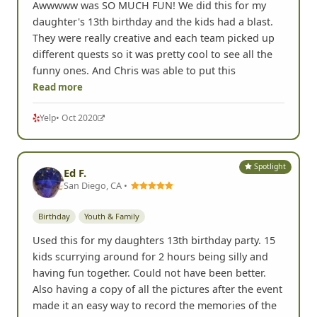
Awwwww was SO MUCH FUN! We did this for my
daughter's 13th birthday and the kids had a blast.
They were really creative and each team picked up
different quests so it was pretty cool to see all the
funny ones. And Chris was able to put this
Read more
Yelp
• Oct 2020
Spotlight
Ed F.
San Diego, CA •
Birthday
Youth & Family
Used this for my daughters 13th birthday party. 15
kids scurrying around for 2 hours being silly and
having fun together. Could not have been better.
Also having a copy of all the pictures after the event
made it an easy way to record the memories of the