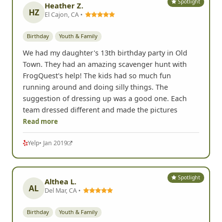
Spotlight
Heather Z.
HZ
El Cajon, CA •
Birthday
Youth & Family
We had my daughter's 13th birthday party in Old
Town. They had an amazing scavenger hunt with
FrogQuest's help! The kids had so much fun
running around and doing silly things. The
suggestion of dressing up was a good one. Each
team dressed different and made the pictures
Read more
Yelp
• Jan 2019
Spotlight
Althea L.
AL
Del Mar, CA •
Birthday
Youth & Family