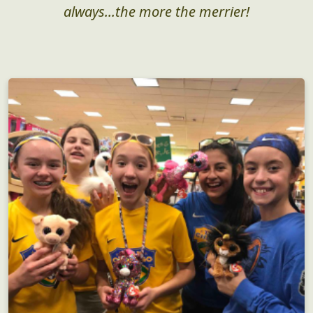
always...the more the merrier!