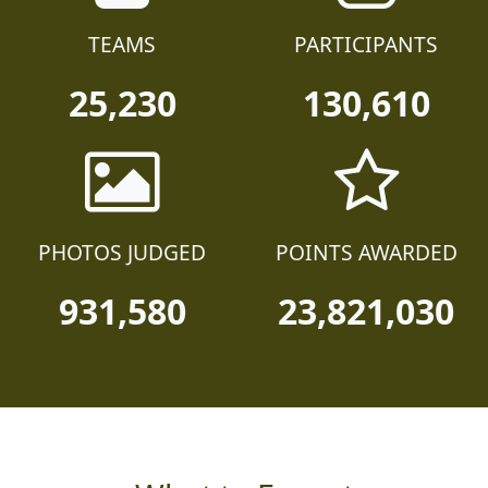
TEAMS
PARTICIPANTS
25,230
130,610
PHOTOS JUDGED
POINTS AWARDED
931,580
23,821,030