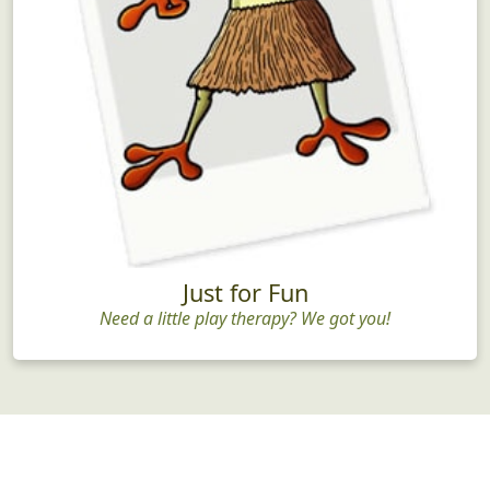
Just for Fun
Need a little play therapy? We got you!