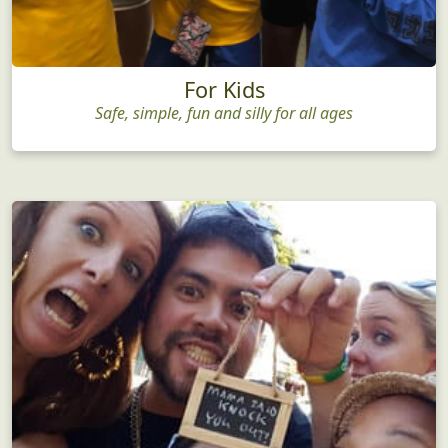
For Kids
Safe, simple, fun and silly for all ages