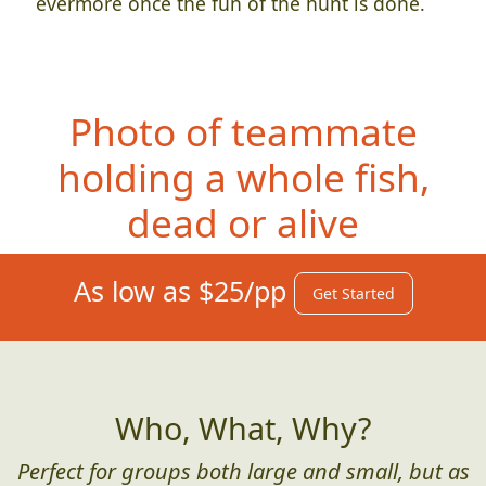
evermore once the fun of the hunt is done.
Photo of teammate
hol
ding a whole fish,
dead or alive
As low as $25/pp
Get Started
Who, What, Why?
Perfect for groups both large and small, but as