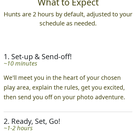
What to Expect
Hunts are 2 hours by default, adjusted to your
schedule as needed.
1. Set-up & Send-off!
~10 minutes
We'll meet you in the heart of your chosen
play area, explain the rules, get you excited,
then send you off on your photo adventure.
2. Ready, Set, Go!
~1-2 hours