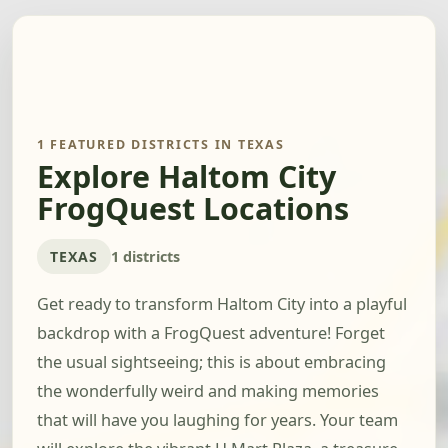
1 FEATURED DISTRICTS IN TEXAS
Explore Haltom City
FrogQuest Locations
TEXAS
1 districts
Get ready to transform Haltom City into a playful
backdrop with a FrogQuest adventure! Forget
the usual sightseeing; this is about embracing
the wonderfully weird and making memories
that will have you laughing for years. Your team