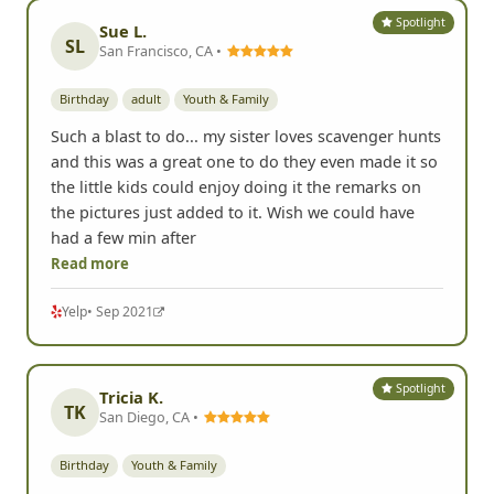
Spotlight
Sue L.
SL
San Francisco, CA •
Birthday
adult
Youth & Family
Such a blast to do... my sister loves scavenger hunts
and this was a great one to do they even made it so
the little kids could enjoy doing it the remarks on
the pictures just added to it. Wish we could have
had a few min after
Read more
Yelp
• Sep 2021
Spotlight
Tricia K.
TK
San Diego, CA •
Birthday
Youth & Family