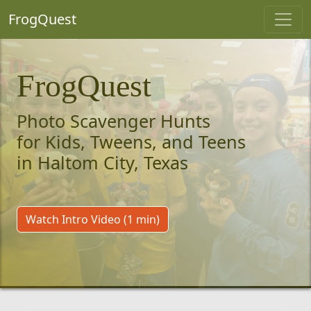
FrogQuest
FrogQuest
Photo Scavenger Hunts
for Kids, Tweens, and Teens
in Haltom City, Texas
Watch Intro Video (1 min)