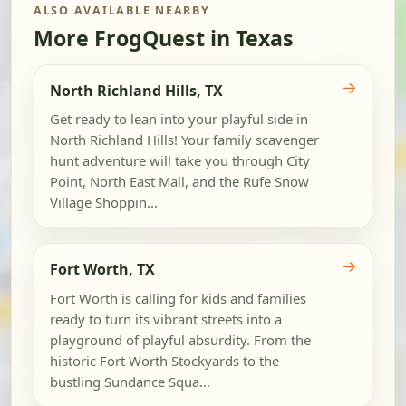
ALSO AVAILABLE NEARBY
More FrogQuest in Texas
→
North Richland Hills, TX
Get ready to lean into your playful side in
North Richland Hills! Your family scavenger
hunt adventure will take you through City
Point, North East Mall, and the Rufe Snow
Village Shoppin...
→
Fort Worth, TX
Fort Worth is calling for kids and families
ready to turn its vibrant streets into a
playground of playful absurdity. From the
historic Fort Worth Stockyards to the
bustling Sundance Squa...