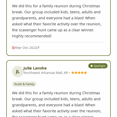
We did this for a family reunion during Christmas
break. Our group included kids, teens, adults and
grandparents, and everyone had a blast! When
asked what their favorite activity over the reunion,
the scavenger hunt came up as a clear winner.
Highly recommended!
Yelp
• Dec 2022
Spotlight
Julie Lanshe
JL
Northwest Arkansas Mall, AR •
Youth & Family
We did this for a family reunion during Christmas
break. Our group included kids, teens, adults and
grandparents, and everyone had a blast! When
asked what their favorite activity over the reunion,
the scavenger hunt came up as a clear winner.