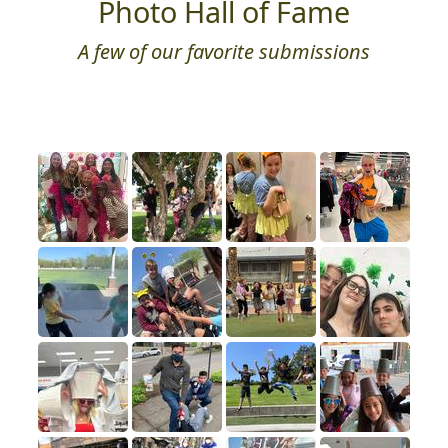
Photo Hall of Fame
A few of our favorite submissions