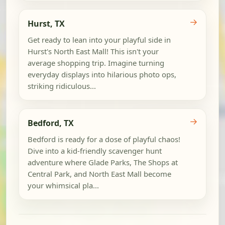
→
Hurst, TX
Get ready to lean into your playful side in
Hurst's North East Mall! This isn't your
average shopping trip. Imagine turning
everyday displays into hilarious photo ops,
striking ridiculous...
→
Bedford, TX
Bedford is ready for a dose of playful chaos!
Dive into a kid-friendly scavenger hunt
adventure where Glade Parks, The Shops at
Central Park, and North East Mall become
your whimsical pla...