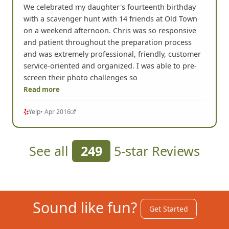
We celebrated my daughter's fourteenth birthday
with a scavenger hunt with 14 friends at Old Town
on a weekend afternoon. Chris was so responsive
and patient throughout the preparation process
and was extremely professional, friendly, customer
service-oriented and organized. I was able to pre-
screen their photo challenges so
Read more
Yelp
• Apr 2016
See all
249
5-star Reviews
Sound like fun?
Get Started