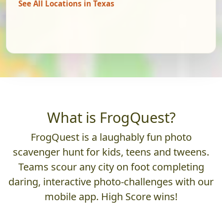
See All Locations in Texas
What is FrogQuest?
FrogQuest is a laughably fun photo
scavenger hunt for kids, teens and tweens.
Teams scour any city on foot completing
daring, interactive photo-challenges with our
mobile app. High Score wins!