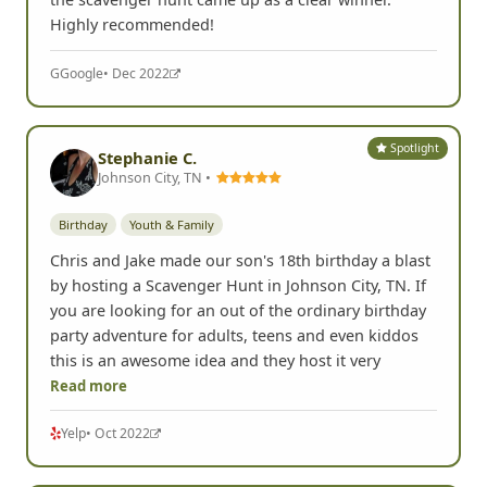
Highly recommended!
G
Google
• Dec 2022
Spotlight
Stephanie C.
Johnson City, TN •
Birthday
Youth & Family
Chris and Jake made our son's 18th birthday a blast
by hosting a Scavenger Hunt in Johnson City, TN. If
you are looking for an out of the ordinary birthday
party adventure for adults, teens and even kiddos
this is an awesome idea and they host it very
Read more
Yelp
• Oct 2022