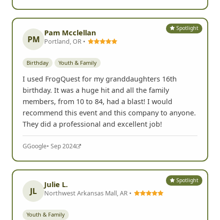
Spotlight
Pam Mcclellan
PM
Portland, OR •
Birthday
Youth & Family
I used FrogQuest for my granddaughters 16th
birthday. It was a huge hit and all the family
members, from 10 to 84, had a blast! I would
recommend this event and this company to anyone.
They did a professional and excellent job!
G
Google
• Sep 2024
Spotlight
Julie L.
JL
Northwest Arkansas Mall, AR •
Youth & Family