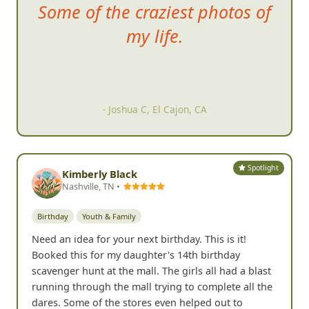
Some of
the craziest photos of
my life.
- Joshua C, El Cajon, CA
Spotlight
Kimberly Black
Nashville, TN •
Birthday
Youth & Family
Need an idea for your next birthday. This is it!
Booked this for my daughter's 14th birthday
scavenger hunt at the mall. The girls all had a blast
running through the mall trying to complete all the
dares. Some of the stores even helped out to