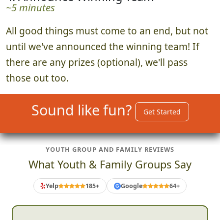
~5 minutes
All good things must come to an end, but not
until we've announced the winning team! If
there are any prizes (optional), we'll pass
those out too.
Sound like fun?
Get Started
YOUTH GROUP AND FAMILY REVIEWS
What Youth & Family Groups Say
Yelp
185+
Google
64+
G