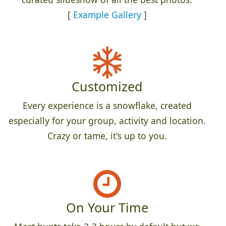
[
Example Gallery
]
Customized
Every experience is a snowflake, created
especially for your group, activity and location.
Crazy or tame, it's up to you.
On Your Time