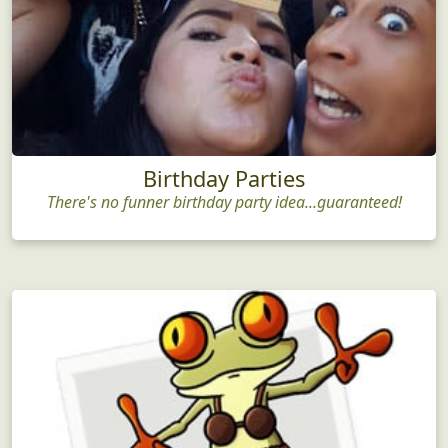
Birthday Parties
There's no funner birthday party idea...guaranteed!