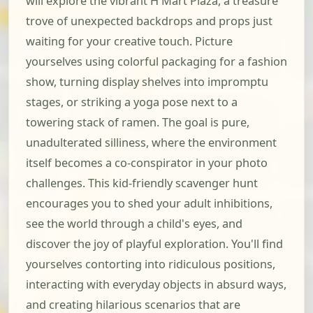
will explore the vibrant H Mart Plaza, a treasure
trove of unexpected backdrops and props just
waiting for your creative touch. Picture
yourselves using colorful packaging for a fashion
show, turning display shelves into impromptu
stages, or striking a yoga pose next to a
towering stack of ramen. The goal is pure,
unadulterated silliness, where the environment
itself becomes a co-conspirator in your photo
challenges. This kid-friendly scavenger hunt
encourages you to shed your adult inhibitions,
see the world through a child's eyes, and
discover the joy of playful exploration. You'll find
yourselves contorting into ridiculous positions,
interacting with everyday objects in absurd ways,
and creating hilarious scenarios that are