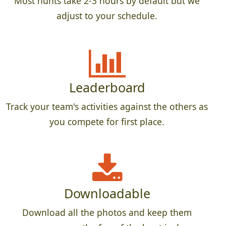
Most hunts take 2-3 hours by default but we
adjust to your schedule.
Leaderboard
Track your team's activities against the others as
you compete for first place.
Downloadable
Download all the photos and keep them