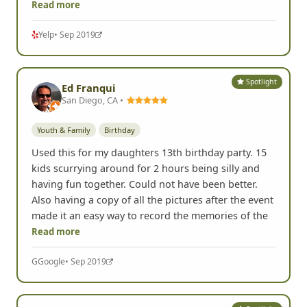
Read more
Yelp
• Sep 2019
Spotlight
Ed Franqui
San Diego, CA •
Youth & Family
Birthday
Used this for my daughters 13th birthday party. 15
kids scurrying around for 2 hours being silly and
having fun together. Could not have been better.
Also having a copy of all the pictures after the event
made it an easy way to record the memories of the
Read more
G
Google
• Sep 2019