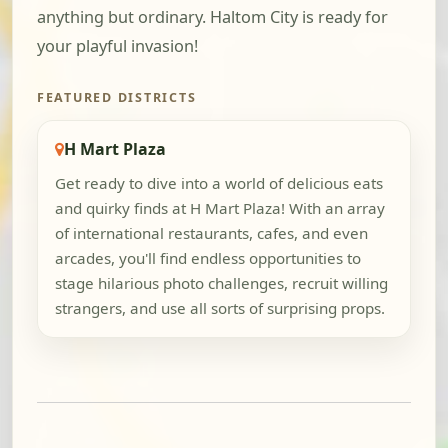
anything but ordinary. Haltom City is ready for
your playful invasion!
FEATURED DISTRICTS
H Mart Plaza
Get ready to dive into a world of delicious eats
and quirky finds at H Mart Plaza! With an array
of international restaurants, cafes, and even
arcades, you'll find endless opportunities to
stage hilarious photo challenges, recruit willing
strangers, and use all sorts of surprising props.