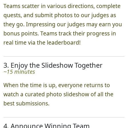
Teams scatter in various directions, complete
quests, and submit photos to our judges as
they go. Impressing our judges may earn you
bonus points. Teams track their progress in
real time via the leaderboard!
3. Enjoy the Slideshow Together
~15 minutes
When the time is up, everyone returns to
watch a curated photo slideshow of all the
best submissions.
4. Announce Winning Team