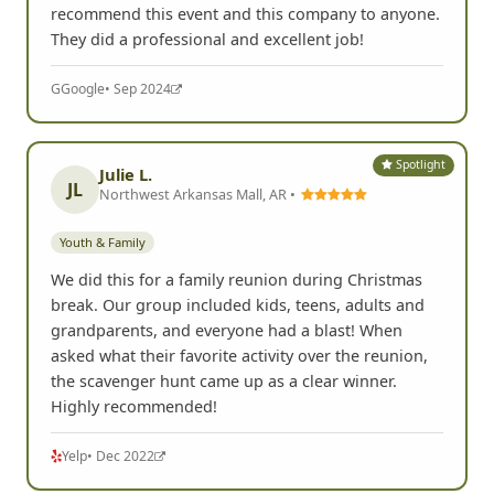
recommend this event and this company to anyone.
They did a professional and excellent job!
G
Google
• Sep 2024
Spotlight
Julie L.
JL
Northwest Arkansas Mall, AR •
Youth & Family
We did this for a family reunion during Christmas
break. Our group included kids, teens, adults and
grandparents, and everyone had a blast! When
asked what their favorite activity over the reunion,
the scavenger hunt came up as a clear winner.
Highly recommended!
Yelp
• Dec 2022