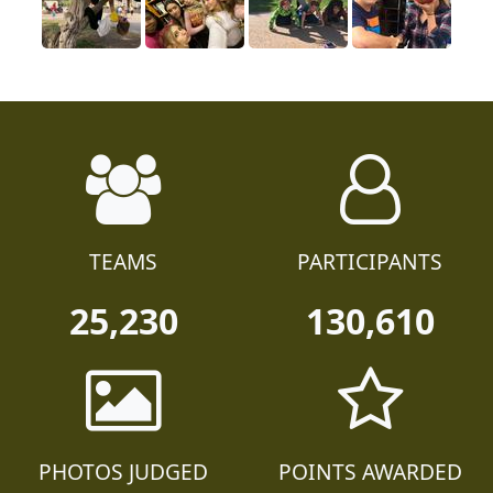
TEAMS
PARTICIPANTS
25,230
130,610
PHOTOS JUDGED
POINTS AWARDED