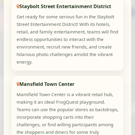
Staybolt Street Entertainment District
Get ready for some serious fun in the Staybolt
Street Entertainment District! With its hotels,
retail, and family entertainment, teams will find
endless opportunities to interact with the
environment, recruit new friends, and create
hilarious photo challenges amidst the vibrant
energy.
Mansfield Town Center
Mansfield Town Center is a vibrant retail hub,
making it an ideal FrogQuest playground.
Teams can use the popular stores as backdrops,
incorporate shopping carts into their
challenges, or find willing participants among
the shoppers and diners for some truly