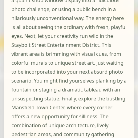
a quaint shop window display into a ridiculous
photo challenge, or using a public bench in a
hilariously unconventional way. The energy here
is all about seeing the ordinary with fresh, playful
eyes. Next, let your creativity run wild in the
Staybolt Street Entertainment District. This
vibrant area is brimming with visual cues, from
colorful murals to unique street art, just waiting
to be incorporated into your next absurd photo
scenario. You might find yourselves planking by a
fountain or staging a dramatic tableau with an
unsuspecting statue. Finally, explore the bustling
Mansfield Town Center, where every corner
offers a new opportunity for silliness. The
combination of unique architecture, lively
pedestrian areas, and community gathering