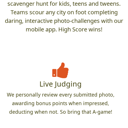
scavenger hunt for kids, teens and tweens.
Teams scour any city on foot completing
daring, interactive photo-challenges with our
mobile app. High Score wins!
Live Judging
We personally review every submitted photo,
awarding bonus points when impressed,
deducting when not. So bring that A-game!