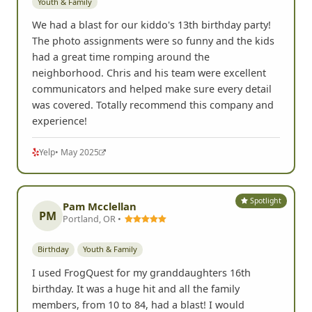
Youth & Family
We had a blast for our kiddo's 13th birthday party!
The photo assignments were so funny and the kids
had a great time romping around the
neighborhood. Chris and his team were excellent
communicators and helped make sure every detail
was covered. Totally recommend this company and
experience!
Yelp
• May 2025
Spotlight
Pam Mcclellan
PM
Portland, OR •
Birthday
Youth & Family
I used FrogQuest for my granddaughters 16th
birthday. It was a huge hit and all the family
members, from 10 to 84, had a blast! I would