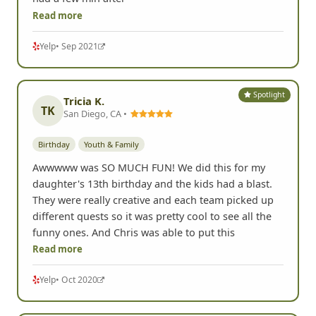
Read more
Yelp
• Sep 2021
Spotlight
Tricia K.
TK
San Diego, CA •
Birthday
Youth & Family
Awwwww was SO MUCH FUN! We did this for my
daughter's 13th birthday and the kids had a blast.
They were really creative and each team picked up
different quests so it was pretty cool to see all the
funny ones. And Chris was able to put this
Read more
Yelp
• Oct 2020