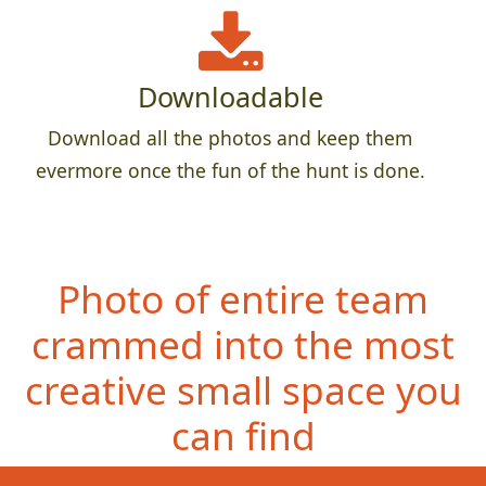
Downloadable
Download all the photos and keep them
evermore once the fun of the hunt is done.
Photo of entire team
crammed into the most
creative small space you
can find