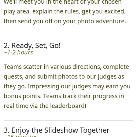
We'll meet you in the heart of your chosen
play area, explain the rules, get you excited,
then send you off on your photo adventure.
2. Ready, Set, Go!
~1-2 hours
Teams scatter in various directions, complete
quests, and submit photos to our judges as
they go. Impressing our judges may earn you
bonus points. Teams track their progress in
real time via the leaderboard!
3. Enjoy the Slideshow Together
~15 minutes