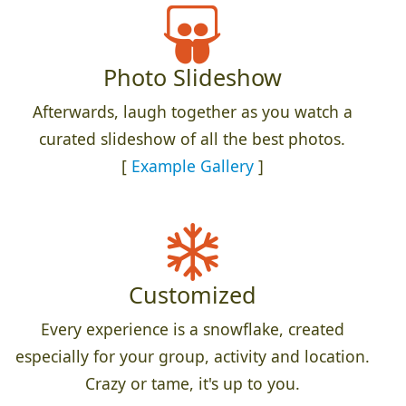
Photo Slideshow
Afterwards, laugh together as you watch a
curated slideshow of all the best photos.
[
Example Gallery
]
Customized
Every experience is a snowflake, created
especially for your group, activity and location.
Crazy or tame, it's up to you.