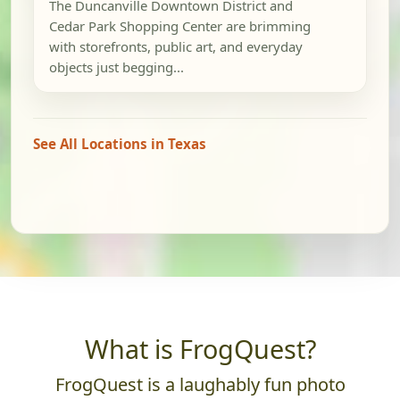
The Duncanville Downtown District and
Cedar Park Shopping Center are brimming
with storefronts, public art, and everyday
objects just begging...
See All Locations in Texas
What is FrogQuest?
FrogQuest is a laughably fun photo