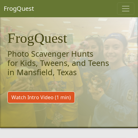
FrogQuest
FrogQuest
Photo Scavenger Hunts
for Kids, Tweens, and Teens
in Mansfield, Texas
Watch Intro Video (1 min)