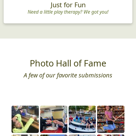
Just for Fun
Need a little play therapy? We got you!
Photo Hall of Fame
A few of our favorite submissions