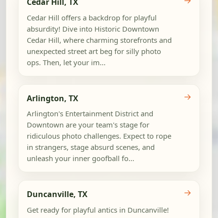
Cedar Hill, TX
Cedar Hill offers a backdrop for playful
absurdity! Dive into Historic Downtown
Cedar Hill, where charming storefronts and
unexpected street art beg for silly photo
ops. Then, let your im...
→
Arlington, TX
Arlington's Entertainment District and
Downtown are your team's stage for
ridiculous photo challenges. Expect to rope
in strangers, stage absurd scenes, and
unleash your inner goofball fo...
→
Duncanville, TX
Get ready for playful antics in Duncanville!