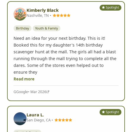
Spotlight
Kimberly Black
Nashville, TN •
Birthday
Youth & Family
Need an idea for your next birthday. This is it!
Booked this for my daughter's 14th birthday
scavenger hunt at the mall. The girls all had a blast
running through the mall trying to complete all the
dares. Some of the stores even helped out to
ensure they
Read more
G
Google
• Mar 2026
Spotlight
Laura L.
San Diego, CA •