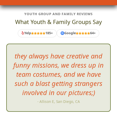
YOUTH GROUP AND FAMILY REVIEWS
What Youth & Family Groups Say
Yelp
185+
Google
64+
G
they always have creative and
funny missions, we dress up in
team costumes, and we have
such
a blast getting strangers
involved in our pictures;)
- Allison E, San Diego, CA