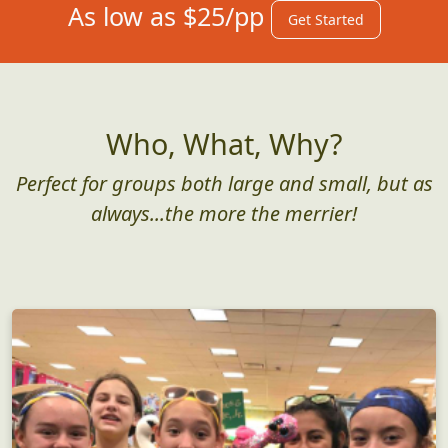
As low as $25/pp
Get Started
Who, What, Why?
Perfect for groups both large and small, but as
always...the more the merrier!