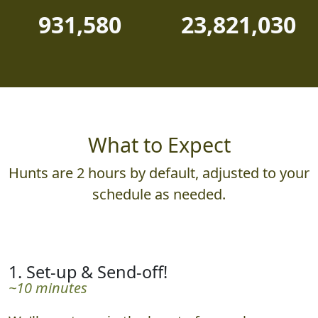
931,580
23,821,030
What to Expect
Hunts are 2 hours by default, adjusted to your
schedule as needed.
1. Set-up & Send-off!
~10 minutes