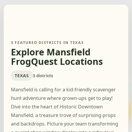
3 FEATURED DISTRICTS IN TEXAS
Explore Mansfield
FrogQuest Locations
TEXAS
3 districts
Mansfield is calling for a kid-friendly scavenger
hunt adventure where grown-ups get to play!
Dive into the heart of Historic Downtown
Mansfield, a treasure trove of surprising props
and backdrops. Picture your team transforming