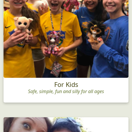
For Kids
Safe, simple, fun and silly for all ages