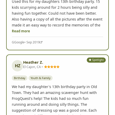
Used this for my daughters 13th birthday party. 15
kids scurrying around for 2 hours being silly and
having fun together. Could not have been better.
Also having a copy of all the pictures after the event
made it an easy way to record the memories of the
Read more
G
Google
• Sep 2019
Spotlight
Heather Z.
HZ
El Cajon, CA •
Birthday
Youth & Family
We had my daughter's 13th birthday party in Old
Town. They had an amazing scavenger hunt with
FrogQuest's help! The kids had so much fun
running around and doing silly things. The
suggestion of dressing up was a good one. Each