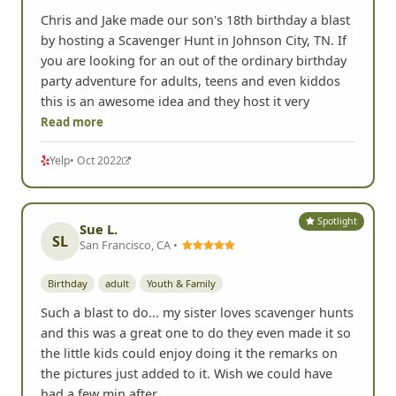
Chris and Jake made our son's 18th birthday a blast
by hosting a Scavenger Hunt in Johnson City, TN. If
you are looking for an out of the ordinary birthday
party adventure for adults, teens and even kiddos
this is an awesome idea and they host it very
Read more
Yelp
• Oct 2022
Spotlight
Sue L.
SL
San Francisco, CA •
Birthday
adult
Youth & Family
Such a blast to do... my sister loves scavenger hunts
and this was a great one to do they even made it so
the little kids could enjoy doing it the remarks on
the pictures just added to it. Wish we could have
had a few min after