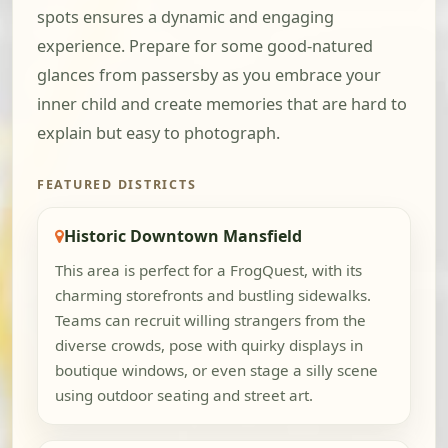
spots ensures a dynamic and engaging
experience. Prepare for some good-natured
glances from passersby as you embrace your
inner child and create memories that are hard to
explain but easy to photograph.
FEATURED DISTRICTS
Historic Downtown Mansfield
This area is perfect for a FrogQuest, with its
charming storefronts and bustling sidewalks.
Teams can recruit willing strangers from the
diverse crowds, pose with quirky displays in
boutique windows, or even stage a silly scene
using outdoor seating and street art.