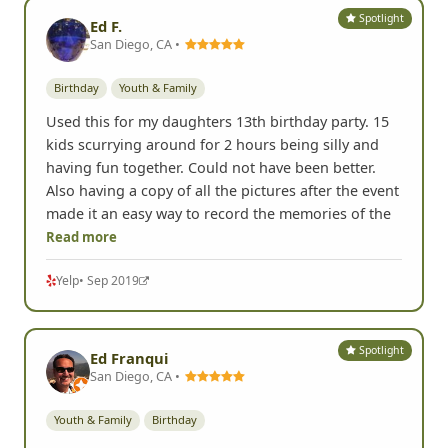
Spotlight
Ed F.
San Diego, CA •
Birthday
Youth & Family
Used this for my daughters 13th birthday party. 15
kids scurrying around for 2 hours being silly and
having fun together. Could not have been better.
Also having a copy of all the pictures after the event
made it an easy way to record the memories of the
Read more
Yelp
• Sep 2019
Spotlight
Ed Franqui
San Diego, CA •
Youth & Family
Birthday