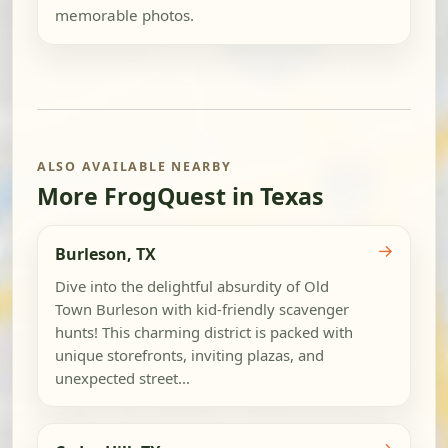
memorable photos.
ALSO AVAILABLE NEARBY
More FrogQuest in Texas
→
Burleson, TX
Dive into the delightful absurdity of Old
Town Burleson with kid-friendly scavenger
hunts! This charming district is packed with
unique storefronts, inviting plazas, and
unexpected street...
→