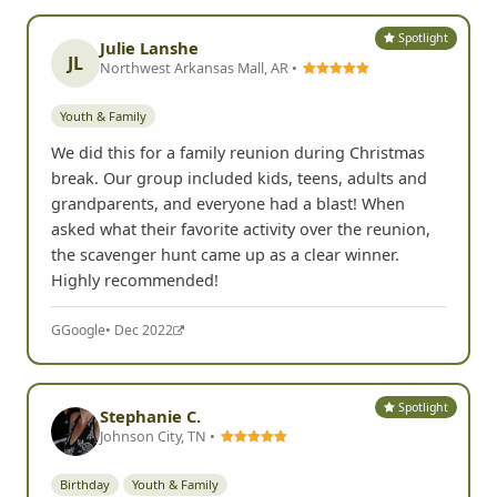
Spotlight
Julie Lanshe
JL
Northwest Arkansas Mall, AR •
Youth & Family
We did this for a family reunion during Christmas
break. Our group included kids, teens, adults and
grandparents, and everyone had a blast! When
asked what their favorite activity over the reunion,
the scavenger hunt came up as a clear winner.
Highly recommended!
G
Google
• Dec 2022
Spotlight
Stephanie C.
Johnson City, TN •
Birthday
Youth & Family