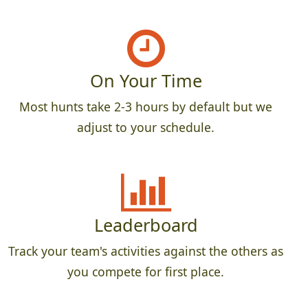
On Your Time
Most hunts take 2-3 hours by default but we
adjust to your schedule.
Leaderboard
Track your team's activities against the others as
you compete for first place.