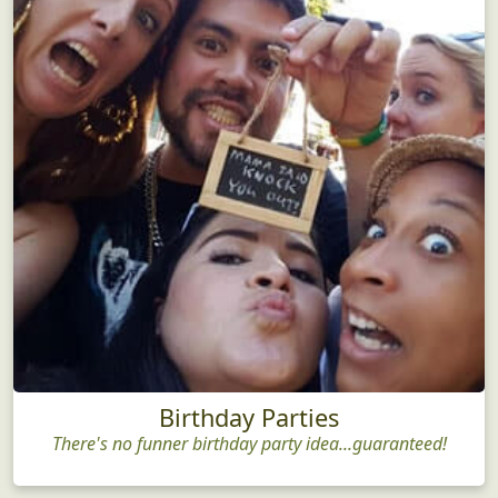
Birthday Parties
There's no funner birthday party idea...guaranteed!