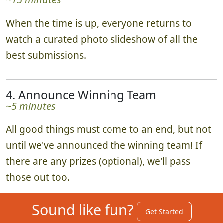
When the time is up, everyone returns to
watch a curated photo slideshow of all the
best submissions.
4. Announce Winning Team
~5 minutes
All good things must come to an end, but not
until we've announced the winning team! If
there are any prizes (optional), we'll pass
those out too.
Sound like fun?
Get Started