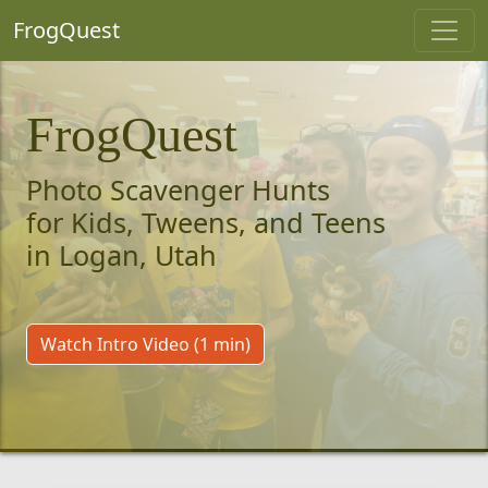
FrogQuest
FrogQuest
Photo Scavenger Hunts
for Kids, Tweens, and Teens
in Logan, Utah
Watch Intro Video (1 min)