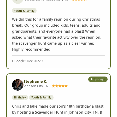
Youth & Family
We did this for a family reunion during Christmas
break. Our group included kids, teens, adults and
grandparents, and everyone had a blast! When
asked what their favorite activity over the reunion,
the scavenger hunt came up as a clear winner.
Highly recommended!
G
Google
• Dec 2022
Spotlight
Stephanie C.
Johnson City, TN •
Birthday
Youth & Family
Chris and Jake made our son's 18th birthday a blast
by hosting a Scavenger Hunt in Johnson City, TN. If