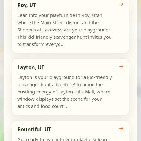
→
Roy, UT
Lean into your playful side in Roy, Utah,
where the Main Street district and the
Shoppes at Lakeview are your playgrounds.
This kid-friendly scavenger hunt invites you
to transform everyd...
→
Layton, UT
Layton is your playground for a kid-friendly
scavenger hunt adventure! Imagine the
bustling energy of Layton Hills Mall, where
window displays set the scene for your
antics and food court...
→
Bountiful, UT
Get ready to lean into your playful side in