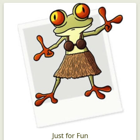
Just for Fun