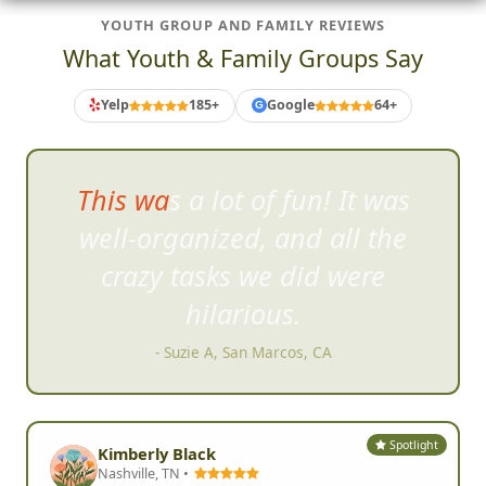
YOUTH GROUP AND FAMILY REVIEWS
What Youth & Family Groups Say
Yelp
185+
Google
64+
G
We weren't sure what we were
gett
ing into, but once we
started, we knew this was fun.
- Kris Thomson, Encinitas, CA
Spotlight
Kimberly Black
Nashville, TN •