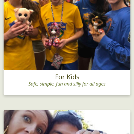
For Kids
Safe, simple, fun and silly for all ages