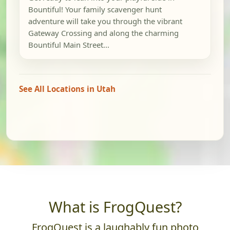
Bountiful! Your family scavenger hunt
adventure will take you through the vibrant
Gateway Crossing and along the charming
Bountiful Main Street...
See All Locations in Utah
What is FrogQuest?
FrogQuest is a laughably fun photo