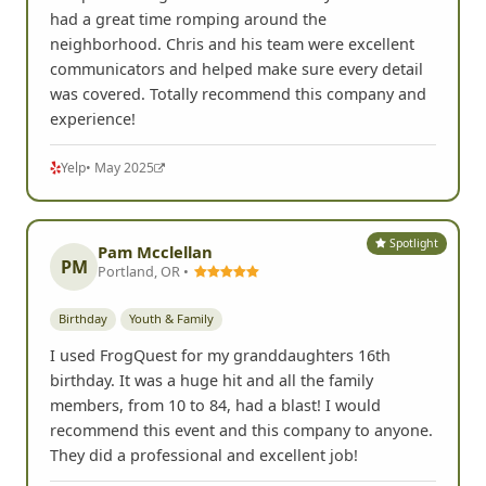
had a great time romping around the
neighborhood. Chris and his team were excellent
communicators and helped make sure every detail
was covered. Totally recommend this company and
experience!
Yelp
• May 2025
Spotlight
Pam Mcclellan
PM
Portland, OR •
Birthday
Youth & Family
I used FrogQuest for my granddaughters 16th
birthday. It was a huge hit and all the family
members, from 10 to 84, had a blast! I would
recommend this event and this company to anyone.
They did a professional and excellent job!