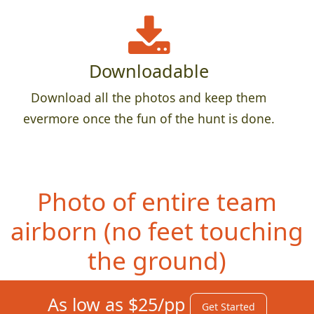
Downloadable
Download all the photos and keep them
evermore once the fun of the hunt is done.
Photo of entire team
airborn (no feet
touching
the ground)
As low as $25/pp
Get Started