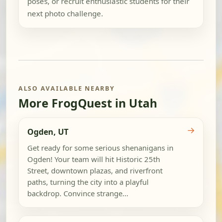
poses, or recruit enthusiastic students for their
next photo challenge.
ALSO AVAILABLE NEARBY
More FrogQuest in Utah
→
Ogden, UT
Get ready for some serious shenanigans in
Ogden! Your team will hit Historic 25th
Street, downtown plazas, and riverfront
paths, turning the city into a playful
backdrop. Convince strange...