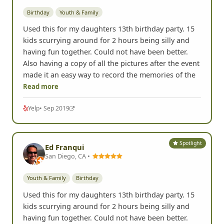
Birthday
Youth & Family
Used this for my daughters 13th birthday party. 15
kids scurrying around for 2 hours being silly and
having fun together. Could not have been better.
Also having a copy of all the pictures after the event
made it an easy way to record the memories of the
Read more
Yelp
• Sep 2019
Spotlight
Ed Franqui
San Diego, CA •
Youth & Family
Birthday
Used this for my daughters 13th birthday party. 15
kids scurrying around for 2 hours being silly and
having fun together. Could not have been better.