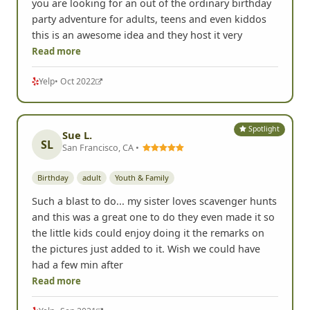
you are looking for an out of the ordinary birthday
party adventure for adults, teens and even kiddos
this is an awesome idea and they host it very
Read more
Yelp
• Oct 2022
Spotlight
Sue L.
SL
San Francisco, CA •
Birthday
adult
Youth & Family
Such a blast to do... my sister loves scavenger hunts
and this was a great one to do they even made it so
the little kids could enjoy doing it the remarks on
the pictures just added to it. Wish we could have
had a few min after
Read more