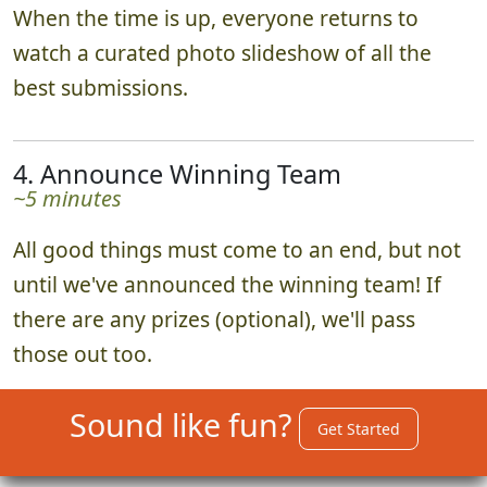
When the time is up, everyone returns to
watch a curated photo slideshow of all the
best submissions.
4. Announce Winning Team
~5 minutes
All good things must come to an end, but not
until we've announced the winning team! If
there are any prizes (optional), we'll pass
those out too.
Sound like fun?
Get Started