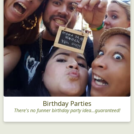
Birthday Parties
There's no funner birthday party idea...guaranteed!