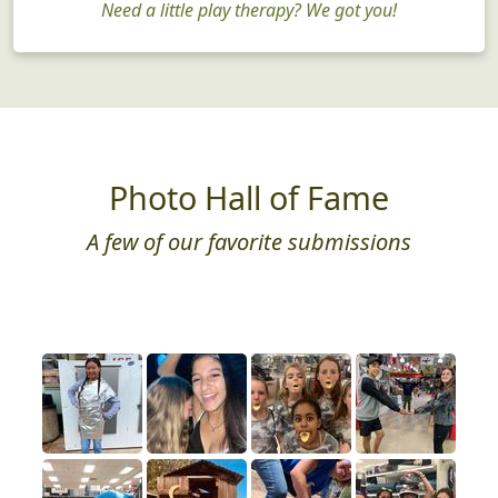
Need a little play therapy? We got you!
Photo Hall of Fame
A few of our favorite submissions