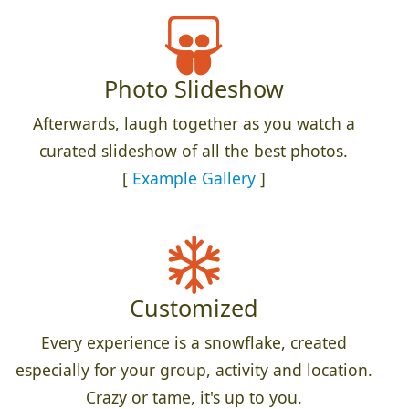
Photo Slideshow
Afterwards, laugh together as you watch a
curated slideshow of all the best photos.
[
Example Gallery
]
Customized
Every experience is a snowflake, created
especially for your group, activity and location.
Crazy or tame, it's up to you.