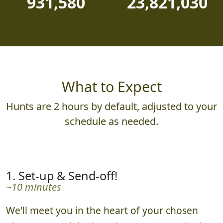
931,580
23,821,030
What to Expect
Hunts are 2 hours by default, adjusted to your
schedule as needed.
1. Set-up & Send-off!
~10 minutes
We'll meet you in the heart of your chosen