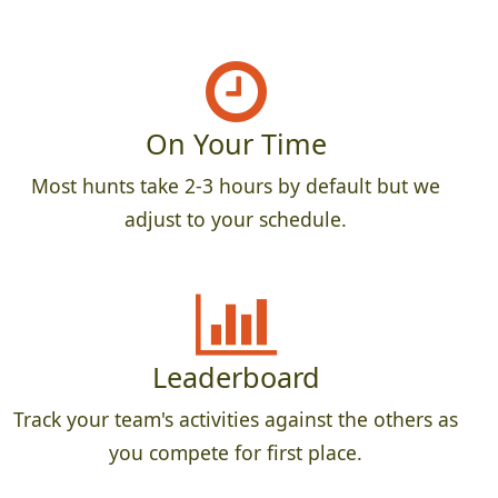
On Your Time
Most hunts take 2-3 hours by default but we
adjust to your schedule.
Leaderboard
Track your team's activities against the others as
you compete for first place.