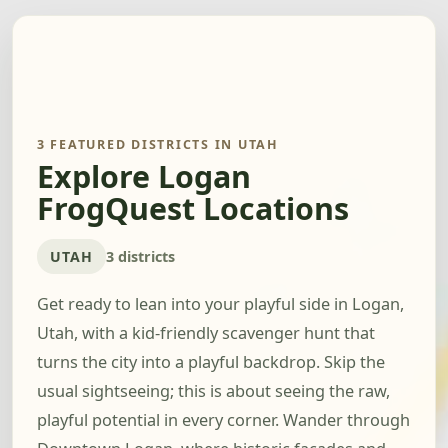
3 FEATURED DISTRICTS IN UTAH
Explore Logan
FrogQuest Locations
UTAH
3 districts
Get ready to lean into your playful side in Logan,
Utah, with a kid-friendly scavenger hunt that
turns the city into a playful backdrop. Skip the
usual sightseeing; this is about seeing the raw,
playful potential in every corner. Wander through