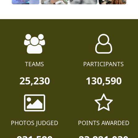
TEAMS
PARTICIPANTS
25,230
130,590
PHOTOS JUDGED
POINTS AWARDED