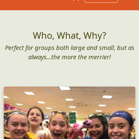
Who, What, Why?
Perfect for groups both large and small, but as
always...the more the merrier!