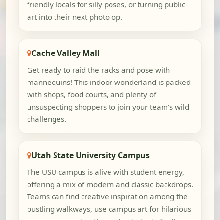
friendly locals for silly poses, or turning public
art into their next photo op.
Cache Valley Mall
Get ready to raid the racks and pose with
mannequins! This indoor wonderland is packed
with shops, food courts, and plenty of
unsuspecting shoppers to join your team's wild
challenges.
Utah State University Campus
The USU campus is alive with student energy,
offering a mix of modern and classic backdrops.
Teams can find creative inspiration among the
bustling walkways, use campus art for hilarious