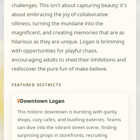
challenges. This isn't about capturing beauty; it's
about embracing the joy of collaborative
silliness, turning the mundane into the
magnificent, and creating memories that are as
hilarious as they are unique. Logan is brimming
with opportunities for playful chaos,
encouraging adults to shed their inhibitions and
rediscover the pure fun of make-believe.
FEATURED DISTRICTS
Downtown Logan
This historic downtown is bursting with quirky
shops, cozy cafes, and bustling eateries. Teams
can dive into the vibrant street scene, finding
surprising props in storefronts, recruiting