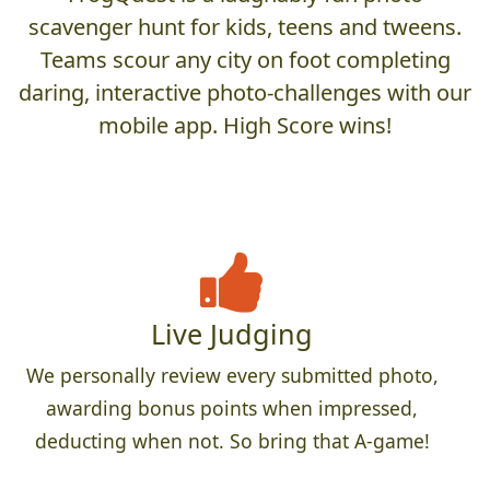
scavenger hunt for kids, teens and tweens.
Teams scour any city on foot completing
daring, interactive photo-challenges with our
mobile app. High Score wins!
Live Judging
We personally review every submitted photo,
awarding bonus points when impressed,
deducting when not. So bring that A-game!