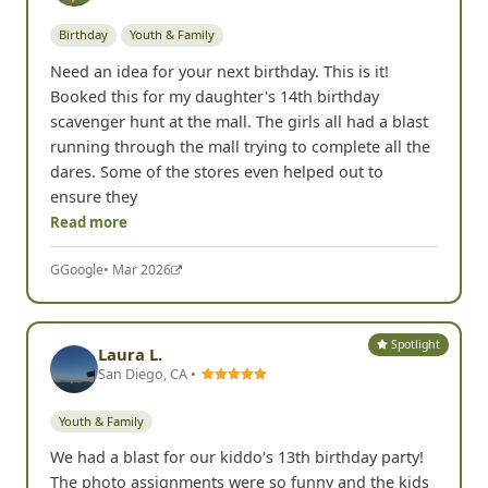
Birthday
Youth & Family
Need an idea for your next birthday. This is it!
Booked this for my daughter's 14th birthday
scavenger hunt at the mall. The girls all had a blast
running through the mall trying to complete all the
dares. Some of the stores even helped out to
ensure they
Read more
G
Google
• Mar 2026
Spotlight
Laura L.
San Diego, CA •
Youth & Family
We had a blast for our kiddo's 13th birthday party!
The photo assignments were so funny and the kids