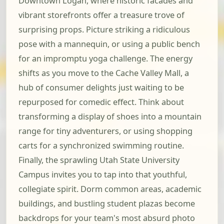
Downtown Logan, where historic facades and
vibrant storefronts offer a treasure trove of
surprising props. Picture striking a ridiculous
pose with a mannequin, or using a public bench
for an impromptu yoga challenge. The energy
shifts as you move to the Cache Valley Mall, a
hub of consumer delights just waiting to be
repurposed for comedic effect. Think about
transforming a display of shoes into a mountain
range for tiny adventurers, or using shopping
carts for a synchronized swimming routine.
Finally, the sprawling Utah State University
Campus invites you to tap into that youthful,
collegiate spirit. Dorm common areas, academic
buildings, and bustling student plazas become
backdrops for your team's most absurd photo