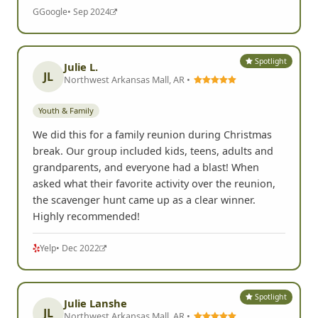
G
Google
• Sep 2024
Spotlight
Julie L.
JL
Northwest Arkansas Mall, AR •
Youth & Family
We did this for a family reunion during Christmas
break. Our group included kids, teens, adults and
grandparents, and everyone had a blast! When
asked what their favorite activity over the reunion,
the scavenger hunt came up as a clear winner.
Highly recommended!
Yelp
• Dec 2022
Spotlight
Julie Lanshe
JL
Northwest Arkansas Mall, AR •