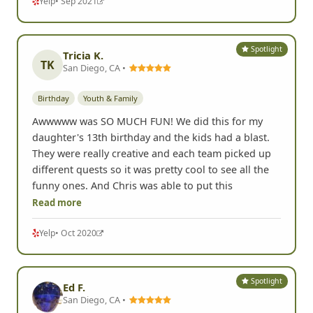
Yelp
• Sep 2021
Spotlight
Tricia K.
TK
San Diego, CA •
Birthday
Youth & Family
Awwwww was SO MUCH FUN! We did this for my
daughter's 13th birthday and the kids had a blast.
They were really creative and each team picked up
different quests so it was pretty cool to see all the
funny ones. And Chris was able to put this
Read more
Yelp
• Oct 2020
Spotlight
Ed F.
San Diego, CA •