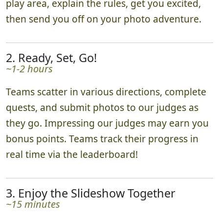
play area, explain the rules, get you excited,
then send you off on your photo adventure.
2. Ready, Set, Go!
~1-2 hours
Teams scatter in various directions, complete
quests, and submit photos to our judges as
they go. Impressing our judges may earn you
bonus points. Teams track their progress in
real time via the leaderboard!
3. Enjoy the Slideshow Together
~15 minutes