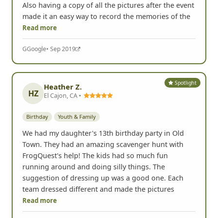
Also having a copy of all the pictures after the event
made it an easy way to record the memories of the
Read more
G
Google
• Sep 2019
Spotlight
Heather Z.
HZ
El Cajon, CA •
Birthday
Youth & Family
We had my daughter's 13th birthday party in Old
Town. They had an amazing scavenger hunt with
FrogQuest's help! The kids had so much fun
running around and doing silly things. The
suggestion of dressing up was a good one. Each
team dressed different and made the pictures
Read more