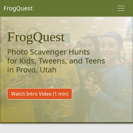
FrogQuest
FrogQuest
Photo Scavenger Hunts
for Kids, Tweens, and Teens
in Provo, Utah
Watch Intro Video (1 min)