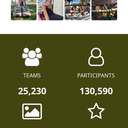
TEAMS
PARTICIPANTS
25,230
130,590