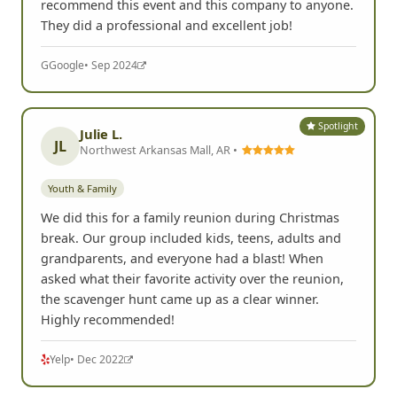
recommend this event and this company to anyone.
They did a professional and excellent job!
G
Google
• Sep 2024
Spotlight
Julie L.
JL
Northwest Arkansas Mall, AR •
Youth & Family
We did this for a family reunion during Christmas
break. Our group included kids, teens, adults and
grandparents, and everyone had a blast! When
asked what their favorite activity over the reunion,
the scavenger hunt came up as a clear winner.
Highly recommended!
Yelp
• Dec 2022