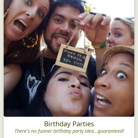
Birthday Parties
There's no funner birthday party idea...guaranteed!