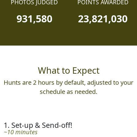
PHOTOS JUDGED
POINTS AWARDED
931,580
23,821,030
What to Expect
Hunts are 2 hours by default, adjusted to your
schedule as needed.
1. Set-up & Send-off!
~10 minutes