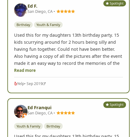
Spotlight
Ed F.
San Diego, CA •
Birthday
Youth & Family
Used this for my daughters 13th birthday party. 15
kids scurrying around for 2 hours being silly and
having fun together. Could not have been better.
Also having a copy of all the pictures after the event
made it an easy way to record the memories of the
Read more
Yelp
• Sep 2019
Spotlight
Ed Franqui
San Diego, CA •
Youth & Family
Birthday
Used this for my daughters 13th birthday party. 15