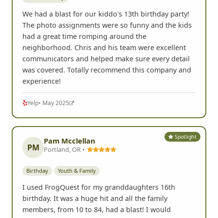
We had a blast for our kiddo's 13th birthday party!
The photo assignments were so funny and the kids
had a great time romping around the
neighborhood. Chris and his team were excellent
communicators and helped make sure every detail
was covered. Totally recommend this company and
experience!
Yelp
• May 2025
Spotlight
Pam Mcclellan
PM
Portland, OR •
Birthday
Youth & Family
I used FrogQuest for my granddaughters 16th
birthday. It was a huge hit and all the family
members, from 10 to 84, had a blast! I would