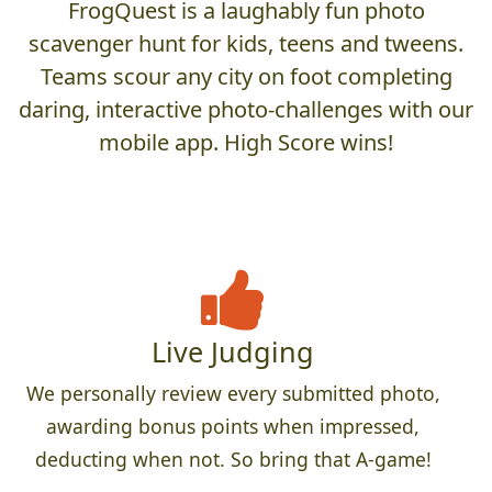
FrogQuest is a laughably fun photo
scavenger hunt for kids, teens and tweens.
Teams scour any city on foot completing
daring, interactive photo-challenges with our
mobile app. High Score wins!
Live Judging
We personally review every submitted photo,
awarding bonus points when impressed,
deducting when not. So bring that A-game!