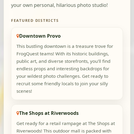
your own personal, hilarious photo studio!
FEATURED DISTRICTS
Downtown Provo
This bustling downtown is a treasure trove for
FrogQuest teams! With its historic buildings,
public art, and diverse storefronts, you'll find
endless props and interesting backdrops for
your wildest photo challenges. Get ready to
recruit some friendly locals to join your silly
scenes!
The Shops at Riverwoods
Get ready for a retail rampage at The Shops at
Riverwoods! This outdoor mall is packed with