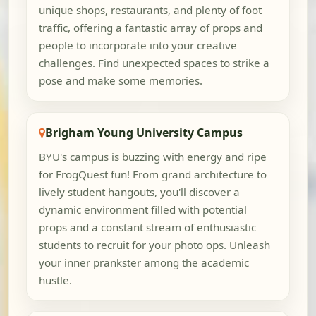
unique shops, restaurants, and plenty of foot
traffic, offering a fantastic array of props and
people to incorporate into your creative
challenges. Find unexpected spaces to strike a
pose and make some memories.
Brigham Young University Campus
BYU's campus is buzzing with energy and ripe
for FrogQuest fun! From grand architecture to
lively student hangouts, you'll discover a
dynamic environment filled with potential
props and a constant stream of enthusiastic
students to recruit for your photo ops. Unleash
your inner prankster among the academic
hustle.