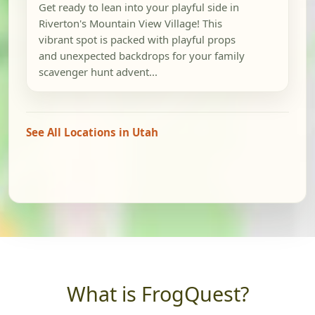
Get ready to lean into your playful side in
Riverton's Mountain View Village! This
vibrant spot is packed with playful props
and unexpected backdrops for your family
scavenger hunt advent...
See All Locations in Utah
What is FrogQuest?