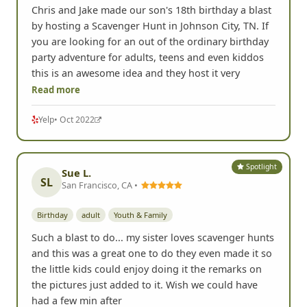
Chris and Jake made our son's 18th birthday a blast
by hosting a Scavenger Hunt in Johnson City, TN. If
you are looking for an out of the ordinary birthday
party adventure for adults, teens and even kiddos
this is an awesome idea and they host it very
Read more
Yelp
• Oct 2022
Spotlight
Sue L.
SL
San Francisco, CA •
Birthday
adult
Youth & Family
Such a blast to do... my sister loves scavenger hunts
and this was a great one to do they even made it so
the little kids could enjoy doing it the remarks on
the pictures just added to it. Wish we could have
had a few min after