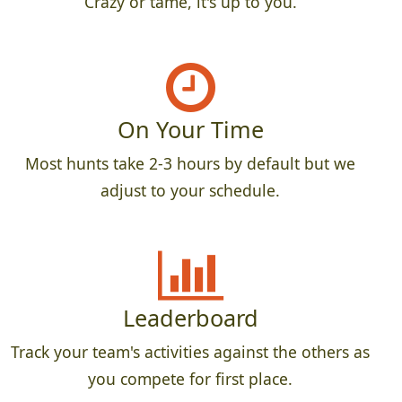
Crazy or tame, it's up to you.
On Your Time
Most hunts take 2-3 hours by default but we
adjust to your schedule.
Leaderboard
Track your team's activities against the others as
you compete for first place.