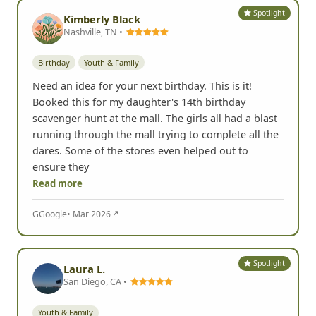
Spotlight
Kimberly Black
Nashville, TN •
Birthday
Youth & Family
Need an idea for your next birthday. This is it!
Booked this for my daughter's 14th birthday
scavenger hunt at the mall. The girls all had a blast
running through the mall trying to complete all the
dares. Some of the stores even helped out to
ensure they
Read more
G
Google
• Mar 2026
Spotlight
Laura L.
San Diego, CA •
Youth & Family