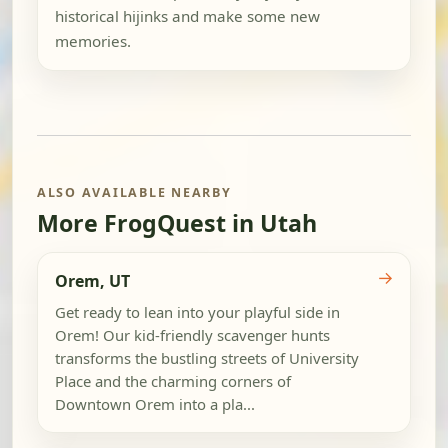
historical hijinks and make some new
memories.
ALSO AVAILABLE NEARBY
More FrogQuest in Utah
→
Orem, UT
Get ready to lean into your playful side in
Orem! Our kid-friendly scavenger hunts
transforms the bustling streets of University
Place and the charming corners of
Downtown Orem into a pla...