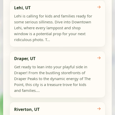
→
Lehi, UT
Lehi is calling for kids and families ready for
some serious silliness. Dive into Downtown
Lehi, where every lamppost and shop
window is a potential prop for your next
ridiculous photo. T...
→
Draper, UT
Get ready to lean into your playful side in
Draper! From the bustling storefronts of
Draper Peaks to the dynamic energy of The
Point, this city is a treasure trove for kids
and families....
→
Riverton, UT