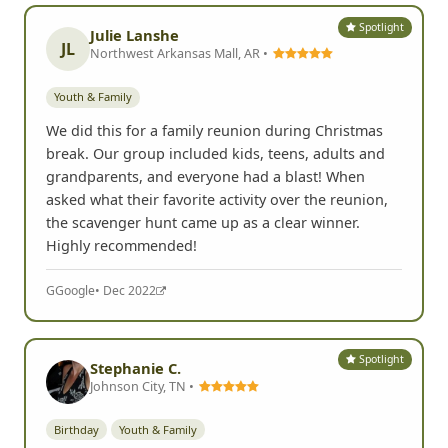
Spotlight
Julie Lanshe
JL
Northwest Arkansas Mall, AR •
Youth & Family
We did this for a family reunion during Christmas
break. Our group included kids, teens, adults and
grandparents, and everyone had a blast! When
asked what their favorite activity over the reunion,
the scavenger hunt came up as a clear winner.
Highly recommended!
G
Google
• Dec 2022
Spotlight
Stephanie C.
Johnson City, TN •
Birthday
Youth & Family