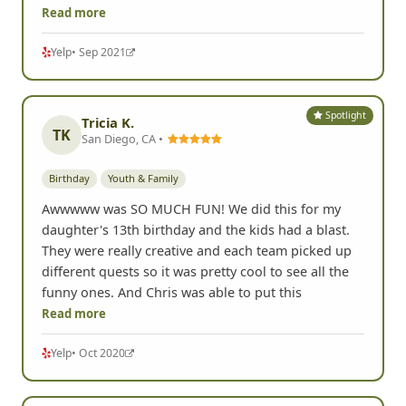
Read more
Yelp
• Sep 2021
Spotlight
Tricia K.
TK
San Diego, CA •
Birthday
Youth & Family
Awwwww was SO MUCH FUN! We did this for my
daughter's 13th birthday and the kids had a blast.
They were really creative and each team picked up
different quests so it was pretty cool to see all the
funny ones. And Chris was able to put this
Read more
Yelp
• Oct 2020