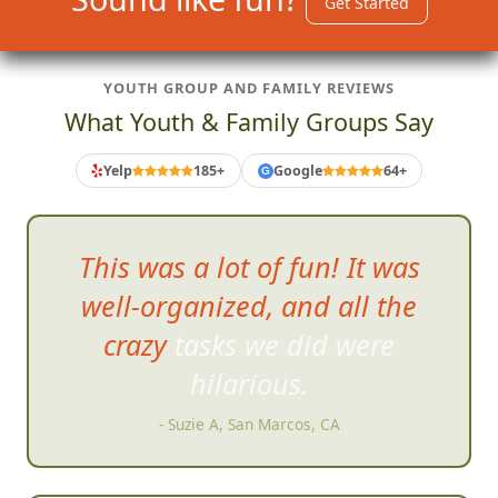
Get Started
YOUTH GROUP AND FAMILY REVIEWS
What Youth & Family Groups Say
Yelp
185+
Google
64+
G
This was a lot of fun! It was
well-organized, and all the
crazy tasks we did were
hilarious.
- Suzie A, San Marcos, CA