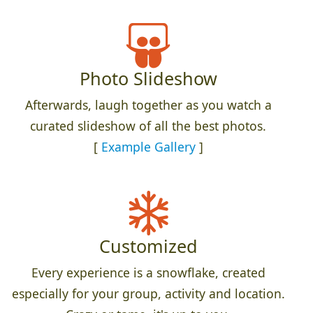
Photo Slideshow
Afterwards, laugh together as you watch a
curated slideshow of all the best photos.
[
Example Gallery
]
Customized
Every experience is a snowflake, created
especially for your group, activity and location.