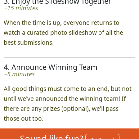
3. Enjoy the Slideshow Together
~15 minutes
When the time is up, everyone returns to
watch a curated photo slideshow of all the
best submissions.
4. Announce Winning Team
~5 minutes
All good things must come to an end, but not
until we've announced the winning team! If
there are any prizes (optional), we'll pass
those out too.
Sound like fun?