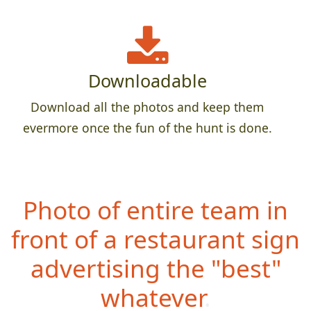
Downloadable
Download all the photos and keep them
evermore once the fun of the hunt is done.
Photo of entire team in
front of a restaurant sign
advertising the "best"
whatever.