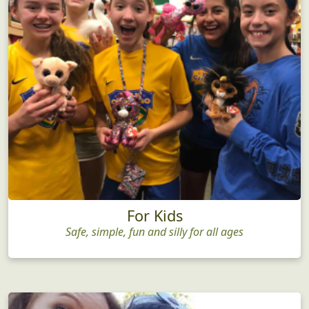
For Kids
Safe, simple, fun and silly for all ages