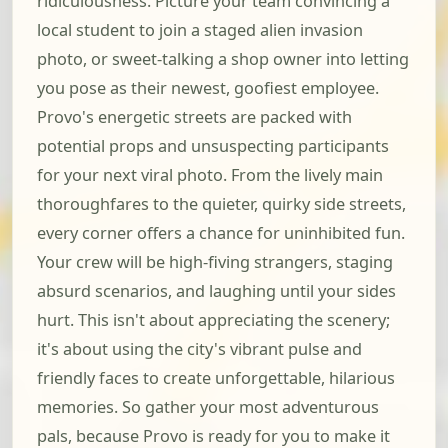
ridiculousness. Picture your team convincing a
local student to join a staged alien invasion
photo, or sweet-talking a shop owner into letting
you pose as their newest, goofiest employee.
Provo's energetic streets are packed with
potential props and unsuspecting participants
for your next viral photo. From the lively main
thoroughfares to the quieter, quirky side streets,
every corner offers a chance for uninhibited fun.
Your crew will be high-fiving strangers, staging
absurd scenarios, and laughing until your sides
hurt. This isn't about appreciating the scenery;
it's about using the city's vibrant pulse and
friendly faces to create unforgettable, hilarious
memories. So gather your most adventurous
pals, because Provo is ready for you to make it