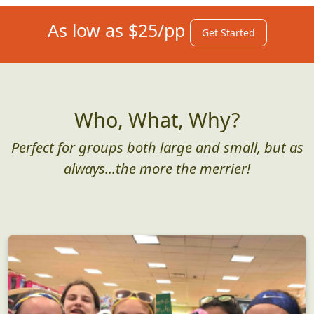
As low as $25/pp
Get Started
Who, What, Why?
Perfect for groups both large and small, but as
always...the more the merrier!