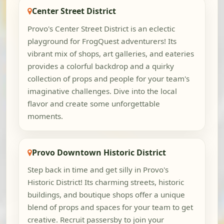
Center Street District
Provo's Center Street District is an eclectic
playground for FrogQuest adventurers! Its
vibrant mix of shops, art galleries, and eateries
provides a colorful backdrop and a quirky
collection of props and people for your team's
imaginative challenges. Dive into the local
flavor and create some unforgettable
moments.
Provo Downtown Historic District
Step back in time and get silly in Provo's
Historic District! Its charming streets, historic
buildings, and boutique shops offer a unique
blend of props and spaces for your team to get
creative. Recruit passersby to join your