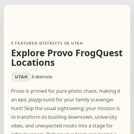
5 FEATURED DISTRICTS IN UTAH
Explore Provo FrogQuest
Locations
UTAH
5 districts
Provo is primed for pure photo chaos, making it
an epic playground for your family scavenger
hunt! Skip the usual sightseeing; your mission is
to transform its bustling downtown, university
vibes, and unexpected nooks into a stage for