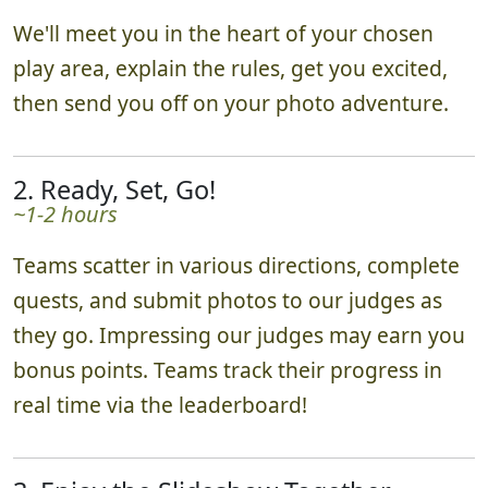
We'll meet you in the heart of your chosen
play area, explain the rules, get you excited,
then send you off on your photo adventure.
2. Ready, Set, Go!
~1-2 hours
Teams scatter in various directions, complete
quests, and submit photos to our judges as
they go. Impressing our judges may earn you
bonus points. Teams track their progress in
real time via the leaderboard!