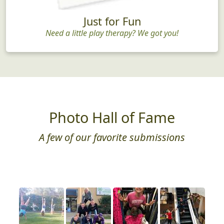
Just for Fun
Need a little play therapy? We got you!
Photo Hall of Fame
A few of our favorite submissions