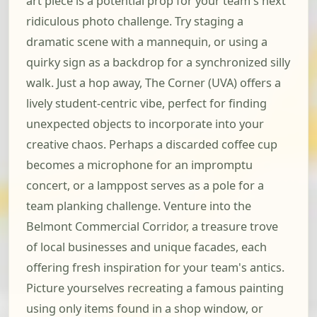
art piece is a potential prop for your team's next
ridiculous photo challenge. Try staging a
dramatic scene with a mannequin, or using a
quirky sign as a backdrop for a synchronized silly
walk. Just a hop away, The Corner (UVA) offers a
lively student-centric vibe, perfect for finding
unexpected objects to incorporate into your
creative chaos. Perhaps a discarded coffee cup
becomes a microphone for an impromptu
concert, or a lamppost serves as a pole for a
team planking challenge. Venture into the
Belmont Commercial Corridor, a treasure trove
of local businesses and unique facades, each
offering fresh inspiration for your team's antics.
Picture yourselves recreating a famous painting
using only items found in a shop window, or