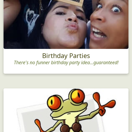
Birthday Parties
There's no funner birthday party idea...guaranteed!