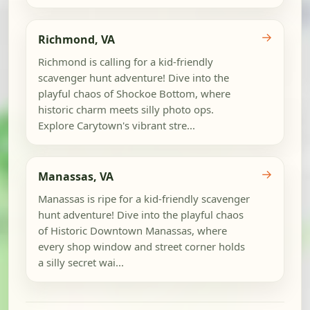
→
Richmond, VA
Richmond is calling for a kid-friendly
scavenger hunt adventure! Dive into the
playful chaos of Shockoe Bottom, where
historic charm meets silly photo ops.
Explore Carytown's vibrant stre...
→
Manassas, VA
Manassas is ripe for a kid-friendly scavenger
hunt adventure! Dive into the playful chaos
of Historic Downtown Manassas, where
every shop window and street corner holds
a silly secret wai...