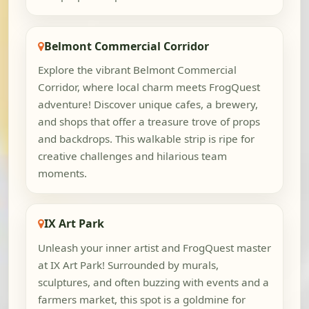
Belmont Commercial Corridor
Explore the vibrant Belmont Commercial
Corridor, where local charm meets FrogQuest
adventure! Discover unique cafes, a brewery,
and shops that offer a treasure trove of props
and backdrops. This walkable strip is ripe for
creative challenges and hilarious team
moments.
IX Art Park
Unleash your inner artist and FrogQuest master
at IX Art Park! Surrounded by murals,
sculptures, and often buzzing with events and a
farmers market, this spot is a goldmine for