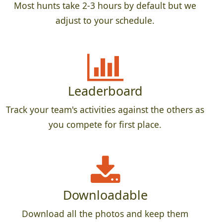
Most hunts take 2-3 hours by default but we
adjust to your schedule.
Leaderboard
Track your team's activities against the others as
you compete for first place.
Downloadable
Download all the photos and keep them