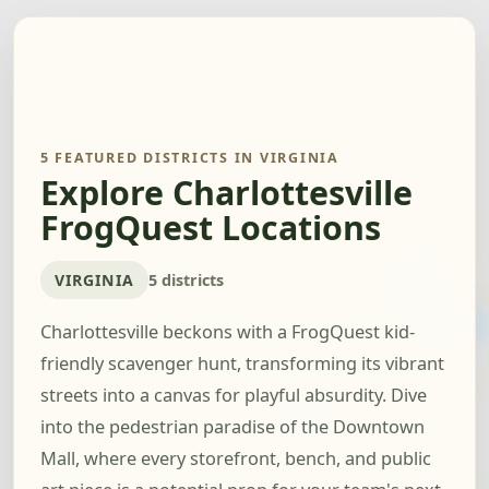
5 FEATURED DISTRICTS IN VIRGINIA
Explore Charlottesville
FrogQuest Locations
VIRGINIA
5 districts
Charlottesville beckons with a FrogQuest kid-
friendly scavenger hunt, transforming its vibrant
streets into a canvas for playful absurdity. Dive
into the pedestrian paradise of the Downtown
Mall, where every storefront, bench, and public