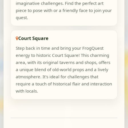
imaginative challenges. Find the perfect art
piece to pose with or a friendly face to join your
quest.
Court Square
Step back in time and bring your FrogQuest
energy to historic Court Square! This charming
area, with its original taverns and shops, offers
a unique blend of old-world props and a lively
atmosphere. It's ideal for challenges that
require a touch of historical flair and interaction
with locals.