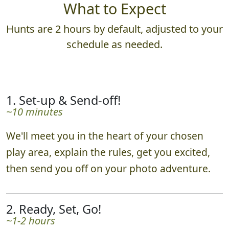
What to Expect
Hunts are 2 hours by default, adjusted to your
schedule as needed.
1. Set-up & Send-off!
~10 minutes
We'll meet you in the heart of your chosen
play area, explain the rules, get you excited,
then send you off on your photo adventure.
2. Ready, Set, Go!
~1-2 hours