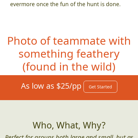
evermore once the fun of the hunt is done.
Photo of teammate with
something feathery
(found in th
e wild)
As low as $25/pp
Get Started
Who, What, Why?
Perfect for groups both large and small, but as