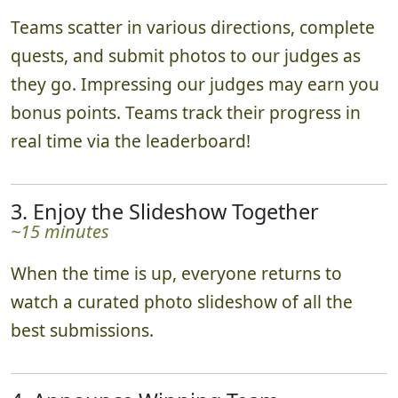
Teams scatter in various directions, complete
quests, and submit photos to our judges as
they go. Impressing our judges may earn you
bonus points. Teams track their progress in
real time via the leaderboard!
3. Enjoy the Slideshow Together
~15 minutes
When the time is up, everyone returns to
watch a curated photo slideshow of all the
best submissions.