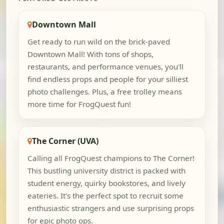
Downtown Mall
Get ready to run wild on the brick-paved
Downtown Mall! With tons of shops,
restaurants, and performance venues, you'll
find endless props and people for your silliest
photo challenges. Plus, a free trolley means
more time for FrogQuest fun!
The Corner (UVA)
Calling all FrogQuest champions to The Corner!
This bustling university district is packed with
student energy, quirky bookstores, and lively
eateries. It's the perfect spot to recruit some
enthusiastic strangers and use surprising props
for epic photo ops.