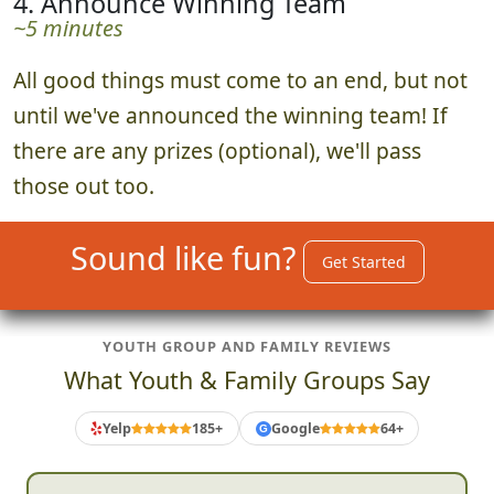
4. Announce Winning Team
~5 minutes
All good things must come to an end, but not
until we've announced the winning team! If
there are any prizes (optional), we'll pass
those out too.
Sound like fun?
Get Started
YOUTH GROUP AND FAMILY REVIEWS
What Youth & Family Groups Say
Yelp
185+
Google
64+
G