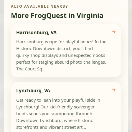
ALSO AVAILABLE NEARBY
More FrogQuest in Virginia
→
Harrisonburg, VA
Harrisonburg is ripe for playful antics! In the
Historic Downtown district, you'll find
quirky shop displays and unexpected nooks
perfect for staging absurd photo challenges.
The Court Sq...
→
Lynchburg, VA
Get ready to lean into your playful side in
Lynchburg! Our kid-friendly scavenger
hunts sends you scampering through
Downtown Lynchburg, where historic
storefronts and vibrant street art...