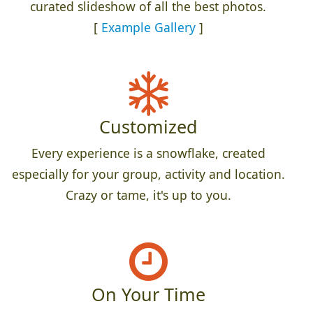
curated slideshow of all the best photos.
[
Example Gallery
]
Customized
Every experience is a snowflake, created
especially for your group, activity and location.
Crazy or tame, it's up to you.
On Your Time