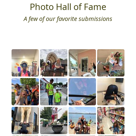
Photo Hall of Fame
A few of our favorite submissions