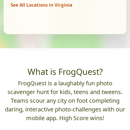
See All Locations in Virginia
What is FrogQuest?
FrogQuest is a laughably fun photo
scavenger hunt for kids, teens and tweens.
Teams scour any city on foot completing
daring, interactive photo-challenges with our
mobile app. High Score wins!