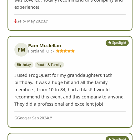
experience!
Yelp
• May 2025
Spotlight
Pam Mcclellan
PM
Portland, OR •
Birthday
Youth & Family
I used FrogQuest for my granddaughters 16th
birthday. It was a huge hit and all the family
members, from 10 to 84, had a blast! I would
recommend this event and this company to anyone.
They did a professional and excellent job!
G
Google
• Sep 2024
Spotlight