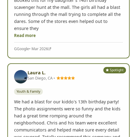
Booked this for my daughter's 14th birthday
scavenger hunt at the mall. The girls all had a blast
running through the mall trying to complete all the
dares. Some of the stores even helped out to
ensure they
Read more
G
Google
• Mar 2026
Spotlight
Laura L.
San Diego, CA •
Youth & Family
We had a blast for our kiddo's 13th birthday party!
The photo assignments were so funny and the kids
had a great time romping around the
neighborhood. Chris and his team were excellent
communicators and helped make sure every detail
was covered. Totally recommend this company and