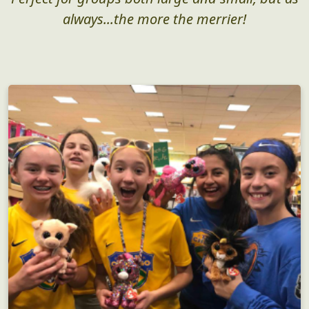
always...the more the merrier!