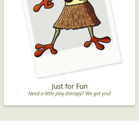
Just for Fun
Need a little play therapy? We got you!