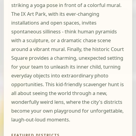
striking a yoga pose in front of a colorful mural.
The IX Art Park, with its ever-changing
installations and open spaces, invites
spontaneous silliness - think human pyramids
with a sculpture, or a dramatic chase scene
around a vibrant mural. Finally, the historic Court
Square provides a charming, unexpected setting
for your team to unleash its inner child, turning
everyday objects into extraordinary photo
opportunities. This kid-friendly scavenger hunt is
all about seeing the world through a new,
wonderfully weird lens, where the city's districts
become your own playground for unforgettable,
laugh-out-loud moments.
FEATURED DISTRICTS