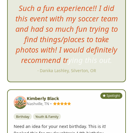
Such a fun experience!! I did
this event with my soccer team
and had so much fun trying to
find things/places to take
photos with! I would definitely
recommend trying this out.
- Danika Lashley, Silverton, OR
Spotlight
Kimberly Black
Nashville, TN •
Birthday
Youth & Family
Need an idea for your next birthday. This is it!