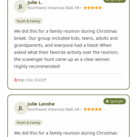
Julie L.
JL
Northwest Arkansas Mall, AR •
Youth & Family
We did this for a family reunion during Christmas
break. Our group included kids, teens, adults and
grandparents, and everyone had a blast! When
asked what their favorite activity over the reunion,
the scavenger hunt came up as a clear winner.
Highly recommended!
Yelp
• Dec 2022
Spotlight
Julie Lanshe
JL
Northwest Arkansas Mall, AR •
Youth & Family
We did this for a family reunion during Christmas