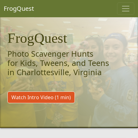
FrogQuest
FrogQuest
Photo Scavenger Hunts
for Kids, Tweens, and Teens
in Charlottesville, Virginia
Watch Intro Video (1 min)