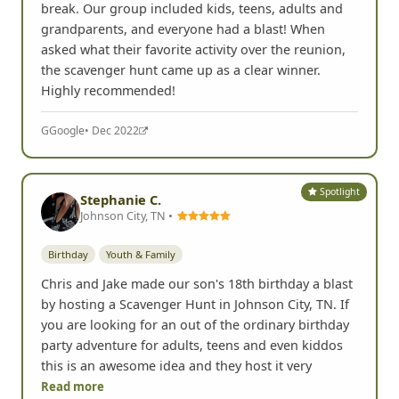
break. Our group included kids, teens, adults and
grandparents, and everyone had a blast! When
asked what their favorite activity over the reunion,
the scavenger hunt came up as a clear winner.
Highly recommended!
G
Google
• Dec 2022
Spotlight
Stephanie C.
Johnson City, TN •
Birthday
Youth & Family
Chris and Jake made our son's 18th birthday a blast
by hosting a Scavenger Hunt in Johnson City, TN. If
you are looking for an out of the ordinary birthday
party adventure for adults, teens and even kiddos
this is an awesome idea and they host it very
Read more