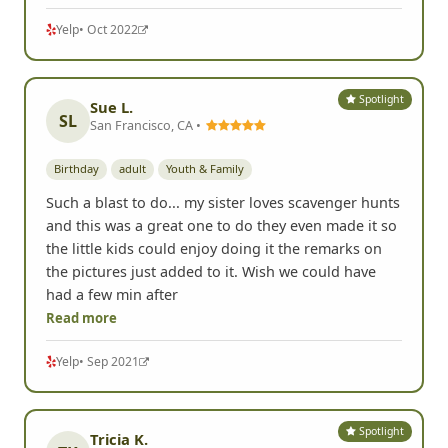
Yelp
• Oct 2022
Spotlight
Sue L.
SL
San Francisco, CA •
Birthday
adult
Youth & Family
Such a blast to do... my sister loves scavenger hunts
and this was a great one to do they even made it so
the little kids could enjoy doing it the remarks on
the pictures just added to it. Wish we could have
had a few min after
Read more
Yelp
• Sep 2021
Spotlight
Tricia K.