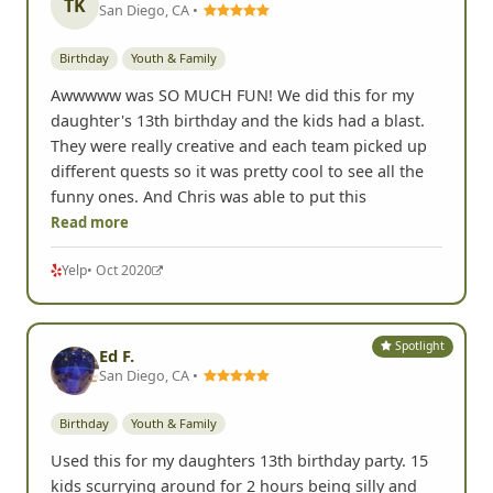
TK
San Diego, CA •
Birthday
Youth & Family
Awwwww was SO MUCH FUN! We did this for my
daughter's 13th birthday and the kids had a blast.
They were really creative and each team picked up
different quests so it was pretty cool to see all the
funny ones. And Chris was able to put this
Read more
Yelp
• Oct 2020
Spotlight
Ed F.
San Diego, CA •
Birthday
Youth & Family
Used this for my daughters 13th birthday party. 15
kids scurrying around for 2 hours being silly and