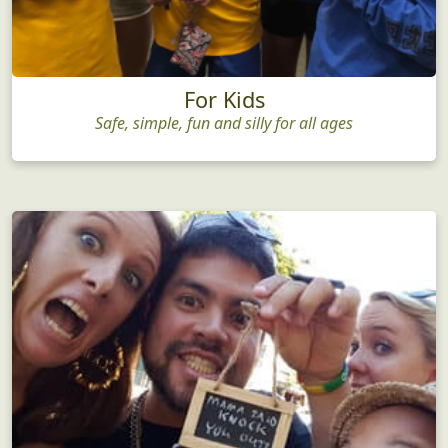
For Kids
Safe, simple, fun and silly for all ages