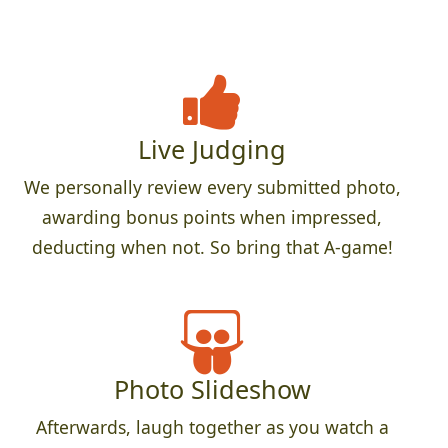
Live Judging
We personally review every submitted photo,
awarding bonus points when impressed,
deducting when not. So bring that A-game!
Photo Slideshow
Afterwards, laugh together as you watch a