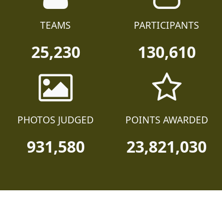
TEAMS
PARTICIPANTS
25,230
130,610
PHOTOS JUDGED
POINTS AWARDED
931,580
23,821,030