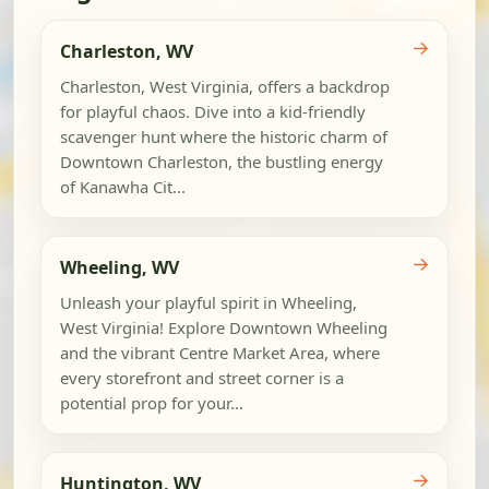
→
Charleston, WV
Charleston, West Virginia, offers a backdrop
for playful chaos. Dive into a kid-friendly
scavenger hunt where the historic charm of
Downtown Charleston, the bustling energy
of Kanawha Cit...
→
Wheeling, WV
Unleash your playful spirit in Wheeling,
West Virginia! Explore Downtown Wheeling
and the vibrant Centre Market Area, where
every storefront and street corner is a
potential prop for your...
→
Huntington, WV