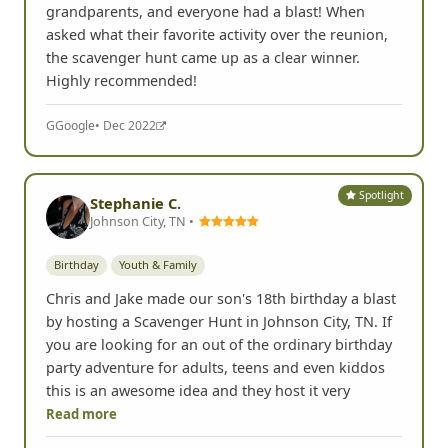
grandparents, and everyone had a blast! When
asked what their favorite activity over the reunion,
the scavenger hunt came up as a clear winner.
Highly recommended!
G
Google
• Dec 2022
Spotlight
Stephanie C.
Johnson City, TN •
Birthday
Youth & Family
Chris and Jake made our son's 18th birthday a blast
by hosting a Scavenger Hunt in Johnson City, TN. If
you are looking for an out of the ordinary birthday
party adventure for adults, teens and even kiddos
this is an awesome idea and they host it very
Read more