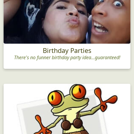
Birthday Parties
There's no funner birthday party idea...guaranteed!