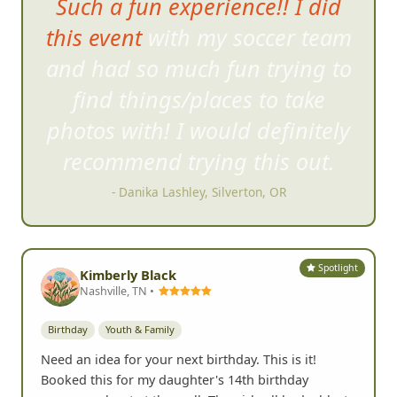
Such a fun experience!! I did
this event with my soccer team
and had so much f
un trying to
find things/places to take
photos with! I would definitely
recommend trying this out.
- Danika Lashley, Silverton, OR
Spotlight
Kimberly Black
Nashville, TN •
Birthday
Youth & Family
Need an idea for your next birthday. This is it!
Booked this for my daughter's 14th birthday