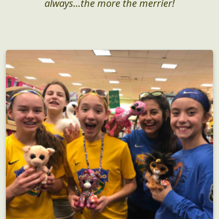
always...the more the merrier!