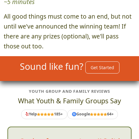
~5 minutes
All good things must come to an end, but not
until we've announced the winning team! If
there are any prizes (optional), we'll pass
those out too.
Sound like fun?
Get Started
YOUTH GROUP AND FAMILY REVIEWS
What Youth & Family Groups Say
Yelp
185+
Google
64+
G