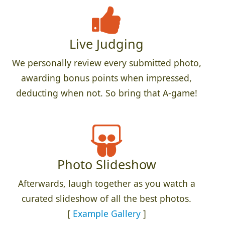
Live Judging
We personally review every submitted photo,
awarding bonus points when impressed,
deducting when not. So bring that A-game!
Photo Slideshow
Afterwards, laugh together as you watch a
curated slideshow of all the best photos.
[
Example Gallery
]