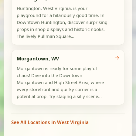
Huntington, West Virginia, is your
playground for a hilariously good time. In
Downtown Huntington, discover surprising
props in shop displays and historic nooks.
The lively Pullman Square...
→
Morgantown, WV
Morgantown is ready for some playful
chaos! Dive into the Downtown
Morgantown and High Street Area, where
every storefront and quirky corner is a
potential prop. Try staging a silly scene...
See All Locations in West Virginia