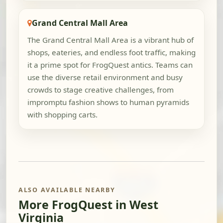
Grand Central Mall Area
The Grand Central Mall Area is a vibrant hub of
shops, eateries, and endless foot traffic, making
it a prime spot for FrogQuest antics. Teams can
use the diverse retail environment and busy
crowds to stage creative challenges, from
impromptu fashion shows to human pyramids
with shopping carts.
ALSO AVAILABLE NEARBY
More FrogQuest in West
Virginia