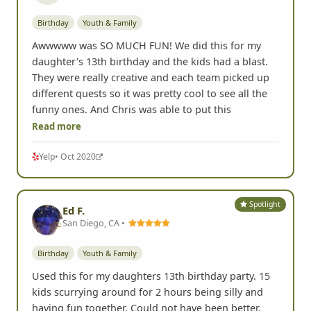
Birthday
Youth & Family
Awwwww was SO MUCH FUN! We did this for my
daughter's 13th birthday and the kids had a blast.
They were really creative and each team picked up
different quests so it was pretty cool to see all the
funny ones. And Chris was able to put this
Read more
Yelp
• Oct 2020
Spotlight
Ed F.
San Diego, CA •
Birthday
Youth & Family
Used this for my daughters 13th birthday party. 15
kids scurrying around for 2 hours being silly and
having fun together. Could not have been better.