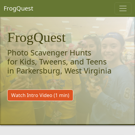
FrogQuest
FrogQuest
Photo Scavenger Hunts
for Kids, Tweens, and Teens
in Parkersburg, West Virginia
Watch Intro Video (1 min)