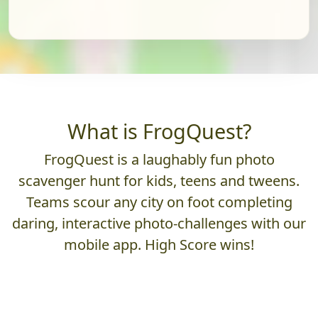
What is FrogQuest?
FrogQuest is a laughably fun photo
scavenger hunt for kids, teens and tweens.
Teams scour any city on foot completing
daring, interactive photo-challenges with our
mobile app. High Score wins!