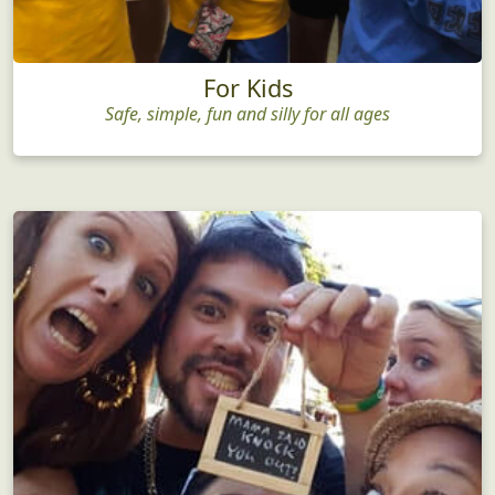
For Kids
Safe, simple, fun and silly for all ages