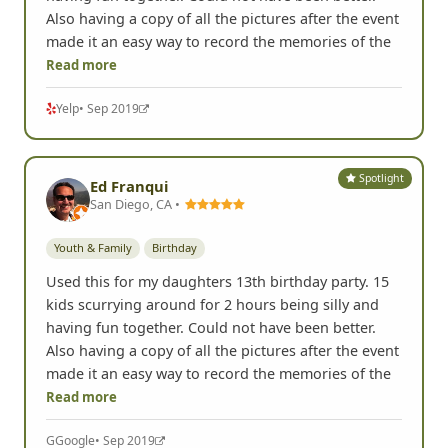
Also having a copy of all the pictures after the event
made it an easy way to record the memories of the
Read more
Yelp
• Sep 2019
Spotlight
Ed Franqui
San Diego, CA •
Youth & Family
Birthday
Used this for my daughters 13th birthday party. 15
kids scurrying around for 2 hours being silly and
having fun together. Could not have been better.
Also having a copy of all the pictures after the event
made it an easy way to record the memories of the
Read more
G
Google
• Sep 2019