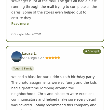
scavenger hunt at the mall. The girls all had a blast
running through the mall trying to complete all the
dares. Some of the stores even helped out to
ensure they
Read more
G
Google
• Mar 2026
Spotlight
Laura L.
San Diego, CA •
Youth & Family
We had a blast for our kiddo's 13th birthday party!
The photo assignments were so funny and the kids
had a great time romping around the
neighborhood. Chris and his team were excellent
communicators and helped make sure every detail
was covered. Totally recommend this company and