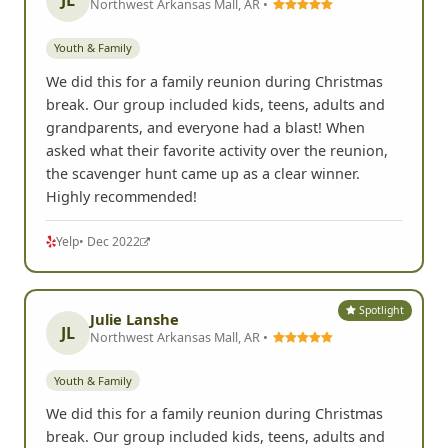
JL
Northwest Arkansas Mall, AR •
Youth & Family
We did this for a family reunion during Christmas
break. Our group included kids, teens, adults and
grandparents, and everyone had a blast! When
asked what their favorite activity over the reunion,
the scavenger hunt came up as a clear winner.
Highly recommended!
Yelp
• Dec 2022
Spotlight
Julie Lanshe
JL
Northwest Arkansas Mall, AR •
Youth & Family
We did this for a family reunion during Christmas
break. Our group included kids, teens, adults and