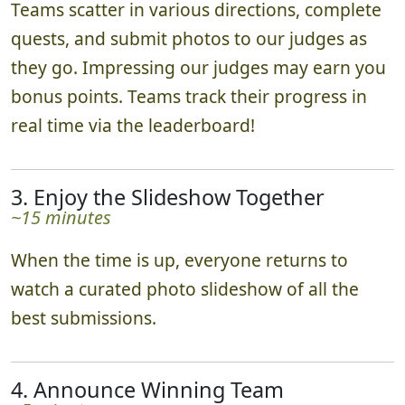
Teams scatter in various directions, complete
quests, and submit photos to our judges as
they go. Impressing our judges may earn you
bonus points. Teams track their progress in
real time via the leaderboard!
3. Enjoy the Slideshow Together
~15 minutes
When the time is up, everyone returns to
watch a curated photo slideshow of all the
best submissions.
4. Announce Winning Team