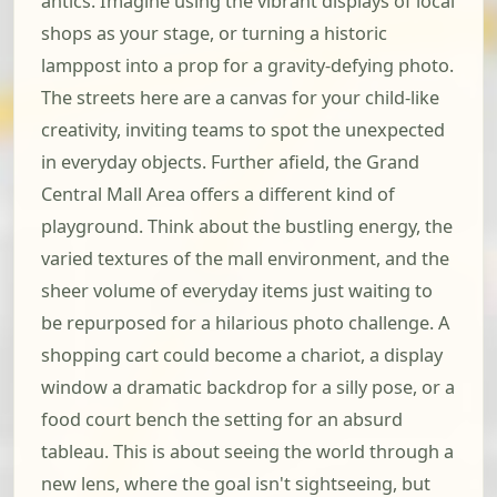
antics. Imagine using the vibrant displays of local
shops as your stage, or turning a historic
lamppost into a prop for a gravity-defying photo.
The streets here are a canvas for your child-like
creativity, inviting teams to spot the unexpected
in everyday objects. Further afield, the Grand
Central Mall Area offers a different kind of
playground. Think about the bustling energy, the
varied textures of the mall environment, and the
sheer volume of everyday items just waiting to
be repurposed for a hilarious photo challenge. A
shopping cart could become a chariot, a display
window a dramatic backdrop for a silly pose, or a
food court bench the setting for an absurd
tableau. This is about seeing the world through a
new lens, where the goal isn't sightseeing, but