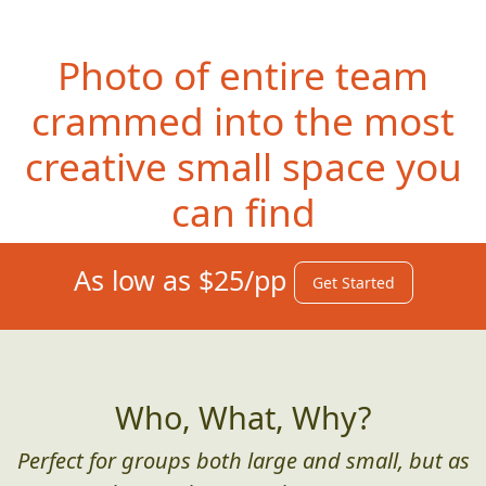
Photo of entire team
crammed into the most
creative small space you
can find
As low as $25/pp
Get Started
Who, What, Why?
Perfect for groups both large and small, but as