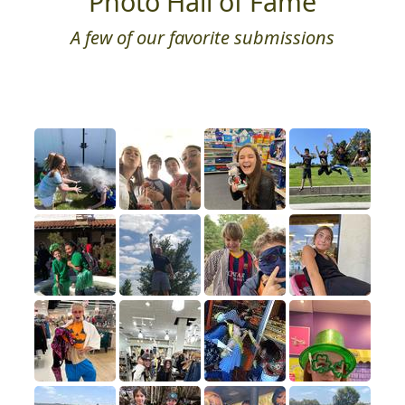
Photo Hall of Fame
A few of our favorite submissions