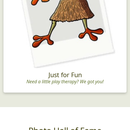
Just for Fun
Need a little play therapy? We got you!