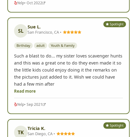
Yelp
• Oct 2022
Spotlight
Sue L.
SL
San Francisco, CA •
Birthday
adult
Youth & Family
Such a blast to do... my sister loves scavenger hunts
and this was a great one to do they even made it so
the little kids could enjoy doing it the remarks on
the pictures just added to it. Wish we could have
had a few min after
Read more
Yelp
• Sep 2021
Spotlight
Tricia K.
TK
San Diego, CA •