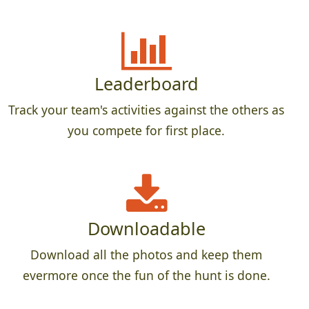
Leaderboard
Track your team's activities against the others as
you compete for first place.
Downloadable
Download all the photos and keep them
evermore once the fun of the hunt is done.