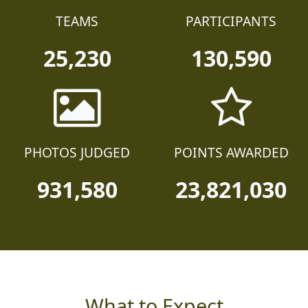
TEAMS
PARTICIPANTS
25,230
130,590
PHOTOS JUDGED
POINTS AWARDED
931,580
23,821,030
What to Expect