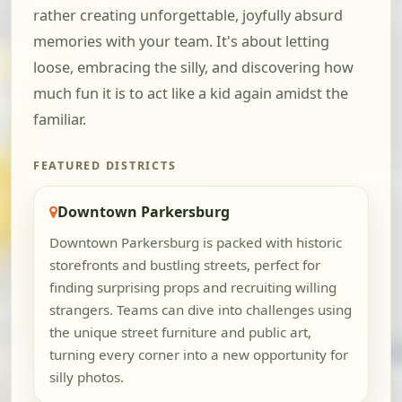
rather creating unforgettable, joyfully absurd
memories with your team. It's about letting
loose, embracing the silly, and discovering how
much fun it is to act like a kid again amidst the
familiar.
FEATURED DISTRICTS
Downtown Parkersburg
Downtown Parkersburg is packed with historic
storefronts and bustling streets, perfect for
finding surprising props and recruiting willing
strangers. Teams can dive into challenges using
the unique street furniture and public art,
turning every corner into a new opportunity for
silly photos.