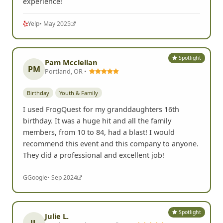
experience!
Yelp
• May 2025
Spotlight
Pam Mcclellan
PM
Portland, OR •
Birthday
Youth & Family
I used FrogQuest for my granddaughters 16th
birthday. It was a huge hit and all the family
members, from 10 to 84, had a blast! I would
recommend this event and this company to anyone.
They did a professional and excellent job!
G
Google
• Sep 2024
Spotlight
Julie L.