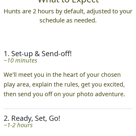
Hunts are 2 hours by default, adjusted to your
schedule as needed.
1. Set-up & Send-off!
~10 minutes
We'll meet you in the heart of your chosen
play area, explain the rules, get you excited,
then send you off on your photo adventure.
2. Ready, Set, Go!
~1-2 hours