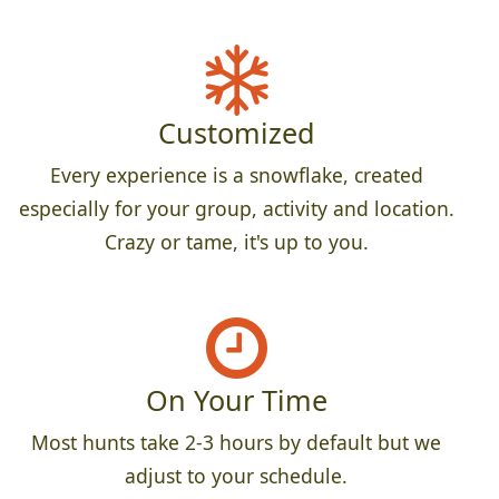
Customized
Every experience is a snowflake, created
especially for your group, activity and location.
Crazy or tame, it's up to you.
On Your Time
Most hunts take 2-3 hours by default but we
adjust to your schedule.