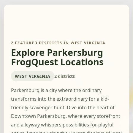
2 FEATURED DISTRICTS IN WEST VIRGINIA
Explore Parkersburg
FrogQuest Locations
WEST VIRGINIA
2 districts
Parkersburg is a city where the ordinary
transforms into the extraordinary for a kid-
friendly scavenger hunt. Dive into the heart of
Downtown Parkersburg, where every storefront
and alleyway whispers possibilities for playful