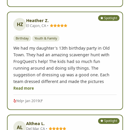
Spotlight
Heather Z.
HZ
El Cajon, CA •
Birthday
Youth & Family
We had my daughter's 13th birthday party in Old
Town. They had an amazing scavenger hunt with
FrogQuest's help! The kids had so much fun
running around and doing silly things. The
suggestion of dressing up was a good one. Each
team dressed different and made the pictures
Read more
Yelp
• Jan 2019
Spotlight
Althea L.
AL
Del Mar, CA •