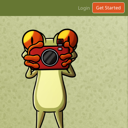
Get Started
Login