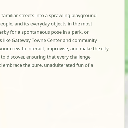
amiliar streets into a sprawling playground
 people, and its everyday objects in the most
serby for a spontaneous pose in a park, or
ubs like Gateway Towne Center and community
your crew to interact, improvise, and make the city
 discover, ensuring that every challenge
d embrace the pure, unadulterated fun of a