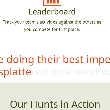
Leaderboard
Track your team's activities against the others as
you compete for first place.
 doing their best impe
splattered on a windo
Our Hunts in Action