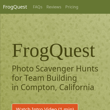
FrogQuest
FAQs
Reviews
Pricing
FrogQuest
Photo Scavenger Hunts
for Team Building
in Compton, California
Watch Intro Video (1 min)