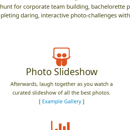
nt for corporate team building, bachelorette parti
leting daring, interactive photo-challenges wit
Photo Slideshow
Afterwards, laugh together as you watch a
curated slideshow of all the best photos.
[
Example Gallery
]