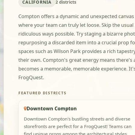
CALIFORNIA
2 districts
Compton offers a dynamic and unexpected canvas fo
where your team can truly let loose. Skip the usual 
ridiculous ways possible. Try staging a bizarre pho
repurposing a discarded item into a crucial prop
spaces such as Wilson Park provides a rich tapestr
their own. Compton's great energy means there's 
becomes a memorable, memorable experience. It's t
FrogQuest.
FEATURED DISTRICTS
Downtown Compton
Downtown Compton's bustling streets and diverse
storefronts are perfect for a FrogQuest! Teams can
find unique props among the architectural styles