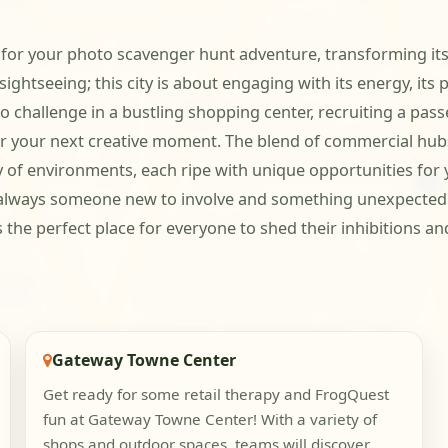
r your photo scavenger hunt adventure, transforming its f
sightseeing; this city is about engaging with its energy, its
to challenge in a bustling shopping center, recruiting a pas
 for your next creative moment. The blend of commercial h
y of environments, each ripe with unique opportunities for 
always someone new to involve and something unexpected to
he perfect place for everyone to shed their inhibitions an
Gateway Towne Center
Get ready for some retail therapy and FrogQuest
fun at Gateway Towne Center! With a variety of
shops and outdoor spaces, teams will discover