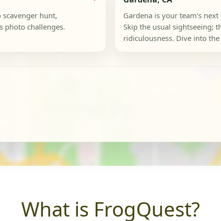
o scavenger hunt,
Gardena is your team's next
s photo challenges.
Skip the usual sightseeing; th
ridiculousness. Dive into the 
What is FrogQuest?