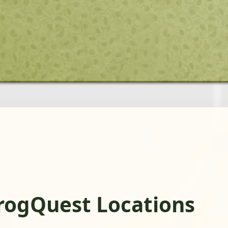
rogQuest Locations