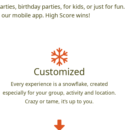
es, birthday parties, for kids, or just for fun.
h our mobile app. High Score wins!
Customized
Every experience is a snowflake, created
especially for your group, activity and location.
Crazy or tame, it's up to you.