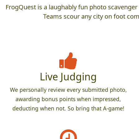
FrogQuest is a laughably fun photo scavenger hu
Teams scour any city on foot comp
Live Judging
We personally review every submitted photo,
awarding bonus points when impressed,
deducting when not. So bring that A-game!