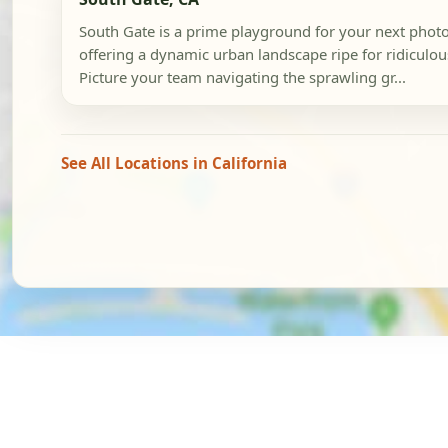
South Gate is a prime playground for your next phot
offering a dynamic urban landscape ripe for ridiculou
Picture your team navigating the sprawling gr...
See All Locations in California