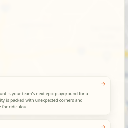
→
nt is your team's next epic playground for a
ity is packed with unexpected corners and
 for ridiculou...
→