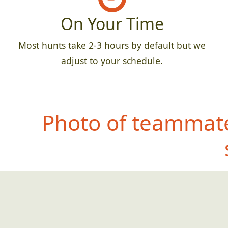
On Your Time
Most hunts take 2-3 hours by default but we
adjust to your schedule.
Photo of teammate