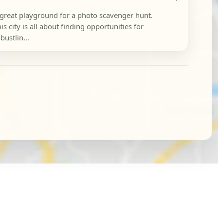
 great playground for a photo scavenger hunt.
is city is all about finding opportunities for
bustlin...