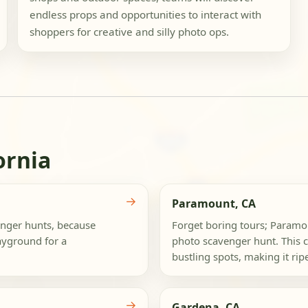
endless props and opportunities to interact with
shoppers for creative and silly photo ops.
ornia
→
Paramount, CA
nger hunts, because
Forget boring tours; Paramou
ayground for a
photo scavenger hunt. This c
bustling spots, making it ripe
→
Gardena, CA