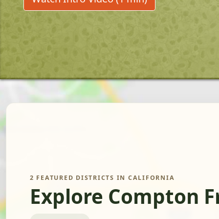
2 FEATURED DISTRICTS IN CALIFORNIA
Explore Compton F