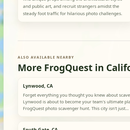
and public art, and recruit strangers amidst the
steady foot traffic for hilarious photo challenges.
ALSO AVAILABLE NEARBY
More FrogQuest in Calif
Lynwood, CA
Forget everything you thought you knew about scave
Lynwood is about to become your team's ultimate pl
FrogQuest photo scavenger hunt. This city isn't just...
South Gate, CA