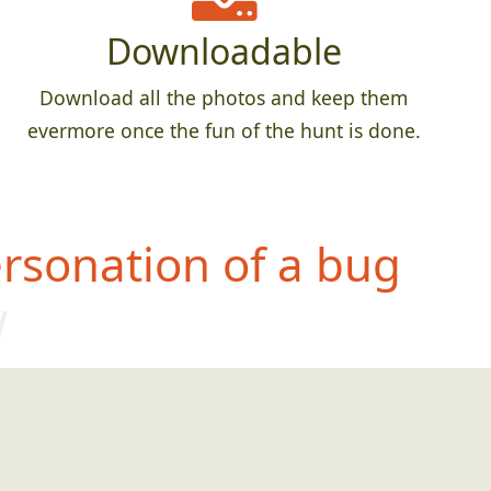
Downloadable
Download all the photos and keep them
evermore once the fun of the hunt is done.
rsonation of a bug
w