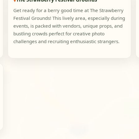
Get ready for a berry good time at The Strawberry
Festival Grounds! This lively area, especially during
events, is packed with vendors, unique props, and
bustling crowds perfect for creative photo
challenges and recruiting enthusiastic strangers.