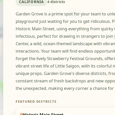
CALIFORNIA
4 districts
Garden Grove is a prime spot for your team to unle
playground just waiting for you to get ridiculous.
Historic Main Street, using everything from quirky
infectious, perfect for drawing in strangers to jo
Center, a wild, ocean-themed landscape with vibran
interactions. Your team will find endless opportunit
forget the lively Strawberry Festival Grounds, offe
vibrant street life of Little Saigon, with its color
unique props. Garden Grove's diverse districts, f
constant stream of fresh backdrops and new opportun
the unexpected, making every corner a chance for 
FEATURED DISTRICTS
Historic Main Street