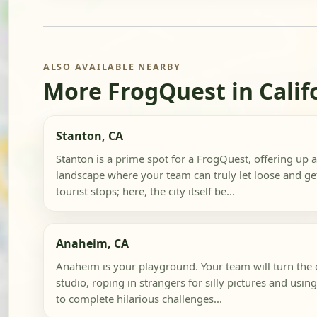
ALSO AVAILABLE NEARBY
More FrogQuest in Calif
Stanton, CA
Stanton is a prime spot for a FrogQuest, offering up
landscape where your team can truly let loose and get
tourist stops; here, the city itself be...
Anaheim, CA
Anaheim is your playground. Your team will turn the c
studio, roping in strangers for silly pictures and usi
to complete hilarious challenges...