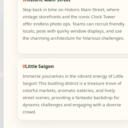
Step back in time on Historic Main Street, where
vintage storefronts and the iconic Clock Tower
offer endless photo ops. Teams can recruit friendly
locals, pose with quirky window displays, and use
the charming architecture for hilarious challenges.
Little Saigon
Immerse yourselves in the vibrant energy of Little
Saigon! This bustling district is a treasure trove of
colorful markets, aromatic eateries, and lively
street scenes, providing a fantastic backdrop for
dynamic challenges and engaging with a diverse
crowd.