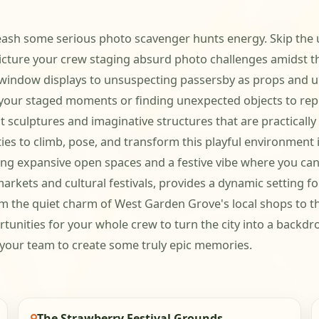
ash some serious photo scavenger hunts energy. Skip the usu
 Picture your crew staging absurd photo challenges amidst 
 window displays to unsuspecting passersby as props and un
in your staged moments or finding unexpected objects to rep
t sculptures and imaginative structures that are practical
ies to climb, pose, and transform this playful environment in
ring expansive open spaces and a festive vibe where you can
ful markets and cultural festivals, provides a dynamic settin
rom the quiet charm of West Garden Grove's local shops to 
ities for your whole crew to turn the city into a backdrop f
your team to create some truly epic memories.
The Strawberry Festival Grounds