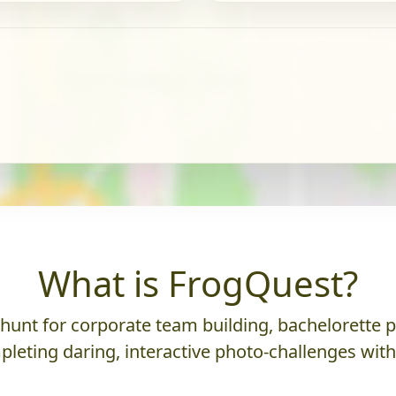
What is FrogQuest?
nt for corporate team building, bachelorette parti
leting daring, interactive photo-challenges wit