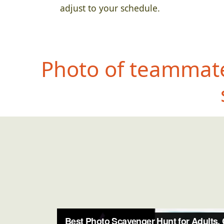
adjust to your schedule.
Photo of teammate