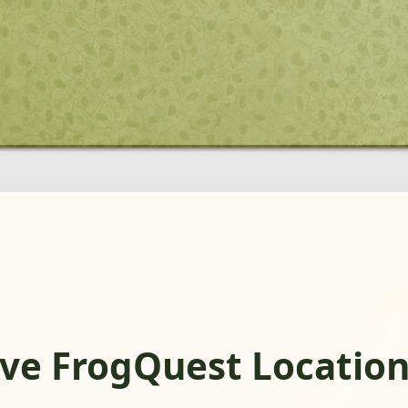
ve FrogQuest Locatio