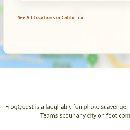
See All Locations in California
FrogQuest is a laughably fun photo scavenger hu
Teams scour any city on foot comp