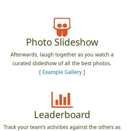
Photo Slideshow
Afterwards, laugh together as you watch a
curated slideshow of all the best photos.
[
Example Gallery
]
Leaderboard
Track your team's activities against the others as