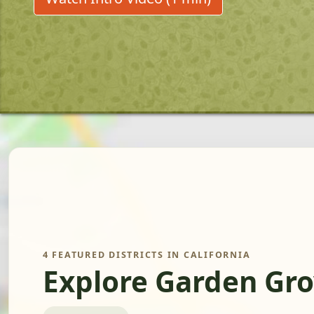
4 FEATURED DISTRICTS IN CALIFORNIA
Explore Garden Gro