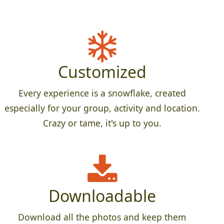
Customized
Every experience is a snowflake, created
especially for your group, activity and location.
Crazy or tame, it's up to you.
Downloadable
Download all the photos and keep them