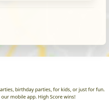
es, birthday parties, for kids, or just for fun.
h our mobile app. High Score wins!