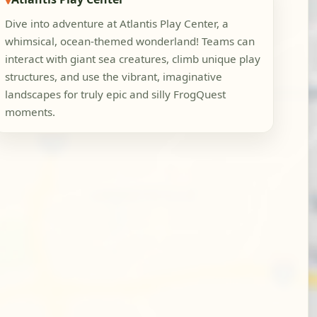
Dive into adventure at Atlantis Play Center, a
whimsical, ocean-themed wonderland! Teams can
interact with giant sea creatures, climb unique play
structures, and use the vibrant, imaginative
landscapes for truly epic and silly FrogQuest
moments.