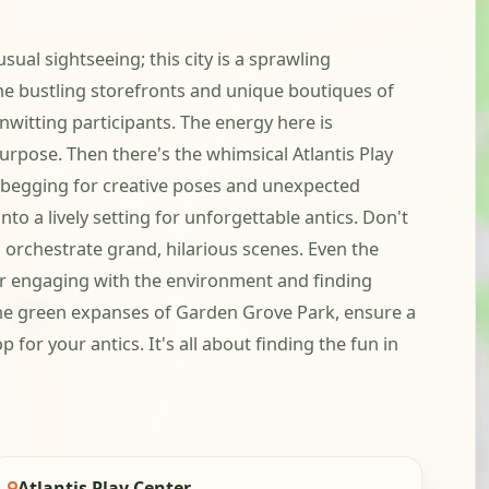
al sightseeing; this city is a sprawling
the bustling storefronts and unique boutiques of
witting participants. The energy here is
urpose. Then there's the whimsical Atlantis Play
ly begging for creative poses and unexpected
to a lively setting for unforgettable antics. Don't
 orchestrate grand, hilarious scenes. Even the
g for engaging with the environment and finding
the green expanses of Garden Grove Park, ensure a
or your antics. It's all about finding the fun in
Atlantis Play Center