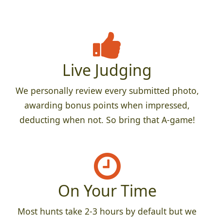
Live Judging
We personally review every submitted photo,
awarding bonus points when impressed,
deducting when not. So bring that A-game!
On Your Time
Most hunts take 2-3 hours by default but we