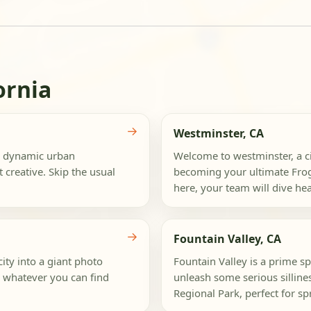
ornia
→
Westminster, CA
 a dynamic urban
Welcome to westminster, a ci
 creative. Skip the usual
becoming your ultimate Frog
here, your team will dive head
→
Fountain Valley, CA
ity into a giant photo
Fountain Valley is a prime s
ng whatever you can find
unleash some serious silline
Regional Park, perfect for s