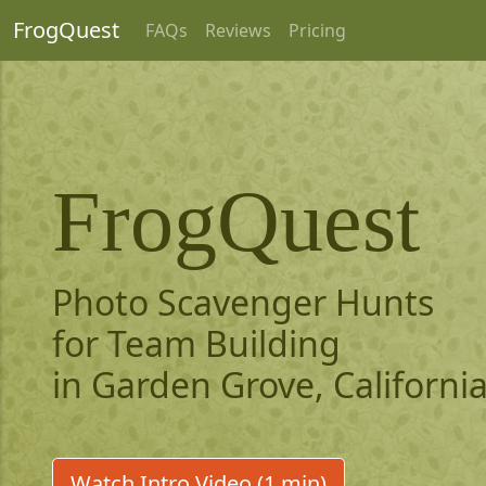
FrogQuest
FAQs
Reviews
Pricing
FrogQuest
Photo Scavenger Hunts
for Team Building
in Garden Grove, Californi
Watch Intro Video (1 min)