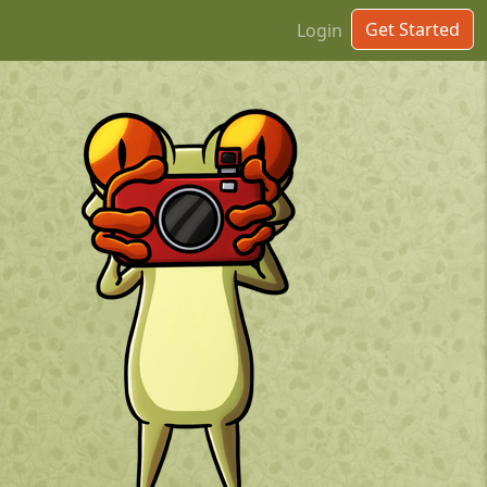
Get Started
Login