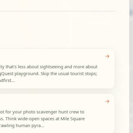
→
ty that's less about sightseeing and more about
Quest playground. Skip the usual tourist stops;
first...
→
pot for your photo scavenger hunt crew to
ss. Think wide-open spaces at Mile Square
prawling human pyra...