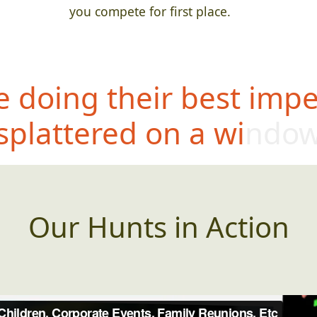
you compete for first place.
 doing their best impe
splattered on a windo
Our Hunts in Action