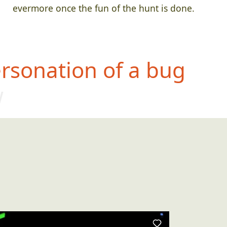
evermore once the fun of the hunt is done.
rsonation of a bug
w